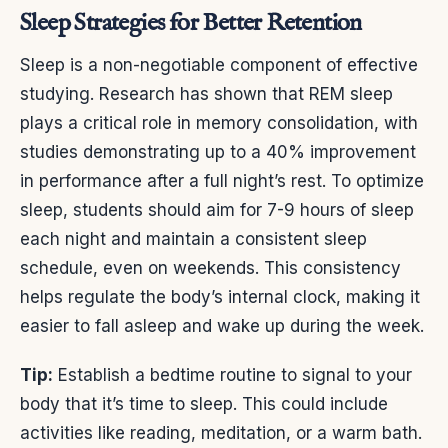
Sleep Strategies for Better Retention
Sleep is a non-negotiable component of effective
studying. Research has shown that REM sleep
plays a critical role in memory consolidation, with
studies demonstrating up to a 40% improvement
in performance after a full night’s rest. To optimize
sleep, students should aim for 7-9 hours of sleep
each night and maintain a consistent sleep
schedule, even on weekends. This consistency
helps regulate the body’s internal clock, making it
easier to fall asleep and wake up during the week.
Tip:
Establish a bedtime routine to signal to your
body that it’s time to sleep. This could include
activities like reading, meditation, or a warm bath.