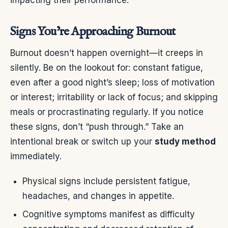
impacting their performance.
Signs You’re Approaching Burnout
Burnout doesn’t happen overnight—it creeps in
silently. Be on the lookout for: constant fatigue,
even after a good night’s sleep; loss of motivation
or interest; irritability or lack of focus; and skipping
meals or procrastinating regularly. If you notice
these signs, don’t “push through.” Take an
intentional break or switch up your
study method
immediately.
Physical signs include persistent fatigue,
headaches, and changes in appetite.
Cognitive symptoms manifest as difficulty