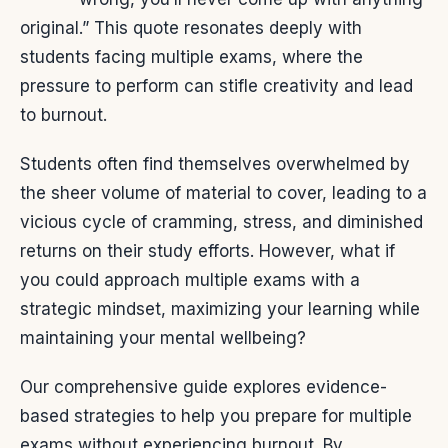
original.” This quote resonates deeply with
students facing multiple exams, where the
pressure to perform can stifle creativity and lead
to burnout.
Students often find themselves overwhelmed by
the sheer volume of material to cover, leading to a
vicious cycle of cramming, stress, and diminished
returns on their study efforts. However, what if
you could approach multiple exams with a
strategic mindset, maximizing your learning while
maintaining your mental wellbeing?
Our comprehensive guide explores evidence-
based strategies to help you prepare for multiple
exams without experiencing burnout. By