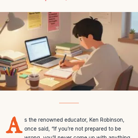
A
s the renowned educator, Ken Robinson,
once said, “If you’re not prepared to be
wrong, you’ll never come up with anything