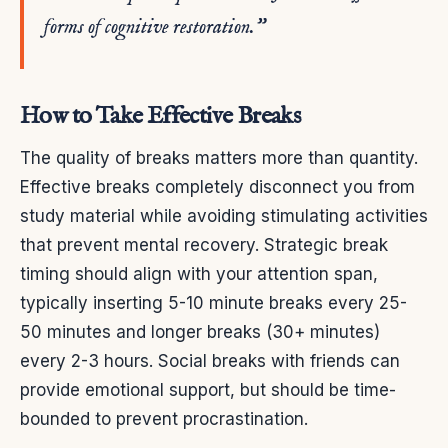
forms of cognitive restoration.”
How to Take Effective Breaks
The quality of breaks matters more than quantity.
Effective breaks completely disconnect you from
study material while avoiding stimulating activities
that prevent mental recovery. Strategic break
timing should align with your attention span,
typically inserting 5-10 minute breaks every 25-
50 minutes and longer breaks (30+ minutes)
every 2-3 hours. Social breaks with friends can
provide emotional support, but should be time-
bounded to prevent procrastination.