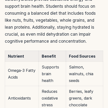
support brain health. Students should focus on
consuming a balanced diet that includes foods
like nuts, fruits, vegetables, whole grains, and
lean proteins. Additionally, staying hydrated is
crucial, as even mild dehydration can impair
cognitive performance and concentration.
Nutrient
Benefit
Food Sources
Supports
Salmon,
Omega-3 Fatty
brain
walnuts, chia
Acids
health
seeds
Reduces
Berries, leafy
Antioxidants
oxidative
greens, dark
stress
chocolate