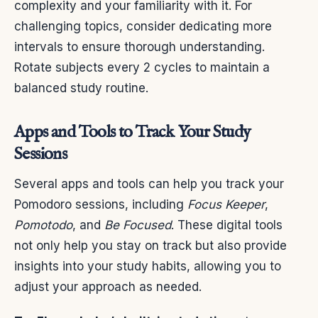
complexity and your familiarity with it. For
challenging topics, consider dedicating more
intervals to ensure thorough understanding.
Rotate subjects every 2 cycles to maintain a
balanced study routine.
Apps and Tools to Track Your Study
Sessions
Several apps and tools can help you track your
Pomodoro sessions, including
Focus Keeper
,
Pomotodo
, and
Be Focused
. These digital tools
not only help you stay on track but also provide
insights into your study habits, allowing you to
adjust your approach as needed.