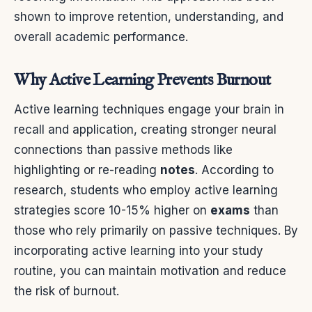
shown to improve retention, understanding, and
overall academic performance.
Why Active Learning Prevents Burnout
Active learning techniques engage your brain in
recall and application, creating stronger neural
connections than passive methods like
highlighting or re-reading
notes
. According to
research, students who employ active learning
strategies score 10-15% higher on
exams
than
those who rely primarily on passive techniques. By
incorporating active learning into your study
routine, you can maintain motivation and reduce
the risk of burnout.