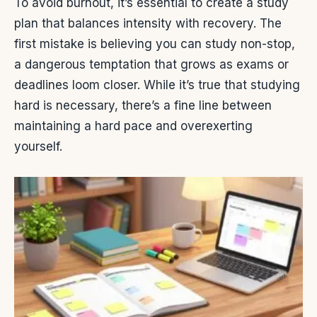
To avoid burnout, it’s essential to create a study
plan that balances intensity with recovery. The
first mistake is believing you can study non-stop,
a dangerous temptation that grows as exams or
deadlines loom closer. While it’s true that studying
hard is necessary, there’s a fine line between
maintaining a hard pace and overexerting
yourself.