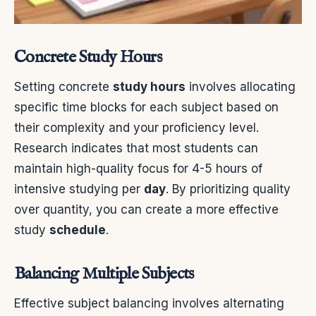
Concrete Study Hours
Setting concrete
study hours
involves allocating
specific time blocks for each subject based on
their complexity and your proficiency level.
Research indicates that most students can
maintain high-quality focus for 4-5 hours of
intensive studying per
day
. By prioritizing quality
over quantity, you can create a more effective
study
schedule
.
Balancing Multiple Subjects
Effective subject balancing involves alternating