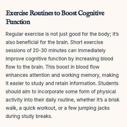
Exercise Routines to Boost Cognitive
Function
Regular exercise is not just good for the body; it’s
also beneficial for the brain. Short exercise
sessions of 20-30 minutes can immediately
improve cognitive function by increasing blood
flow to the brain. This boost in blood flow
enhances attention and working memory, making
it easier to study and retain information. Students
should aim to incorporate some form of physical
activity into their daily routine, whether it’s a brisk
walk, a quick workout, or a few jumping jacks
during study breaks.