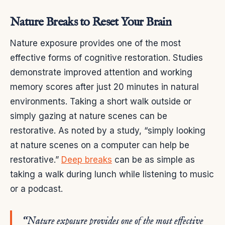
Nature Breaks to Reset Your Brain
Nature exposure provides one of the most
effective forms of cognitive restoration. Studies
demonstrate improved attention and working
memory scores after just 20 minutes in natural
environments. Taking a short walk outside or
simply gazing at nature scenes can be
restorative. As noted by a study, “simply looking
at nature scenes on a computer can help be
restorative.”
Deep breaks
can be as simple as
taking a walk during lunch while listening to music
or a podcast.
“Nature exposure provides one of the most effective