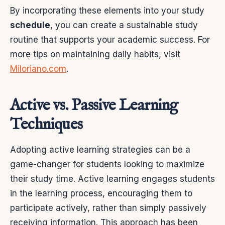
By incorporating these elements into your study
schedule
, you can create a sustainable study
routine that supports your academic success. For
more tips on maintaining daily habits, visit
Miloriano.com
.
Active vs. Passive Learning
Techniques
Adopting active learning strategies can be a
game-changer for students looking to maximize
their study time. Active learning engages students
in the learning process, encouraging them to
participate actively, rather than simply passively
receiving information. This approach has been