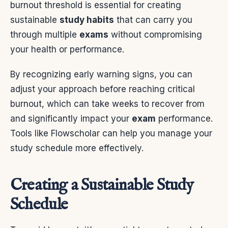
burnout threshold is essential for creating
sustainable
study habits
that can carry you
through multiple
exams
without compromising
your health or performance.
By recognizing early warning signs, you can
adjust your approach before reaching critical
burnout, which can take weeks to recover from
and significantly impact your
exam
performance.
Tools like Flowscholar can help you manage your
study schedule more effectively.
Creating a Sustainable Study
Schedule