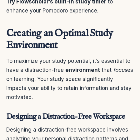
Try Flowscholar’s built-in study timer
to
enhance your Pomodoro experience.
Creating an Optimal Study
Environment
To maximize your study potential, it’s essential to
have a distraction-free
environment
that
focus
es
on learning. Your study space significantly
impacts your ability to retain information and stay
motivated.
Designing a Distraction-Free Workspace
Designing a distraction-free workspace involves
analyzing your personal distraction patterns and