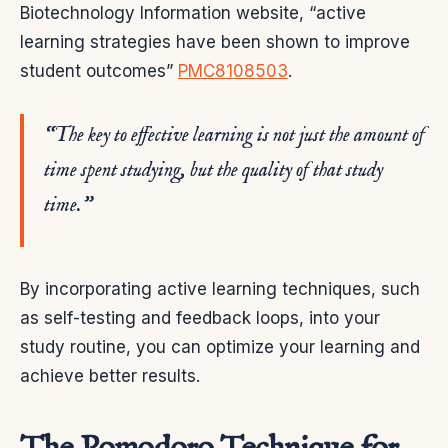
Biotechnology Information website, “active
learning strategies have been shown to improve
student outcomes”
PMC8108503
.
“The key to effective learning is not just the amount of
time spent studying, but the quality of that study
time.”
By incorporating active learning techniques, such
as self-testing and feedback loops, into your
study routine, you can optimize your learning and
achieve better results.