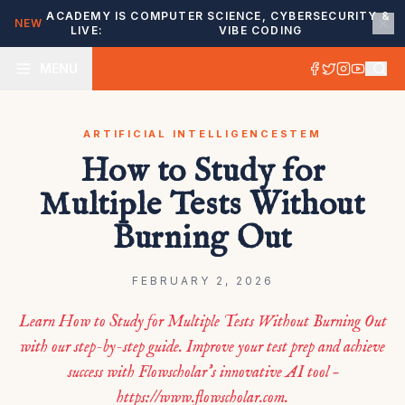
ACADEMY IS
COMPUTER SCIENCE, CYBERSECURITY &
NEW
LIVE:
VIBE CODING
MENU
ARTIFICIAL INTELLIGENCE
STEM
How to Study for
Multiple Tests Without
Burning Out
FEBRUARY 2, 2026
Learn How to Study for Multiple Tests Without Burning Out
with our step-by-step guide. Improve your test prep and achieve
success with Flowscholar’s innovative AI tool –
https://www.flowscholar.com.