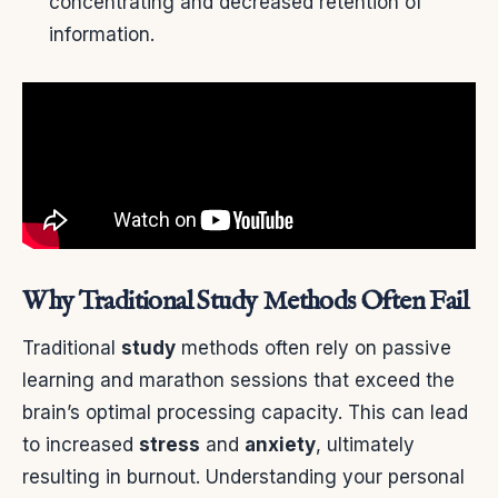
concentrating and decreased retention of
information.
Why Traditional Study Methods Often Fail
Traditional
study
methods often rely on passive
learning and marathon sessions that exceed the
brain’s optimal processing capacity. This can lead
to increased
stress
and
anxiety
, ultimately
resulting in burnout. Understanding your personal