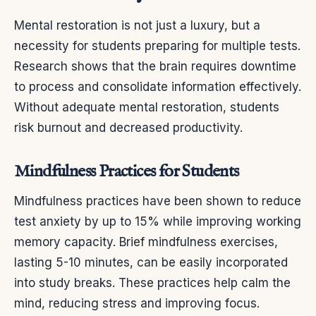
Mental restoration is not just a luxury, but a
necessity for students preparing for multiple tests.
Research shows that the brain requires downtime
to process and consolidate information effectively.
Without adequate mental restoration, students
risk burnout and decreased productivity.
Mindfulness Practices for Students
Mindfulness practices have been shown to reduce
test anxiety by up to 15% while improving working
memory capacity. Brief mindfulness exercises,
lasting 5-10 minutes, can be easily incorporated
into study breaks. These practices help calm the
mind, reducing stress and improving focus.