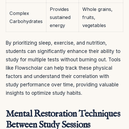
Provides
Whole grains,
Complex
sustained
fruits,
Carbohydrates
energy
vegetables
By prioritizing sleep, exercise, and nutrition,
students can significantly enhance their ability to
study for multiple tests without burning out. Tools
like Flowscholar can help track these physical
factors and understand their correlation with
study performance over time, providing valuable
insights to optimize study habits.
Mental Restoration Techniques
Between Study Sessions