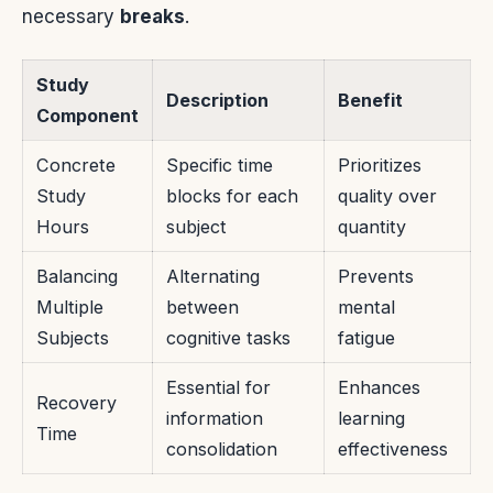
necessary
breaks
.
Study
Description
Benefit
Component
Concrete
Specific time
Prioritizes
Study
blocks for each
quality over
Hours
subject
quantity
Balancing
Alternating
Prevents
Multiple
between
mental
Subjects
cognitive tasks
fatigue
Essential for
Enhances
Recovery
information
learning
Time
consolidation
effectiveness