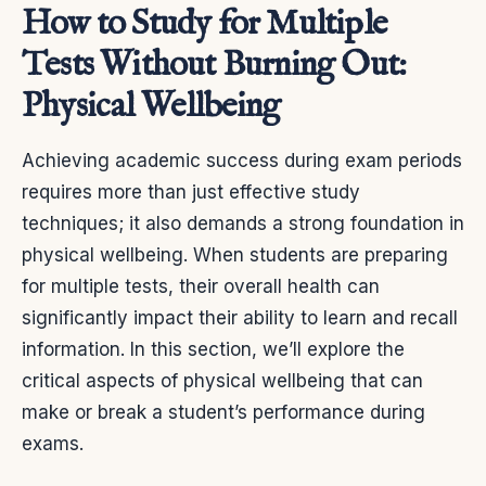
How to Study for Multiple
Tests Without Burning Out:
Physical Wellbeing
Achieving academic success during exam periods
requires more than just effective study
techniques; it also demands a strong foundation in
physical wellbeing. When students are preparing
for multiple tests, their overall health can
significantly impact their ability to learn and recall
information. In this section, we’ll explore the
critical aspects of physical wellbeing that can
make or break a student’s performance during
exams.