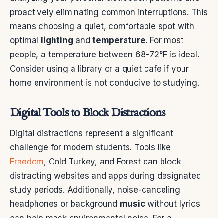
proactively eliminating common interruptions. This
means choosing a quiet, comfortable spot with
optimal
lighting
and
temperature
. For most
people, a temperature between 68-72°F is ideal.
Consider using a library or a quiet cafe if your
home environment is not conducive to studying.
Digital Tools to Block Distractions
Digital distractions represent a significant
challenge for modern students. Tools like
Freedom
, Cold Turkey, and Forest can block
distracting websites and apps during designated
study periods. Additionally, noise-canceling
headphones or background
music
without lyrics