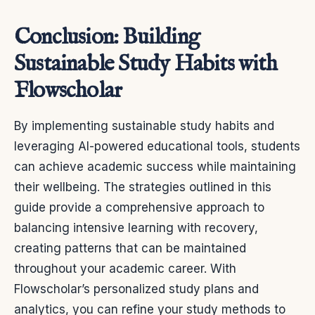
Conclusion: Building
Sustainable Study Habits with
Flowscholar
By implementing sustainable study habits and
leveraging AI-powered educational tools, students
can achieve academic success while maintaining
their wellbeing. The strategies outlined in this
guide provide a comprehensive approach to
balancing intensive learning with recovery,
creating patterns that can be maintained
throughout your academic career. With
Flowscholar’s personalized study plans and
analytics, you can refine your study methods to