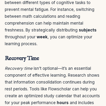
between different types of cognitive tasks to
prevent mental fatigue. For instance, switching
between math calculations and reading
comprehension can help maintain mental
freshness. By strategically distributing
subjects
throughout your
week
, you can optimize your
learning process.
Recovery Time
Recovery time
isn’t optional—it’s an essential
component of effective learning. Research shows
that information consolidation continues during
rest periods. Tools like Flowscholar can help you
create an optimized study calendar that accounts
for your peak performance
hours
and includes