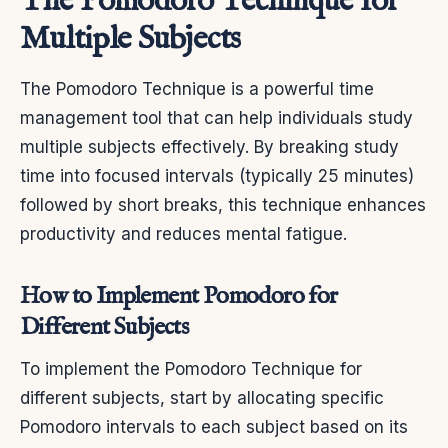
The Pomodoro Technique for
Multiple Subjects
The Pomodoro Technique is a powerful time
management tool that can help individuals study
multiple subjects effectively. By breaking study
time into focused intervals (typically 25 minutes)
followed by short breaks, this technique enhances
productivity and reduces mental fatigue.
How to Implement Pomodoro for
Different Subjects
To implement the Pomodoro Technique for
different subjects, start by allocating specific
Pomodoro intervals to each subject based on its