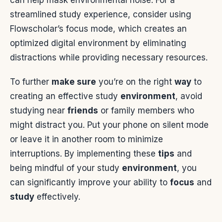
can help mask environmental noise. For a
streamlined study experience, consider using
Flowscholar’s focus mode, which creates an
optimized digital environment by eliminating
distractions while providing necessary resources.
To further
make sure
you’re on the right
way
to
creating an effective study
environment
, avoid
studying near
friends
or family members who
might distract you. Put your phone on silent mode
or leave it in another room to minimize
interruptions. By implementing these
tips
and
being mindful of your study
environment
, you
can significantly improve your ability to
focus
and
study
effectively.