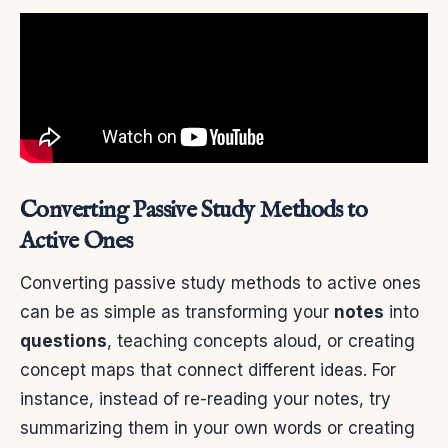
Converting Passive Study Methods to
Active Ones
Converting passive study methods to active ones
can be as simple as transforming your
notes
into
questions
, teaching concepts aloud, or creating
concept maps that connect different ideas. For
instance, instead of re-reading your notes, try
summarizing them in your own words or creating