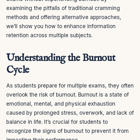
examining the pitfalls of traditional cramming
methods and offering alternative approaches,
we’ll show you how to enhance information
retention across multiple subjects.
Understanding the Burnout
Cycle
As students prepare for multiple exams, they often
overlook the risk of burnout. Burnout is a state of
emotional, mental, and physical exhaustion
caused by prolonged stress, overwork, and lack of
balance in life. It’s crucial for students to
recognize the signs of burnout to prevent it from