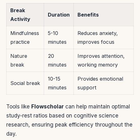
Break
Duration
Benefits
Activity
Mindfulness
5-10
Reduces anxiety,
practice
minutes
improves focus
Nature
20
Improves attention,
break
minutes
working memory
10-15
Provides emotional
Social break
minutes
support
Tools like
Flowscholar
can help maintain optimal
study-rest ratios based on cognitive science
research, ensuring peak efficiency throughout the
day.