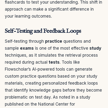
flashcards to test your understanding. This shift in
approach can make a significant difference in
your learning outcomes.
Self-Testing and Feedback Loops
Self-testing through
practice
questions and
sample
exams
is one of the most effective
study
techniques, as it simulates the retrieval process
required during actual
tests
. Tools like
Flowscholar’s AI-powered tools can generate
custom practice questions based on your study
materials, creating personalized feedback loops
that identify knowledge gaps before they become
problematic on test day. As noted in a study
published on the National Center for