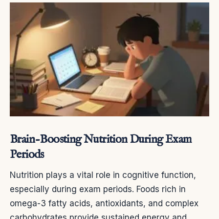
Brain-Boosting Nutrition During Exam
Periods
Nutrition plays a vital role in cognitive function,
especially during exam periods. Foods rich in
omega-3 fatty acids, antioxidants, and complex
carbohydrates provide sustained energy and