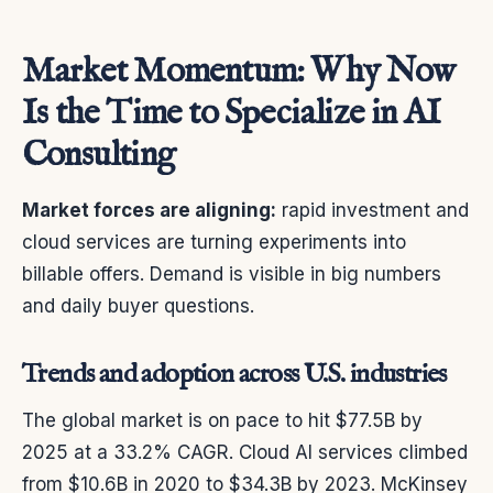
Market Momentum: Why Now
Is the Time to Specialize in AI
Consulting
Market forces are aligning:
rapid investment and
cloud services are turning experiments into
billable offers. Demand is visible in big numbers
and daily buyer questions.
Trends and adoption across U.S. industries
The global market is on pace to hit $77.5B by
2025 at a 33.2% CAGR. Cloud AI services climbed
from $10.6B in 2020 to $34.3B by 2023. McKinsey