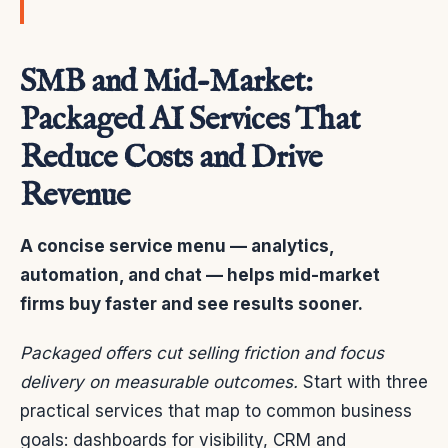
SMB and Mid-Market:
Packaged AI Services That
Reduce Costs and Drive
Revenue
A concise service menu — analytics,
automation, and chat — helps mid-market
firms buy faster and see results sooner.
Packaged offers cut selling friction and focus
delivery on measurable outcomes.
Start with three
practical services that map to common business
goals: dashboards for visibility, CRM and