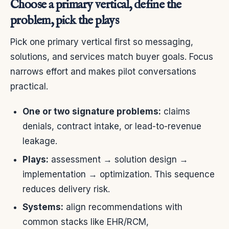
Choose a primary vertical, define the
problem, pick the plays
Pick one primary vertical first so messaging,
solutions, and services match buyer goals. Focus
narrows effort and makes pilot conversations
practical.
One or two signature problems:
claims
denials, contract intake, or lead-to-revenue
leakage.
Plays:
assessment → solution design →
implementation → optimization. This sequence
reduces delivery risk.
Systems:
align recommendations with
common stacks like EHR/RCM,