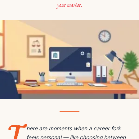
your market.
T
here are moments when a career fork
feels personal — like choosing between