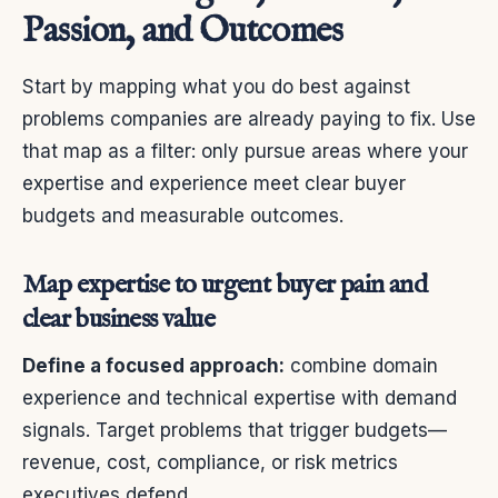
Passion, and Outcomes
Start by mapping what you do best against
problems companies are already paying to fix. Use
that map as a filter: only pursue areas where your
expertise and experience meet clear buyer
budgets and measurable outcomes.
Map expertise to urgent buyer pain and
clear business value
Define a focused approach:
combine domain
experience and technical expertise with demand
signals. Target problems that trigger budgets—
revenue, cost, compliance, or risk metrics
executives defend.