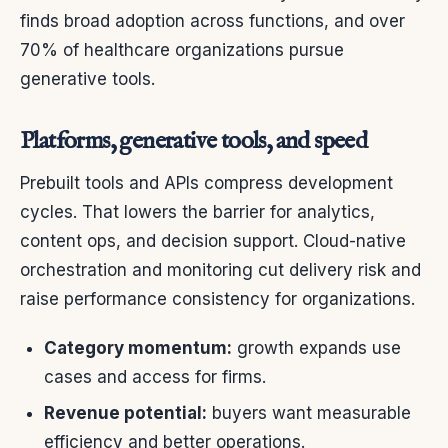
finds broad adoption across functions, and over
70% of healthcare organizations pursue
generative tools.
Platforms, generative tools, and speed
Prebuilt tools and APIs compress development
cycles. That lowers the barrier for analytics,
content ops, and decision support. Cloud-native
orchestration and monitoring cut delivery risk and
raise performance consistency for organizations.
Category momentum:
growth expands use
cases and access for firms.
Revenue potential:
buyers want measurable
efficiency and better operations.