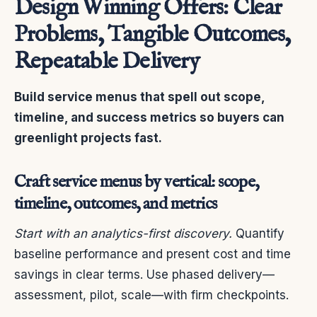
Design Winning Offers: Clear
Problems, Tangible Outcomes,
Repeatable Delivery
Build service menus that spell out scope,
timeline, and success metrics so buyers can
greenlight projects fast.
Craft service menus by vertical: scope,
timeline, outcomes, and metrics
Start with an analytics-first discovery.
Quantify
baseline performance and present cost and time
savings in clear terms. Use phased delivery—
assessment, pilot, scale—with firm checkpoints.