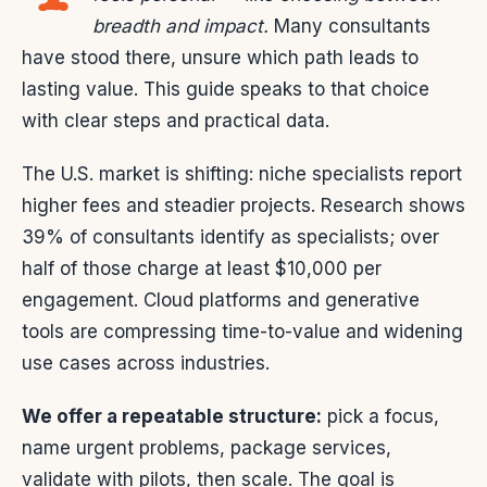
breadth and impact.
Many consultants
have stood there, unsure which path leads to
lasting value. This guide speaks to that choice
with clear steps and practical data.
The U.S. market is shifting: niche specialists report
higher fees and steadier projects. Research shows
39% of consultants identify as specialists; over
half of those charge at least $10,000 per
engagement. Cloud platforms and generative
tools are compressing time-to-value and widening
use cases across industries.
We offer a repeatable structure:
pick a focus,
name urgent problems, package services,
validate with pilots, then scale. The goal is