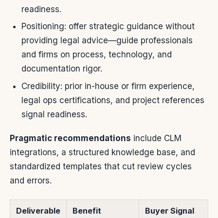
readiness.
Positioning: offer strategic guidance without
providing legal advice—guide professionals
and firms on process, technology, and
documentation rigor.
Credibility: prior in-house or firm experience,
legal ops certifications, and project references
signal readiness.
Pragmatic recommendations
include CLM
integrations, a structured knowledge base, and
standardized templates that cut review cycles
and errors.
Deliverable
Benefit
Buyer Signal