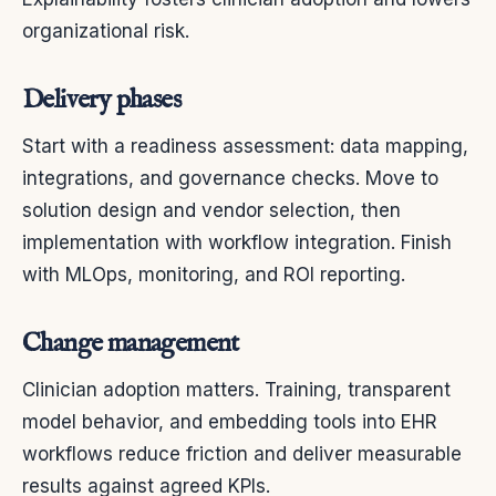
organizational risk.
Delivery phases
Start with a readiness assessment: data mapping,
integrations, and governance checks. Move to
solution design and vendor selection, then
implementation with workflow integration. Finish
with MLOps, monitoring, and ROI reporting.
Change management
Clinician adoption matters. Training, transparent
model behavior, and embedding tools into EHR
workflows reduce friction and deliver measurable
results against agreed KPIs.