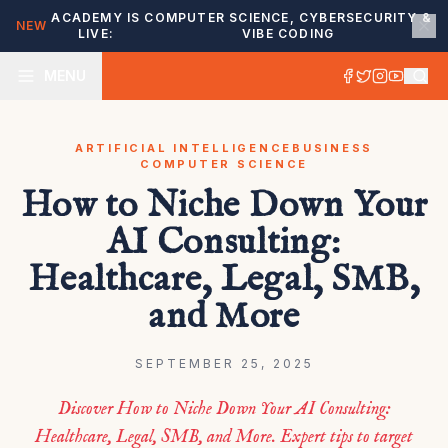
ACADEMY IS
COMPUTER SCIENCE, CYBERSECURITY &
NEW
LIVE:
VIBE CODING
MENU
ARTIFICIAL INTELLIGENCE
BUSINESS
COMPUTER SCIENCE
How to Niche Down Your
AI Consulting:
Healthcare, Legal, SMB,
and More
SEPTEMBER 25, 2025
Discover How to Niche Down Your AI Consulting:
Healthcare, Legal, SMB, and More. Expert tips to target