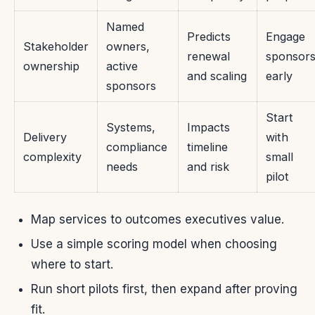
Named
Predicts
Engage
Stakeholder
owners,
renewal
sponsor
ownership
active
and scaling
early
sponsors
Start
Systems,
Impacts
Delivery
with
compliance
timeline
complexity
small
needs
and risk
pilot
Map services to outcomes executives value.
Use a simple scoring model when choosing
where to start.
Run short pilots first, then expand after proving
fit.