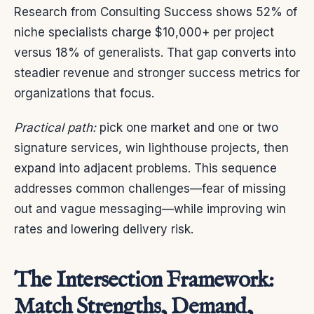
Research from Consulting Success shows 52% of
niche specialists charge $10,000+ per project
versus 18% of generalists. That gap converts into
steadier revenue and stronger success metrics for
organizations that focus.
Practical path:
pick one market and one or two
signature services, win lighthouse projects, then
expand into adjacent problems. This sequence
addresses common challenges—fear of missing
out and vague messaging—while improving win
rates and lowering delivery risk.
The Intersection Framework:
Match Strengths, Demand,