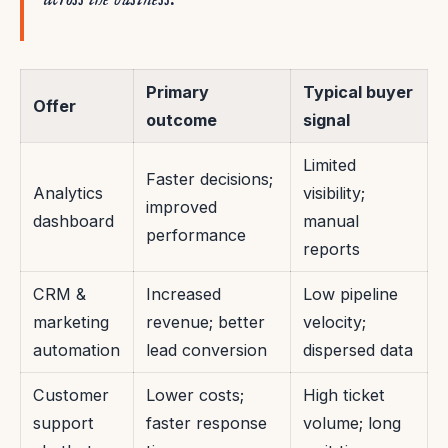
Primary
Typical buyer
Offer
outcome
signal
Limited
Faster decisions;
Analytics
visibility;
improved
dashboard
manual
performance
reports
CRM &
Increased
Low pipeline
marketing
revenue; better
velocity;
automation
lead conversion
dispersed data
Customer
Lower costs;
High ticket
support
faster response
volume; long