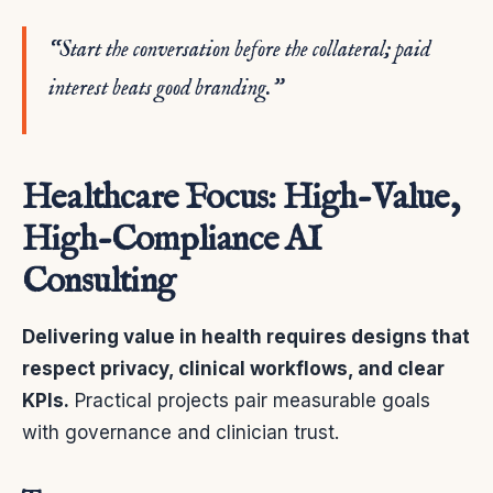
“Start the conversation before the collateral; paid
interest beats good branding.”
Healthcare Focus: High-Value,
High-Compliance AI
Consulting
Delivering value in health requires designs that
respect privacy, clinical workflows, and clear
KPIs.
Practical projects pair measurable goals
with governance and clinician trust.