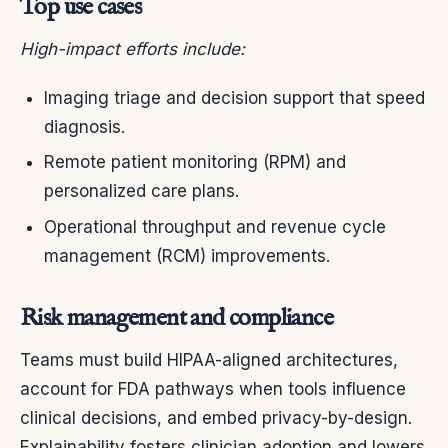
Top use cases
High-impact efforts include:
Imaging triage and decision support that speed
diagnosis.
Remote patient monitoring (RPM) and
personalized care plans.
Operational throughput and revenue cycle
management (RCM) improvements.
Risk management and compliance
Teams must build HIPAA-aligned architectures,
account for FDA pathways when tools influence
clinical decisions, and embed privacy-by-design.
Explainability fosters clinician adoption and lowers