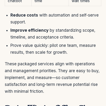
chatbot
time
wait times
Reduce costs
with automation and self-serve
support.
Improve efficiency
by standardizing scope,
timeline, and acceptance criteria.
Prove value quickly: pilot one team, measure
results, then scale for growth.
These packaged services align with operations
and management priorities. They are easy to buy,
implement, and measure—so customer
satisfaction and long-term revenue potential rise
with minimal friction.