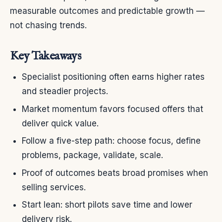
measurable outcomes and predictable growth —
not chasing trends.
Key Takeaways
Specialist positioning often earns higher rates
and steadier projects.
Market momentum favors focused offers that
deliver quick value.
Follow a five-step path: choose focus, define
problems, package, validate, scale.
Proof of outcomes beats broad promises when
selling services.
Start lean: short pilots save time and lower
delivery risk.