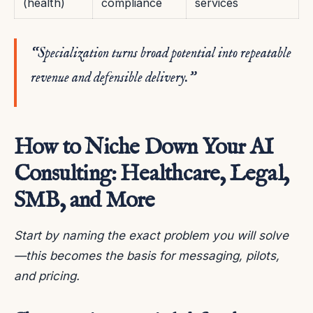
(health)
compliance
services
“Specialization turns broad potential into repeatable
revenue and defensible delivery.”
How to Niche Down Your AI
Consulting: Healthcare, Legal,
SMB, and More
Start by naming the exact problem you will solve
—this becomes the basis for messaging, pilots,
and pricing.