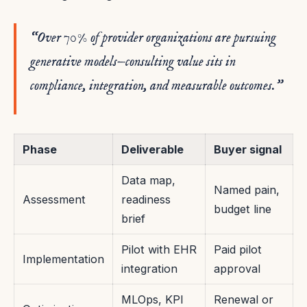
“Over 70% of provider organizations are pursuing
generative models—consulting value sits in
compliance, integration, and measurable outcomes.”
Phase
Deliverable
Buyer signal
Data map,
Named pain,
Assessment
readiness
budget line
brief
Pilot with EHR
Paid pilot
Implementation
integration
approval
MLOps, KPI
Renewal or