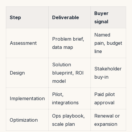
Buyer
Step
Deliverable
signal
Named
Problem brief,
Assessment
pain, budget
data map
line
Solution
Stakeholder
Design
blueprint, ROI
buy-in
model
Pilot,
Paid pilot
Implementation
integrations
approval
Ops playbook,
Renewal or
Optimization
scale plan
expansion