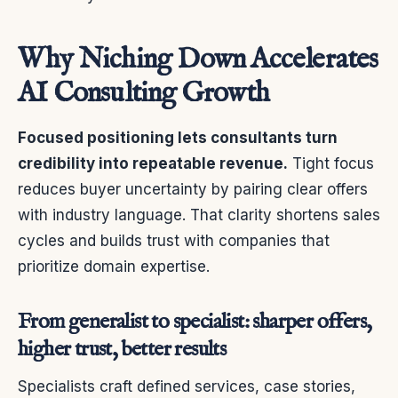
Why Niching Down Accelerates
AI Consulting Growth
Focused positioning lets consultants turn
credibility into repeatable revenue.
Tight focus
reduces buyer uncertainty by pairing clear offers
with industry language. That clarity shortens sales
cycles and builds trust with companies that
prioritize domain expertise.
From generalist to specialist: sharper offers,
higher trust, better results
Specialists craft defined services, case stories,