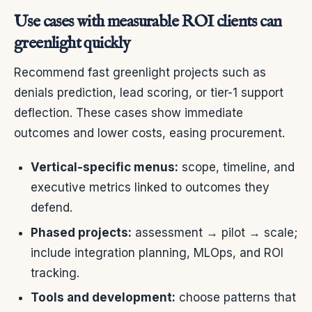
Use cases with measurable ROI clients can
greenlight quickly
Recommend fast greenlight projects such as
denials prediction, lead scoring, or tier-1 support
deflection. These cases show immediate
outcomes and lower costs, easing procurement.
Vertical-specific menus:
scope, timeline, and
executive metrics linked to outcomes they
defend.
Phased projects:
assessment → pilot → scale;
include integration planning, MLOps, and ROI
tracking.
Tools and development:
choose patterns that