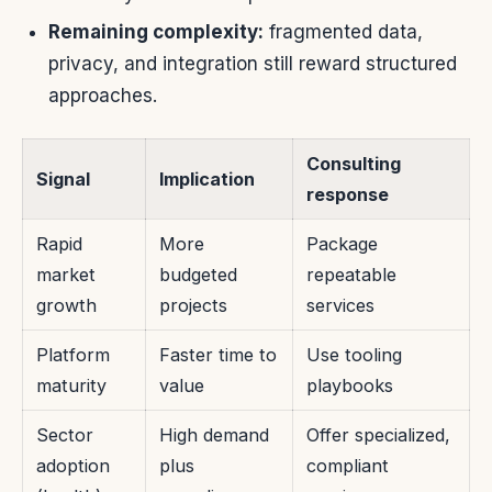
Remaining complexity:
fragmented data,
privacy, and integration still reward structured
approaches.
Consulting
Signal
Implication
response
Rapid
More
Package
market
budgeted
repeatable
growth
projects
services
Platform
Faster time to
Use tooling
maturity
value
playbooks
Sector
High demand
Offer specialized,
adoption
plus
compliant