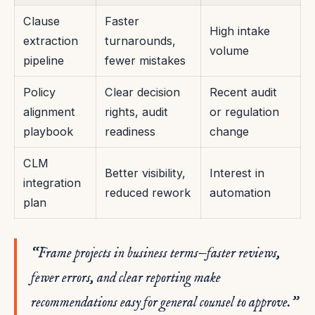
Clause
Faster
High intake
extraction
turnarounds,
volume
pipeline
fewer mistakes
Policy
Clear decision
Recent audit
alignment
rights, audit
or regulation
playbook
readiness
change
CLM
Better visibility,
Interest in
integration
reduced rework
automation
plan
“Frame projects in business terms—faster reviews,
fewer errors, and clear reporting make
recommendations easy for general counsel to approve.”