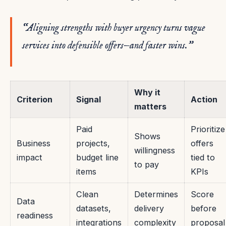
“Aligning strengths with buyer urgency turns vague
services into defensible offers—and faster wins.”
Why it
Criterion
Signal
Action
matters
Paid
Prioritize
Shows
Business
projects,
offers
willingness
impact
budget line
tied to
to pay
items
KPIs
Clean
Determines
Score
Data
datasets,
delivery
before
readiness
integrations
complexity
proposal