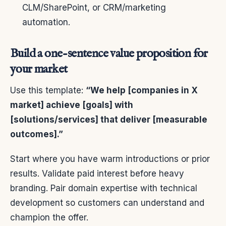
CLM/SharePoint, or CRM/marketing
automation.
Build a one-sentence value proposition for
your market
Use this template:
“We help [companies in X
market] achieve [goals] with
[solutions/services] that deliver [measurable
outcomes].”
Start where you have warm introductions or prior
results. Validate paid interest before heavy
branding. Pair domain expertise with technical
development so customers can understand and
champion the offer.