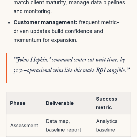
match client maturity; manage data pipelines
and monitoring.
Customer management:
frequent metric-
driven updates build confidence and
momentum for expansion.
“Johns Hopkins’ command center cut wait times by
30%—operational wins like this make ROI tangible.”
Success
Phase
Deliverable
metric
Data map,
Analytics
Assessment
baseline report
baseline