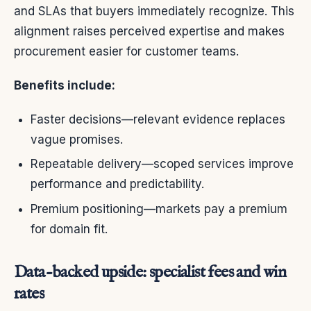
and SLAs that buyers immediately recognize. This
alignment raises perceived expertise and makes
procurement easier for customer teams.
Benefits include:
Faster decisions—relevant evidence replaces
vague promises.
Repeatable delivery—scoped services improve
performance and predictability.
Premium positioning—markets pay a premium
for domain fit.
Data-backed upside: specialist fees and win
rates