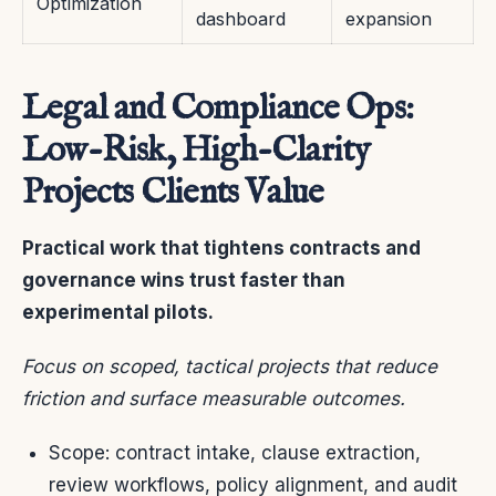
Optimization
dashboard
expansion
Legal and Compliance Ops:
Low-Risk, High-Clarity
Projects Clients Value
Practical work that tightens contracts and
governance wins trust faster than
experimental pilots.
Focus on scoped, tactical projects that reduce
friction and surface measurable outcomes.
Scope: contract intake, clause extraction,
review workflows, policy alignment, and audit