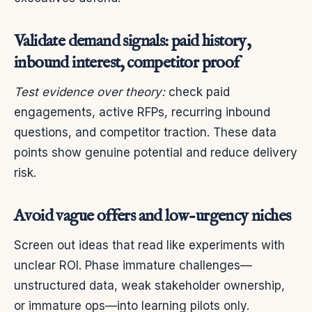
Validate demand signals: paid history,
inbound interest, competitor proof
Test evidence over theory:
check paid
engagements, active RFPs, recurring inbound
questions, and competitor traction. These data
points show genuine potential and reduce delivery
risk.
Avoid vague offers and low-urgency niches
Screen out ideas that read like experiments with
unclear ROI. Phase immature challenges—
unstructured data, weak stakeholder ownership,
or immature ops—into learning pilots only.