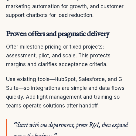
marketing automation for growth, and customer
support chatbots for load reduction.
Proven offers and pragmatic delivery
Offer milestone pricing or fixed projects:
assessment, pilot, and scale. This protects
margins and clarifies acceptance criteria.
Use existing tools—HubSpot, Salesforce, and G
Suite—so integrations are simple and data flows
quickly. Add light management and training so
teams operate solutions after handoff.
“Start with one department, prove ROI, then expand
across the business.”