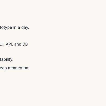
otype in a day.
UI, API, and DB
ability.
ty keep momentum