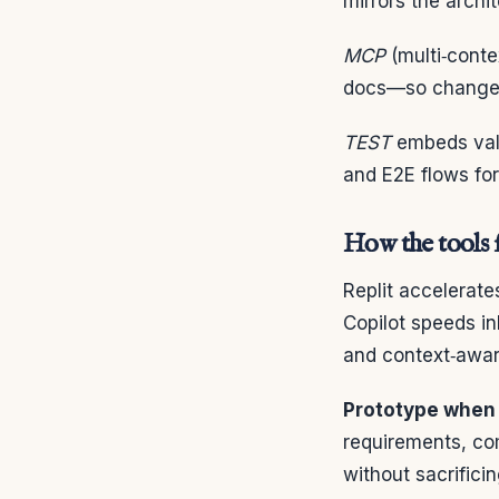
mirrors the archit
MCP
(multi‑conte
docs—so changes 
TEST
embeds valid
and E2E flows for
How the tools f
Replit accelerat
Copilot speeds in
and context‑awar
Prototype when 
requirements, com
without sacrificin