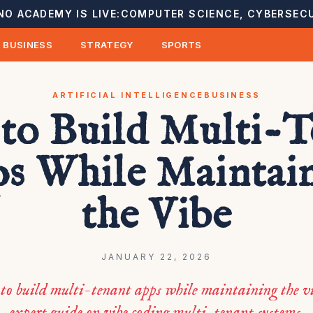
NO ACADEMY IS LIVE:
COMPUTER SCIENCE, CYBERSECU
BUSINESS
STRATEGY
SPORTS
ARTIFICIAL INTELLIGENCE
BUSINESS
to Build Multi-T
s While Maintai
the Vibe
JANUARY 22, 2026
to build multi-tenant apps while maintaining the vi
expert guide on vibe coding multi-tenant systems.