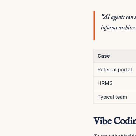
“AI agents can s
informs architec
Case
Referral portal
HRMS
Typical team
Vibe Codin