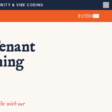
RITY & VIBE CODING
enant
ning
be with our