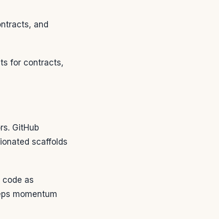
ontracts, and
ts for contracts,
rs. GitHub
nionated scaffolds
 code as
 keeps momentum