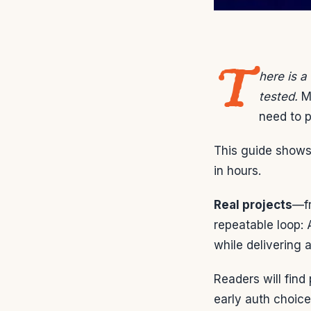
T
here is a
tested.
Ma
need to p
This guide shows 
in hours.
Real projects
—fr
repeatable loop:
while delivering a
Readers will find
early auth choice