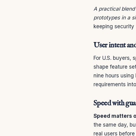
A practical blend
prototypes in a s
keeping security 
User intent an
For U.S. buyers, 
shape feature set
nine hours using
requirements into
Speed with guar
Speed matters on
the same day, bu
real users before