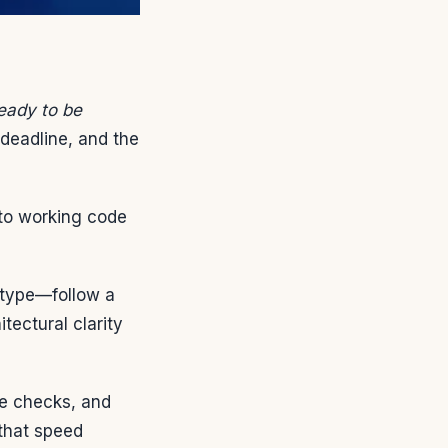
ready to be
 deadline, and the
nto working code
otype—follow a
ectural clarity
re checks, and
 that speed