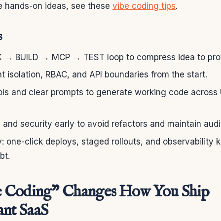
re hands-on ideas, see these
vibe coding tips
.
s
K → BUILD → MCP → TEST loop to compress idea to prot
ant isolation, RBAC, and API boundaries from the start.
ools and clear prompts to generate working code across 
 and security early to avoid refactors and maintain audit
ly: one-click deploys, staged rollouts, and observabili
bt.
 Coding” Changes How You Ship
nt SaaS