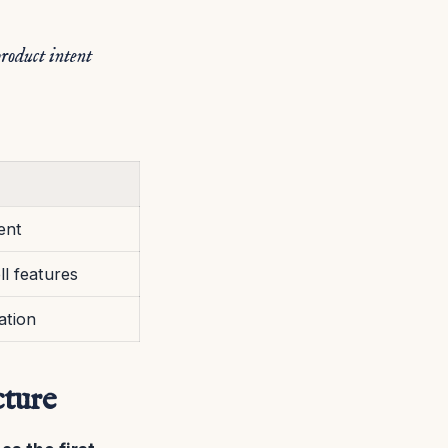
product intent
ent
ll features
ation
cture