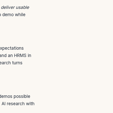
 deliver usable
to demo while
expectations
y and an HRMS in
earch turns
demos possible
 AI research with