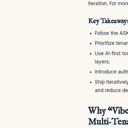
iteration. For mo
Key Takeaway
Follow the AS
Prioritize ten
Use AI-first t
layers.
Introduce auth
Ship iterative
and reduce de
Why “Vibe
Multi‑Tena