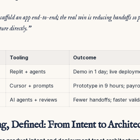
caffold an app end-to-end; the real win is reducing handoffs so 
ture directly.”
Tooling
Outcome
Replit + agents
Demo in 1 day; live deploym
Cursor + prompts
Prototype in 9 hours; payro
AI agents + reviews
Fewer handoffs; faster valid
g, Defined: From Intent to Archite