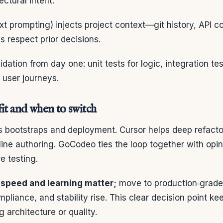
ectural intent.
xt prompting) injects project context—git history, API c
respect prior decisions.
ation from day one: unit tests for logic, integration tes
 user journeys.
it and when to switch
es bootstraps and deployment. Cursor helps deep refacto
line authoring. GoCodeo ties the loop together with opi
e testing.
speed and learning matter;
move to production‑grade
pliance, and stability rise. This clear decision point
g architecture or quality.