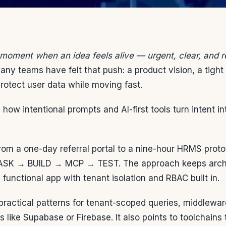
 moment when an idea feels alive — urgent, clear, and 
ny teams have felt that push: a product vision, a tight
rotect user data while moving fast.
how intentional prompts and AI-first tools turn intent i
om a one-day referral portal to a nine-hour HRMS prot
 ASK → BUILD → MCP → TEST. The approach keeps archit
 functional app with tenant isolation and RBAC built in.
 practical patterns for tenant-scoped queries, middlewa
s like Supabase or Firebase. It also points to toolchains