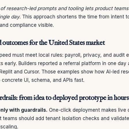
 of research-led prompts and tooling lets product teams
ingle day.
This approach shortens the time from intent 
and compliance visible.
d outcomes for the United States market
speed must meet local rules: payroll, privacy, and audit 
s early. Builders reported a referral platform in one da
 Replit and Cursor. Those examples show how AI-led res
 concrete UI, schema, and APIs fast.
drails: from idea to deployed prototype in hours
ly with guardrails.
One-click deployment makes live 
t teams should add tenant isolation checks and validate
 scaling.