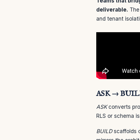
Teams that bridg
deliverable.
The 
and tenant isolat
ASK → BUILD
ASK
converts pro
RLS or schema is
BUILD
scaffolds 