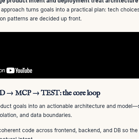
e product intent and deployment treat architecture a
approach turns goals into a practical plan: tech choice
ion patterns are decided up front.
 → MCP → TEST: the core loop
duct goals into an actionable architecture and model—s
olation, and data boundaries.
coherent code across frontend, backend, and DB so the 