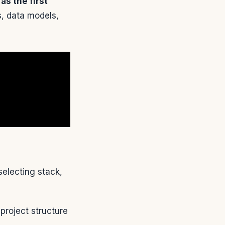
s the first
s, data models,
electing stack,
project structure