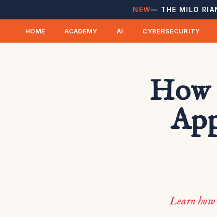
NEW
— THE MILO RIA
HOME
ACADEMY
AI
CYBERSECURITY
How 
App
Learn how 