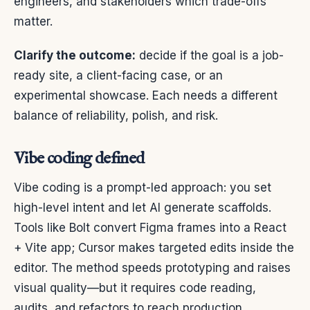
engineers, and stakeholders which trade-offs
matter.
Clarify the outcome:
decide if the goal is a job-
ready site, a client-facing case, or an
experimental showcase. Each needs a different
balance of reliability, polish, and risk.
Vibe coding defined
Vibe coding is a prompt-led approach: you set
high-level intent and let AI generate scaffolds.
Tools like Bolt convert Figma frames into a React
+ Vite app; Cursor makes targeted edits inside the
editor. The method speeds prototyping and raises
visual quality—but it requires code reading,
audits, and refactors to reach production