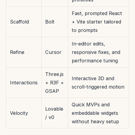
Fast, prompted React
Scaffold
Bolt
+ Vite starter tailored
to prompts
In-editor edits,
Refine
Cursor
responsive fixes, and
performance tuning
Three.js
Interactive 3D and
Interactions
+ R3F +
scroll-triggered motion
GSAP
Quick MVPs and
Lovable
Velocity
embeddable widgets
/ v0
without heavy setup