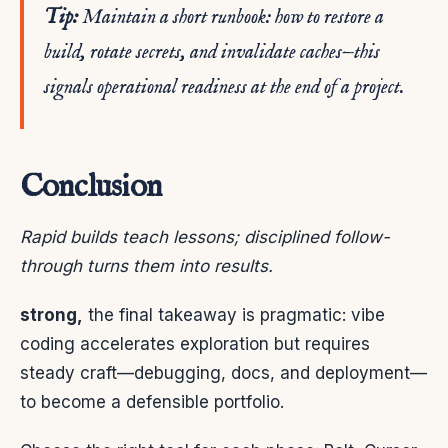
Tip:
Maintain a short runbook: how to restore a
build, rotate secrets, and invalidate caches—this
signals operational readiness at the end of a project.
Conclusion
Rapid builds teach lessons; disciplined follow-
through turns them into results.
strong,
the final takeaway is pragmatic: vibe
coding accelerates exploration but requires
steady craft—debugging, docs, and deployment—
to become a defensible portfolio.