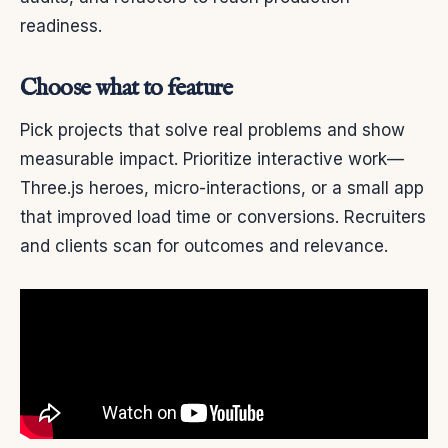
readiness.
Choose what to feature
Pick projects that solve real problems and show
measurable impact. Prioritize interactive work—
Three.js heroes, micro-interactions, or a small app
that improved load time or conversions. Recruiters
and clients scan for outcomes and relevance.