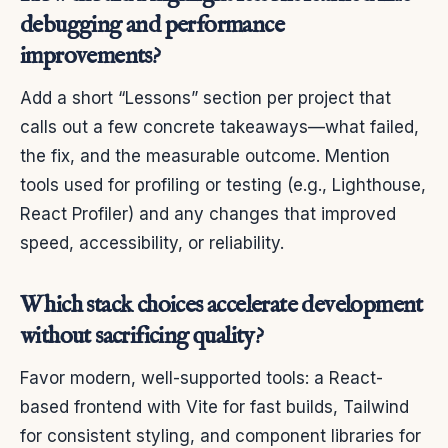
debugging and performance
improvements?
Add a short “Lessons” section per project that
calls out a few concrete takeaways—what failed,
the fix, and the measurable outcome. Mention
tools used for profiling or testing (e.g., Lighthouse,
React Profiler) and any changes that improved
speed, accessibility, or reliability.
Which stack choices accelerate development
without sacrificing quality?
Favor modern, well-supported tools: a React-
based frontend with Vite for fast builds, Tailwind
for consistent styling, and component libraries for