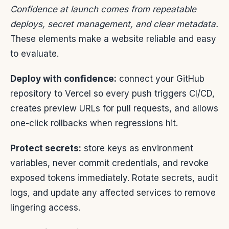
Confidence at launch comes from repeatable
deploys, secret management, and clear metadata.
These elements make a website reliable and easy
to evaluate.
Deploy with confidence:
connect your GitHub
repository to Vercel so every push triggers CI/CD,
creates preview URLs for pull requests, and allows
one-click rollbacks when regressions hit.
Protect secrets:
store keys as environment
variables, never commit credentials, and revoke
exposed tokens immediately. Rotate secrets, audit
logs, and update any affected services to remove
lingering access.