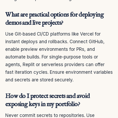
What are practical options for deploying
demos and live projects?
Use Git-based CI/CD platforms like Vercel for
instant deploys and rollbacks. Connect GitHub,
enable preview environments for PRs, and
automate builds. For single-purpose tools or
agents, Replit or serverless providers can offer
fast iteration cycles. Ensure environment variables
and secrets are stored securely.
How do I protect secrets and avoid
exposing keys in my portfolio?
Never commit secrets to repositories. Use