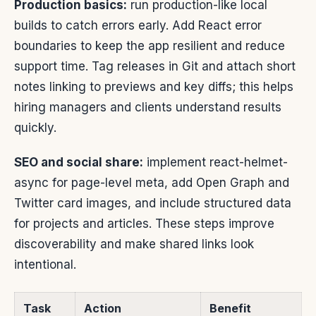
Production basics:
run production-like local
builds to catch errors early. Add React error
boundaries to keep the app resilient and reduce
support time. Tag releases in Git and attach short
notes linking to previews and key diffs; this helps
hiring managers and clients understand results
quickly.
SEO and social share:
implement react-helmet-
async for page-level meta, add Open Graph and
Twitter card images, and include structured data
for projects and articles. These steps improve
discoverability and make shared links look
intentional.
Task
Action
Benefit