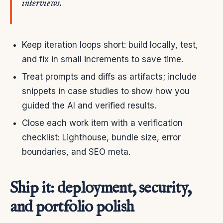
interviews.
Keep iteration loops short: build locally, test,
and fix in small increments to save time.
Treat prompts and diffs as artifacts; include
snippets in case studies to show how you
guided the AI and verified results.
Close each work item with a verification
checklist: Lighthouse, bundle size, error
boundaries, and SEO meta.
Ship it: deployment, security,
and portfolio polish