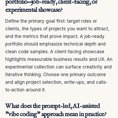
portfolio—job-ready, client-facing, or
experimental showcase?
Define the primary goal first: target roles or
clients, the types of projects you want to attract,
and the metrics that prove impact. A job-ready
portfolio should emphasize technical depth and
clean code samples. A client-facing showcase
highlights measurable business results and UX. An
experimental collection can surface creativity and
iterative thinking. Choose one primary outcome
and align project selection, write-ups, and calls-
to-action around it.
What does the prompt-led, AI-assisted
"vibe coding" approach mean in practice?