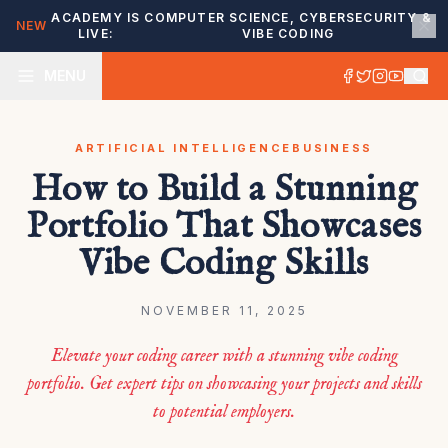
ACADEMY IS
COMPUTER SCIENCE, CYBERSECURITY &
NEW
LIVE:
VIBE CODING
MENU
ARTIFICIAL INTELLIGENCE
BUSINESS
How to Build a Stunning
Portfolio That Showcases
Vibe Coding Skills
NOVEMBER 11, 2025
Elevate your coding career with a stunning vibe coding
portfolio. Get expert tips on showcasing your projects and skills
to potential employers.