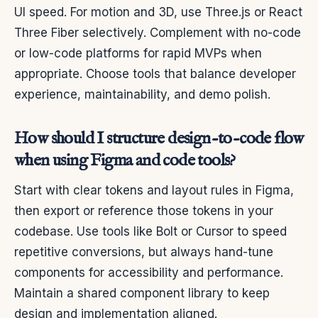
UI speed. For motion and 3D, use Three.js or React
Three Fiber selectively. Complement with no-code
or low-code platforms for rapid MVPs when
appropriate. Choose tools that balance developer
experience, maintainability, and demo polish.
How should I structure design-to-code flow
when using Figma and code tools?
Start with clear tokens and layout rules in Figma,
then export or reference those tokens in your
codebase. Use tools like Bolt or Cursor to speed
repetitive conversions, but always hand-tune
components for accessibility and performance.
Maintain a shared component library to keep
design and implementation aligned.