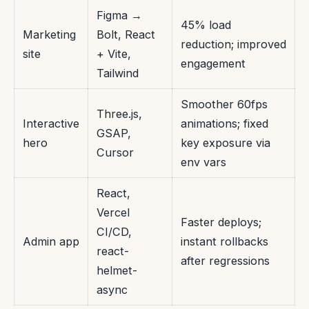
Figma →
45% load
Marketing
Bolt, React
reduction; improved
site
+ Vite,
engagement
Tailwind
Smoother 60fps
Three.js,
Interactive
animations; fixed
GSAP,
hero
key exposure via
Cursor
env vars
React,
Vercel
Faster deploys;
CI/CD,
Admin app
instant rollbacks
react-
after regressions
helmet-
async