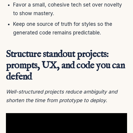
Favor a small, cohesive tech set over novelty
to show mastery.
Keep one source of truth for styles so the
generated code remains predictable.
Structure standout projects:
prompts, UX, and code you can
defend
Well-structured projects reduce ambiguity and
shorten the time from prototype to deploy.