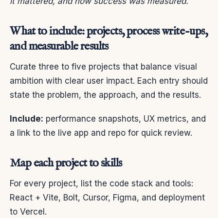
it mattered, and how success was measured.
What to include: projects, process write-ups,
and measurable results
Curate three to five projects that balance visual
ambition with clear user impact. Each entry should
state the problem, the approach, and the results.
Include:
performance snapshots, UX metrics, and
a link to the live app and repo for quick review.
Map each project to skills
For every project, list the code stack and tools:
React + Vite, Bolt, Cursor, Figma, and deployment
to Vercel.