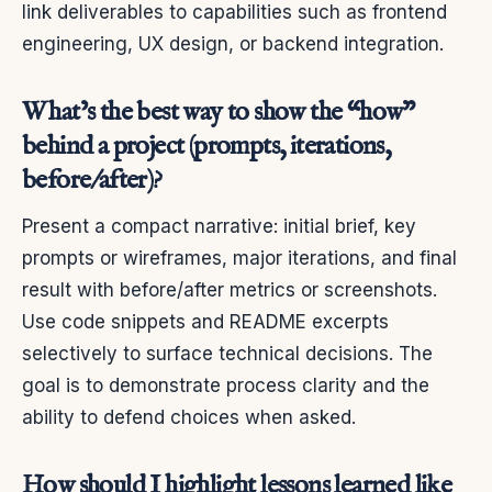
link deliverables to capabilities such as frontend
engineering, UX design, or backend integration.
What’s the best way to show the “how”
behind a project (prompts, iterations,
before/after)?
Present a compact narrative: initial brief, key
prompts or wireframes, major iterations, and final
result with before/after metrics or screenshots.
Use code snippets and README excerpts
selectively to surface technical decisions. The
goal is to demonstrate process clarity and the
ability to defend choices when asked.
How should I highlight lessons learned like