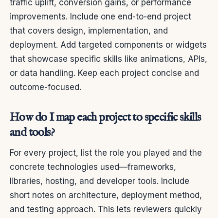
traffic uplift, conversion gains, or performance
improvements. Include one end-to-end project
that covers design, implementation, and
deployment. Add targeted components or widgets
that showcase specific skills like animations, APIs,
or data handling. Keep each project concise and
outcome-focused.
How do I map each project to specific skills
and tools?
For every project, list the role you played and the
concrete technologies used—frameworks,
libraries, hosting, and developer tools. Include
short notes on architecture, deployment method,
and testing approach. This lets reviewers quickly