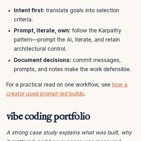
Intent first:
translate goals into selection
criteria.
Prompt, iterate, own:
follow the Karpathy
pattern—prompt the AI, iterate, and retain
architectural control.
Document decisions:
commit messages,
prompts, and notes make the work defensible.
For a practical read on one workflow, see
how a
creator used prompt-led builds
.
vibe coding portfolio
A strong case study explains what was built, why