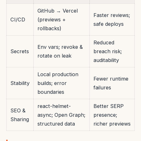
GitHub → Vercel
Faster reviews;
CI/CD
(previews +
safe deploys
rollbacks)
Reduced
Env vars; revoke &
Secrets
breach risk;
rotate on leak
auditability
Local production
Fewer runtime
Stability
builds; error
failures
boundaries
react-helmet-
Better SERP
SEO &
async; Open Graph;
presence;
Sharing
structured data
richer previews