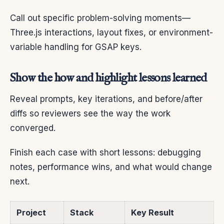
Call out specific problem-solving moments—
Three.js interactions, layout fixes, or environment-
variable handling for GSAP keys.
Show the how and highlight lessons learned
Reveal prompts, key iterations, and before/after
diffs so reviewers see the way the work
converged.
Finish each case with short lessons: debugging
notes, performance wins, and what would change
next.
Project
Stack
Key Result