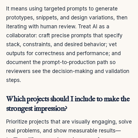
It means using targeted prompts to generate
prototypes, snippets, and design variations, then
iterating with human review. Treat AI as a
collaborator: craft precise prompts that specify
stack, constraints, and desired behavior; vet
outputs for correctness and performance; and
document the prompt-to-production path so
reviewers see the decision-making and validation
steps.
Which projects should I include to make the
strongest impression?
Prioritize projects that are visually engaging, solve
real problems, and show measurable results—