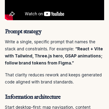
Prompt strategy
Write a single, specific prompt that names the
stack and constraints. For example:
“React + Vite
with Tailwind, Three.js hero, GSAP animations;
follow brand tokens from Figma.”
That clarity reduces rework and keeps generated
code aligned with brand standards.
Information architecture
Start desktop-first: map navigation, content