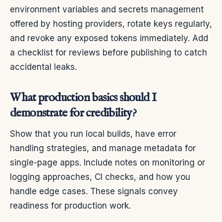
environment variables and secrets management
offered by hosting providers, rotate keys regularly,
and revoke any exposed tokens immediately. Add
a checklist for reviews before publishing to catch
accidental leaks.
What production basics should I
demonstrate for credibility?
Show that you run local builds, have error
handling strategies, and manage metadata for
single-page apps. Include notes on monitoring or
logging approaches, CI checks, and how you
handle edge cases. These signals convey
readiness for production work.