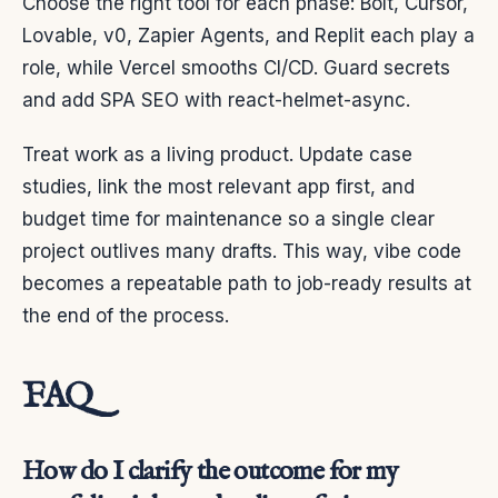
Choose the right tool for each phase: Bolt, Cursor,
Lovable, v0, Zapier Agents, and Replit each play a
role, while Vercel smooths CI/CD. Guard secrets
and add SPA SEO with react-helmet-async.
Treat work as a living product. Update case
studies, link the most relevant app first, and
budget time for maintenance so a single clear
project outlives many drafts. This way, vibe code
becomes a repeatable path to job-ready results at
the end of the process.
FAQ
How do I clarify the outcome for my