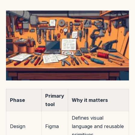
Primary
Phase
Why it matters
tool
Defines visual
Design
Figma
language and reusable
primitives