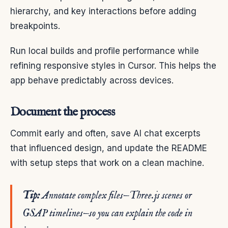
hierarchy, and key interactions before adding
breakpoints.
Run local builds and profile performance while
refining responsive styles in Cursor. This helps the
app behave predictably across devices.
Document the process
Commit early and often, save AI chat excerpts
that influenced design, and update the README
with setup steps that work on a clean machine.
Tip:
Annotate complex files—Three.js scenes or
GSAP timelines—so you can explain the code in