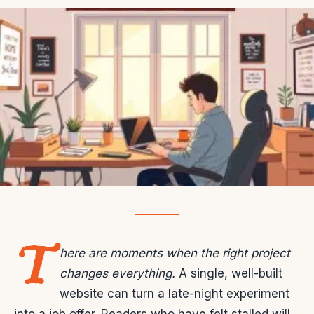
T
here are moments when the right project
changes everything.
A single, well-built
website can turn a late-night experiment