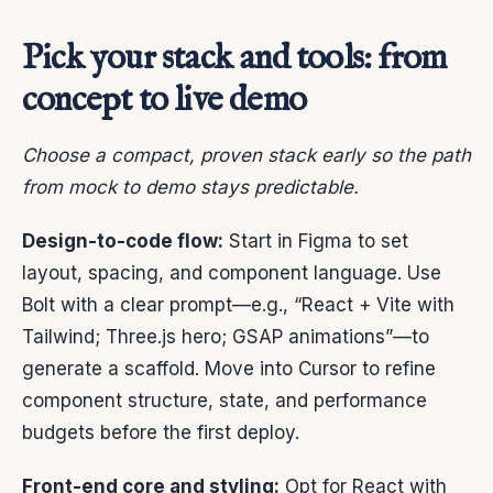
Pick your stack and tools: from
concept to live demo
Choose a compact, proven stack early so the path
from mock to demo stays predictable.
Design-to-code flow:
Start in Figma to set
layout, spacing, and component language. Use
Bolt with a clear prompt—e.g., “React + Vite with
Tailwind; Three.js hero; GSAP animations”—to
generate a scaffold. Move into Cursor to refine
component structure, state, and performance
budgets before the first deploy.
Front-end core and styling:
Opt for React with