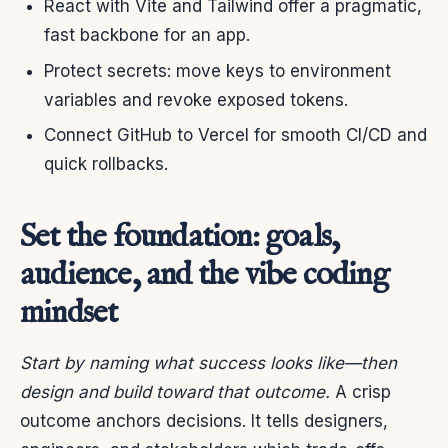
React with Vite and Tailwind offer a pragmatic,
fast backbone for an app.
Protect secrets: move keys to environment
variables and revoke exposed tokens.
Connect GitHub to Vercel for smooth CI/CD and
quick rollbacks.
Set the foundation: goals,
audience, and the vibe coding
mindset
Start by naming what success looks like—then
design and build toward that outcome.
A crisp
outcome anchors decisions. It tells designers,