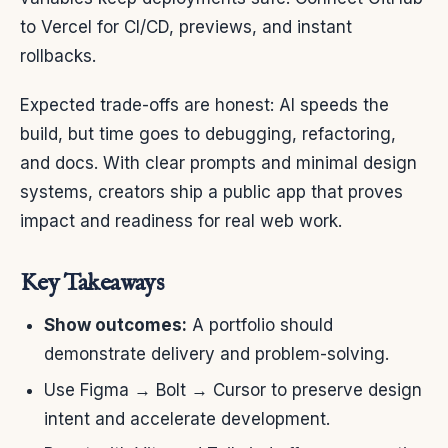
to Vercel for CI/CD, previews, and instant
rollbacks.
Expected trade-offs are honest: AI speeds the
build, but time goes to debugging, refactoring,
and docs. With clear prompts and minimal design
systems, creators ship a public app that proves
impact and readiness for real web work.
Key Takeaways
Show outcomes:
A portfolio should
demonstrate delivery and problem-solving.
Use Figma → Bolt → Cursor to preserve design
intent and accelerate development.