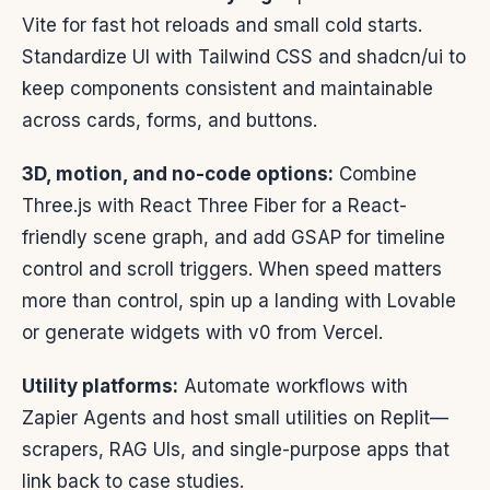
Vite for fast hot reloads and small cold starts.
Standardize UI with Tailwind CSS and shadcn/ui to
keep components consistent and maintainable
across cards, forms, and buttons.
3D, motion, and no-code options:
Combine
Three.js with React Three Fiber for a React-
friendly scene graph, and add GSAP for timeline
control and scroll triggers. When speed matters
more than control, spin up a landing with Lovable
or generate widgets with v0 from Vercel.
Utility platforms:
Automate workflows with
Zapier Agents and host small utilities on Replit—
scrapers, RAG UIs, and single-purpose apps that
link back to case studies.