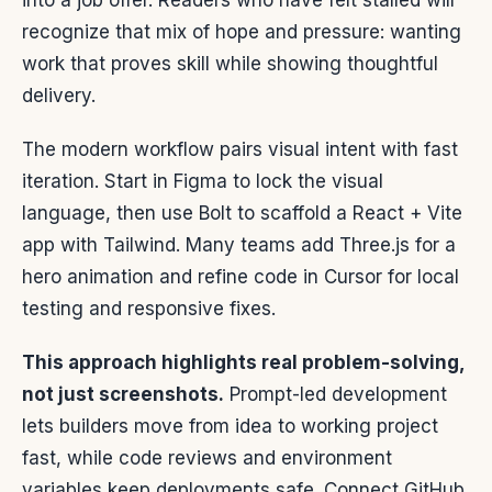
into a job offer. Readers who have felt stalled will
recognize that mix of hope and pressure: wanting
work that proves skill while showing thoughtful
delivery.
The modern workflow pairs visual intent with fast
iteration. Start in Figma to lock the visual
language, then use Bolt to scaffold a React + Vite
app with Tailwind. Many teams add Three.js for a
hero animation and refine code in Cursor for local
testing and responsive fixes.
This approach highlights real problem-solving,
not just screenshots.
Prompt-led development
lets builders move from idea to working project
fast, while code reviews and environment
variables keep deployments safe. Connect GitHub