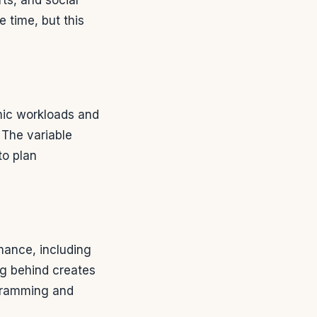
 time, but this
ic workloads and
 The variable
to plan
mance, including
ng behind creates
 cramming and