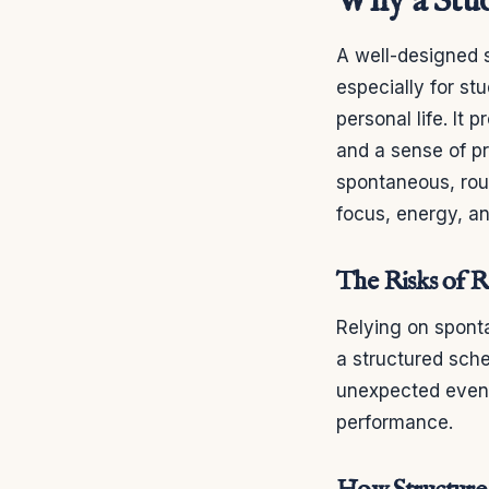
Why a Stud
A well-designed 
especially for st
personal life. It 
and a sense of p
spontaneous, rout
focus, energy, an
The Risks of 
Relying on spont
a structured sch
unexpected event
performance.