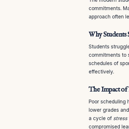
commitments. Man
approach often l
Why Students 
Students strugg
commitments to sp
schedules of spor
effectively.
The Impact of
Poor scheduling h
lower grades an
a cycle of
stress
compromised lea