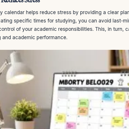
Reduces Stress
y calendar helps reduce stress by providing a clear pla
cating specific times for studying, you can avoid last-
control of your academic responsibilities. This, in turn,
ng and academic performance.