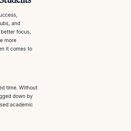
 Students
success,
lubs, and
 better focus,
be more
en it comes to
ed time. Without
bogged down by
eased academic