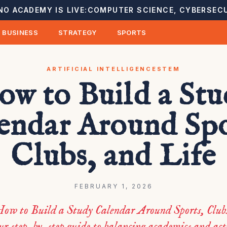
NO ACADEMY IS LIVE:
COMPUTER SCIENCE, CYBERSECU
BUSINESS
STRATEGY
SPORTS
ARTIFICIAL INTELLIGENCE
STEM
w to Build a St
endar Around Spo
Clubs, and Life
FEBRUARY 1, 2026
ow to Build a Study Calendar Around Sports, Club
ur step-by-step guide to balancing academics and acti