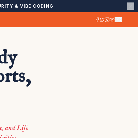
RITY & VIBE CODING
udy
rts,
s, and Life
vities.