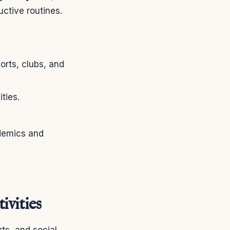
uctive routines.
rts, clubs, and
ties.
demics and
ivities
ts, and social