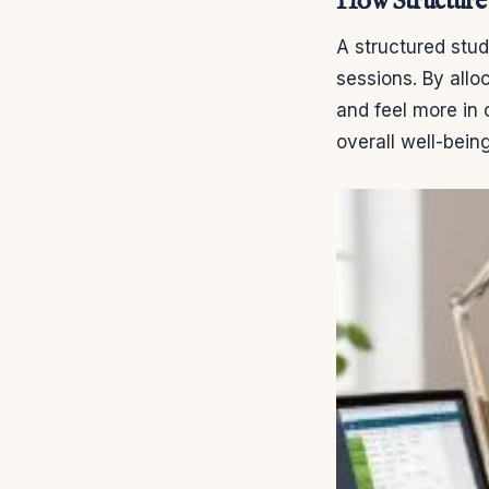
How Structure 
A structured stud
sessions. By allo
and feel more in 
overall well-bei