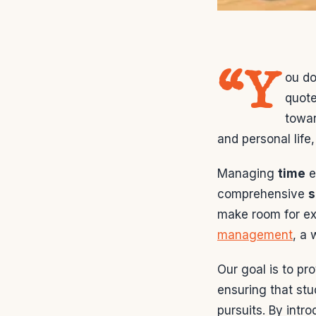
“Y
ou do
quote
towar
and personal life
Managing
time
e
comprehensive
s
make room for ex
management
, a 
Our goal is to pr
ensuring that st
pursuits. By intr