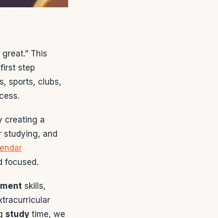
 great.” This
irst step
, sports, clubs,
ccess.
y creating a
r studying, and
lendar
d focused.
ement
skills,
tracurricular
ng
study
time, we