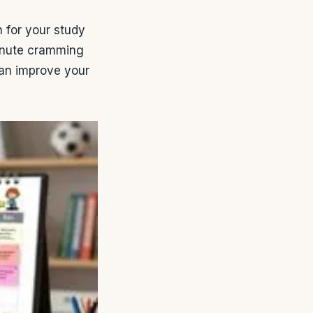
n for your study
minute cramming
 can improve your