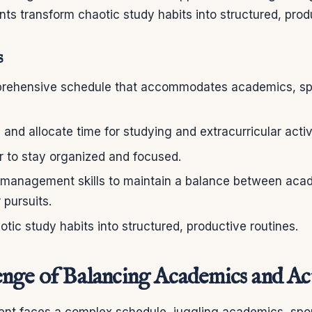
nts transform chaotic study habits into structured, prod
s
rehensive schedule that accommodates academics, spo
s and allocate time for studying and extracurricular activi
r to stay organized and focused.
 management skills to maintain a balance between aca
 pursuits.
tic study habits into structured, productive routines.
nge of Balancing Academics and Act
nt faces a complex schedule, juggling academics, spor