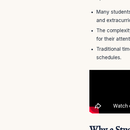
Many students 
and extracurric
The complexit
for their atte
Traditional ti
schedules.