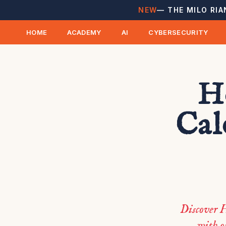
NEW
— THE MILO RIA
HOME
ACADEMY
AI
CYBERSECURITY
Ho
Cal
Discover H
with o