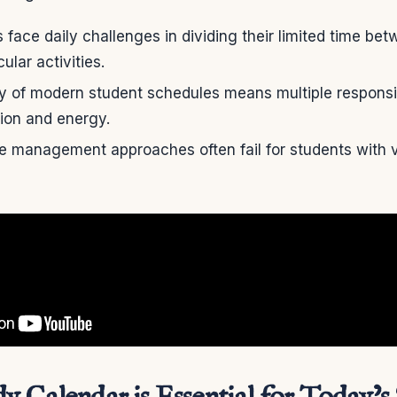
face daily challenges in dividing their limited time b
ular activities.
y of modern student schedules means multiple responsi
ntion and energy.
me management approaches often fail for students with v