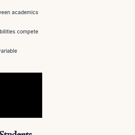
etween academics
bilities compete
ariable