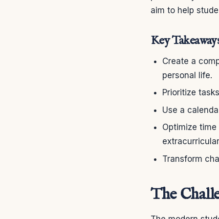
aim to help stude
Key Takeaway
Create a comp
personal life.
Prioritize task
Use a calenda
Optimize time
extracurricular
Transform chao
The Challe
The modern stude