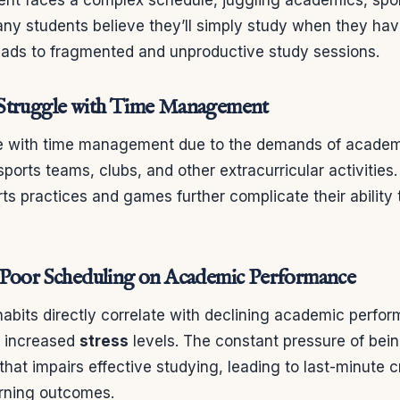
y students believe they’ll simply study when they have
eads to fragmented and unproductive study sessions.
Struggle with Time Management
le with time management due to the demands of academ
orts teams, clubs, and other extracurricular activities.
ts practices and games further complicate their ability 
 Poor Scheduling on Academic Performance
abits directly correlate with declining academic perfor
d increased
stress
levels. The constant pressure of bei
that impairs effective studying, leading to last-minute
rning outcomes.