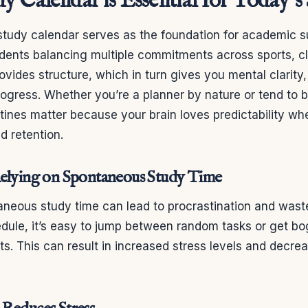
y Calendar is Essential for Today’s
study calendar serves as the foundation for academic 
udents balancing multiple commitments across sports, c
provides structure, which in turn gives you mental clarity,
rogress. Whether you’re a planner by nature or tend to 
ines matter because your brain loves predictability wh
d retention.
Relying on Spontaneous Study Time
aneous study time can lead to procrastination and wast
edule, it’s easy to jump between random tasks or get 
s. This can result in increased stress levels and decr