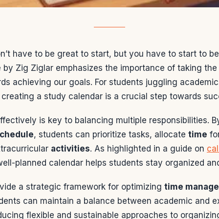
n’t have to be great to start, but you have to start to be
 by Zig Ziglar emphasizes the importance of taking the f
ds achieving our goals. For students juggling academics
, creating a study calendar is a crucial step towards su
ffectively is key to balancing multiple responsibilities. B
chedule
, students can prioritize tasks, allocate
time
fo
tracurricular
activities
. As highlighted in a guide on
ca
well-planned calendar helps students stay organized an
ovide a strategic framework for optimizing
time manag
udents can maintain a balance between academic and ex
oducing flexible and sustainable approaches to organizi