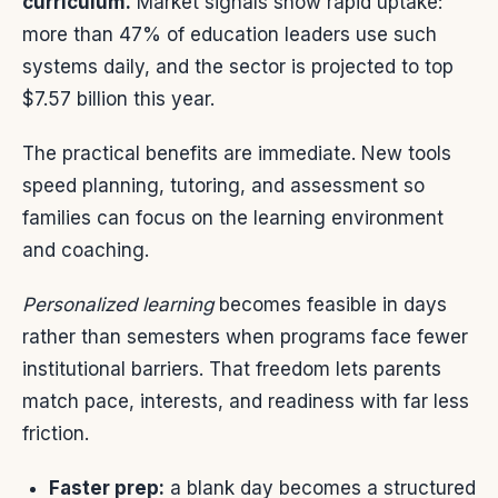
curriculum.
Market signals show rapid uptake:
more than 47% of education leaders use such
systems daily, and the sector is projected to top
$7.57 billion this year.
The practical benefits are immediate. New tools
speed planning, tutoring, and assessment so
families can focus on the learning environment
and coaching.
Personalized learning
becomes feasible in days
rather than semesters when programs face fewer
institutional barriers. That freedom lets parents
match pace, interests, and readiness with far less
friction.
Faster prep:
a blank day becomes a structured