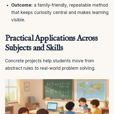
Outcome:
a family-friendly, repeatable method
that keeps curiosity central and makes learning
visible.
Practical Applications Across
Subjects and Skills
Concrete projects help students move from
abstract rules to real-world problem solving.