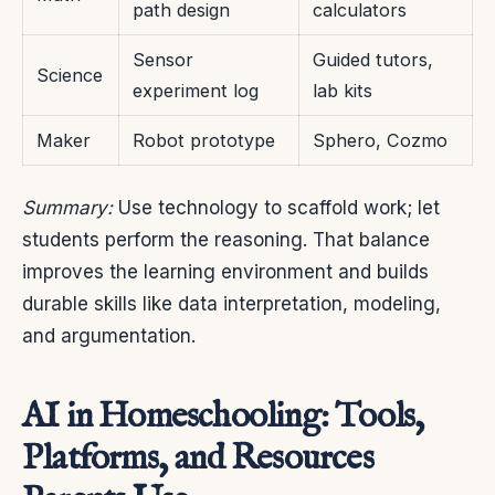
path design
calculators
Sensor
Guided tutors,
Science
experiment log
lab kits
Maker
Robot prototype
Sphero, Cozmo
Summary:
Use technology to scaffold work; let
students perform the reasoning. That balance
improves the learning environment and builds
durable skills like data interpretation, modeling,
and argumentation.
AI in Homeschooling: Tools,
Platforms, and Resources