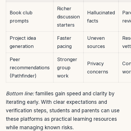
Richer
Book club
Hallucinated
Par
discussion
prompts
facts
rev
starters
Project idea
Faster
Uneven
Res
generation
pacing
sources
vett
Peer
Stronger
Privacy
Con
recommendations
group
concerns
wor
(Pathfinder)
work
Bottom line:
families gain speed and clarity by
iterating early. With clear expectations and
verification steps, students and parents can use
these platforms as practical learning resources
while managing known risks.