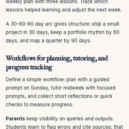
weekly plan with three lessons. Track which
lessons helped learning and adjust the next week.
A 30-60-90 day arc gives structure: ship a small
project in 30 days, keep a portfolio rhythm by 60
days, and map a quarter by 90 days.
Workflows for planning, tutoring, and
progress tracking
Define a simple workflow: plan with a guided
prompt on Sunday, tutor midweek with focused
prompts, and collect short reflections or quick
checks to measure progress.
Parents
keep visibility on queries and outputs.
Students learn to flag errors and cite sources; that