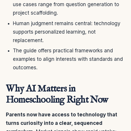
use cases range from question generation to
project scaffolding.
Human judgment remains central: technology
supports personalized learning, not
replacement.
The guide offers practical frameworks and
examples to align interests with standards and
outcomes.
Why AI Matters in
Homeschooling Right Now
Parents now have access to technology that
turns curiosity into a clear, sequenced