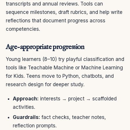
transcripts and annual reviews. Tools can
sequence milestones, draft rubrics, and help write
reflections that document progress across
competencies.
Age-appropriate progression
Young learners (8–10) try playful classification and
tools like Teachable Machine or Machine Learning
for Kids. Teens move to Python, chatbots, and
research design for deeper study.
Approach:
interests → project → scaffolded
activities.
Guardrails:
fact checks, teacher notes,
reflection prompts.