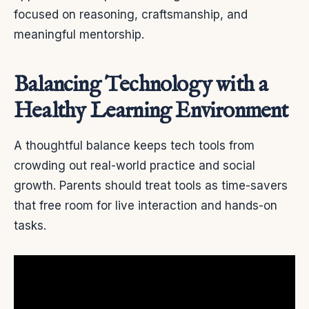
focused on reasoning, craftsmanship, and
meaningful mentorship.
Balancing Technology with a
Healthy Learning Environment
A thoughtful balance keeps tech tools from
crowding out real-world practice and social
growth. Parents should treat tools as time-savers
that free room for live interaction and hands-on
tasks.