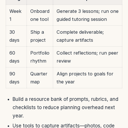
Week
Onboard
Generate 3 lessons; run one
1
one tool
guided tutoring session
30
Ship a
Complete deliverable;
days
project
capture artifacts
60
Portfolio
Collect reflections; run peer
days
rhythm
review
90
Quarter
Align projects to goals for
days
map
the year
Build a resource bank of prompts, rubrics, and
checklists to reduce planning overhead next
year.
Use tools to capture artifacts—photos, code