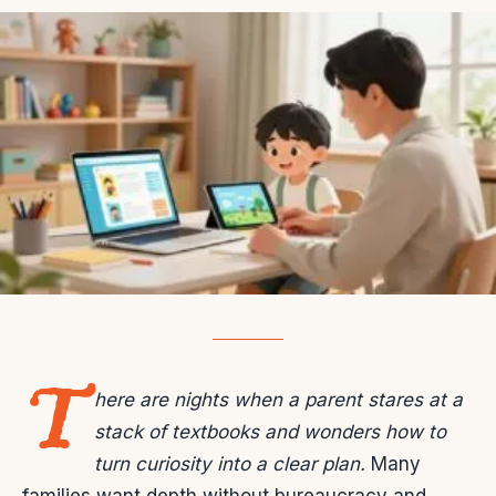
T
here are nights when a parent stares at a
stack of textbooks and wonders how to
turn curiosity into a clear plan.
Many