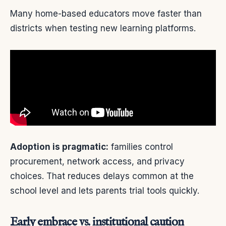
Many home-based educators move faster than
districts when testing new learning platforms.
Adoption is pragmatic:
families control
procurement, network access, and privacy
choices. That reduces delays common at the
school level and lets parents trial tools quickly.
Early embrace vs. institutional caution