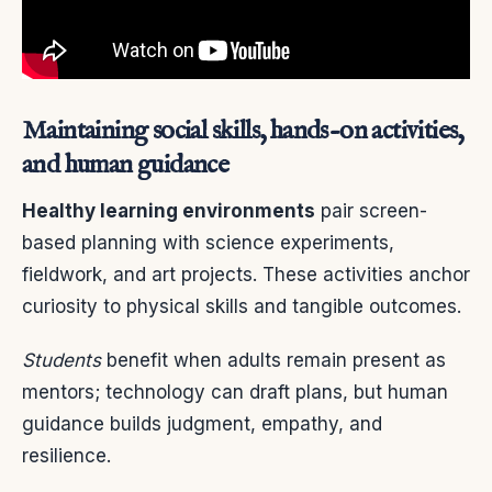
Maintaining social skills, hands-on activities,
and human guidance
Healthy learning environments
pair screen-
based planning with science experiments,
fieldwork, and art projects. These activities anchor
curiosity to physical skills and tangible outcomes.
Students
benefit when adults remain present as
mentors; technology can draft plans, but human
guidance builds judgment, empathy, and
resilience.