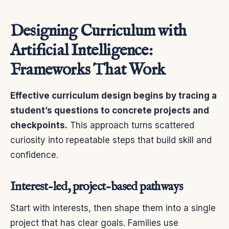
Designing Curriculum with
Artificial Intelligence:
Frameworks That Work
Effective curriculum design begins by tracing a
student’s questions to concrete projects and
checkpoints.
This approach turns scattered
curiosity into repeatable steps that build skill and
confidence.
Interest-led, project-based pathways
Start with interests, then shape them into a single
project that has clear goals. Families use