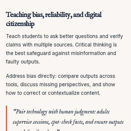
Teaching bias, reliability, and digital
citizenship
Teach students to ask better questions and verify
claims with multiple sources. Critical thinking is
the best safeguard against misinformation and
faulty outputs.
Address bias directly: compare outputs across
tools, discuss missing perspectives, and show
how to correct or contextualize content.
“Pair technology with human judgment: adults
supervise sessions, spot-check facts, and ensure outputs