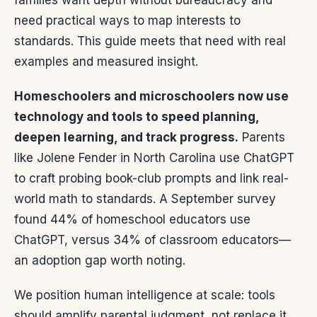
families want depth without bureaucracy and
need practical ways to map interests to
standards. This guide meets that need with real
examples and measured insight.
Homeschoolers and microschoolers now use
technology and tools to speed planning,
deepen learning, and track progress.
Parents
like Jolene Fender in North Carolina use ChatGPT
to craft probing book-club prompts and link real-
world math to standards. A September survey
found 44% of homeschool educators use
ChatGPT, versus 34% of classroom educators—
an adoption gap worth noting.
We position human intelligence at scale: tools
should amplify parental judgment, not replace it.