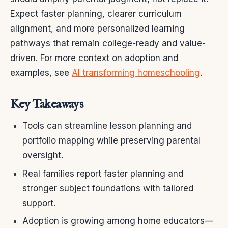
Expect faster planning, clearer curriculum
alignment, and more personalized learning
pathways that remain college-ready and value-
driven. For more context on adoption and
examples, see
AI transforming homeschooling
.
Key Takeaways
Tools can streamline lesson planning and
portfolio mapping while preserving parental
oversight.
Real families report faster planning and
stronger subject foundations with tailored
support.
Adoption is growing among home educators—