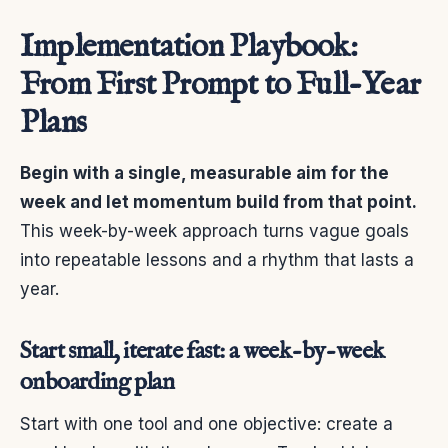
Implementation Playbook:
From First Prompt to Full-Year
Plans
Begin with a single, measurable aim for the
week and let momentum build from that point.
This week-by-week approach turns vague goals
into repeatable lessons and a rhythm that lasts a
year.
Start small, iterate fast: a week-by-week
onboarding plan
Start with one tool and one objective: create a