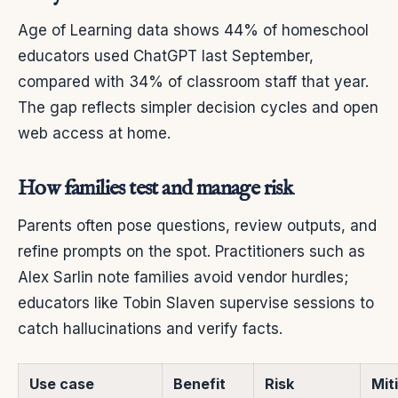
Age of Learning data shows 44% of homeschool
educators used ChatGPT last September,
compared with 34% of classroom staff that year.
The gap reflects simpler decision cycles and open
web access at home.
How families test and manage risk
Parents often pose questions, review outputs, and
refine prompts on the spot. Practitioners such as
Alex Sarlin note families avoid vendor hurdles;
educators like Tobin Slaven supervise sessions to
catch hallucinations and verify facts.
Use case
Benefit
Risk
Mit