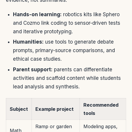
evidence, not summaries.
Hands-on learning:
robotics kits like Sphero
and Cozmo link coding to sensor-driven tests
and iterative prototyping.
Humanities:
use tools to generate debate
prompts, primary-source comparisons, and
ethical case studies.
Parent support:
parents can differentiate
activities and scaffold content while students
lead analysis and synthesis.
Recommended
Subject
Example project
tools
Ramp or garden
Modeling apps,
Math