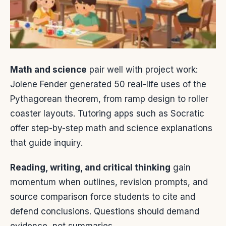
Math and science
pair well with project work:
Jolene Fender generated 50 real-life uses of the
Pythagorean theorem, from ramp design to roller
coaster layouts. Tutoring apps such as Socratic
offer step-by-step math and science explanations
that guide inquiry.
Reading, writing, and critical thinking
gain
momentum when outlines, revision prompts, and
source comparison force students to cite and
defend conclusions. Questions should demand