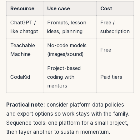
Resource
Use case
Cost
ChatGPT /
Prompts, lesson
Free /
like chatgpt
ideas, planning
subscription
Teachable
No-code models
Free
Machine
(images/sound)
Project-based
CodaKid
coding with
Paid tiers
mentors
Practical note:
consider platform data policies
and export options so work stays with the family.
Sequence tools: one platform for a small project,
then layer another to sustain momentum.