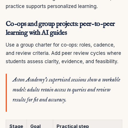
practice supports personalized learning.
Co-ops and group projects: peer-to-peer
learning with AI guides
Use a group charter for co-ops: roles, cadence,
and review criteria. Add peer review cycles where
students assess clarity, evidence, and feasibility.
Acton Academy’s supervised sessions show a workable
model: adults retain access to queries and review
results for fit and accuracy.
Stage
Goal
Practical step