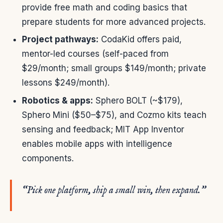
provide free math and coding basics that
prepare students for more advanced projects.
Project pathways:
CodaKid offers paid,
mentor-led courses (self-paced from
$29/month; small groups $149/month; private
lessons $249/month).
Robotics & apps:
Sphero BOLT (~$179),
Sphero Mini ($50–$75), and Cozmo kits teach
sensing and feedback; MIT App Inventor
enables mobile apps with intelligence
components.
“Pick one platform, ship a small win, then expand.”