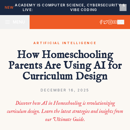
ACADEMY IS
COMPUTER SCIENCE, CYBERSECURITY &
NEW
LIVE:
VIBE CODING
MENU
ARTIFICIAL INTELLIGENCE
How Homeschooling
Parents Are Using AI for
Curriculum Design
DECEMBER 16, 2025
Discover how AI in Homeschooling is revolutionizing
curriculum design. Learn the latest strategies and insights from
our Ultimate Guide.