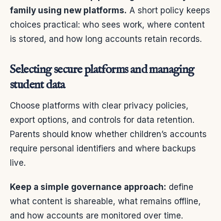
family using new platforms.
A short policy keeps
choices practical: who sees work, where content
is stored, and how long accounts retain records.
Selecting secure platforms and managing
student data
Choose platforms with clear privacy policies,
export options, and controls for data retention.
Parents should know whether children’s accounts
require personal identifiers and where backups
live.
Keep a simple governance approach:
define
what content is shareable, what remains offline,
and how accounts are monitored over time.