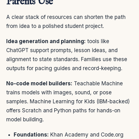
Parents Use
A clear stack of resources can shorten the path
from idea to a polished student project.
Idea generation and planning:
tools like
ChatGPT support prompts, lesson ideas, and
alignment to state standards. Families use these
outputs for pacing guides and record-keeping.
No-code model builders:
Teachable Machine
trains models with images, sound, or pose
samples. Machine Learning for Kids (IBM-backed)
offers Scratch and Python paths for hands-on
model building.
Foundations:
Khan Academy and Code.org