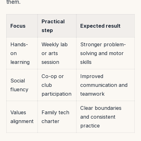
them.
Practical
Focus
Expected result
step
Hands-
Weekly lab
Stronger problem-
on
or arts
solving and motor
learning
session
skills
Co-op or
Improved
Social
club
communication and
fluency
participation
teamwork
Clear boundaries
Values
Family tech
and consistent
alignment
charter
practice