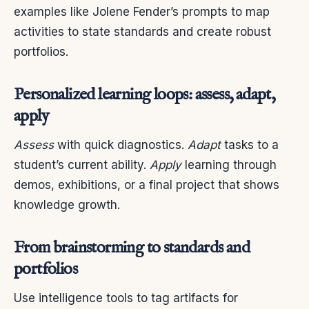
examples like Jolene Fender’s prompts to map
activities to state standards and create robust
portfolios.
Personalized learning loops: assess, adapt,
apply
Assess
with quick diagnostics.
Adapt
tasks to a
student’s current ability.
Apply
learning through
demos, exhibitions, or a final project that shows
knowledge growth.
From brainstorming to standards and
portfolios
Use intelligence tools to tag artifacts for