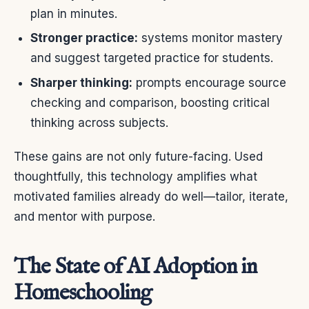
plan in minutes.
Stronger practice:
systems monitor mastery
and suggest targeted practice for students.
Sharper thinking:
prompts encourage source
checking and comparison, boosting critical
thinking across subjects.
These gains are not only future-facing. Used
thoughtfully, this technology amplifies what
motivated families already do well—tailor, iterate,
and mentor with purpose.
The State of AI Adoption in
Homeschooling