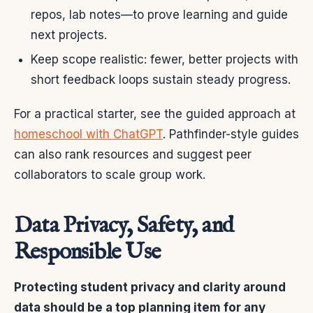
repos, lab notes—to prove learning and guide
next projects.
Keep scope realistic: fewer, better projects with
short feedback loops sustain steady progress.
For a practical starter, see the guided approach at
homeschool with ChatGPT
. Pathfinder-style guides
can also rank resources and suggest peer
collaborators to scale group work.
Data Privacy, Safety, and
Responsible Use
Protecting student privacy and clarity around
data should be a top planning item for any