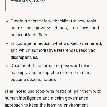
match family values.”
Create a short safety checklist for new tools—
permissions, privacy settings, data flows, and
personal identifiers.
Encourage reflection: what worked, what erred,
and which authoritative references resolved
discrepancies.
Document the approach—password rules,
backups, and acceptable use—so routines
become second nature.
Final note:
use tools with restraint; pair them with
human intelligence and a calm governance
approach to keep the learning environment