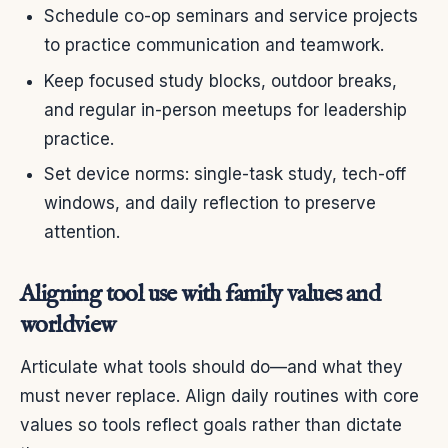
Schedule co-op seminars and service projects
to practice communication and teamwork.
Keep focused study blocks, outdoor breaks,
and regular in-person meetups for leadership
practice.
Set device norms: single-task study, tech-off
windows, and daily reflection to preserve
attention.
Aligning tool use with family values and
worldview
Articulate what tools should do—and what they
must never replace. Align daily routines with core
values so tools reflect goals rather than dictate