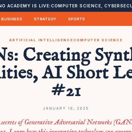
NO ACADEMY IS LIVE:
COMPUTER SCIENCE, CYBERSECU
BUSINESS
STRATEGY
SPORTS
ARTIFICIAL INTELLIGENCE
COMPUTER SCIENCE
: Creating Synt
ities, AI Short L
#21
JANUARY 19, 2025
 secrets of Generative Adversarial Networks (GANs
21. Learn how this innovative technology can generat