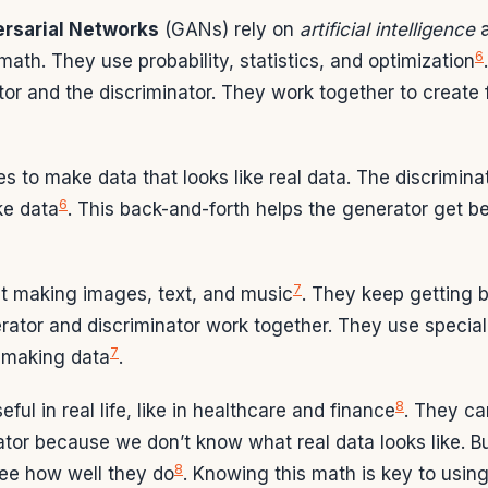
rsarial Networks
(GANs) rely on
artificial intelligence
6
 math. They use probability, statistics, and optimization
tor and the discriminator. They work together to create 
s to make data that looks like real data. The discriminato
6
ke data
. This back-and-forth helps the generator get b
7
t making images, text, and music
. They keep getting 
rator and discriminator work together. They use special
7
t making data
.
8
ul in real life, like in healthcare and finance
. They can
ator because we don’t know what real data looks like. B
8
see how well they do
. Knowing this math is key to usin