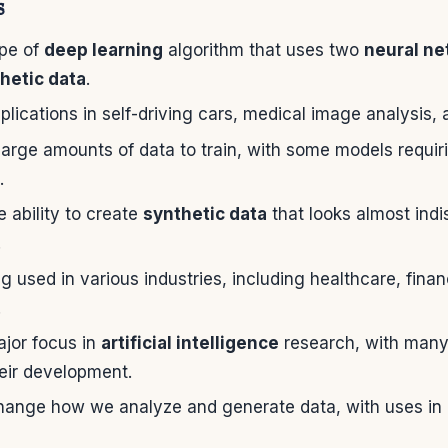
s
pe of
deep learning
algorithm that uses two
neural ne
hetic data
.
ications in self-driving cars, medical image analysis,
arge amounts of data to train, with some models requiring
.
 ability to create
synthetic data
that looks almost indi
.
 used in various industries, including healthcare, fina
.
jor focus in
artificial intelligence
research, with man
heir development.
ange how we analyze and generate data, with uses in