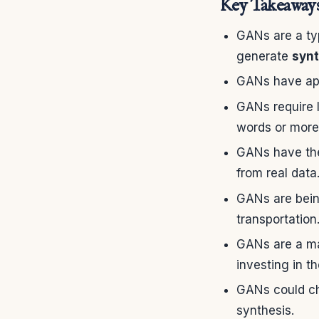
Key Takeaway
GANs are a ty
generate
synt
GANs have appl
GANs require l
words or more
GANs have the
from real data
GANs are being
transportation
GANs are a ma
investing in t
GANs could ch
synthesis.