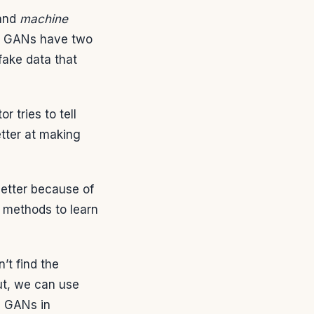
and
machine
. GANs have two
fake data that
r tries to tell
etter at making
better because of
 methods to learn
’t find the
ut, we can use
g GANs in