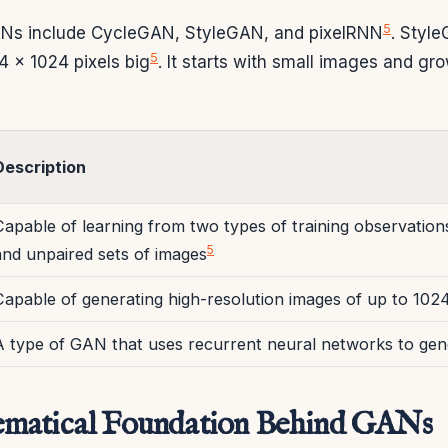
5
s include CycleGAN, StyleGAN, and pixelRNN
. Styl
5
4 x 1024 pixels big
. It starts with small images and gr
Description
Capable of learning from two types of training observation
5
and unpaired sets of images
Capable of generating high-resolution images of up to 102
A type of GAN that uses recurrent neural networks to gen
matical Foundation Behind GANs