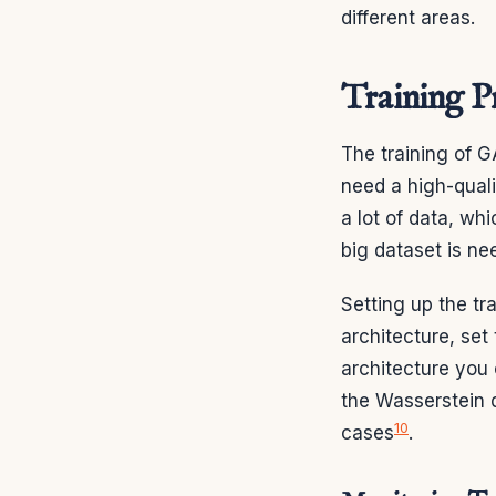
different areas.
Training P
The training of G
need a high-quali
a lot of data, whi
big dataset is ne
Setting up the tr
architecture, se
architecture you 
the Wasserstein 
10
cases
.