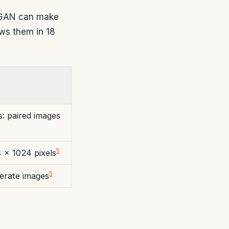
eGAN can make
ows them in 18
s: paired images
5
4 x 1024 pixels
5
erate images