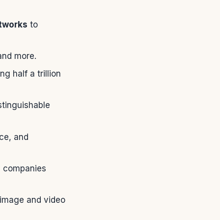
tworks
to
 and more.
 half a trillion
stinguishable
nce, and
y companies
 image and video