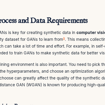
rocess and Data Requirements
ANs is key for creating synthetic data in
computer visi
9
ty dataset for GANs to learn from
. This means collect
ch can take a lot of time and effort. For example, in self-
eded to train GANs to make synthetic data for better vis
aining environment is also important. You need to pick t
t the hyperparameters, and choose an optimization algor
choose can greatly affect the quality of the synthetic da
distance GAN (WGAN) is known for producing high-qual