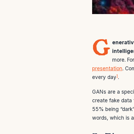
G
enerati
intellig
more. Fo
presentation
. Co
1
every day
.
GANs are a speci
create fake data 
55% being “dark
words, which is 