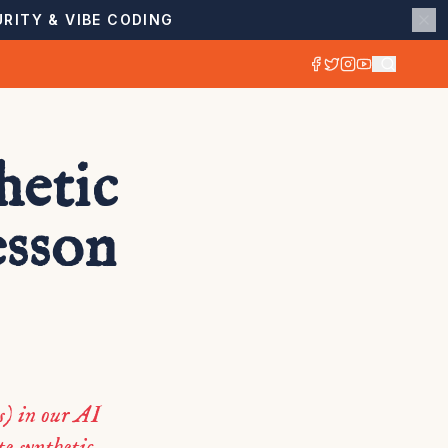
RITY & VIBE CODING
hetic
esson
) in our AI
e synthetic