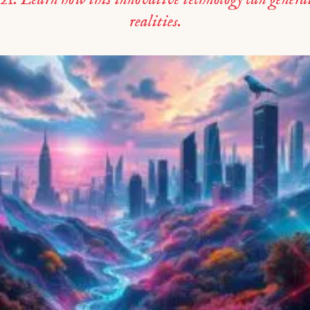
realities.