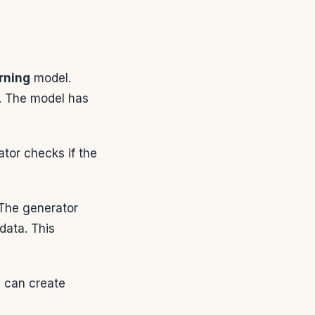
rning
model.
. The model has
ator checks if the
 The generator
 data. This
 can create