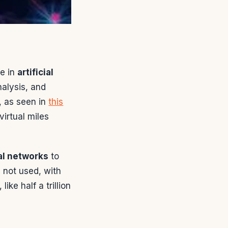
e in
artificial
nalysis, and
, as seen in
this
irtual miles
al networks
to
s not used, with
ike half a trillion