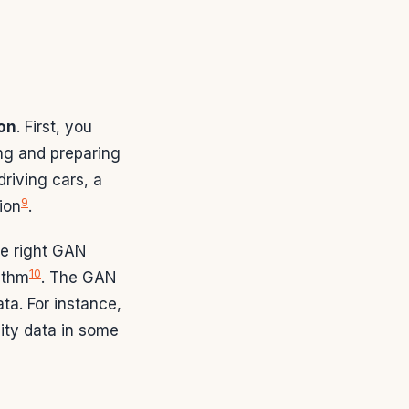
on
. First, you
ing and preparing
driving cars, a
9
ion
.
he right GAN
10
ithm
. The GAN
ta. For instance,
ity data in some