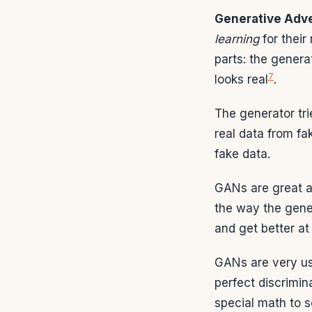
Generative Adve
learning
for their
parts: the genera
7
looks real
.
The generator trie
real data from fa
fake data.
GANs are great a
the way the gene
and get better a
GANs are very usef
perfect discrimin
special math to 