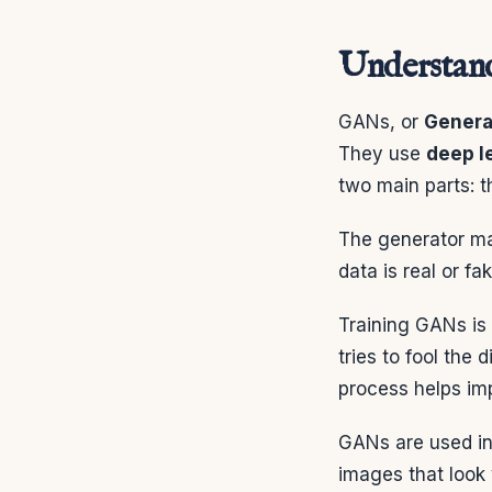
Understand
GANs, or
Genera
They use
deep l
two main parts: t
The generator mak
data is real or f
Training GANs is 
tries to fool the 
process helps im
GANs are used in
images that look 