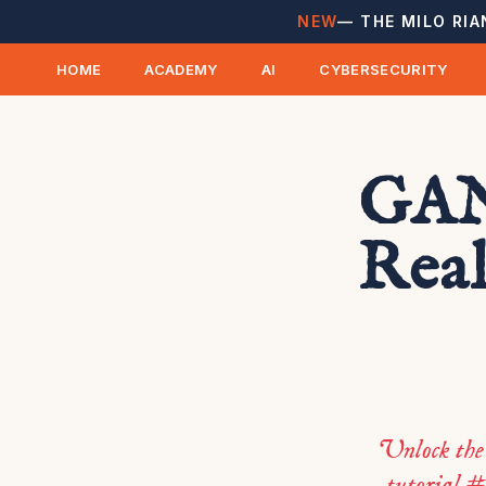
NEW
— THE MILO RIA
HOME
ACADEMY
AI
CYBERSECURITY
GANs
Real
Unlock the
tutorial #