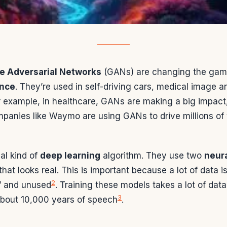
ve Adversarial Networks
(GANs) are changing the gam
ence
. They’re used in self-driving cars, medical image a
r example, in healthcare, GANs are making a big impact
mpanies like Waymo are using GANs to drive millions of v
al kind of
deep learning
algorithm. They use two
neur
that looks real. This is important because a lot of data i
2
” and unused
. Training these models takes a lot of data, l
3
about 10,000 years of speech
.