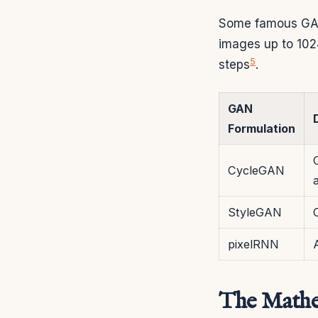
Some famous GAN
images up to 102
5
steps
.
GAN
Formulation
CycleGAN
StyleGAN
pixelRNN
The Mathe