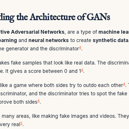
ing the Architecture of GANs
tive Adversarial Networks
, are a type of
machine lea
earning
and
neural networks
to create
synthetic data
4
he generator and the discriminator
.
es fake samples that look like real data. The discrimin
4
ake. It gives a score between 0 and 1
.
4
like a game where both sides try to outdo each other
.
discriminator, and the discriminator tries to spot the fake
4
prove both sides
.
 many areas, like making fake images and videos. They
5
very real
.