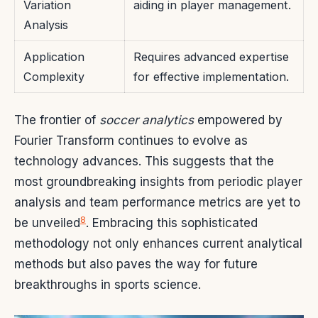
Variation
aiding in player management.
Analysis
Application
Requires advanced expertise
Complexity
for effective implementation.
The frontier of
soccer analytics
empowered by
Fourier Transform continues to evolve as
technology advances. This suggests that the
most groundbreaking insights from periodic player
analysis and team performance metrics are yet to
8
be unveiled
. Embracing this sophisticated
methodology not only enhances current analytical
methods but also paves the way for future
breakthroughs in sports science.