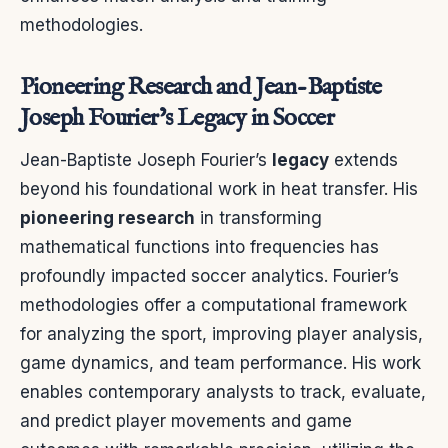
methodologies.
Pioneering Research and Jean-Baptiste
Joseph Fourier’s Legacy in Soccer
Jean-Baptiste Joseph Fourier’s
legacy
extends
beyond his foundational work in heat transfer. His
pioneering research
in transforming
mathematical functions into frequencies has
profoundly impacted soccer analytics. Fourier’s
methodologies offer a computational framework
for analyzing the sport, improving player analysis,
game dynamics, and team performance. His work
enables contemporary analysts to track, evaluate,
and predict player movements and game