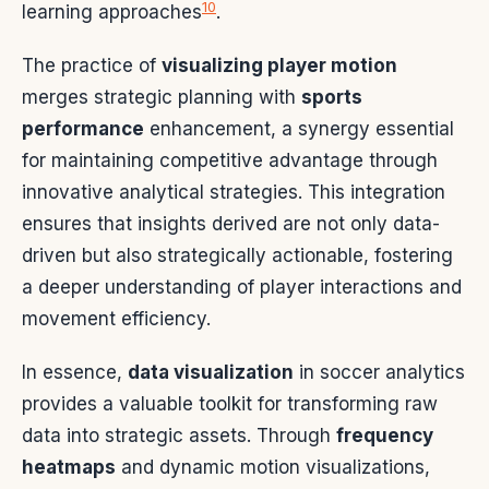
10
learning approaches
.
The practice of
visualizing player motion
merges strategic planning with
sports
performance
enhancement, a synergy essential
for maintaining competitive advantage through
innovative analytical strategies. This integration
ensures that insights derived are not only data-
driven but also strategically actionable, fostering
a deeper understanding of player interactions and
movement efficiency.
In essence,
data visualization
in soccer analytics
provides a valuable toolkit for transforming raw
data into strategic assets. Through
frequency
heatmaps
and dynamic motion visualizations,