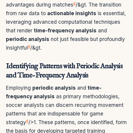
6
advantages during matches
/&gt. The transition
from raw data to
actionable insights
is essential,
leveraging advanced computational techniques
that render
time-frequency analysis
and
periodic analysis
not just feasible but profoundly
6
insightful
/&gt.
Identifying Patterns with Periodic Analysis
and Time-Frequency Analysis
Employing
periodic analysis
and
time-
frequency analysis
as primary methodologies,
soccer analysts can discern recurring movement
patterns that are indispensable for game
6
strategy
/>1. These patterns, once identified, form
the basis for developing targeted training