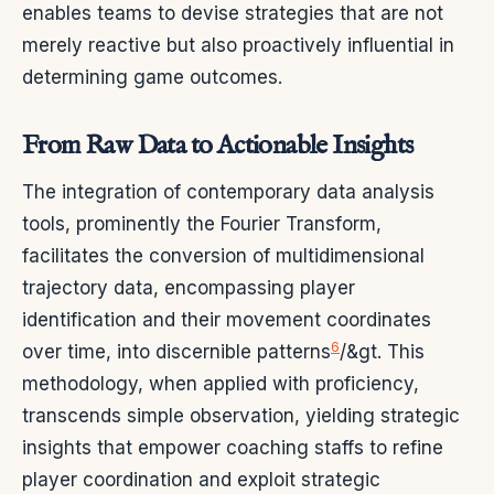
enables teams to devise strategies that are not
merely reactive but also proactively influential in
determining game outcomes.
From Raw Data to Actionable Insights
The integration of contemporary data analysis
tools, prominently the Fourier Transform,
facilitates the conversion of multidimensional
trajectory data, encompassing player
identification and their movement coordinates
6
over time, into discernible patterns
/&gt. This
methodology, when applied with proficiency,
transcends simple observation, yielding strategic
insights that empower coaching staffs to refine
player coordination and exploit strategic