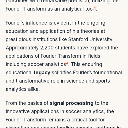
outcomes with remarkable precision, utilizing the
4
Fourier Transform as an analytical tool
.
Fourier’s influence is evident in the ongoing
education and application of his theories at
prestigious institutions like Stanford University.
Approximately 2,200 students have explored the
applications of Fourier Transform in fields
4
including soccer analytics
. This enduring
educational
legacy
solidifies Fourier’s foundational
and transformative role in science and sports
analytics alike.
From the basics of
signal processing
to the
innovative applications in soccer analytics, the
Fourier Transform remains a critical tool for
dissecting and understanding complex patterns in