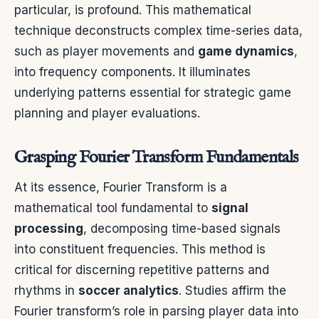
particular, is profound. This mathematical
technique deconstructs complex time-series data,
such as player movements and
game dynamics
,
into frequency components. It illuminates
underlying patterns essential for strategic game
planning and player evaluations.
Grasping Fourier Transform Fundamentals
At its essence, Fourier Transform is a
mathematical tool fundamental to
signal
processing
, decomposing time-based signals
into constituent frequencies. This method is
critical for discerning repetitive patterns and
rhythms in
soccer analytics
. Studies affirm the
Fourier transform’s role in parsing player data into