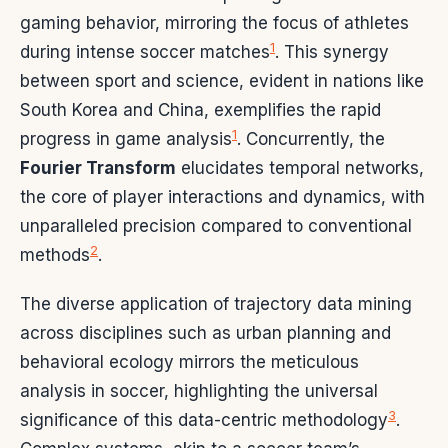
gaming behavior, mirroring the focus of athletes
1
during intense soccer matches
. This synergy
between sport and science, evident in nations like
South Korea and China, exemplifies the rapid
1
progress in game analysis
. Concurrently, the
Fourier Transform
elucidates temporal networks,
the core of player interactions and dynamics, with
unparalleled precision compared to conventional
2
methods
.
The diverse application of trajectory data mining
across disciplines such as urban planning and
behavioral ecology mirrors the meticulous
analysis in soccer, highlighting the universal
3
significance of this data-centric methodology
.