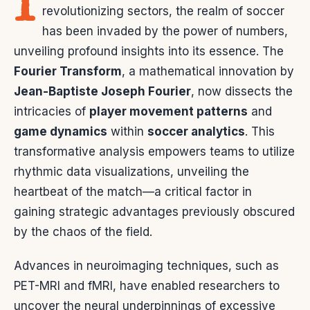
I
revolutionizing sectors, the realm of soccer
has been invaded by the power of numbers,
unveiling profound insights into its essence. The
Fourier Transform
, a mathematical innovation by
Jean-Baptiste Joseph Fourier
, now dissects the
intricacies of
player movement patterns
and
game dynamics
within
soccer analytics
. This
transformative analysis empowers teams to utilize
rhythmic data visualizations, unveiling the
heartbeat of the match—a critical factor in
gaining strategic advantages previously obscured
by the chaos of the field.
Advances in neuroimaging techniques, such as
PET-MRI and fMRI, have enabled researchers to
uncover the neural underpinnings of excessive