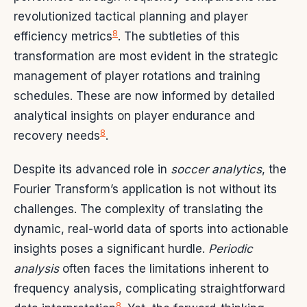
revolutionized tactical planning and player
8
efficiency metrics
. The subtleties of this
transformation are most evident in the strategic
management of player rotations and training
schedules. These are now informed by detailed
analytical insights on player endurance and
8
recovery needs
.
Despite its advanced role in
soccer analytics
, the
Fourier Transform’s application is not without its
challenges. The complexity of translating the
dynamic, real-world data of sports into actionable
insights poses a significant hurdle.
Periodic
analysis
often faces the limitations inherent to
frequency analysis, complicating straightforward
8