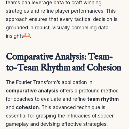
teams can leverage data to craft winning
strategies and refine player performances. This
approach ensures that every tactical decision is
grounded in robust, visually compelling data
3
10
insights
.
Comparative Analysis: Team-
to-Team Rhythm and Cohesion
The Fourier Transform’s application in
comparative analysis
offers a profound method
for coaches to evaluate and refine
team rhythm
and
cohesion
. This advanced technique is
essential for grasping the intricacies of soccer
gameplay and devising effective strategies.