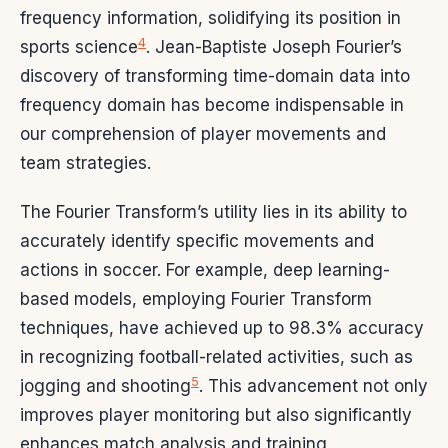
frequency information, solidifying its position in
4
sports science
. Jean-Baptiste Joseph Fourier’s
discovery of transforming time-domain data into
frequency domain has become indispensable in
our comprehension of player movements and
team strategies.
The Fourier Transform’s utility lies in its ability to
accurately identify specific movements and
actions in soccer. For example, deep learning-
based models, employing Fourier Transform
techniques, have achieved up to 98.3% accuracy
in recognizing football-related activities, such as
5
jogging and shooting
. This advancement not only
improves player monitoring but also significantly
enhances match analysis and training