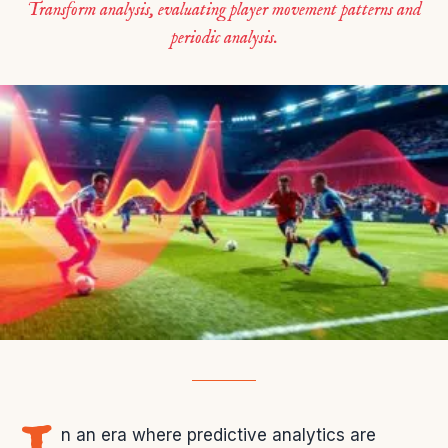
Transform analysis, evaluating player movement patterns and
periodic analysis.
n an era where predictive analytics are