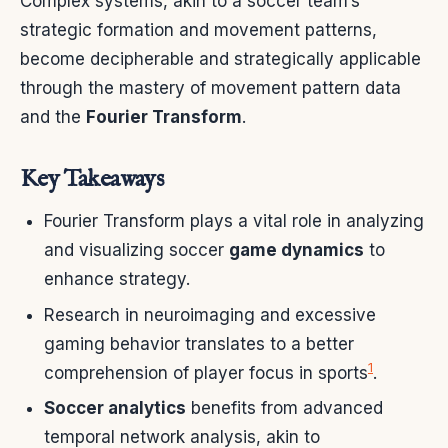
Complex systems, akin to a soccer team’s
strategic formation and movement patterns,
become decipherable and strategically applicable
through the mastery of movement pattern data
and the
Fourier Transform
.
Key Takeaways
Fourier Transform plays a vital role in analyzing
and visualizing soccer
game dynamics
to
enhance strategy.
Research in neuroimaging and excessive
gaming behavior translates to a better
1
comprehension of player focus in sports
.
Soccer analytics
benefits from advanced
temporal network analysis, akin to