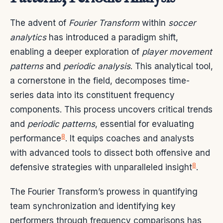
The advent of
Fourier Transform
within
soccer
analytics
has introduced a paradigm shift,
enabling a deeper exploration of
player movement
patterns
and
periodic analysis
. This analytical tool,
a cornerstone in the field, decomposes time-
series data into its constituent frequency
components. This process uncovers critical trends
and
periodic patterns
, essential for evaluating
8
performance
. It equips coaches and analysts
with advanced tools to dissect both offensive and
8
defensive strategies with unparalleled insight
.
The Fourier Transform’s prowess in quantifying
team synchronization and identifying key
performers through frequency comparisons has