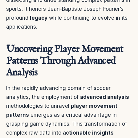
sports. It honors Jean-Baptiste Joseph Fourier’s
profound
legacy
while continuing to evolve in its
applications.
Uncovering Player Movement
Patterns Through Advanced
Analysis
In the rapidly advancing domain of soccer
analytics, the employment of
advanced analysis
methodologies to unravel
player movement
patterns
emerges as a critical advantage in
grasping game dynamics. This transformation of
complex raw data into
actionable insights