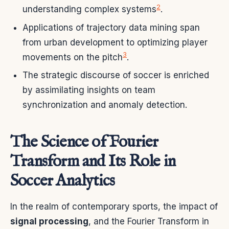
2
understanding complex systems
.
Applications of trajectory data mining span
from urban development to optimizing player
3
movements on the pitch
.
The strategic discourse of soccer is enriched
by assimilating insights on team
synchronization and anomaly detection.
The Science of Fourier
Transform and Its Role in
Soccer Analytics
In the realm of contemporary sports, the impact of
signal processing
, and the Fourier Transform in