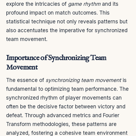
explore the intricacies of
game rhythm
and its
profound impact on match outcomes. This
statistical technique not only reveals patterns but
also accentuates the imperative for synchronized
team movement.
Importance of Synchronizing Team
Movement
The essence of
synchronizing team movement
is
fundamental to optimizing team performance. The
synchronized rhythm of player movements can
often be the decisive factor between victory and
defeat. Through advanced metrics and Fourier
Transform methodologies, these patterns are
analyzed, fostering a cohesive team environment