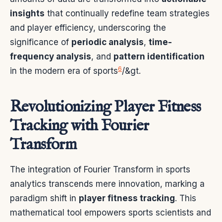
insights
that continually redefine team strategies
and player efficiency, underscoring the
significance of
periodic analysis
,
time-
frequency analysis
, and
pattern identification
6
in the modern era of sports
/&gt.
Revolutionizing Player Fitness
Tracking with Fourier
Transform
The integration of Fourier Transform in sports
analytics transcends mere innovation, marking a
paradigm shift in
player fitness tracking
. This
mathematical tool empowers sports scientists and