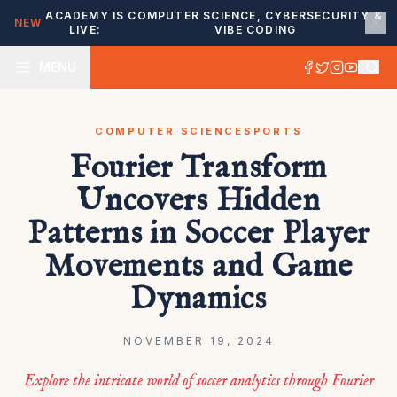
ACADEMY IS
COMPUTER SCIENCE, CYBERSECURITY &
NEW
LIVE:
VIBE CODING
MENU
COMPUTER SCIENCE
SPORTS
Fourier Transform
Uncovers Hidden
Patterns in Soccer Player
Movements and Game
Dynamics
NOVEMBER 19, 2024
Explore the intricate world of soccer analytics through Fourier