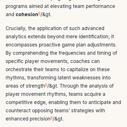
programs aimed at elevating team performance
6
and
cohesion
/&gt.
Crucially, the application of such advanced
analytics extends beyond mere identification; it
encompasses proactive game plan adjustments.
By comprehending the frequencies and timing of
specific player movements, coaches can
orchestrate their teams to capitalize on these
rhythms, transforming latent weaknesses into
6
areas of strength
/&gt. Through the analysis of
player movement rhythms, teams acquire a
competitive edge, enabling them to anticipate and
counteract opposing teams’ strategies with
6
enhanced precision
/&gt.