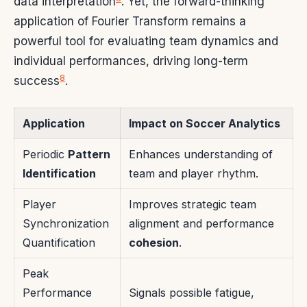
data interpretation
. Yet, the forward-thinking
application of Fourier Transform remains a
powerful tool for evaluating team dynamics and
individual performances, driving long-term
8
success
.
Application
Impact on Soccer Analytics
Periodic
Pattern
Enhances understanding of
Identification
team and player rhythm.
Player
Improves strategic team
Synchronization
alignment and performance
Quantification
cohesion
.
Peak
Performance
Signals possible fatigue,