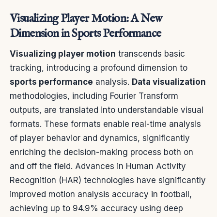
Visualizing Player Motion: A New
Dimension in Sports Performance
Visualizing player motion
transcends basic
tracking, introducing a profound dimension to
sports performance
analysis.
Data visualization
methodologies, including Fourier Transform
outputs, are translated into understandable visual
formats. These formats enable real-time analysis
of player behavior and dynamics, significantly
enriching the decision-making process both on
and off the field. Advances in Human Activity
Recognition (HAR) technologies have significantly
improved motion analysis accuracy in football,
achieving up to 94.9% accuracy using deep