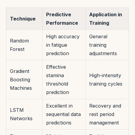
Predictive
Application in
Technique
Performance
Training
High accuracy
General
Random
in fatigue
training
Forest
prediction
adjustments
Effective
Gradient
stamina
High-intensity
Boosting
threshold
training cycles
Machines
prediction
Excellent in
Recovery and
LSTM
sequential data
rest period
Networks
predictions
management