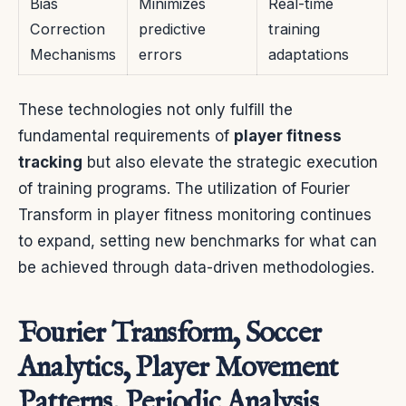
Bias
Minimizes
Real-time
Correction
predictive
training
Mechanisms
errors
adaptations
These technologies not only fulfill the
fundamental requirements of
player fitness
tracking
but also elevate the strategic execution
of training programs. The utilization of Fourier
Transform in player fitness monitoring continues
to expand, setting new benchmarks for what can
be achieved through data-driven methodologies.
Fourier Transform, Soccer
Analytics, Player Movement
Patterns, Periodic Analysis