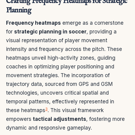
Crafting Frequency Heatmaps for Strategic
Planning
Frequency heatmaps
emerge as a cornerstone
for
strategic planning in soccer
, providing a
visual representation of player movement
intensity and frequency across the pitch. These
heatmaps unveil high-activity zones, guiding
coaches in optimizing player positioning and
movement strategies. The incorporation of
trajectory data, sourced from GPS and GSM
technologies, uncovers critical spatial and
temporal patterns, effectively represented in
3
these heatmaps
. This visual framework
empowers
tactical adjustments
, fostering more
dynamic and responsive gameplay.