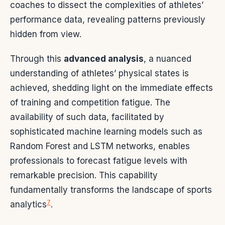
coaches to dissect the complexities of athletes’
performance data, revealing patterns previously
hidden from view.
Through this
advanced analysis
, a nuanced
understanding of athletes’ physical states is
achieved, shedding light on the immediate effects
of training and competition fatigue. The
availability of such data, facilitated by
sophisticated machine learning models such as
Random Forest and LSTM networks, enables
professionals to forecast fatigue levels with
remarkable precision. This capability
fundamentally transforms the landscape of sports
7
analytics
.