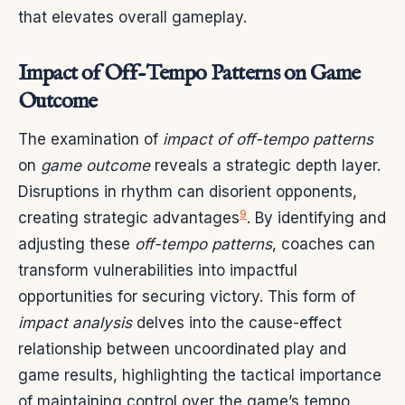
that elevates overall gameplay.
Impact of Off-Tempo Patterns on Game
Outcome
The examination of
impact of off-tempo patterns
on
game outcome
reveals a strategic depth layer.
Disruptions in rhythm can disorient opponents,
9
creating strategic advantages
. By identifying and
adjusting these
off-tempo patterns
, coaches can
transform vulnerabilities into impactful
opportunities for securing victory. This form of
impact analysis
delves into the cause-effect
relationship between uncoordinated play and
game results, highlighting the tactical importance
of maintaining control over the game’s tempo.