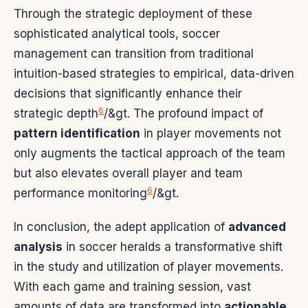
Through the strategic deployment of these
sophisticated analytical tools, soccer
management can transition from traditional
intuition-based strategies to empirical, data-driven
decisions that significantly enhance their
6
strategic depth
/&gt. The profound impact of
pattern identification
in player movements not
only augments the tactical approach of the team
but also elevates overall player and team
6
performance monitoring
/&gt.
In conclusion, the adept application of
advanced
analysis
in soccer heralds a transformative shift
in the study and utilization of player movements.
With each game and training session, vast
amounts of data are transformed into
actionable