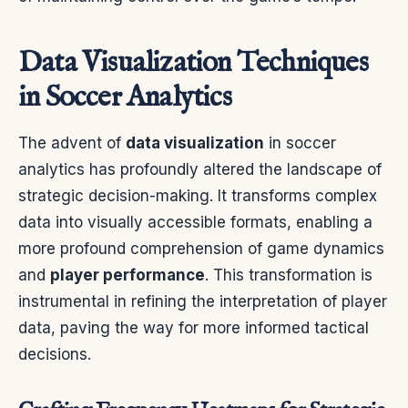
Data Visualization Techniques
in Soccer Analytics
The advent of
data visualization
in soccer
analytics has profoundly altered the landscape of
strategic decision-making. It transforms complex
data into visually accessible formats, enabling a
more profound comprehension of game dynamics
and
player performance
. This transformation is
instrumental in refining the interpretation of player
data, paving the way for more informed tactical
decisions.