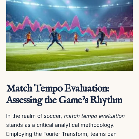
Match Tempo Evaluation:
Assessing the Game’s Rhythm
In the realm of soccer,
match tempo evaluation
stands as a critical analytical methodology.
Employing the Fourier Transform, teams can