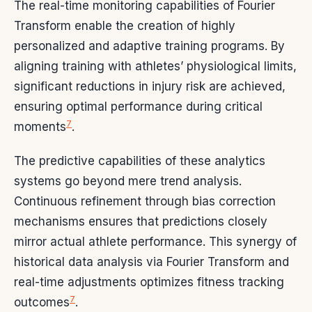
The real-time monitoring capabilities of Fourier
Transform enable the creation of highly
personalized and adaptive training programs. By
aligning training with athletes’ physiological limits,
significant reductions in injury risk are achieved,
ensuring optimal performance during critical
7
moments
.
The predictive capabilities of these analytics
systems go beyond mere trend analysis.
Continuous refinement through bias correction
mechanisms ensures that predictions closely
mirror actual athlete performance. This synergy of
historical data analysis via Fourier Transform and
real-time adjustments optimizes fitness tracking
7
outcomes
.