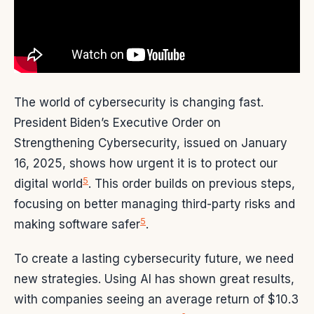
The world of cybersecurity is changing fast.
President Biden’s Executive Order on
Strengthening Cybersecurity, issued on January
16, 2025, shows how urgent it is to protect our
5
digital world
. This order builds on previous steps,
focusing on better managing third-party risks and
5
making software safer
.
To create a lasting cybersecurity future, we need
new strategies. Using AI has shown great results,
with companies seeing an average return of $10.3