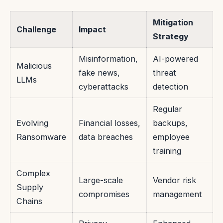
Mitigation
Challenge
Impact
Strategy
Misinformation,
AI-powered
Malicious
fake news,
threat
LLMs
cyberattacks
detection
Regular
Evolving
Financial losses,
backups,
Ransomware
data breaches
employee
training
Complex
Large-scale
Vendor risk
Supply
compromises
management
Chains