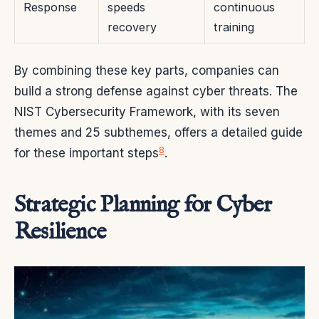
Response
speeds
continuous
recovery
training
By combining these key parts, companies can
build a strong defense against cyber threats. The
NIST Cybersecurity Framework, with its seven
themes and 25 subthemes, offers a detailed guide
8
for these important steps
.
Strategic Planning for Cyber
Resilience