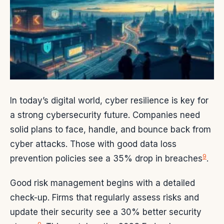
In today’s digital world, cyber resilience is key for
a strong cybersecurity future. Companies need
solid plans to face, handle, and bounce back from
cyber attacks. Those with good data loss
9
prevention policies see a 35% drop in breaches
.
Good risk management begins with a detailed
check-up. Firms that regularly assess risks and
update their security see a 30% better security