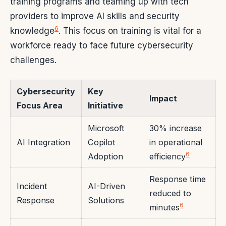
training programs and teaming up with tech
providers to improve AI skills and security
6
knowledge
. This focus on training is vital for a
workforce ready to face future cybersecurity
challenges.
Cybersecurity
Key
Impact
Focus Area
Initiative
Microsoft
30% increase
AI Integration
Copilot
in operational
6
Adoption
efficiency
Response time
Incident
AI-Driven
reduced to
Response
Solutions
6
minutes