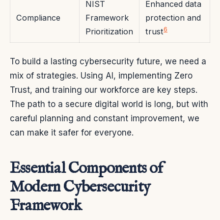
NIST
Enhanced data
Compliance
Framework
protection and
6
Prioritization
trust
To build a lasting cybersecurity future, we need a
mix of strategies. Using AI, implementing Zero
Trust, and training our workforce are key steps.
The path to a secure digital world is long, but with
careful planning and constant improvement, we
can make it safer for everyone.
Essential Components of
Modern Cybersecurity
Framework