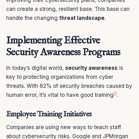
can create a strong, resilient base. This base can
handle the changing
threat landscape
.
Implementing Effective
Security Awareness Programs
In today’s digital world,
security awareness
is
key to protecting organizations from cyber
threats. With 82% of security breaches caused by
11
human error, it’s vital to have good training
.
Employee Training Initiatives
Companies are using new ways to teach staff
about cybersecurity risks. Google and JPMorgan