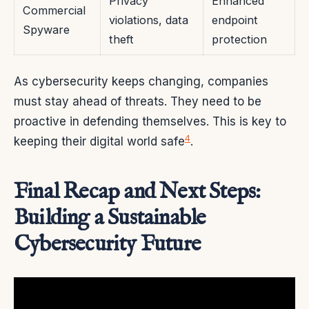
Privacy
Enhanced
Commercial
violations, data
endpoint
Spyware
theft
protection
As cybersecurity keeps changing, companies
must stay ahead of threats. They need to be
proactive in defending themselves. This is key to
4
keeping their digital world safe
.
Final Recap and Next Steps:
Building a Sustainable
Cybersecurity Future