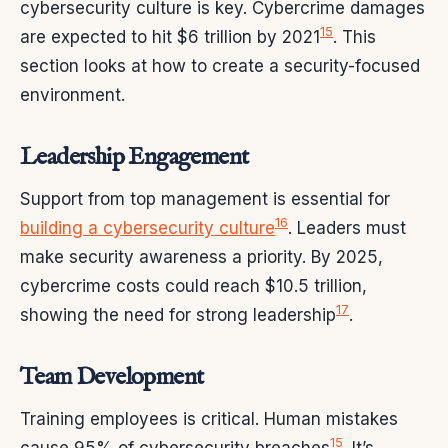
cybersecurity culture is key. Cybercrime damages
15
are expected to hit $6 trillion by 2021
. This
section looks at how to create a security-focused
environment.
Leadership Engagement
Support from top management is essential for
16
building a cybersecurity culture
. Leaders must
make security awareness a priority. By 2025,
cybercrime costs could reach $10.5 trillion,
17
showing the need for strong leadership
.
Team Development
Training employees is critical. Human mistakes
15
cause 95% of cybersecurity breaches
. It’s