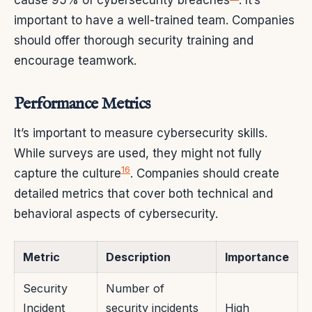
important to have a well-trained team. Companies
should offer thorough security training and
encourage teamwork.
Performance Metrics
It’s important to measure cybersecurity skills.
While surveys are used, they might not fully
16
capture the culture
. Companies should create
detailed metrics that cover both technical and
behavioral aspects of cybersecurity.
Metric
Description
Importance
Security
Number of
Incident
security incidents
High