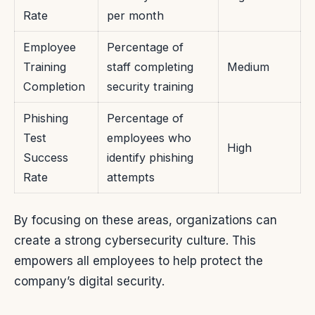
Rate
per month
Employee
Percentage of
Training
staff completing
Medium
Completion
security training
Phishing
Percentage of
Test
employees who
High
Success
identify phishing
Rate
attempts
By focusing on these areas, organizations can
create a strong cybersecurity culture. This
empowers all employees to help protect the
company’s digital security.