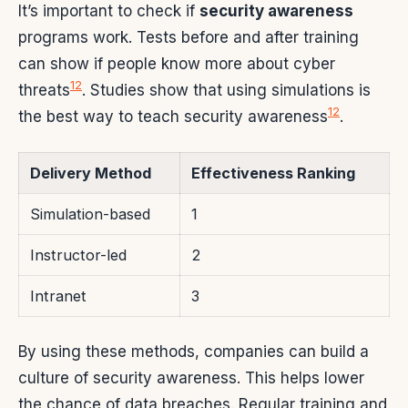
It’s important to check if
security awareness
programs work. Tests before and after training
can show if people know more about cyber
12
threats
. Studies show that using simulations is
12
the best way to teach security awareness
.
Delivery Method
Effectiveness Ranking
Simulation-based
1
Instructor-led
2
Intranet
3
By using these methods, companies can build a
culture of security awareness. This helps lower
the chance of data breaches. Regular training and