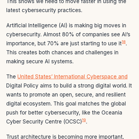
This shows we need to move faster in using the
latest cybersecurity practices.
Artificial Intelligence (AI) is making big moves in
cybersecurity. Almost 80% of companies see AI’s
18
importance, but 70% are just starting to use it
.
This creates both chances and challenges in
making secure AI systems.
The
United States’ International Cyberspace and
Digital Policy aims to build a strong digital world. It
wants to promote an open, secure, and resilient
digital ecosystem. This goal matches the global
push for better cybersecurity, like the Oceania
19
Cyber Security Centre (OCSC)
.
Trust architecture is becoming more important,