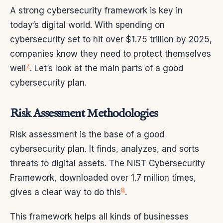
A strong cybersecurity framework is key in
today’s digital world. With spending on
cybersecurity set to hit over $1.75 trillion by 2025,
companies know they need to protect themselves
7
well
. Let’s look at the main parts of a good
cybersecurity plan.
Risk Assessment Methodologies
Risk assessment is the base of a good
cybersecurity plan. It finds, analyzes, and sorts
threats to digital assets. The NIST Cybersecurity
Framework, downloaded over 1.7 million times,
8
gives a clear way to do this
.
This framework helps all kinds of businesses