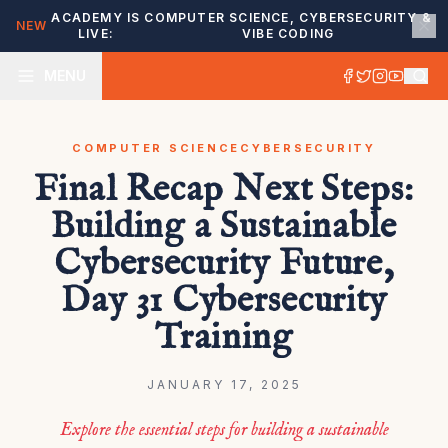
ACADEMY IS
COMPUTER SCIENCE, CYBERSECURITY &
NEW
LIVE:
VIBE CODING
MENU
COMPUTER SCIENCE
CYBERSECURITY
Final Recap Next Steps:
Building a Sustainable
Cybersecurity Future,
Day 31 Cybersecurity
Training
JANUARY 17, 2025
Explore the essential steps for building a sustainable