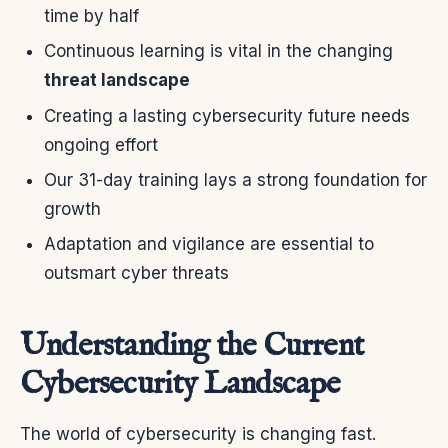
time by half
Continuous learning is vital in the changing
threat landscape
Creating a lasting cybersecurity future needs
ongoing effort
Our 31-day training lays a strong foundation for
growth
Adaptation and vigilance are essential to
outsmart cyber threats
Understanding the Current
Cybersecurity Landscape
The world of cybersecurity is changing fast.