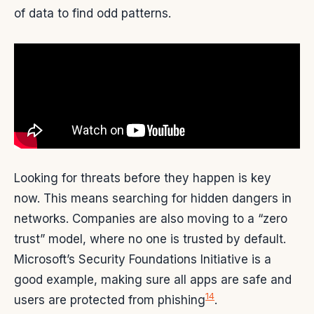
of data to find odd patterns.
Looking for threats before they happen is key
now. This means searching for hidden dangers in
networks. Companies are also moving to a “zero
trust” model, where no one is trusted by default.
Microsoft’s Security Foundations Initiative is a
good example, making sure all apps are safe and
14
users are protected from phishing
.