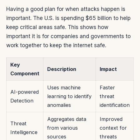
Having a good plan for when attacks happen is
important. The U.S. is spending $65 billion to help
keep critical areas safe. This shows how
important it is for companies and governments to
work together to keep the internet safe.
Key
Description
Impact
Component
Uses machine
Faster
AI-powered
learning to identify
threat
Detection
anomalies
identification
Aggregates data
Improved
Threat
from various
context for
Intelligence
sources
threats