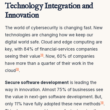
Technology Integration and
Innovation
The world of cybersecurity is changing fast. New
technologies are changing how we keep our
digital world safe. Cloud and edge computing are
key, with 84% of financial-services companies
18
seeing their value
. Now, 60% of companies
have more than a quarter of their work in the
18
cloud
.
Secure software development
is leading the
way in innovation. Almost 75% of businesses see
the value in next-gen software development. But,
18
only 11% have fully adopted these new methods
.