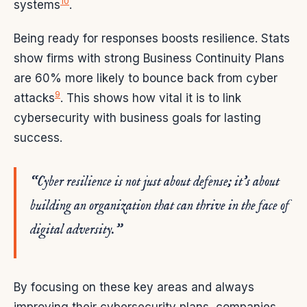
10
systems
.
Being ready for responses boosts resilience. Stats
show firms with strong Business Continuity Plans
are 60% more likely to bounce back from cyber
9
attacks
. This shows how vital it is to link
cybersecurity with business goals for lasting
success.
“Cyber resilience is not just about defense; it’s about
building an organization that can thrive in the face of
digital adversity.”
By focusing on these key areas and always
improving their cybersecurity plans, companies