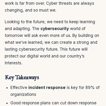
work is far from over. Cyber threats are always
changing, and so must we.
Looking to the future, we need to keep learning
and adapting. The
cybersecurity
world of
tomorrow will ask even more of us. By building on
what we’ve learned, we can create a strong and
lasting cybersecurity future. This future will
protect our digital world and our country’s
interests.
Key Takeaways
Effective
incident response
is key for 89% of
organizations
Good response plans can cut down response