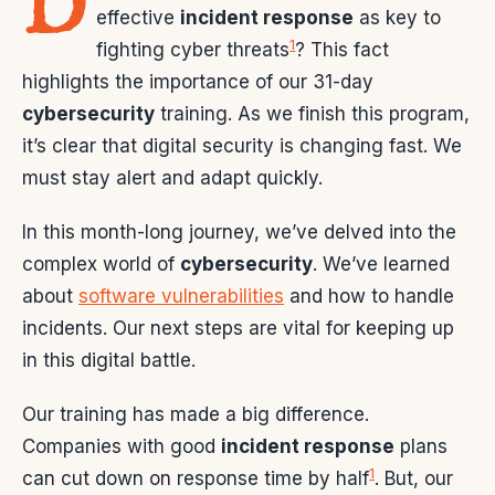
D
effective
incident response
as key to
1
fighting cyber threats
? This fact
highlights the importance of our 31-day
cybersecurity
training. As we finish this program,
it’s clear that digital security is changing fast. We
must stay alert and adapt quickly.
In this month-long journey, we’ve delved into the
complex world of
cybersecurity
. We’ve learned
about
software vulnerabilities
and how to handle
incidents. Our next steps are vital for keeping up
in this digital battle.
Our training has made a big difference.
Companies with good
incident response
plans
1
can cut down on response time by half
. But, our