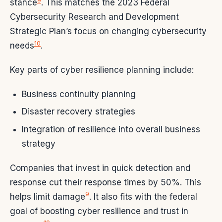
9
stance
. This matches the 2023 Federal
Cybersecurity Research and Development
Strategic Plan’s focus on changing cybersecurity
10
needs
.
Key parts of cyber resilience planning include:
Business continuity planning
Disaster recovery strategies
Integration of resilience into overall business
strategy
Companies that invest in quick detection and
response cut their response times by 50%. This
9
helps limit damage
. It also fits with the federal
goal of boosting cyber resilience and trust in