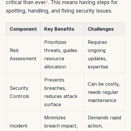
7
critical than ever
. This means having steps for
spotting, handling, and fixing security issues.
Component
Key Benefits
Challenges
Prioritizes
Requires
Risk
threats, guides
ongoing
Assessment
resource
updates,
allocation
expertise
Prevents
Can be costly,
Security
breaches,
needs regular
Controls
reduces attack
maintenance
surface
Minimizes
Demands rapid
Incident
breach impact,
action,