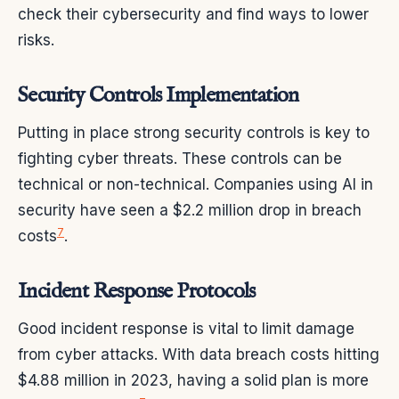
check their cybersecurity and find ways to lower
risks.
Security Controls Implementation
Putting in place strong security controls is key to
fighting cyber threats. These controls can be
technical or non-technical. Companies using AI in
security have seen a $2.2 million drop in breach
7
costs
.
Incident Response Protocols
Good incident response is vital to limit damage
from cyber attacks. With data breach costs hitting
$4.88 million in 2023, having a solid plan is more