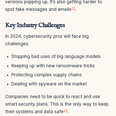
versions popping up. It’s also getting harder to
2
3
spot fake messages and emails
.
Key Industry Challenges
In 2024, cybersecurity pros will face big
challenges:
Stopping bad uses of big language models
Keeping up with new ransomware tricks
Protecting complex supply chains
Dealing with spyware on the market
Companies need to be quick to react and use
smart security plans. This is the only way to keep
2
3
their systems and data safe
.