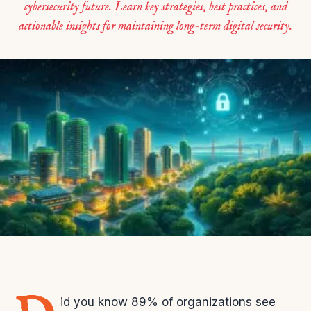
cybersecurity future. Learn key strategies, best practices, and
actionable insights for maintaining long-term digital security.
id you know 89% of organizations see