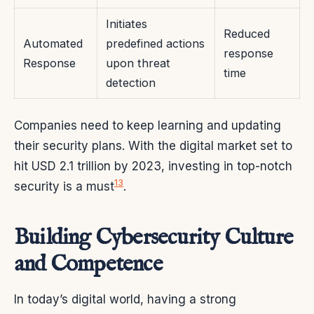
Initiates
Reduced
Automated
predefined actions
response
Response
upon threat
time
detection
Companies need to keep learning and updating
their security plans. With the digital market set to
hit USD 2.1 trillion by 2023, investing in top-notch
13
security is a must
.
Building Cybersecurity Culture
and Competence
In today’s digital world, having a strong