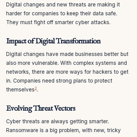
Digital changes and new threats are making it
harder for companies to keep their data safe.
They must fight off smarter cyber attacks.
Impact of Digital Transformation
Digital changes have made businesses better but
also more vulnerable. With complex systems and
networks, there are more ways for hackers to get
in. Companies need strong plans to protect
2
themselves
.
Evolving Threat Vectors
Cyber threats are always getting smarter.
Ransomware is a big problem, with new, tricky