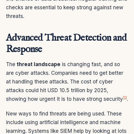
checks are essential to keep strong against new
threats.
Advanced Threat Detection and
Response
The
threat landscape
is changing fast, and so
are cyber attacks. Companies need to get better
at handling these attacks. The cost of cyber
attacks could hit USD 10.5 trillion by 2025,
13
showing how urgent it is to have strong security
.
New ways to find threats are being used. These
include using artificial intelligence and machine
learning. Systems like SIEM help by looking at lots