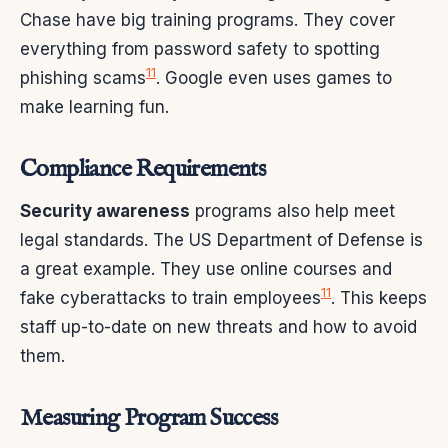
Chase have big training programs. They cover
everything from password safety to spotting
11
phishing scams
. Google even uses games to
make learning fun.
Compliance Requirements
Security awareness
programs also help meet
legal standards. The US Department of Defense is
a great example. They use online courses and
11
fake cyberattacks to train employees
. This keeps
staff up-to-date on new threats and how to avoid
them.
Measuring Program Success