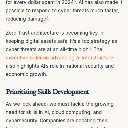
6
for every dollar spent in 2024
. AI has also made it
possible to respond to cyber threats much faster,
6
reducing damage
.
Zero Trust architecture is becoming key in
keeping digital assets safe. It’s a top strategy as
6
cyber threats are at an all-time high
. The
executive order on advancing AI infrastructure
also highlights AI’s role in national security and
economic growth.
Prioritizing Skills Development
As we look ahead, we must tackle the growing
need for skills in AI, cloud computing, and
cybersecurity. Companies are boosting their