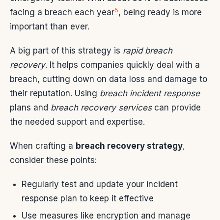
5
facing a breach each year
, being ready is more
important than ever.
A big part of this strategy is
rapid breach
recovery
. It helps companies quickly deal with a
breach, cutting down on data loss and damage to
their reputation. Using
breach incident response
plans and
breach recovery services
can provide
the needed support and expertise.
When crafting a
breach recovery strategy
,
consider these points:
Regularly test and update your incident
response plan to keep it effective
Use measures like encryption and manage