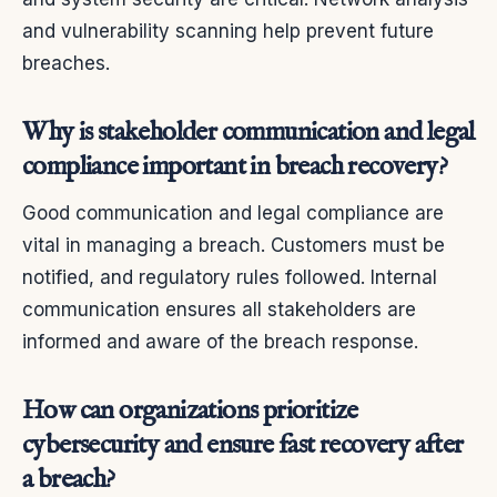
and vulnerability scanning help prevent future
breaches.
Why is stakeholder communication and legal
compliance important in breach recovery?
Good communication and legal compliance are
vital in managing a breach. Customers must be
notified, and regulatory rules followed. Internal
communication ensures all stakeholders are
informed and aware of the breach response.
How can organizations prioritize
cybersecurity and ensure fast recovery after
a breach?