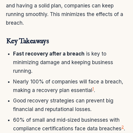
and having a solid plan, companies can keep
running smoothly. This minimizes the effects of a
breach.
Key Takeaways
Fast recovery after a breach
is key to
minimizing damage and keeping business
running.
Nearly 100% of companies will face a breach,
1
making a recovery plan essential
.
Good recovery strategies can prevent big
financial and reputational losses.
60% of small and mid-sized businesses with
2
compliance certifications face data breaches
.