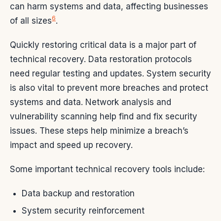
can harm systems and data, affecting businesses
6
of all sizes
.
Quickly restoring critical data is a major part of
technical recovery. Data restoration protocols
need regular testing and updates. System security
is also vital to prevent more breaches and protect
systems and data. Network analysis and
vulnerability scanning help find and fix security
issues. These steps help minimize a breach’s
impact and speed up recovery.
Some important technical recovery tools include:
Data backup and restoration
System security reinforcement