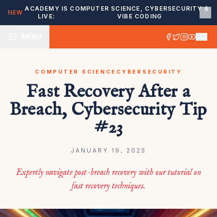
ACADEMY IS
COMPUTER SCIENCE, CYBERSECURITY &
NEW
LIVE:
VIBE CODING
MENU
COMPUTER SCIENCE
CYBERSECURITY
Fast Recovery After a
Breach, Cybersecurity Tip
#23
JANUARY 19, 2025
Expertly navigate post-breach recovery with our tutorial on
fast recovery techniques.