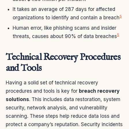
It takes an average of 287 days for affected
5
organizations to identify and contain a breach
Human error, like phishing scams and insider
5
threats, causes about 90% of data breaches
Technical Recovery Procedures
and Tools
Having a solid set of technical recovery
procedures and tools is key for
breach recovery
solutions
. This includes data restoration, system
security, network analysis, and vulnerability
scanning. These steps help reduce data loss and
protect a company’s reputation. Security incidents