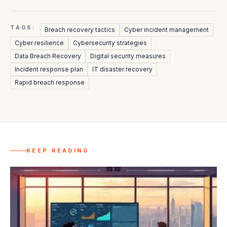
TAGS:
Breach recovery tactics
Cyber incident management
Cyber resilience
Cybersecurity strategies
Data Breach Recovery
Digital security measures
Incident response plan
IT disaster recovery
Rapid breach response
KEEP READING