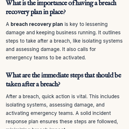
What is the importance of having a breach
recovery plan in place?
A
breach recovery plan
is key to lessening
damage and keeping business running. It outlines
steps to take after a breach, like isolating systems
and assessing damage. It also calls for
emergency teams to be activated.
What are the immediate steps that should be
taken after a breach?
After a breach, quick action is vital. This includes
isolating systems, assessing damage, and
activating emergency teams. A solid incident
response plan ensures these steps are followed,