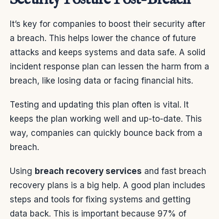
It’s key for companies to boost their security after
a breach. This helps lower the chance of future
attacks and keeps systems and data safe. A solid
incident response plan can lessen the harm from a
breach, like losing data or facing financial hits.
Testing and updating this plan often is vital. It
keeps the plan working well and up-to-date. This
way, companies can quickly bounce back from a
breach.
Using
breach recovery services
and fast breach
recovery plans is a big help. A good plan includes
steps and tools for fixing systems and getting
data back. This is important because 97% of