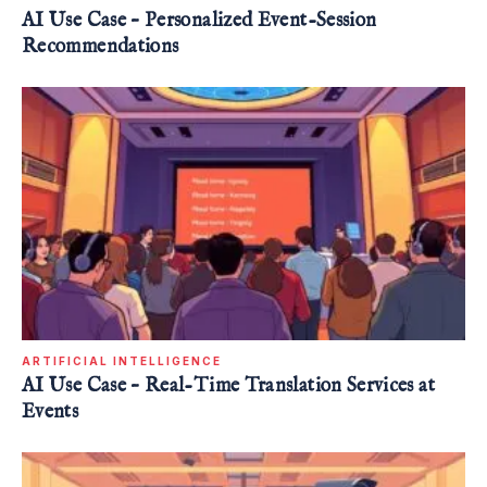
AI Use Case – Personalized Event-Session
Recommendations
ARTIFICIAL INTELLIGENCE
AI Use Case – Real-Time Translation Services at
Events