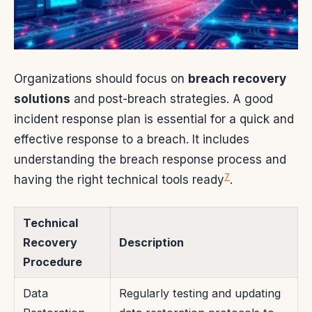
Organizations should focus on
breach recovery
solutions
and post-breach strategies. A good
incident response plan is essential for a quick and
effective response to a breach. It includes
understanding the breach response process and
7
having the right technical tools ready
.
Technical
Recovery
Description
Procedure
Data
Regularly testing and updating