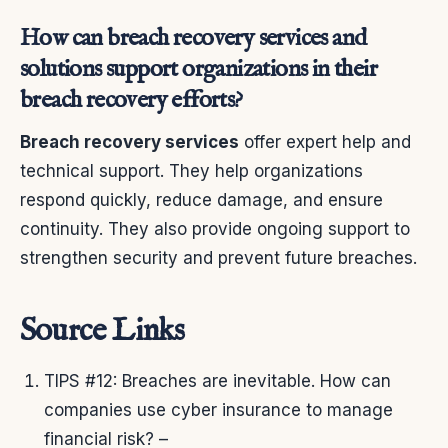
How can breach recovery services and
solutions support organizations in their
breach recovery efforts?
Breach recovery services
offer expert help and
technical support. They help organizations
respond quickly, reduce damage, and ensure
continuity. They also provide ongoing support to
strengthen security and prevent future breaches.
Source Links
TIPS #12: Breaches are inevitable. How can
companies use cyber insurance to manage
financial risk? –