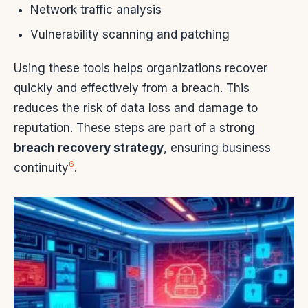
Network traffic analysis
Vulnerability scanning and patching
Using these tools helps organizations recover
quickly and effectively from a breach. This
reduces the risk of data loss and damage to
reputation. These steps are part of a strong
breach recovery strategy
, ensuring business
6
continuity
.