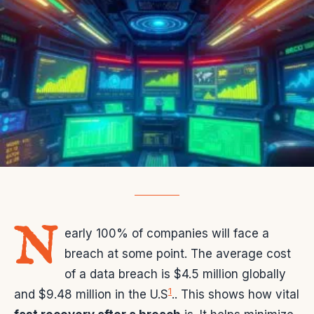
N
early 100% of companies will face a
breach at some point. The average cost
of a data breach is $4.5 million globally
1
and $9.48 million in the U.S
.. This shows how vital