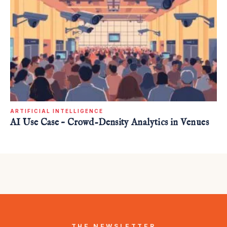
ARTIFICIAL INTELLIGENCE
AI Use Case – Crowd-Density Analytics in Venues
THE NEWSLETTER