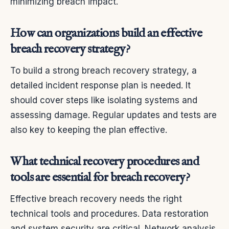
minimizing breach impact.
How can organizations build an effective
breach recovery strategy?
To build a strong breach recovery strategy, a
detailed incident response plan is needed. It
should cover steps like isolating systems and
assessing damage. Regular updates and tests are
also key to keeping the plan effective.
What technical recovery procedures and
tools are essential for breach recovery?
Effective breach recovery needs the right
technical tools and procedures. Data restoration
and system security are critical. Network analysis