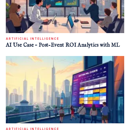
ARTIFICIAL INTELLIGENCE
AI Use Case – Post-Event ROI Analytics with ML
ARTIFICIAL INTELLIGENCE