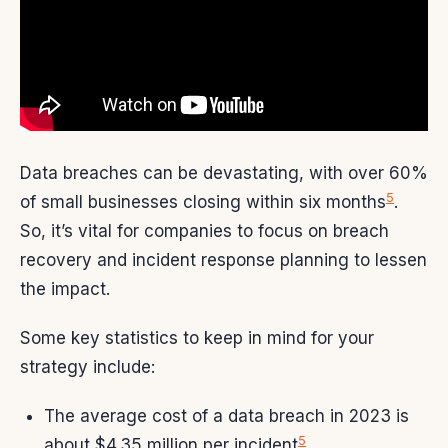
Data breaches can be devastating, with over 60%
5
of small businesses closing within six months
.
So, it’s vital for companies to focus on breach
recovery and incident response planning to lessen
the impact.
Some key statistics to keep in mind for your
strategy include:
The average cost of a data breach in 2023 is
5
about $4.35 million per incident