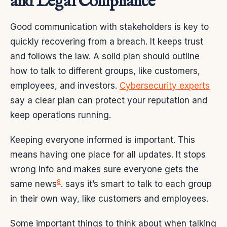
and Legal Compliance
Good communication with stakeholders is key to
quickly recovering from a breach. It keeps trust
and follows the law. A solid plan should outline
how to talk to different groups, like customers,
employees, and investors.
Cybersecurity experts
say a clear plan can protect your reputation and
keep operations running.
Keeping everyone informed is important. This
means having one place for all updates. It stops
wrong info and makes sure everyone gets the
8
same news
. says it’s smart to talk to each group
in their own way, like customers and employees.
Some important things to think about when talking