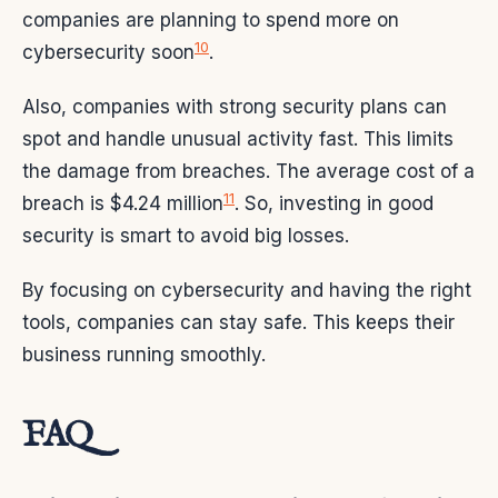
companies are planning to spend more on
10
cybersecurity soon
.
Also, companies with strong security plans can
spot and handle unusual activity fast. This limits
the damage from breaches. The average cost of a
11
breach is $4.24 million
. So, investing in good
security is smart to avoid big losses.
By focusing on cybersecurity and having the right
tools, companies can stay safe. This keeps their
business running smoothly.
FAQ