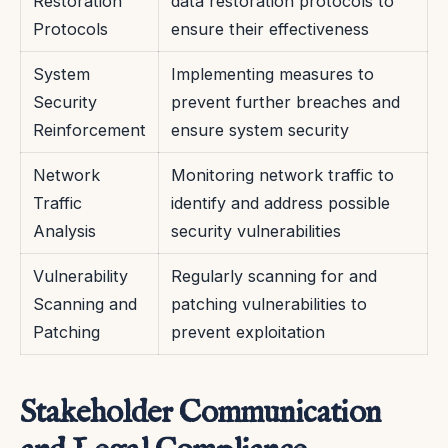
Restoration
data restoration protocols to
Protocols
ensure their effectiveness
System
Implementing measures to
Security
prevent further breaches and
Reinforcement
ensure system security
Network
Monitoring network traffic to
Traffic
identify and address possible
Analysis
security vulnerabilities
Vulnerability
Regularly scanning for and
Scanning and
patching vulnerabilities to
Patching
prevent exploitation
Stakeholder Communication