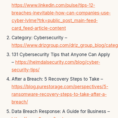
https://www.linkedin.com/pulse/tips-12-
breaches-inevitable-how-can-companies-use-
cyber-lvlme?trk=public_post_main-feed-
card_feed-article-content
Category: Cybersecurity –
https://www.drizgroup.com/driz_group_blog/categ
131 Cybersecurity Tips that Anyone Can Apply
–
https://heimdalsecurity.com/blog/cyber-
security-tips/
After a Breach: 5 Recovery Steps to Take –
https://blog.purestorage.com/perspectives/5-
ransomware-recovery-steps-to-take-after-a-
breach/
Data Breach Response: A Guide for Business –