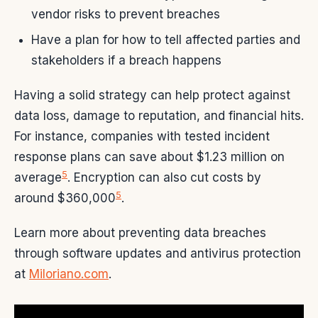
vendor risks to prevent breaches
Have a plan for how to tell affected parties and
stakeholders if a breach happens
Having a solid strategy can help protect against
data loss, damage to reputation, and financial hits.
For instance, companies with tested incident
response plans can save about $1.23 million on
5
average
. Encryption can also cut costs by
5
around $360,000
.
Learn more about preventing data breaches
through software updates and antivirus protection
at
Miloriano.com
.