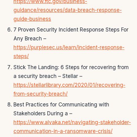
https://www.ftc.gov/business-
guidance/resources/data-breach-response-
guide-business
7 Proven Security Incident Response Steps For
Any Breach –
https://purplesec.us/learn/incident-response-
steps/
Stick The Landing: 6 Steps for recovering from
a security breach – Stellar –
https://stellarlibrary.com/2020/01/recovering-
from-security-breach/
Best Practices for Communicating with
Stakeholders During a –
https://www.alvaka.net/navigating-stakeholder-
communication-in-a-ransomware-crisis/