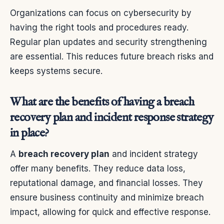
Organizations can focus on cybersecurity by
having the right tools and procedures ready.
Regular plan updates and security strengthening
are essential. This reduces future breach risks and
keeps systems secure.
What are the benefits of having a breach
recovery plan and incident response strategy
in place?
A
breach recovery plan
and incident strategy
offer many benefits. They reduce data loss,
reputational damage, and financial losses. They
ensure business continuity and minimize breach
impact, allowing for quick and effective response.