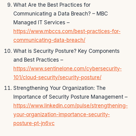
What Are the Best Practices for
Communicating a Data Breach? – MBC
Managed IT Services –
https://www.mbccs.com/best-practices-for-
communicating-data-breach/
What is Security Posture? Key Components
and Best Practices –
https://www.sentinelone.com/cybersecurity-
101/cloud-security/security-posture/
Strengthening Your Organization: The
Importance of Security Posture Management –
https://www.linkedin.com/pulse/strengthening-
your-organization-importance-security-
posture-pt-jn6vc