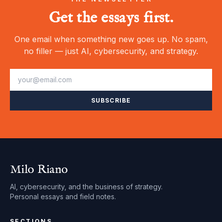
Get the essays first.
One email when something new goes up. No spam,
no filler — just AI, cybersecurity, and strategy.
SUBSCRIBE
Milo Riano
AI, cybersecurity, and the business of strategy.
Personal essays and field notes.
SECTIONS