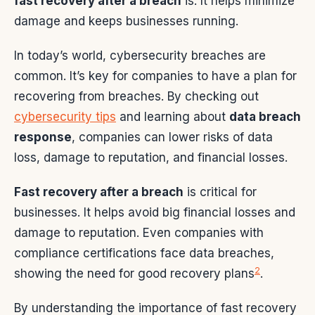
fast recovery after a breach
is. It helps minimize
damage and keeps businesses running.
In today’s world, cybersecurity breaches are
common. It’s key for companies to have a plan for
recovering from breaches. By checking out
cybersecurity tips
and learning about
data breach
response
, companies can lower risks of data
loss, damage to reputation, and financial losses.
Fast recovery after a breach
is critical for
businesses. It helps avoid big financial losses and
damage to reputation. Even companies with
compliance certifications face data breaches,
2
showing the need for good recovery plans
.
By understanding the importance of fast recovery