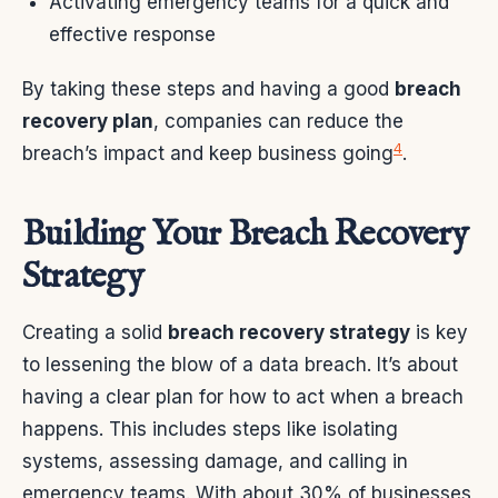
Activating emergency teams for a quick and
effective response
By taking these steps and having a good
breach
recovery plan
, companies can reduce the
4
breach’s impact and keep business going
.
Building Your Breach Recovery
Strategy
Creating a solid
breach recovery strategy
is key
to lessening the blow of a data breach. It’s about
having a clear plan for how to act when a breach
happens. This includes steps like isolating
systems, assessing damage, and calling in
emergency teams. With about 30% of businesses