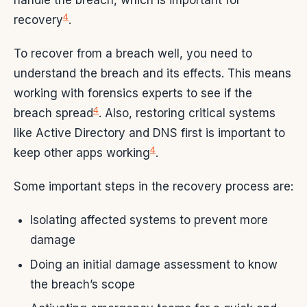
handle the breach, which is important for
4
recovery
.
To recover from a breach well, you need to
understand the breach and its effects. This means
working with forensics experts to see if the
4
breach spread
. Also, restoring critical systems
like Active Directory and DNS first is important to
4
keep other apps working
.
Some important steps in the recovery process are:
Isolating affected systems to prevent more
damage
Doing an initial damage assessment to know
the breach’s scope