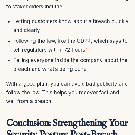
to stakeholders include:
Letting customers know about a breach quickly
and clearly
Following the law, like the GDPR, which says to
9
tell regulators within 72 hours
Telling everyone inside the company about the
breach and what’s being done
With a good plan, you can avoid bad publicity and
follow the law. This helps you recover fast and
well from a breach.
Conclusion: Strengthening Your
Security Posture Post-Breach