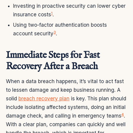
Investing in proactive security can lower cyber
1
insurance costs
.
Using two-factor authentication boosts
3
account security
.
Immediate Steps for Fast
Recovery After a Breach
When a data breach happens, it’s vital to act fast
to lessen damage and keep business running. A
solid
breach recovery plan
is key. This plan should
include isolating affected systems, doing an initial
4
damage check, and calling in emergency teams
.
With a clear plan, companies can quickly and well