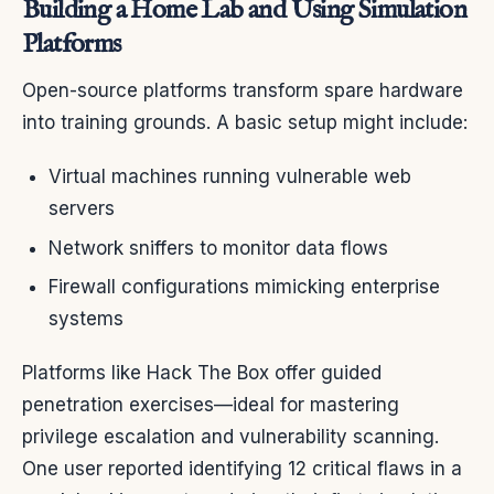
Building a Home Lab and Using Simulation
Platforms
Open-source platforms transform spare hardware
into training grounds. A basic setup might include:
Virtual machines running vulnerable web
servers
Network sniffers to monitor data flows
Firewall configurations mimicking enterprise
systems
Platforms like Hack The Box offer guided
penetration exercises—ideal for mastering
privilege escalation and vulnerability scanning.
One user reported identifying 12 critical flaws in a