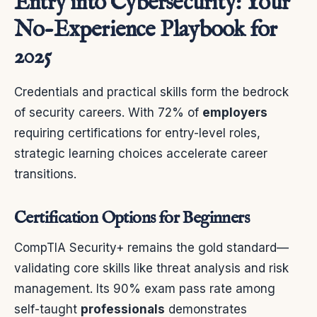
Entry into Cybersecurity: Your
No-Experience Playbook for
2025
Credentials and practical skills form the bedrock
of security careers. With 72% of
employers
requiring certifications for entry-level roles,
strategic learning choices accelerate career
transitions.
Certification Options for Beginners
CompTIA Security+ remains the gold standard—
validating core skills like threat analysis and risk
management. Its 90% exam pass rate among
self-taught
professionals
demonstrates