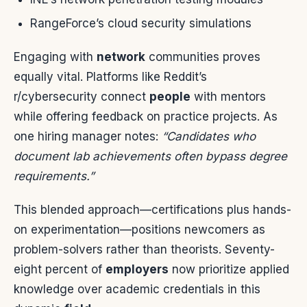
RangeForce’s cloud security simulations
Engaging with
network
communities proves
equally vital. Platforms like Reddit’s
r/cybersecurity connect
people
with mentors
while offering feedback on practice projects. As
one hiring manager notes:
“Candidates who
document lab achievements often bypass degree
requirements.”
This blended approach—certifications plus hands-
on experimentation—positions newcomers as
problem-solvers rather than theorists. Seventy-
eight percent of
employers
now prioritize applied
knowledge over academic credentials in this