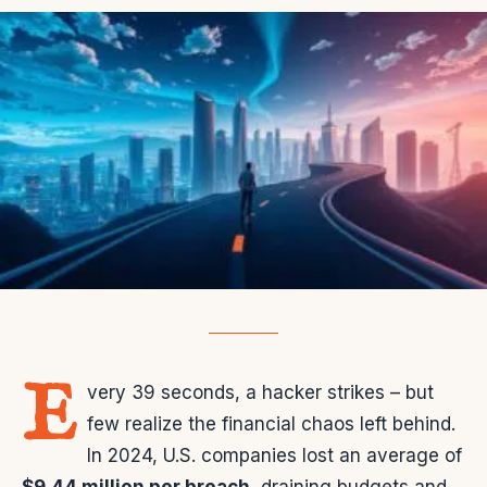
E
very 39 seconds, a hacker strikes – but
few realize the financial chaos left behind.
In 2024, U.S. companies lost an average of