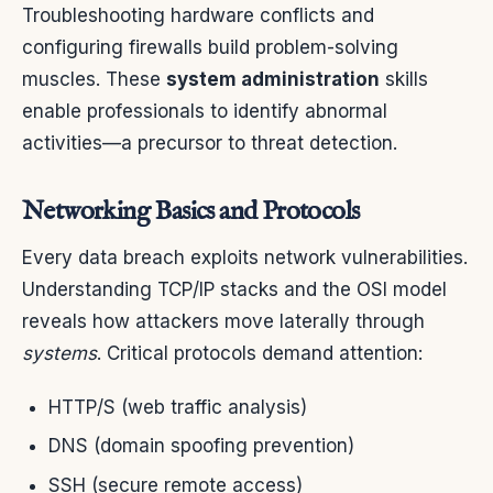
Troubleshooting hardware conflicts and
configuring firewalls build problem-solving
muscles. These
system administration
skills
enable professionals to identify abnormal
activities—a precursor to threat detection.
Networking Basics and Protocols
Every data breach exploits network vulnerabilities.
Understanding TCP/IP stacks and the OSI model
reveals how attackers move laterally through
systems
. Critical protocols demand attention:
HTTP/S (web traffic analysis)
DNS (domain spoofing prevention)
SSH (secure remote access)