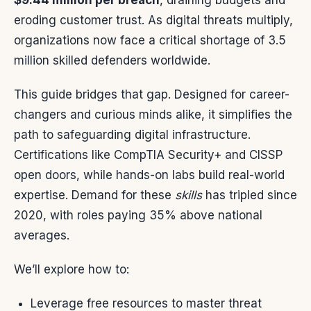
$9.44 million per breach
, draining budgets and
eroding customer trust. As digital threats multiply,
organizations now face a critical shortage of 3.5
million skilled defenders worldwide.
This guide bridges that gap. Designed for career-
changers and curious minds alike, it simplifies the
path to safeguarding digital infrastructure.
Certifications like CompTIA Security+ and CISSP
open doors, while hands-on labs build real-world
expertise. Demand for these
skills
has tripled since
2020, with roles paying 35% above national
averages.
We’ll explore how to:
Leverage free resources to master threat