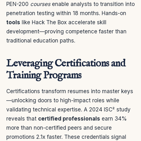
PEN-200
courses
enable analysts to transition into
penetration testing within 18 months. Hands-on
tools
like Hack The Box accelerate skill
development—proving competence faster than
traditional education paths.
Leveraging Certifications and
Training Programs
Certifications transform resumes into master keys
—unlocking doors to high-impact roles while
validating technical expertise. A 2024 ISC² study
reveals that
certified professionals
earn 34%
more than non-certified peers and secure
promotions 2.1x faster. These credentials signal