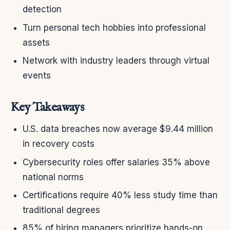
detection
Turn personal tech hobbies into professional
assets
Network with industry leaders through virtual
events
Key Takeaways
U.S. data breaches now average $9.44 million
in recovery costs
Cybersecurity roles offer salaries 35% above
national norms
Certifications require 40% less study time than
traditional degrees
85% of hiring managers prioritize hands-on