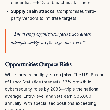
credentials—91% of breaches start here
Supply chain attacks:
Compromises third-
party vendors to infiltrate targets
“The average organization faces 1,200 attack
attempts weekly—a 15% surge since 2022.”
Opportunities Outpace Risks
While threats multiply, so do
jobs
. The U.S. Bureau
of Labor Statistics forecasts 33% growth in
cybersecurity roles by 2033—triple the national
average. Entry-level analysts earn $85,000
annually, with specialized positions exceeding