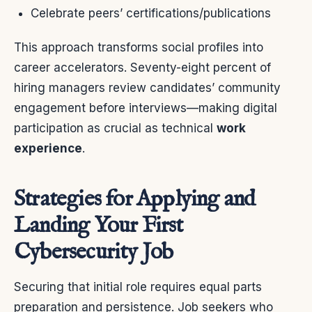
Celebrate peers’ certifications/publications
This approach transforms social profiles into
career accelerators. Seventy-eight percent of
hiring managers review candidates’ community
engagement before interviews—making digital
participation as crucial as technical
work
experience
.
Strategies for Applying and
Landing Your First
Cybersecurity Job
Securing that initial role requires equal parts
preparation and persistence. Job seekers who