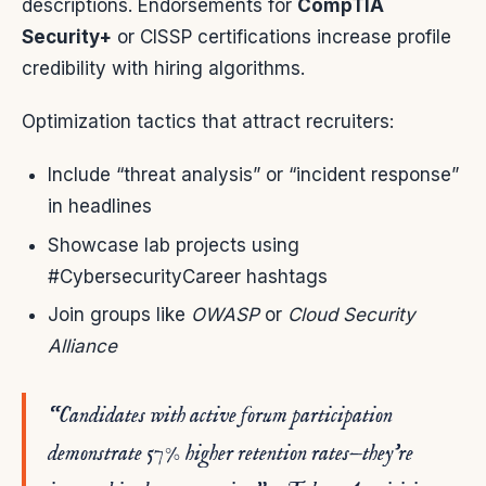
descriptions. Endorsements for
CompTIA
Security+
or CISSP certifications increase profile
credibility with hiring algorithms.
Optimization tactics that attract recruiters:
Include “threat analysis” or “incident response”
in headlines
Showcase lab projects using
#CybersecurityCareer hashtags
Join groups like
OWASP
or
Cloud Security
Alliance
“Candidates with active forum participation
demonstrate 57% higher retention rates—they’re