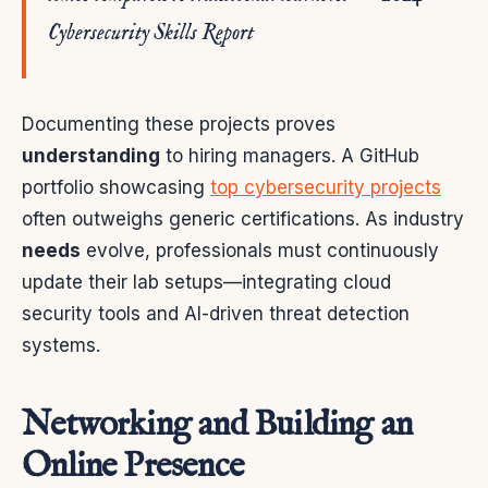
Cybersecurity Skills Report
Documenting these projects proves
understanding
to hiring managers. A GitHub
portfolio showcasing
top cybersecurity projects
often outweighs generic certifications. As industry
needs
evolve, professionals must continuously
update their lab setups—integrating cloud
security tools and AI-driven threat detection
systems.
Networking and Building an
Online Presence