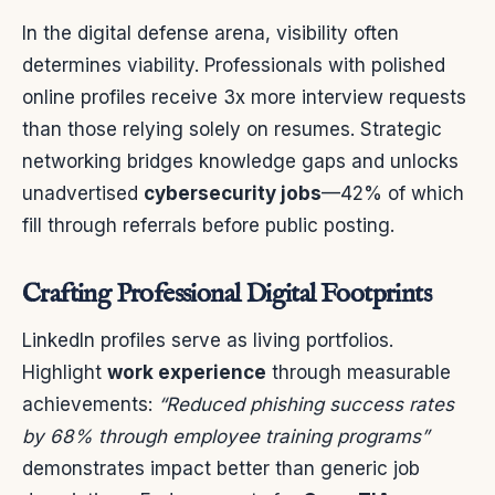
In the digital defense arena, visibility often
determines viability. Professionals with polished
online profiles receive 3x more interview requests
than those relying solely on resumes. Strategic
networking bridges knowledge gaps and unlocks
unadvertised
cybersecurity jobs
—42% of which
fill through referrals before public posting.
Crafting Professional Digital Footprints
LinkedIn profiles serve as living portfolios.
Highlight
work experience
through measurable
achievements:
“Reduced phishing success rates
by 68% through employee training programs”
demonstrates impact better than generic job