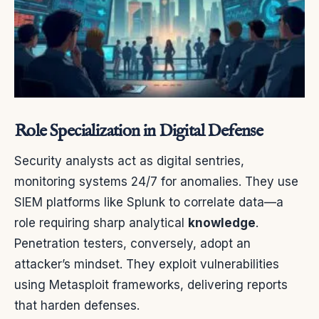
Role Specialization in Digital Defense
Security analysts act as digital sentries,
monitoring systems 24/7 for anomalies. They use
SIEM platforms like Splunk to correlate data—a
role requiring sharp analytical
knowledge
.
Penetration testers, conversely, adopt an
attacker’s mindset. They exploit vulnerabilities
using Metasploit frameworks, delivering reports
that harden defenses.