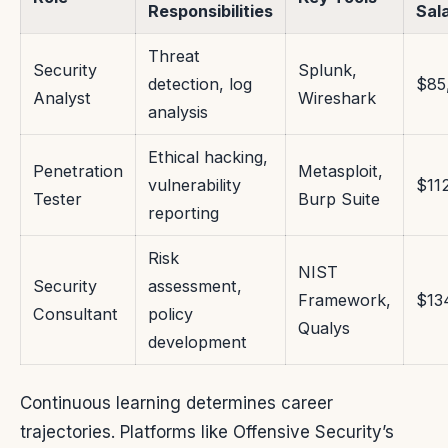
Responsibilities
Sal
Threat
Security
Splunk,
detection, log
$85
Analyst
Wireshark
analysis
Ethical hacking,
Penetration
Metasploit,
vulnerability
$11
Tester
Burp Suite
reporting
Risk
NIST
Security
assessment,
Framework,
$13
Consultant
policy
Qualys
development
Continuous learning determines career
trajectories. Platforms like Offensive Security’s