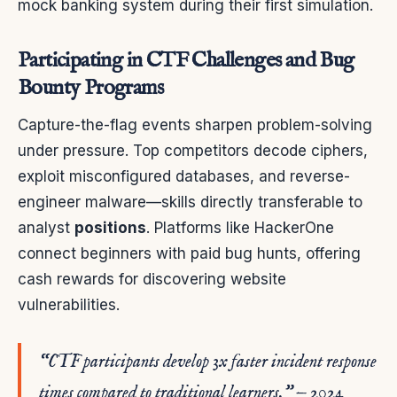
mock banking system during their first simulation.
Participating in CTF Challenges and Bug
Bounty Programs
Capture-the-flag events sharpen problem-solving
under pressure. Top competitors decode ciphers,
exploit misconfigured databases, and reverse-
engineer malware—skills directly transferable to
analyst
positions
. Platforms like HackerOne
connect beginners with paid bug hunts, offering
cash rewards for discovering website
vulnerabilities.
“CTF participants develop 3x faster incident response
times compared to traditional learners.” — 2024