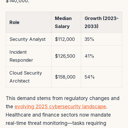
$140,000.
Median
Growth (2023-
Role
Salary
2033)
Security Analyst
$112,000
35%
Incident
$126,500
41%
Responder
Cloud Security
$158,000
54%
Architect
This demand stems from regulatory changes and
the
evolving 2025 cybersecurity landscape
.
Healthcare and finance sectors now mandate
real-time threat monitoring—tasks requiring