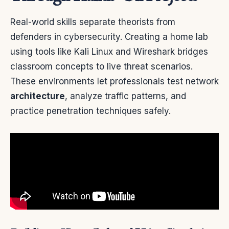
Real-world skills separate theorists from
defenders in cybersecurity. Creating a home lab
using tools like Kali Linux and Wireshark bridges
classroom concepts to live threat scenarios.
These environments let professionals test network
architecture
, analyze traffic patterns, and
practice penetration techniques safely.