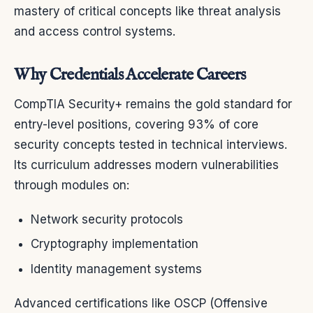
mastery of critical concepts like threat analysis
and access control systems.
Why Credentials Accelerate Careers
CompTIA Security+ remains the gold standard for
entry-level positions, covering 93% of core
security concepts tested in technical interviews.
Its curriculum addresses modern vulnerabilities
through modules on:
Network security protocols
Cryptography implementation
Identity management systems
Advanced certifications like OSCP (Offensive