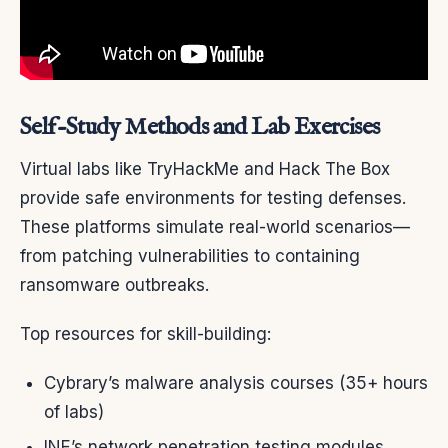
Self-Study Methods and Lab Exercises
Virtual labs like TryHackMe and Hack The Box
provide safe environments for testing defenses.
These platforms simulate real-world scenarios—
from patching vulnerabilities to containing
ransomware outbreaks.
Top resources for skill-building:
Cybrary’s malware analysis courses (35+ hours
of labs)
INE’s network penetration testing modules