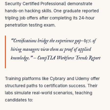
Security Certified Professional) demonstrate
hands-on hacking skills. One graduate reported
tripling job offers after completing its 24-hour
penetration testing exam.
“Certifications bridge the experience gap—85% of
hiring managers view them as proof of applied
knowledge.” — CompTIA Workforce Trends Report
Training platforms like Cybrary and Udemy offer
structured paths to certification success. Their
labs simulate real-world scenarios, teaching
candidates to: