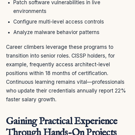
Patch software vulnerabilities in live
environments
Configure multi-level access controls
Analyze malware behavior patterns
Career climbers leverage these programs to
transition into senior roles. CISSP holders, for
example, frequently access architect-level
positions within 18 months of certification.
Continuous learning remains vital—professionals
who update their credentials annually report 22%
faster salary growth.
Gaining Practical Experience
Through Hands-On Projects