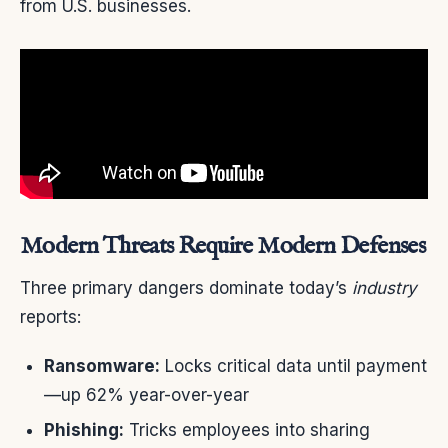
from U.S. businesses.
Modern Threats Require Modern Defenses
Three primary dangers dominate today’s
industry
reports:
Ransomware:
Locks critical data until payment
—up 62% year-over-year
Phishing:
Tricks employees into sharing