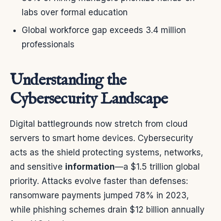
labs over formal education
Global workforce gap exceeds 3.4 million
professionals
Understanding the
Cybersecurity Landscape
Digital battlegrounds now stretch from cloud
servers to smart home devices. Cybersecurity
acts as the shield protecting systems, networks,
and sensitive
information
—a $1.5 trillion global
priority. Attacks evolve faster than defenses:
ransomware payments jumped 78% in 2023,
while phishing schemes drain $12 billion annually