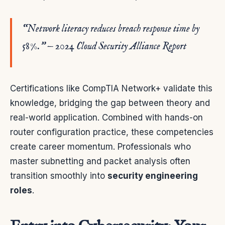
“Network literacy reduces breach response time by
58%.” — 2024 Cloud Security Alliance Report
Certifications like CompTIA Network+ validate this
knowledge, bridging the gap between theory and
real-world application. Combined with hands-on
router configuration practice, these competencies
create career momentum. Professionals who
master subnetting and packet analysis often
transition smoothly into
security engineering
roles
.