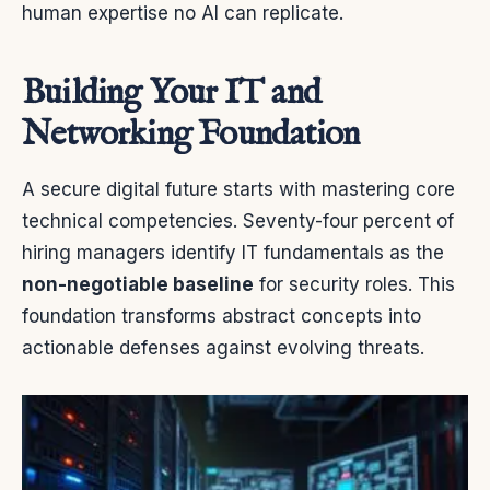
human expertise no AI can replicate.
Building Your IT and
Networking Foundation
A secure digital future starts with mastering core
technical competencies. Seventy-four percent of
hiring managers identify IT fundamentals as the
non-negotiable baseline
for security roles. This
foundation transforms abstract concepts into
actionable defenses against evolving threats.