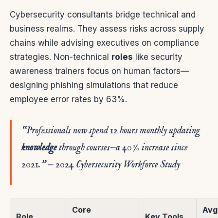
Cybersecurity consultants bridge technical and
business realms. They assess risks across supply
chains while advising executives on compliance
strategies. Non-technical
roles
like security
awareness trainers focus on human factors—
designing phishing simulations that reduce
employee error rates by 63%.
“Professionals now spend 12 hours monthly updating
knowledge
through
courses
—a 40% increase since
2021.” — 2024 Cybersecurity Workforce Study
Core
Avg
Role
Key Tools