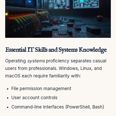
Essential IT Skills and Systems Knowledge
Operating
systems
proficiency separates casual
users from professionals. Windows, Linux, and
macOS each require familiarity with:
File permission management
User account controls
Command-line interfaces (PowerShell, Bash)