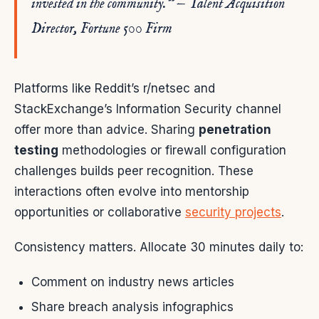
invested in the community.” — Talent Acquisition
Director, Fortune 500 Firm
Platforms like Reddit’s r/netsec and
StackExchange’s Information Security channel
offer more than advice. Sharing
penetration
testing
methodologies or firewall configuration
challenges builds peer recognition. These
interactions often evolve into mentorship
opportunities or collaborative
security projects
.
Consistency matters. Allocate 30 minutes daily to:
Comment on industry news articles
Share breach analysis infographics