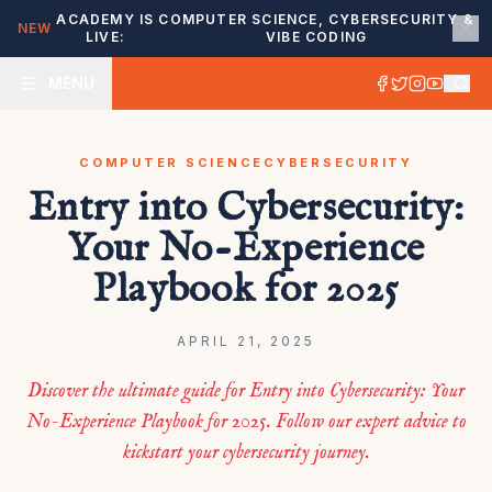
ACADEMY IS
COMPUTER SCIENCE, CYBERSECURITY &
NEW
LIVE:
VIBE CODING
MENU
COMPUTER SCIENCE
CYBERSECURITY
Entry into Cybersecurity:
Your No-Experience
Playbook for 2025
APRIL 21, 2025
Discover the ultimate guide for Entry into Cybersecurity: Your
No-Experience Playbook for 2025. Follow our expert advice to
kickstart your cybersecurity journey.