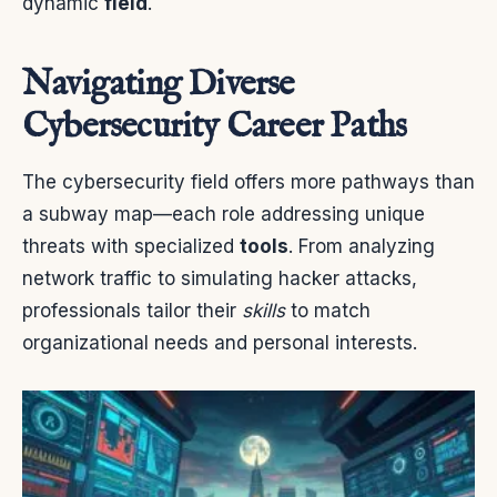
dynamic
field
.
Navigating Diverse
Cybersecurity Career Paths
The cybersecurity field offers more pathways than
a subway map—each role addressing unique
threats with specialized
tools
. From analyzing
network traffic to simulating hacker attacks,
professionals tailor their
skills
to match
organizational needs and personal interests.