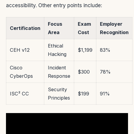
accessibility. Other entry points include:
Focus
Exam
Employer
Certification
Area
Cost
Recognition
Ethical
CEH v12
$1,199
83%
Hacking
Cisco
Incident
$300
78%
CyberOps
Response
Security
ISC² CC
$199
91%
Principles