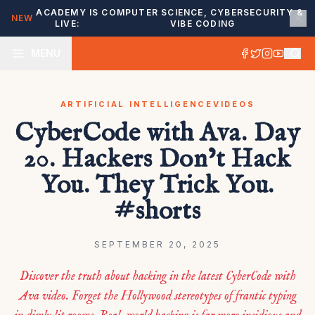
ACADEMY IS
COMPUTER SCIENCE, CYBERSECURITY &
NEW
LIVE:
VIBE CODING
MENU
ARTIFICIAL INTELLIGENCE
VIDEOS
CyberCode with Ava. Day
20. Hackers Don’t Hack
You. They Trick You.
#shorts
SEPTEMBER 20, 2025
Discover the truth about hacking in the latest CyberCode with
Ava video. Forget the Hollywood stereotypes of frantic typing