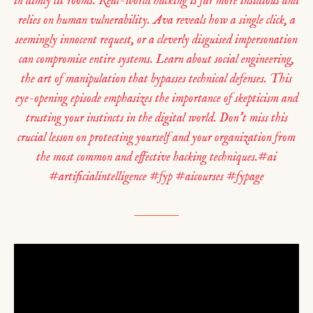
in dimly lit rooms. Real-world hacking is far more insidious and
relies on human vulnerability. Ava reveals how a single click, a
seemingly innocent request, or a cleverly disguised impersonation
can compromise entire systems. Learn about social engineering,
the art of manipulation that bypasses technical defenses. This
eye-opening episode emphasizes the importance of skepticism and
trusting your instincts in the digital world. Don’t miss this
crucial lesson on protecting yourself and your organization from
the most common and effective hacking techniques.#ai
#artificialintelligence #fyp #aicourses #fypage