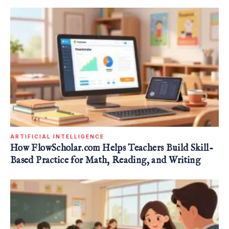
ARTIFICIAL INTELLIGENCE
How FlowScholar.com Helps Teachers Build Skill-
Based Practice for Math, Reading, and Writing