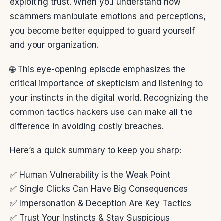
exploiting trust. When you understand how
scammers manipulate emotions and perceptions,
you become better equipped to guard yourself
and your organization.
🌐 This eye-opening episode emphasizes the
critical importance of skepticism and listening to
your instincts in the digital world. Recognizing the
common tactics hackers use can make all the
difference in avoiding costly breaches.
Here’s a quick summary to keep you sharp:
✅ Human Vulnerability is the Weak Point
✅ Single Clicks Can Have Big Consequences
✅ Impersonation & Deception Are Key Tactics
✅ Trust Your Instincts & Stay Suspicious