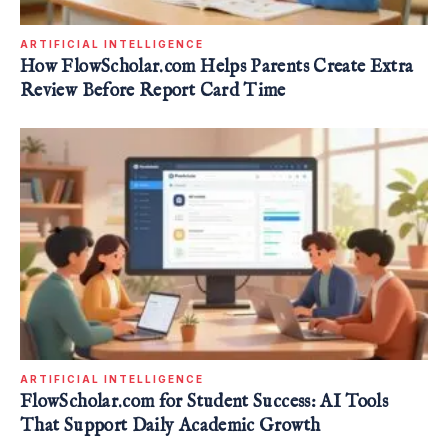
ARTIFICIAL INTELLIGENCE
How FlowScholar.com Helps Parents Create Extra
Review Before Report Card Time
ARTIFICIAL INTELLIGENCE
FlowScholar.com for Student Success: AI Tools
That Support Daily Academic Growth