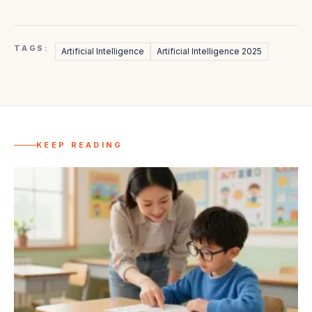
TAGS:
Artificial Intelligence
Artificial Intelligence 2025
KEEP READING