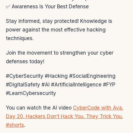
✅ Awareness Is Your Best Defense
Stay informed, stay protected! Knowledge is
power against the most effective hacking
techniques.
Join the movement to strengthen your cyber
defenses today!
#CyberSecurity #Hacking #SocialEngineering
#DigitalSafety #AI #ArtificialIntelligence #FYP
#LearnCybersecurity
You can watch the AI video
CyberCode with Ava.
Day 20. Hackers Don’t Hack You. They Trick You.
#shorts
.