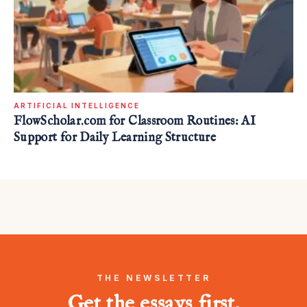
ARTIFICIAL INTELLIGENCE
FlowScholar.com for Classroom Routines: AI
Support for Daily Learning Structure
THE NEWSLETTER
Get the essays first.