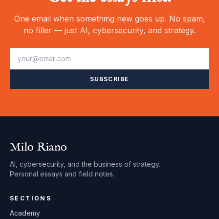
One email when something new goes up. No spam,
no filler — just AI, cybersecurity, and strategy.
SUBSCRIBE
Milo Riano
AI, cybersecurity, and the business of strategy.
Personal essays and field notes.
SECTIONS
Academy