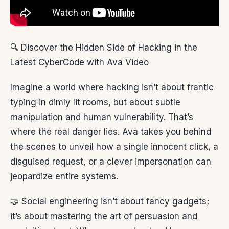
🔍 Discover the Hidden Side of Hacking in the
Latest CyberCode with Ava Video
Imagine a world where hacking isn’t about frantic
typing in dimly lit rooms, but about subtle
manipulation and human vulnerability. That’s
where the real danger lies. Ava takes you behind
the scenes to unveil how a single innocent click, a
disguised request, or a clever impersonation can
jeopardize entire systems.
🤝 Social engineering isn’t about fancy gadgets;
it’s about mastering the art of persuasion and