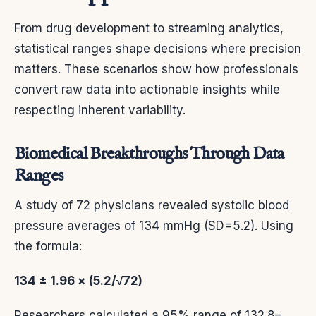
From drug development to streaming analytics,
statistical ranges shape decisions where precision
matters. These scenarios show how professionals
convert raw data into actionable insights while
respecting inherent variability.
Biomedical Breakthroughs Through Data
Ranges
A study of 72 physicians revealed systolic blood
pressure averages of 134 mmHg (SD=5.2). Using
the formula:
134 ± 1.96 × (5.2/√72)
Researchers calculated a 95% range of 132.8–