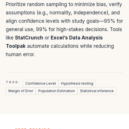
Prioritize random sampling to minimize bias, verify
assumptions (e.g., normality, independence), and
align confidence levels with study goals—95% for
general use, 99% for high-stakes decisions. Tools
like
StatCrunch
or
Excel’s Data Analysis
Toolpak
automate calculations while reducing
human error.
TAGS:
Confidence Level
Hypothesis testing
Margin of Error
Population Estimation
Statistical inference