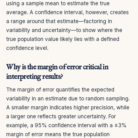
using a sample mean to estimate the true
average. A confidence interval, however, creates
a range around that estimate—factoring in
variability and uncertainty—to show where the
true population value likely lies with a defined
confidence level.
Why is the margin of error critical in
interpreting results?
The margin of error quantifies the expected
variability in an estimate due to random sampling.
A smaller margin indicates higher precision, while
a larger one reflects greater uncertainty. For
example, a 95% confidence interval with a ±3%
margin of error means the true population