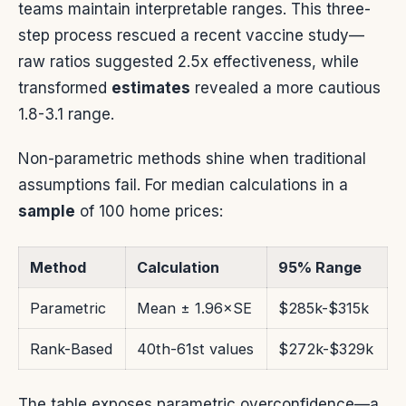
teams maintain interpretable ranges. This three-
step process rescued a recent vaccine study—
raw ratios suggested 2.5x effectiveness, while
transformed
estimates
revealed a more cautious
1.8-3.1 range.
Non-parametric methods shine when traditional
assumptions fail. For median calculations in a
sample
of 100 home prices:
Method
Calculation
95% Range
Parametric
Mean ± 1.96×SE
$285k-$315k
Rank-Based
40th-61st values
$272k-$329k
The table exposes parametric overconfidence—a