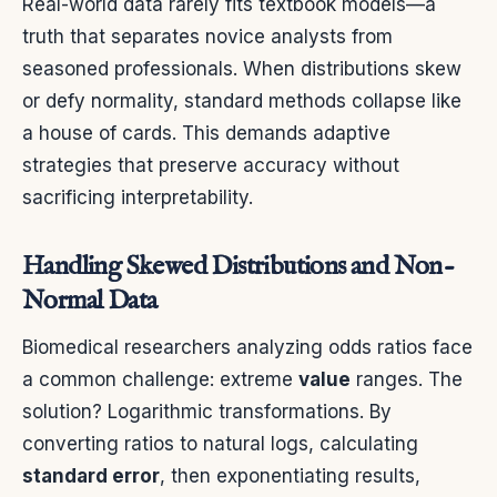
Real-world data rarely fits textbook models—a
truth that separates novice analysts from
seasoned professionals. When distributions skew
or defy normality, standard methods collapse like
a house of cards. This demands adaptive
strategies that preserve accuracy without
sacrificing interpretability.
Handling Skewed Distributions and Non-
Normal Data
Biomedical researchers analyzing odds ratios face
a common challenge: extreme
value
ranges. The
solution? Logarithmic transformations. By
converting ratios to natural logs, calculating
standard error
, then exponentiating results,