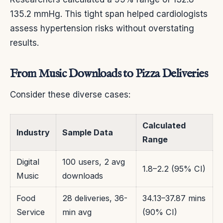
135.2 mmHg. This tight span helped cardiologists
assess hypertension risks without overstating
results.
From Music Downloads to Pizza Deliveries
Consider these diverse cases:
Calculated
Industry
Sample Data
Range
Digital
100 users, 2 avg
1.8–2.2 (95% CI)
Music
downloads
Food
28 deliveries, 36-
34.13–37.87 mins
Service
min avg
(90% CI)