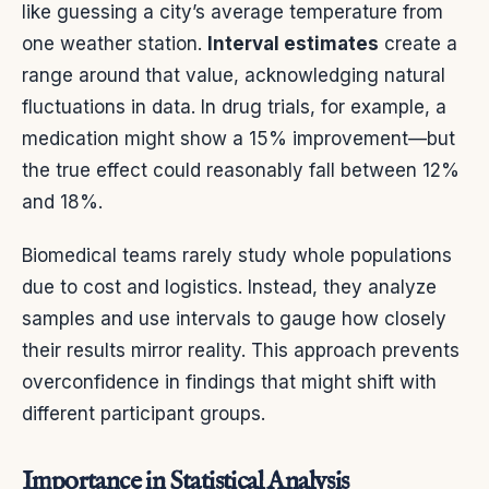
like guessing a city’s average temperature from
one weather station.
Interval estimates
create a
range around that value, acknowledging natural
fluctuations in data. In drug trials, for example, a
medication might show a 15% improvement—but
the true effect could reasonably fall between 12%
and 18%.
Biomedical teams rarely study whole populations
due to cost and logistics. Instead, they analyze
samples and use intervals to gauge how closely
their results mirror reality. This approach prevents
overconfidence in findings that might shift with
different participant groups.
Importance in Statistical Analysis