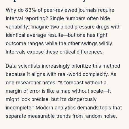
Why do 83% of peer-reviewed journals require
interval reporting? Single numbers often hide
variability. Imagine two blood pressure drugs with
identical average results—but one has tight
outcome ranges while the other swings wildly.
Intervals expose these critical differences.
Data scientists increasingly prioritize this method
because it aligns with real-world complexity. As
one researcher notes: “A forecast without a
margin of error is like a map without scale—it
might look precise, but it’s dangerously
incomplete.” Modern analytics demands tools that
separate measurable trends from random noise.