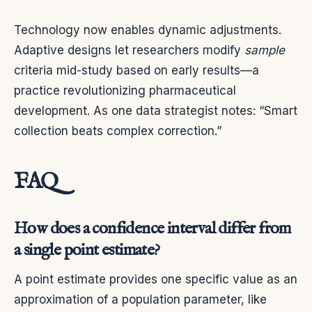
Technology now enables dynamic adjustments.
Adaptive designs let researchers modify
sample
criteria mid-study based on early results—a
practice revolutionizing pharmaceutical
development. As one data strategist notes: “Smart
collection beats complex correction.”
FAQ
How does a confidence interval differ from
a single point estimate?
A point estimate provides one specific value as an
approximation of a population parameter, like