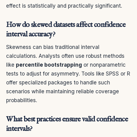
effect is statistically and practically significant.
How do skewed datasets affect confidence
interval accuracy?
Skewness can bias traditional interval
calculations. Analysts often use robust methods
like
percentile bootstrapping
or nonparametric
tests to adjust for asymmetry. Tools like SPSS or R
offer specialized packages to handle such
scenarios while maintaining reliable coverage
probabilities.
What best practices ensure valid confidence
intervals?