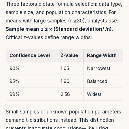
Three factors dictate formula selection: data type,
sample size, and population characteristics. For
means with large samples (n ≥30), analysts use:
Sample mean ± z × (Standard deviation/√n)
.
Critical z-values define range widths:
Confidence Level
Z-Value
Range Width
90%
1.65
Narrowest
95%
1.96
Balanced
99%
2.58
Widest
Small samples or unknown population parameters
demand t-distributions instead. This distinction
prevents inaccurate conclusions—like using