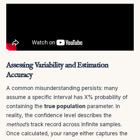
Assessing Variability and Estimation
Accuracy
A common misunderstanding persists: many
assume a specific interval has X% probability of
containing the
true population
parameter. In
reality, the confidence level describes the
method’s
track record across infinite samples.
Once calculated, your range either captures the