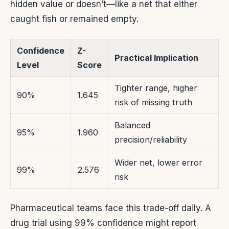
hidden value or doesn’t—like a net that either
caught fish or remained empty.
Confidence
Z-
Practical Implication
Level
Score
Tighter range, higher
90%
1.645
risk of missing truth
Balanced
95%
1.960
precision/reliability
Wider net, lower error
99%
2.576
risk
Pharmaceutical teams face this trade-off daily. A
drug trial using 99% confidence might report