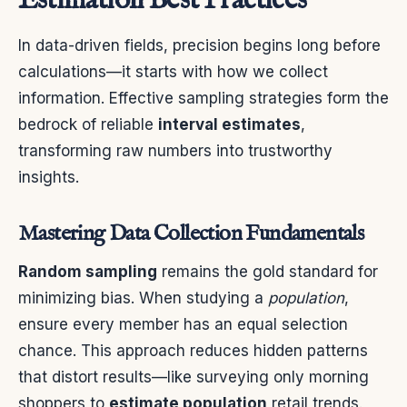
Estimation Best Practices
In data-driven fields, precision begins long before
calculations—it starts with how we collect
information. Effective sampling strategies form the
bedrock of reliable
interval estimates
,
transforming raw numbers into trustworthy
insights.
Mastering Data Collection Fundamentals
Random sampling
remains the gold standard for
minimizing bias. When studying a
population
,
ensure every member has an equal selection
chance. This approach reduces hidden patterns
that distort results—like surveying only morning
shoppers to
estimate population
retail trends.