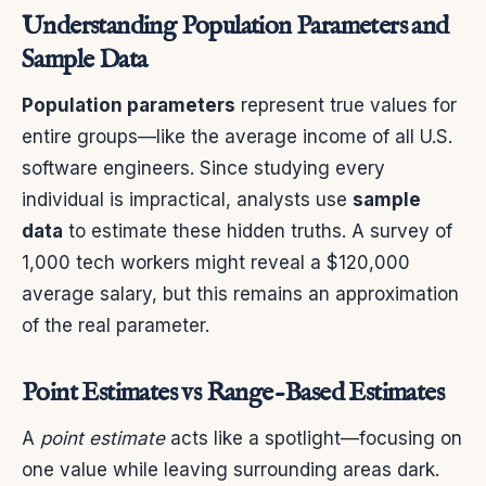
Understanding Population Parameters and
Sample Data
Population parameters
represent true values for
entire groups—like the average income of all U.S.
software engineers. Since studying every
individual is impractical, analysts use
sample
data
to estimate these hidden truths. A survey of
1,000 tech workers might reveal a $120,000
average salary, but this remains an approximation
of the real parameter.
Point Estimates vs Range-Based Estimates
A
point estimate
acts like a spotlight—focusing on
one value while leaving surrounding areas dark.