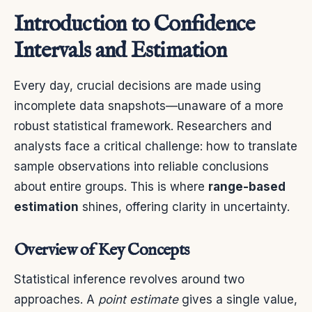
Introduction to Confidence
Intervals and Estimation
Every day, crucial decisions are made using
incomplete data snapshots—unaware of a more
robust statistical framework. Researchers and
analysts face a critical challenge: how to translate
sample observations into reliable conclusions
about entire groups. This is where
range-based
estimation
shines, offering clarity in uncertainty.
Overview of Key Concepts
Statistical inference revolves around two
approaches. A
point estimate
gives a single value,