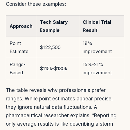
Consider these examples:
Tech Salary
Clinical Trial
Approach
Example
Result
Point
18%
$122,500
Estimate
improvement
Range-
15%-21%
$115k-$130k
Based
improvement
The table reveals why professionals prefer
ranges. While point estimates appear precise,
they ignore natural data fluctuations. A
pharmaceutical researcher explains: “Reporting
only average results is like describing a storm