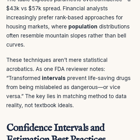
$43k vs $57k spread. Financial analysts
increasingly prefer rank-based approaches for
housing markets, where
population
distributions
often resemble mountain slopes rather than bell
curves.
These techniques aren’t mere statistical
acrobatics. As one FDA reviewer notes:
“Transformed
intervals
prevent life-saving drugs
from being mislabeled as dangerous—or vice
versa.” The key lies in matching method to data
reality, not textbook ideals.
Confidence Intervals and