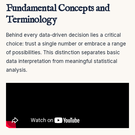
Fundamental Concepts and
Terminology
Behind every data-driven decision lies a critical
choice: trust a single number or embrace a range
of possibilities. This distinction separates basic
data interpretation from meaningful statistical
analysis.