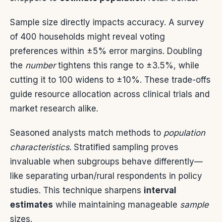
Sample size directly impacts accuracy. A survey
of 400 households might reveal voting
preferences within ±5% error margins. Doubling
the
number
tightens this range to ±3.5%, while
cutting it to 100 widens to ±10%. These trade-offs
guide resource allocation across clinical trials and
market research alike.
Seasoned analysts match methods to
population
characteristics
. Stratified sampling proves
invaluable when subgroups behave differently—
like separating urban/rural respondents in policy
studies. This technique sharpens
interval
estimates
while maintaining manageable
sample
sizes.