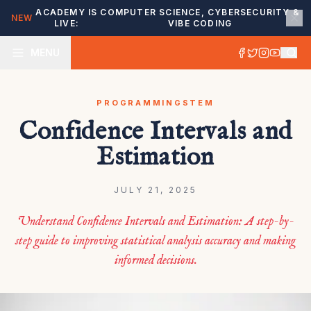
ACADEMY IS
COMPUTER SCIENCE, CYBERSECURITY &
NEW
LIVE:
VIBE CODING
MENU
PROGRAMMING
STEM
Confidence Intervals and
Estimation
JULY 21, 2025
Understand Confidence Intervals and Estimation: A step-by-
step guide to improving statistical analysis accuracy and making
informed decisions.