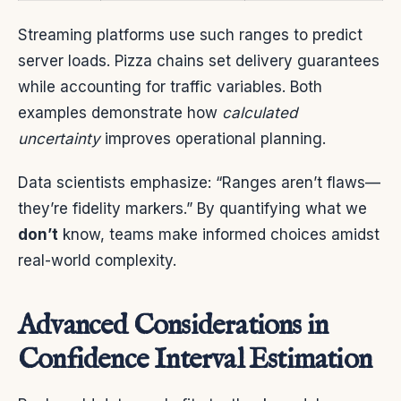
Streaming platforms use such ranges to predict
server loads. Pizza chains set delivery guarantees
while accounting for traffic variables. Both
examples demonstrate how
calculated
uncertainty
improves operational planning.
Data scientists emphasize: “Ranges aren’t flaws—
they’re fidelity markers.” By quantifying what we
don’t
know, teams make informed choices amidst
real-world complexity.
Advanced Considerations in
Confidence Interval Estimation