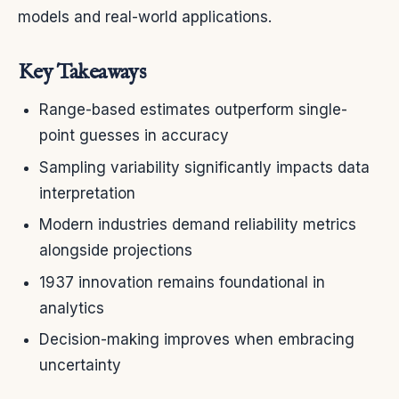
models and real-world applications.
Key Takeaways
Range-based estimates outperform single-
point guesses in accuracy
Sampling variability significantly impacts data
interpretation
Modern industries demand reliability metrics
alongside projections
1937 innovation remains foundational in
analytics
Decision-making improves when embracing
uncertainty