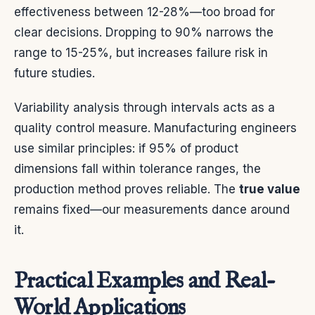
effectiveness between 12-28%—too broad for
clear decisions. Dropping to 90% narrows the
range to 15-25%, but increases failure risk in
future studies.
Variability analysis through intervals acts as a
quality control measure. Manufacturing engineers
use similar principles: if 95% of product
dimensions fall within tolerance ranges, the
production method proves reliable. The
true value
remains fixed—our measurements dance around
it.
Practical Examples and Real-
World Applications