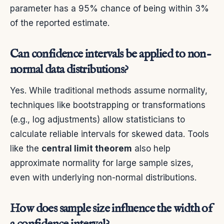
parameter has a 95% chance of being within 3%
of the reported estimate.
Can confidence intervals be applied to non-
normal data distributions?
Yes. While traditional methods assume normality,
techniques like bootstrapping or transformations
(e.g., log adjustments) allow statisticians to
calculate reliable intervals for skewed data. Tools
like the
central limit theorem
also help
approximate normality for large sample sizes,
even with underlying non-normal distributions.
How does sample size influence the width of