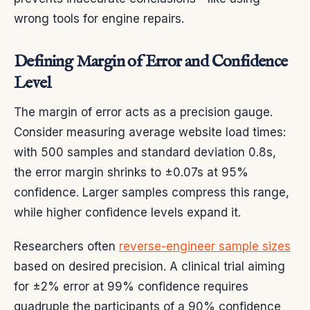
wrong tools for engine repairs.
Defining Margin of Error and Confidence
Level
The margin of error acts as a precision gauge.
Consider measuring average website load times:
with 500 samples and standard deviation 0.8s,
the error margin shrinks to ±0.07s at 95%
confidence. Larger samples compress this range,
while higher confidence levels expand it.
Researchers often
reverse-engineer sample sizes
based on desired precision. A clinical trial aiming
for ±2% error at 99% confidence requires
quadruple the participants of a 90% confidence