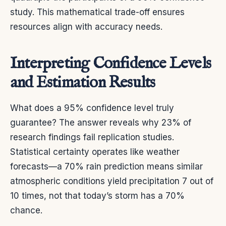
study. This mathematical trade-off ensures
resources align with accuracy needs.
Interpreting Confidence Levels
and Estimation Results
What does a 95% confidence level truly
guarantee? The answer reveals why 23% of
research findings fail replication studies.
Statistical certainty operates like weather
forecasts—a 70% rain prediction means similar
atmospheric conditions yield precipitation 7 out of
10 times, not that today’s storm has a 70%
chance.