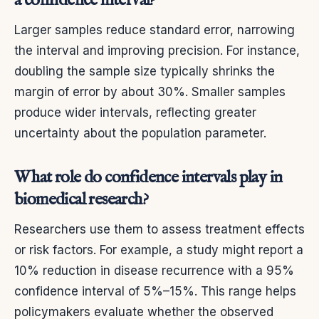
a confidence interval?
Larger samples reduce standard error, narrowing
the interval and improving precision. For instance,
doubling the sample size typically shrinks the
margin of error by about 30%. Smaller samples
produce wider intervals, reflecting greater
uncertainty about the population parameter.
What role do confidence intervals play in
biomedical research?
Researchers use them to assess treatment effects
or risk factors. For example, a study might report a
10% reduction in disease recurrence with a 95%
confidence interval of 5%–15%. This range helps
policymakers evaluate whether the observed