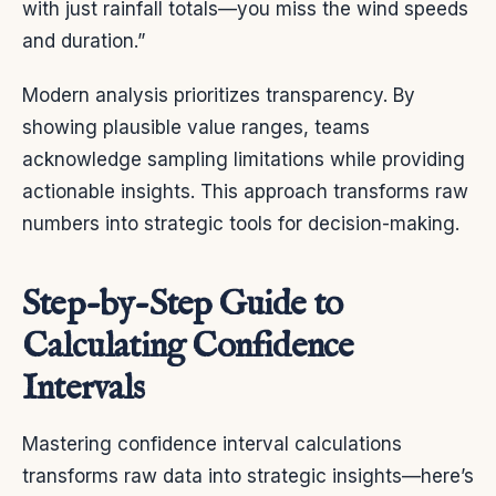
with just rainfall totals—you miss the wind speeds
and duration.”
Modern analysis prioritizes transparency. By
showing plausible value ranges, teams
acknowledge sampling limitations while providing
actionable insights. This approach transforms raw
numbers into strategic tools for decision-making.
Step-by-Step Guide to
Calculating Confidence
Intervals
Mastering confidence interval calculations
transforms raw data into strategic insights—here’s