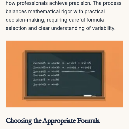
how professionals achieve precision. The process
balances mathematical rigor with practical
decision-making, requiring careful formula
selection and clear understanding of variability.
Choosing the Appropriate Formula