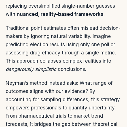
replacing oversimplified single-number guesses
with
nuanced, reality-based frameworks
.
Traditional point estimates often mislead decision-
makers by ignoring natural variability. Imagine
predicting election results using only one poll or
assessing drug efficacy through a single metric.
This approach collapses complex realities into
dangerously simplistic
conclusions.
Neyman’s method instead asks: What range of
outcomes aligns with our evidence? By
accounting for sampling differences, this strategy
empowers professionals to quantify uncertainty.
From pharmaceutical trials to market trend
forecasts, it bridges the gap between theoretical