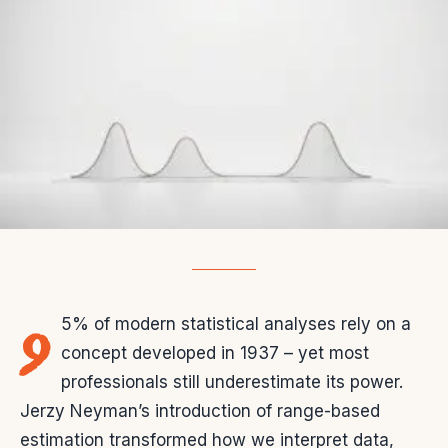
9
5% of modern statistical analyses rely on a
concept developed in 1937 – yet most
professionals still underestimate its power.
Jerzy Neyman’s introduction of range-based
estimation transformed how we interpret data,