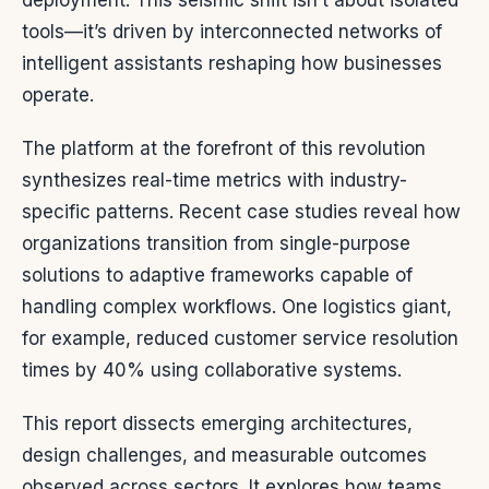
deployment. This seismic shift isn’t about isolated
tools—it’s driven by interconnected networks of
intelligent assistants reshaping how businesses
operate.
The platform at the forefront of this revolution
synthesizes real-time metrics with industry-
specific patterns. Recent case studies reveal how
organizations transition from single-purpose
solutions to adaptive frameworks capable of
handling complex workflows. One logistics giant,
for example, reduced customer service resolution
times by 40% using collaborative systems.
This report dissects emerging architectures,
design challenges, and measurable outcomes
observed across sectors. It explores how teams