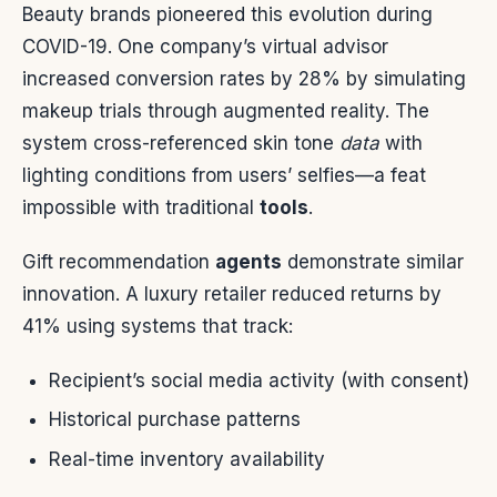
Beauty brands pioneered this evolution during
COVID-19. One company’s virtual advisor
increased conversion rates by 28% by simulating
makeup trials through augmented reality. The
system cross-referenced skin tone
data
with
lighting conditions from users’ selfies—a feat
impossible with traditional
tools
.
Gift recommendation
agents
demonstrate similar
innovation. A luxury retailer reduced returns by
41% using systems that track:
Recipient’s social media activity (with consent)
Historical purchase patterns
Real-time inventory availability