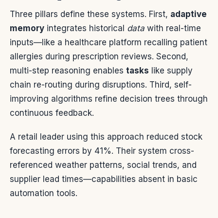
Three pillars define these systems. First,
adaptive
memory
integrates historical
data
with real-time
inputs—like a healthcare platform recalling patient
allergies during prescription reviews. Second,
multi-step reasoning enables
tasks
like supply
chain re-routing during disruptions. Third, self-
improving algorithms refine decision trees through
continuous feedback.
A retail leader using this approach reduced stock
forecasting errors by 41%. Their system cross-
referenced weather patterns, social trends, and
supplier lead times—capabilities absent in basic
automation tools.