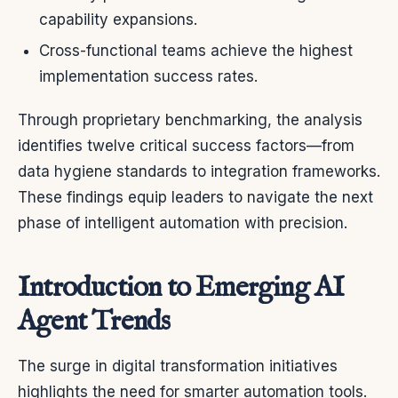
capability expansions.
Cross-functional teams achieve the highest
implementation success rates.
Through proprietary benchmarking, the analysis
identifies twelve critical success factors—from
data hygiene standards to integration frameworks.
These findings equip leaders to navigate the next
phase of intelligent automation with precision.
Introduction to Emerging AI
Agent Trends
The surge in digital transformation initiatives
highlights the need for smarter automation tools.