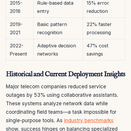
2015-
Rule-based data
15% error
2018
entry
reduction
2019-
Basic pattern
22% faster
2021
recognition
processing
2022-
Adaptive decision
47% cost
Present
networks
savings
Historical and Current Deployment Insights
Major telecom companies reduced service
outages by 53% using collaborative assistants.
These systems analyze network data while
coordinating field teams—a task impossible for
single-purpose tools. As
industry benchmarks
show, success hinges on balancing specialized