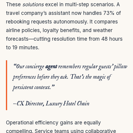
These
solutions
excel in multi-step scenarios. A
travel company’s assistant now handles 73% of
rebooking requests autonomously. It compares
airline policies, loyalty benefits, and weather
forecasts—cutting resolution time from 48 hours
to 19 minutes.
“Our concierge
agent
remembers regular guests’ pillow
preferences before they ask. That’s the magic of
persistent
context
.”
—CX Director, Luxury Hotel Chain
Operational efficiency gains are equally
compelling. Service teams using collaborative