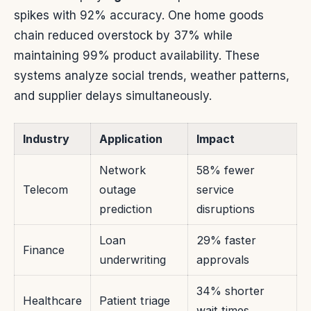
spikes with 92% accuracy. One home goods
chain reduced overstock by 37% while
maintaining 99% product availability. These
systems analyze social trends, weather patterns,
and supplier delays simultaneously.
Industry
Application
Impact
Network
58% fewer
Telecom
outage
service
prediction
disruptions
Loan
29% faster
Finance
underwriting
approvals
34% shorter
Healthcare
Patient triage
wait times