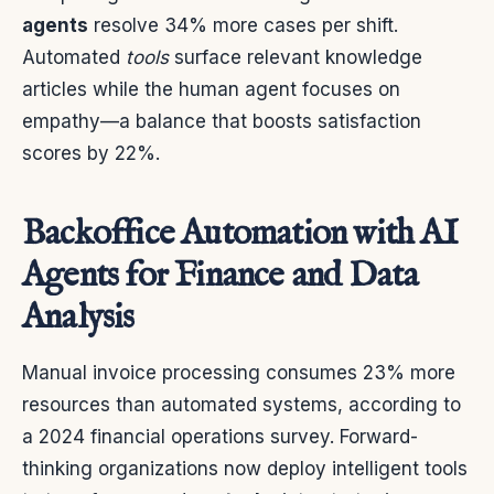
agents
resolve 34% more cases per shift.
Automated
tools
surface relevant knowledge
articles while the human agent focuses on
empathy—a balance that boosts satisfaction
scores by 22%.
Backoffice Automation with AI
Agents for Finance and Data
Analysis
Manual invoice processing consumes 23% more
resources than automated systems, according to
a 2024 financial operations survey. Forward-
thinking organizations now deploy intelligent tools