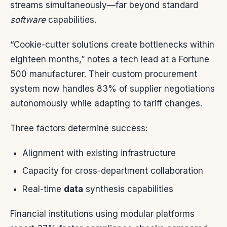
streams simultaneously—far beyond standard
software
capabilities.
“Cookie-cutter solutions create bottlenecks within
eighteen months,” notes a tech lead at a Fortune
500 manufacturer. Their custom procurement
system now handles 83% of supplier negotiations
autonomously while adapting to tariff changes.
Three factors determine success:
Alignment with existing infrastructure
Capacity for cross-department collaboration
Real-time
data
synthesis capabilities
Financial institutions using modular platforms