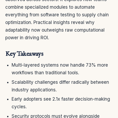
combine specialized modules to automate
everything from software testing to supply chain
optimization. Practical insights reveal why
adaptability now outweighs raw computational
power in driving ROI.
Key Takeaways
Multi-layered systems now handle 73% more
workflows than traditional tools.
Scalability challenges differ radically between
industry applications.
Early adopters see 2.1x faster decision-making
cycles.
Security protocols must evolve alongside