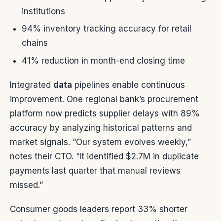
institutions
94% inventory tracking accuracy for retail
chains
41% reduction in month-end closing time
Integrated
data
pipelines enable continuous
improvement. One regional bank’s procurement
platform now predicts supplier delays with 89%
accuracy by analyzing historical patterns and
market signals. “Our system evolves weekly,”
notes their CTO. “It identified $2.7M in duplicate
payments last quarter that manual reviews
missed.”
Consumer goods leaders report 33% shorter