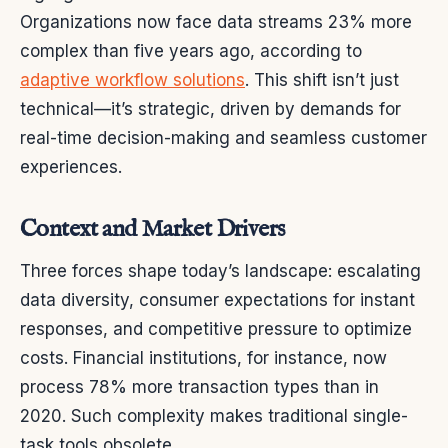
Organizations now face data streams 23% more
complex than five years ago, according to
adaptive workflow solutions
. This shift isn’t just
technical—it’s strategic, driven by demands for
real-time decision-making and seamless customer
experiences.
Context and Market Drivers
Three forces shape today’s landscape: escalating
data diversity, consumer expectations for instant
responses, and competitive pressure to optimize
costs. Financial institutions, for instance, now
process 78% more transaction types than in
2020. Such complexity makes traditional single-
task tools obsolete.