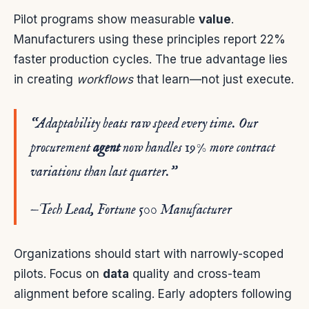
Pilot programs show measurable
value
.
Manufacturers using these principles report 22%
faster production cycles. The true advantage lies
in creating
workflows
that learn—not just execute.
“Adaptability beats raw speed every time. Our
procurement
agent
now handles 19% more contract
variations than last quarter.”
—Tech Lead, Fortune 500 Manufacturer
Organizations should start with narrowly-scoped
pilots. Focus on
data
quality and cross-team
alignment before scaling. Early adopters following