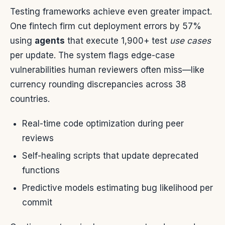
Testing frameworks achieve even greater impact.
One fintech firm cut deployment errors by 57%
using
agents
that execute 1,900+ test
use cases
per update. The system flags edge-case
vulnerabilities human reviewers often miss—like
currency rounding discrepancies across 38
countries.
Real-time code optimization during peer
reviews
Self-healing scripts that update deprecated
functions
Predictive models estimating bug likelihood per
commit