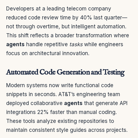
Developers at a leading telecom company
reduced code review time by 40% last quarter—
not through overtime, but intelligent automation.
This shift reflects a broader transformation where
agents
handle repetitive
tasks
while engineers
focus on architectural innovation.
Automated Code Generation and Testing
Modern systems now write functional code
snippets in seconds. AT&T’s engineering team
deployed collaborative
agents
that generate API
integrations 22% faster than manual coding.
These tools analyze existing repositories to
maintain consistent style guides across projects.