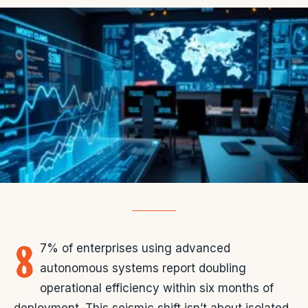
8
7% of enterprises using advanced
autonomous systems report doubling
operational efficiency within six months of