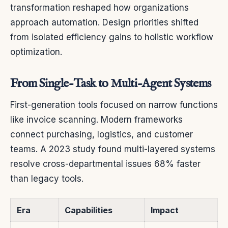
transformation reshaped how organizations
approach automation. Design priorities shifted
from isolated efficiency gains to holistic workflow
optimization.
From Single-Task to Multi-Agent Systems
First-generation tools focused on narrow functions
like invoice scanning. Modern frameworks
connect purchasing, logistics, and customer
teams. A 2023 study found multi-layered systems
resolve cross-departmental issues 68% faster
than legacy tools.
Era
Capabilities
Impact