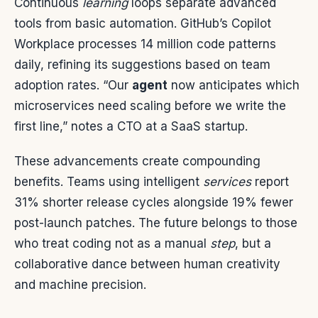
Continuous
learning
loops separate advanced
tools from basic automation. GitHub’s Copilot
Workplace processes 14 million code patterns
daily, refining its suggestions based on team
adoption rates. “Our
agent
now anticipates which
microservices need scaling before we write the
first line,” notes a CTO at a SaaS startup.
These advancements create compounding
benefits. Teams using intelligent
services
report
31% shorter release cycles alongside 19% fewer
post-launch patches. The future belongs to those
who treat coding not as a manual
step
, but a
collaborative dance between human creativity
and machine precision.