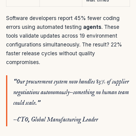
Software developers report 45% fewer coding
errors using automated testing
agents
. These
tools validate updates across 19 environment
configurations simultaneously. The result? 22%
faster release cycles without quality
compromises.
“Our procurement system now handles 83% of supplier
negotiations autonomously—something no human team
could scale.”
—CTO, Global Manufacturing Leader