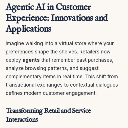
Agentic AI in Customer
Experience: Innovations and
Applications
Imagine walking into a virtual store where your
preferences shape the shelves. Retailers now
deploy
agents
that remember past purchases,
analyze browsing patterns, and suggest
complementary items in real time. This shift from
transactional exchanges to contextual dialogues
defines modern customer engagement.
Transforming Retail and Service
Interactions