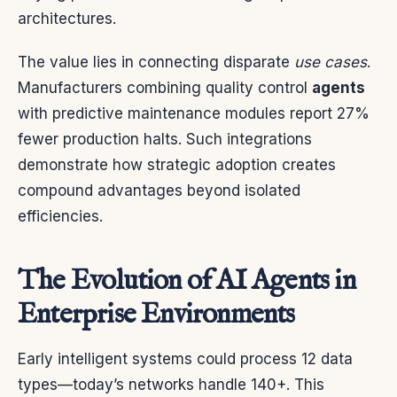
architectures.
The value lies in connecting disparate
use cases
.
Manufacturers combining quality control
agents
with predictive maintenance modules report 27%
fewer production halts. Such integrations
demonstrate how strategic adoption creates
compound advantages beyond isolated
efficiencies.
The Evolution of AI Agents in
Enterprise Environments
Early intelligent systems could process 12 data
types—today’s networks handle 140+. This