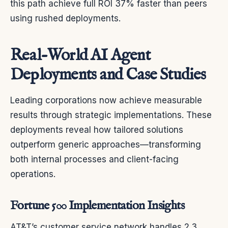
this path achieve full ROI 37% faster than peers
using rushed deployments.
Real-World AI Agent
Deployments and Case Studies
Leading corporations now achieve measurable
results through strategic implementations. These
deployments reveal how tailored solutions
outperform generic approaches—transforming
both internal processes and client-facing
operations.
Fortune 500 Implementation Insights
AT&T’s customer service network handles 2.3