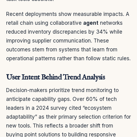
Recent deployments show measurable impacts. A
retail chain using collaborative
agent
networks
reduced inventory discrepancies by 34% while
improving supplier communication. These
outcomes stem from systems that learn from
operational patterns rather than follow static rules.
User Intent Behind Trend Analysis
Decision-makers prioritize trend monitoring to
anticipate capability gaps. Over 60% of tech
leaders in a 2024 survey cited “ecosystem
adaptability” as their primary selection criterion for
new tools. This reflects a broader shift from
buying point solutions to building responsive