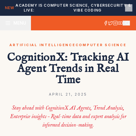
ACADEMY IS
COMPUTER SCIENCE, CYBERSECURITY &
NEW
LIVE:
VIBE CODING
MENU
ARTIFICIAL INTELLIGENCE
COMPUTER SCIENCE
CognitionX: Tracking AI
Agent Trends in Real
Time
APRIL 21, 2025
Stay ahead with CognitionX AI Agents, Trend Analysis,
Enterprise insights – Real-time data and expert analysis for
informed decision-making.