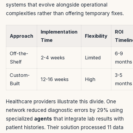
systems that evolve alongside operational
complexities rather than offering temporary fixes.
Implementation
ROI
Approach
Flexibility
Time
Timelin
Off-the-
6-9
2-4 weeks
Limited
Shelf
months
Custom-
3-5
12-16 weeks
High
Built
months
Healthcare providers illustrate this divide. One
network reduced diagnostic errors by 29% using
specialized
agents
that integrate lab results with
patient histories. Their solution processed 11 data