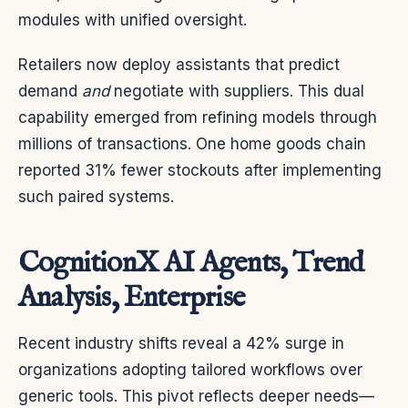
modules with unified oversight.
Retailers now deploy assistants that predict
demand
and
negotiate with suppliers. This dual
capability emerged from refining models through
millions of transactions. One home goods chain
reported 31% fewer stockouts after implementing
such paired systems.
CognitionX AI Agents, Trend
Analysis, Enterprise
Recent industry shifts reveal a 42% surge in
organizations adopting tailored workflows over
generic tools. This pivot reflects deeper needs—