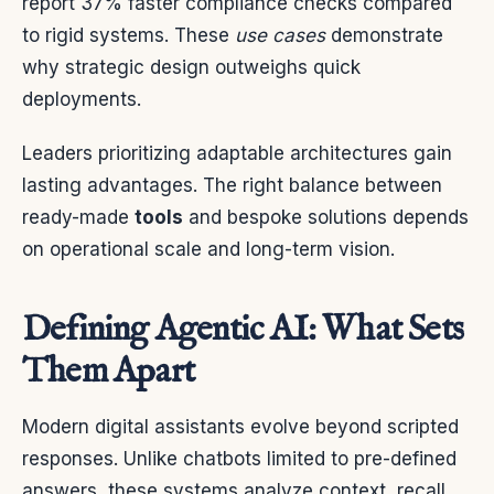
report 37% faster compliance checks compared
to rigid systems. These
use cases
demonstrate
why strategic design outweighs quick
deployments.
Leaders prioritizing adaptable architectures gain
lasting advantages. The right balance between
ready-made
tools
and bespoke solutions depends
on operational scale and long-term vision.
Defining Agentic AI: What Sets
Them Apart
Modern digital assistants evolve beyond scripted
responses. Unlike chatbots limited to pre-defined
answers, these systems analyze context, recall