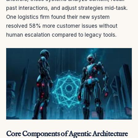
past interactions, and adjust strategies mid-task.
One logistics firm found their new system
resolved 58% more customer issues without
human escalation compared to legacy tools.
Core Components of Agentic Architecture