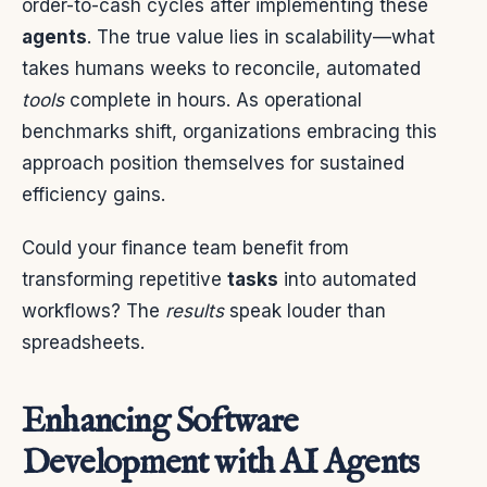
order-to-cash cycles after implementing these
agents
. The true value lies in scalability—what
takes humans weeks to reconcile, automated
tools
complete in hours. As operational
benchmarks shift, organizations embracing this
approach position themselves for sustained
efficiency gains.
Could your finance team benefit from
transforming repetitive
tasks
into automated
workflows? The
results
speak louder than
spreadsheets.
Enhancing Software
Development with AI Agents