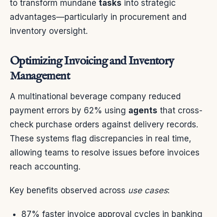
to transform mundane
tasks
into strategic
advantages—particularly in procurement and
inventory oversight.
Optimizing Invoicing and Inventory
Management
A multinational beverage company reduced
payment errors by 62% using
agents
that cross-
check purchase orders against delivery records.
These systems flag discrepancies in real time,
allowing teams to resolve issues before invoices
reach accounting.
Key benefits observed across
use cases
:
87% faster invoice approval cycles in banking