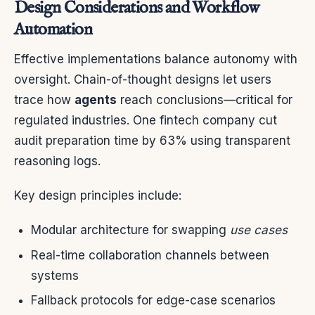
Design Considerations and Workflow
Automation
Effective implementations balance autonomy with
oversight. Chain-of-thought designs let users
trace how
agents
reach conclusions—critical for
regulated industries. One fintech company cut
audit preparation time by 63% using transparent
reasoning logs.
Key design principles include:
Modular architecture for swapping
use cases
Real-time collaboration channels between
systems
Fallback protocols for edge-case scenarios