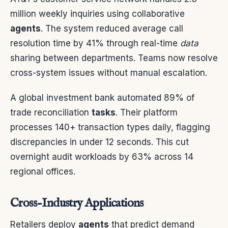
million weekly inquiries using collaborative
agents
. The system reduced average call
resolution time by 41% through real-time
data
sharing between departments. Teams now resolve
cross-system issues without manual escalation.
A global investment bank automated 89% of
trade reconciliation
tasks
. Their platform
processes 140+ transaction types daily, flagging
discrepancies in under 12 seconds. This cut
overnight audit workloads by 63% across 14
regional offices.
Cross-Industry Applications
Retailers deploy
agents
that predict demand