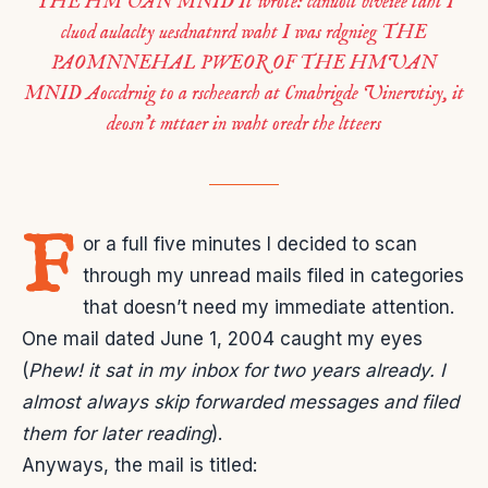
THE HMUAN MNID It wrote: cdnuolt blveiee taht I
cluod aulaclty uesdnatnrd waht I was rdgnieg THE
PAOMNNEHAL PWEOR OF THE HMUAN
MNID Aoccdrnig to a rscheearch at Cmabrigde Uinervtisy, it
deosn’t mttaer in waht oredr the ltteers
F
or a full five minutes I decided to scan
through my unread mails filed in categories
that doesn’t need my immediate attention.
One mail dated June 1, 2004 caught my eyes
(
Phew! it sat in my inbox for two years already. I
almost always skip forwarded messages and filed
them for later reading
).
Anyways, the mail is titled: