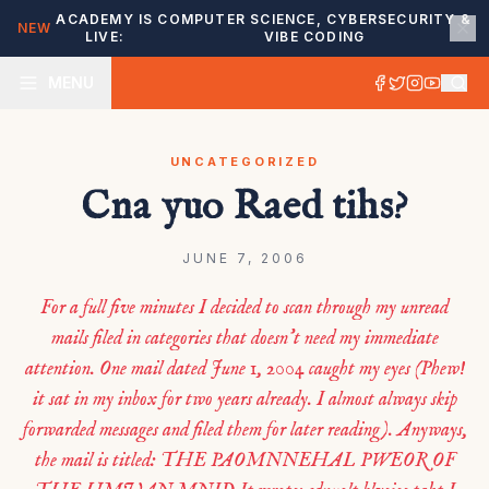
ACADEMY IS
COMPUTER SCIENCE, CYBERSECURITY &
NEW
LIVE:
VIBE CODING
MENU
UNCATEGORIZED
Cna yuo Raed tihs?
JUNE 7, 2006
For a full five minutes I decided to scan through my unread
mails filed in categories that doesn’t need my immediate
attention. One mail dated June 1, 2004 caught my eyes (Phew!
it sat in my inbox for two years already. I almost always skip
forwarded messages and filed them for later reading). Anyways,
the mail is titled: THE PAOMNNEHAL PWEOR OF