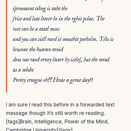
iprmoatnt tihng is taht the
frist and lsat ltteer be in the rghit pclae. The
rset can be a taotl mses
and you can sitll raed it wouthit porbelm. Tihs is
bcuseae the huamn mnid
deos not raed ervey lteter by istlef, but the wrod
as a wlohe
Pertty srtagne eh?? Hvae a gerat day!!
I am sure I read this before in a forwarded text
message though it’s still worth re-reading.
[tags]Brain, Intelligence, Power of the Mind,
Cambridge University[/tags]