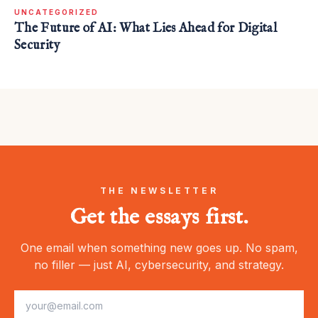
UNCATEGORIZED
The Future of AI: What Lies Ahead for Digital
Security
THE NEWSLETTER
Get the essays first.
One email when something new goes up. No spam,
no filler — just AI, cybersecurity, and strategy.