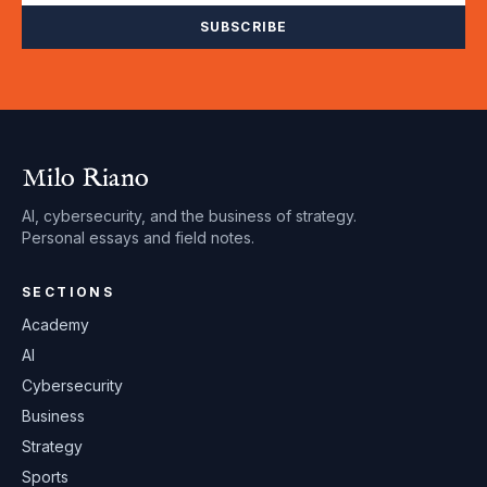
SUBSCRIBE
Milo Riano
AI, cybersecurity, and the business of strategy.
Personal essays and field notes.
SECTIONS
Academy
AI
Cybersecurity
Business
Strategy
Sports