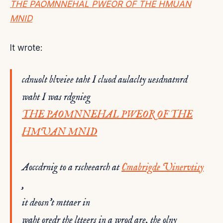
THE PAOMNNEHAL PWEOR OF THE HMUAN
MNID
It wrote:
cdnuolt blveiee taht I cluod aulaclty uesdnatnrd
waht I was rdgnieg
THE PAOMNNEHAL PWEOR OF THE
HMUAN MNID
Aoccdrnig to a rscheearch at
Cmabrigde Uinervtisy
,
it deosn’t mttaer in
waht oredr the ltteers in a wrod are, the olny