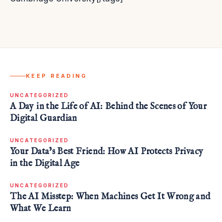
KEEP READING
UNCATEGORIZED
A Day in the Life of AI: Behind the Scenes of Your
Digital Guardian
UNCATEGORIZED
Your Data’s Best Friend: How AI Protects Privacy
in the Digital Age
UNCATEGORIZED
The AI Misstep: When Machines Get It Wrong and
What We Learn