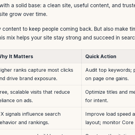
ith a solid base: a clean site, useful content, and trust
site grow over time.
content to keep people coming back. But also make tim
his mix helps your site stay strong and succeed in searc
hy It Matters
Quick Action
igher ranks capture most clicks
Audit top keywords; p
nd drive brand exposure.
on page one gains.
ree, scalable visits that reduce
Optimize titles and m
eliance on ads.
for intent.
X signals influence search
Improve load speed a
ehavior and rankings.
layout; monitor Core 