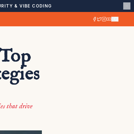
RITY & VIBE CODING
 Top
egies
es that drive