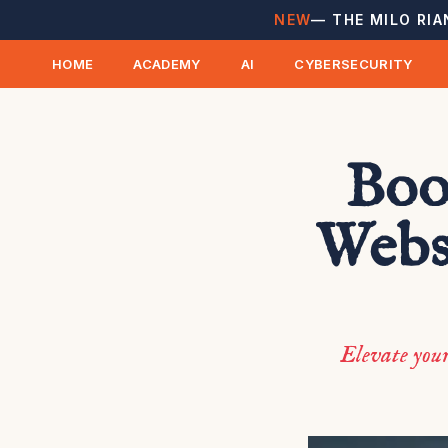
NEW
— THE MILO RIA
HOME
ACADEMY
AI
CYBERSECURITY
Boo
Webs
Elevate your