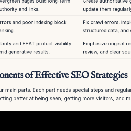
vergreen pages build long-term
Create authoritative 
uthority and links.
update them regularl
rrors and poor indexing block
Fix crawl errors, imp
anking.
structured data, and 
larity and EEAT protect visibility
Emphasize original re
mid generative results.
review, and clear sou
ents of Effective SEO Strategies
r main parts. Each part needs special steps and regula
etting better at being seen, getting more visitors, and 