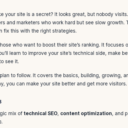
ike your site is a secret? It looks great, but nobody visi
ers and marketers who work hard but see slow growth.
n fix this with the right strategies.
 those who want to boost their site’s ranking. It focuses 
ou’ll learn to improve your site’s technical side, make b
o see it.
 plan to follow. It covers the basics, building, growing,
y, you can make your site better and get more visitors.
s
egic mix of
technical SEO
,
content optimization
, and 
c
.