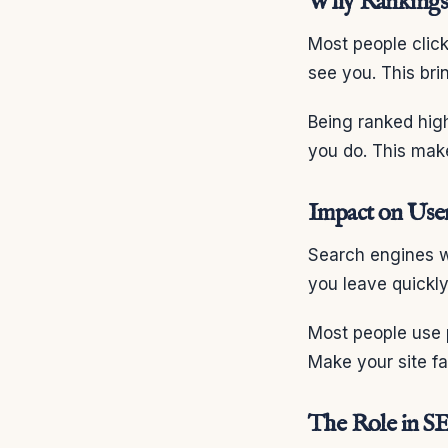
Why Rankings 
Most people click
see you. This bri
Being ranked hig
you do. This mak
Impact on Use
Search engines w
you leave quickl
Most people use 
Make your site fa
The Role in S