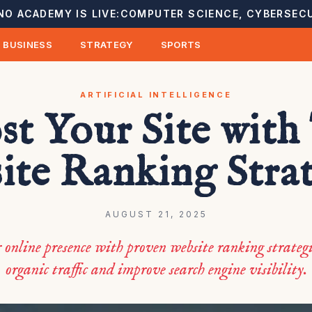
NO ACADEMY IS LIVE:
COMPUTER SCIENCE, CYBERSECU
BUSINESS
STRATEGY
SPORTS
ARTIFICIAL INTELLIGENCE
st Your Site with
ite Ranking Strat
AUGUST 21, 2025
 online presence with proven website ranking strategi
organic traffic and improve search engine visibility.