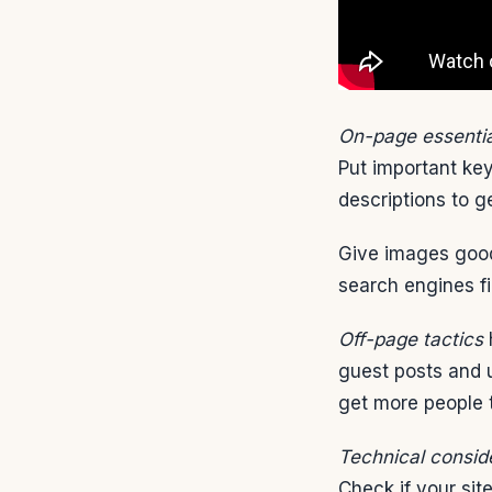
On-page essentia
Put important key
descriptions to g
Give images good
search engines fin
Off-page tactics
h
guest posts and u
get more people t
Technical consid
Check if your sit