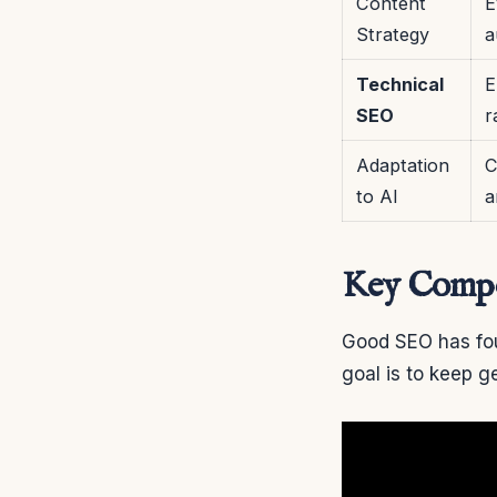
Content
E
Strategy
a
Technical
E
SEO
r
Adaptation
C
to AI
a
Key Compon
Good SEO has fou
goal is to keep g