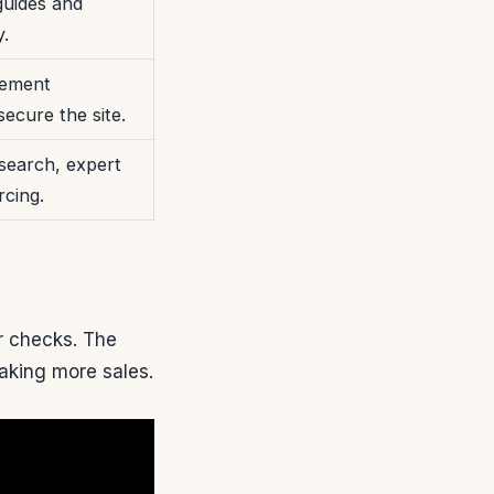
guides and
y.
lement
secure the site.
search, expert
rcing.
r checks. The
making more sales.