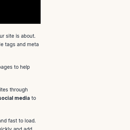
 site is about.
tle tags and meta
pages to help
sites through
social media
to
nd fast to load.
uickly and add