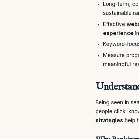
Long-term, co
sustainable ra
Effective
webs
experience
i
Keyword-focuse
Measure progr
meaningful res
Understand
Being seen in se
people click, kn
strategies
help t