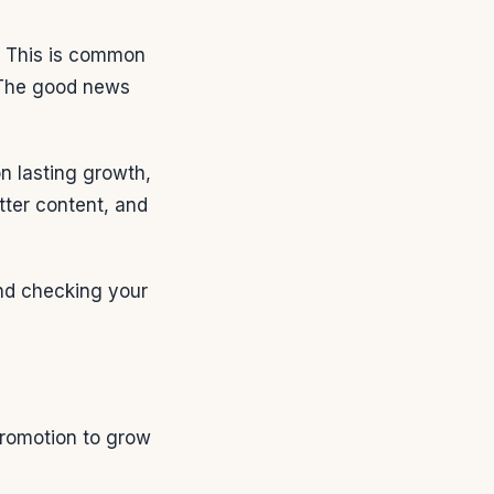
ts. This is common
 The good news
on lasting growth,
etter content, and
 and checking your
promotion to grow