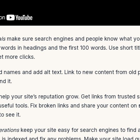
ls
make sure search engines and people know what your
words in headings and the first 100 words. Use short ti
et more clicks.
 names and add alt text. Link to new content from old 
d it.
elp your site’s reputation grow. Get links from trusted 
seful tools. Fix broken links and share your content on
o see it.
erations
keep your site easy for search engines to find a
e is indexed and fix any problems. Make your site load q