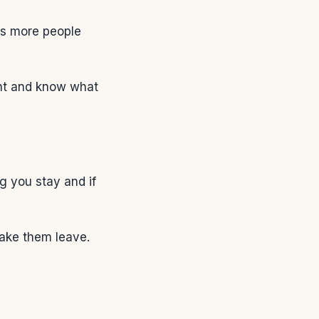
ns more people
ant and know what
g you stay and if
ake them leave.