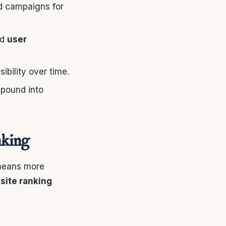
id campaigns for
nd
user
bility over time.
mpound into
nking
 means more
site ranking