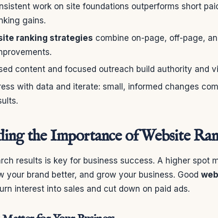
nsistent work on site foundations outperforms short pa
nking gains.
ite ranking strategies
combine on-page, off-page, a
mprovements.
d content and focused outreach build authority and visi
ess with data and iterate: small, informed changes co
ults.
ing the Importance of Website Ra
arch results is key for business success. A higher spot
ow your brand better, and grow your business. Good
web
urn interest into sales and cut down on paid ads.