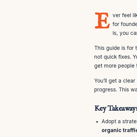
E
ver feel l
for found
is, you ca
This guide is for
not quick fixes. Y
get more people t
You’ll get a clear
progress. This wa
Key Takeaway
Adopt a strat
organic traffi