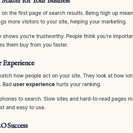
Matter for Your Business
 on the first page of search results. Being high up mea
ngs more visitors to your site, helping your marketing.
h shows you’re trustworthy. People think you’re import
es them buy from you faster.
r Experience
atch how people act on your site. They look at how lon
y. Bad
user experience
hurts your ranking.
phones to search. Slow sites and hard-to-read pages m
st and easy to use.
EO Success