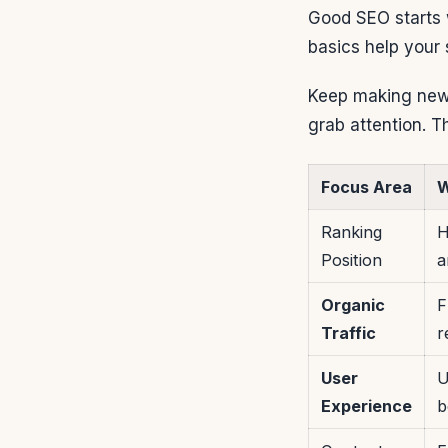
Good SEO starts w
basics help your 
Keep making new 
grab attention. T
Focus Area
W
Ranking
H
Position
a
Organic
F
Traffic
r
User
U
Experience
b