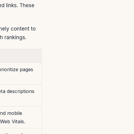
ed links. These
ely content to
h rankings.
rioritize pages
eta descriptions
nd mobile
Web Vitals.