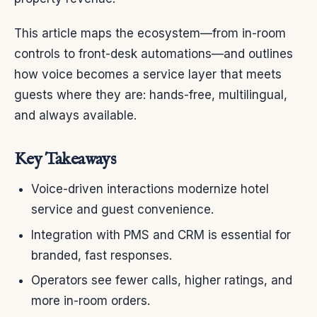
This article maps the ecosystem—from in-room
controls to front-desk automations—and outlines
how voice becomes a service layer that meets
guests where they are: hands-free, multilingual,
and always available.
Key Takeaways
Voice-driven interactions modernize hotel
service and guest convenience.
Integration with PMS and CRM is essential for
branded, fast responses.
Operators see fewer calls, higher ratings, and
more in-room orders.