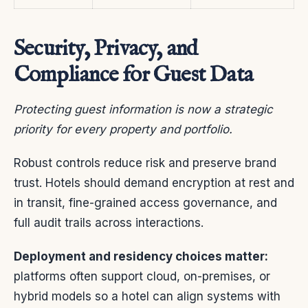
Security, Privacy, and
Compliance for Guest Data
Protecting guest information is now a strategic
priority for every property and portfolio.
Robust controls reduce risk and preserve brand
trust. Hotels should demand encryption at rest and
in transit, fine-grained access governance, and
full audit trails across interactions.
Deployment and residency choices matter:
platforms often support cloud, on-premises, or
hybrid models so a hotel can align systems with