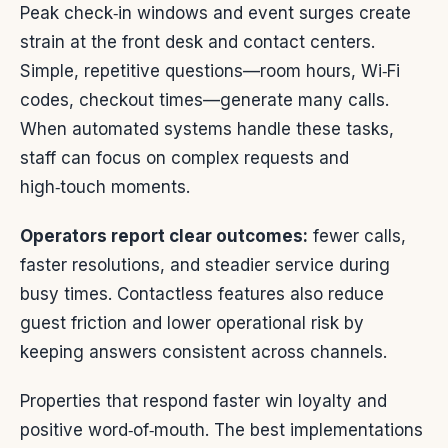
Peak check‑in windows and event surges create
strain at the front desk and contact centers.
Simple, repetitive questions—room hours, Wi‑Fi
codes, checkout times—generate many calls.
When automated systems handle these tasks,
staff can focus on complex requests and
high‑touch moments.
Operators report clear outcomes:
fewer calls,
faster resolutions, and steadier service during
busy times. Contactless features also reduce
guest friction and lower operational risk by
keeping answers consistent across channels.
Properties that respond faster win loyalty and
positive word‑of‑mouth. The best implementations