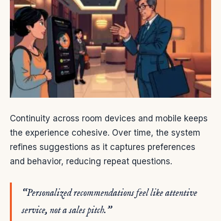
Continuity across room devices and mobile keeps
the experience cohesive. Over time, the system
refines suggestions as it captures preferences
and behavior, reducing repeat questions.
“Personalized recommendations feel like attentive
service, not a sales pitch.”