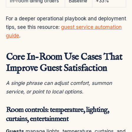
In-room dining orders
Baseline
+33%
For a deeper operational playbook and deployment
tips, see this resource:
guest service automation
guide
.
Core In-Room Use Cases That
Improve Guest Satisfaction
A single phrase can adjust comfort, summon
service, or point to local options.
Room controls: temperature, lighting,
curtains, entertainment
Guests
manage lights, temperature, curtains, and