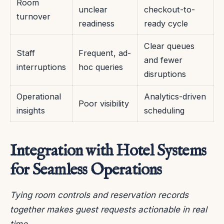
Room
unclear
checkout-to-
turnover
readiness
ready cycle
Clear queues
Staff
Frequent, ad-
and fewer
interruptions
hoc queries
disruptions
Operational
Analytics-driven
Poor visibility
insights
scheduling
Integration with Hotel Systems
for Seamless Operations
Tying room controls and reservation records
together makes guest requests actionable in real