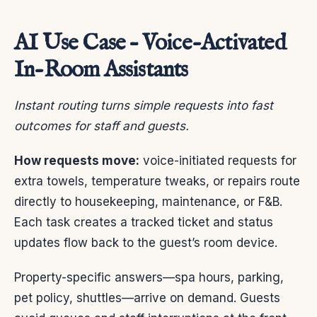
AI Use Case – Voice-Activated
In-Room Assistants
Instant routing turns simple requests into fast
outcomes for staff and guests.
How requests move:
voice-initiated requests for
extra towels, temperature tweaks, or repairs route
directly to housekeeping, maintenance, or F&B.
Each task creates a tracked ticket and status
updates flow back to the guest’s room device.
Property-specific answers—spa hours, parking,
pet policy, shuttles—arrive on demand. Guests