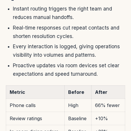
Instant routing triggers the right team and
reduces manual handoffs.
Real-time responses cut repeat contacts and
shorten resolution cycles.
Every interaction is logged, giving operations
visibility into volumes and patterns.
Proactive updates via room devices set clear
expectations and speed turnaround.
Metric
Before
After
Phone calls
High
66% fewer
Review ratings
Baseline
+10%