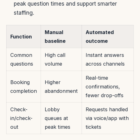
peak question times and support smarter
staffing.
Manual
Automated
Function
baseline
outcome
Common
High call
Instant answers
questions
volume
across channels
Real-time
Booking
Higher
confirmations,
completion
abandonment
fewer drop-offs
Check-
Lobby
Requests handled
in/check-
queues at
via voice/app with
out
peak times
tickets