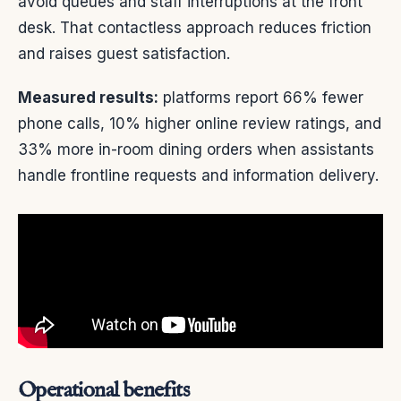
avoid queues and staff interruptions at the front
desk. That contactless approach reduces friction
and raises guest satisfaction.
Measured results:
platforms report 66% fewer
phone calls, 10% higher online review ratings, and
33% more in-room dining orders when assistants
handle frontline requests and information delivery.
Operational benefits