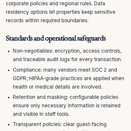
corporate policies and regional rules. Data
residency options let properties keep sensitive
records within required boundaries.
Standards and operational safeguards
Non-negotiables: encryption, access controls,
and traceable audit logs for every transaction.
Compliance: many vendors meet SOC 2 and
GDPR; HIPAA-grade practices are applied when
health or medical details are involved.
Retention and masking: configurable policies
ensure only necessary information is retained
and visible in staff tools.
Transparent policies: clear guest-facing