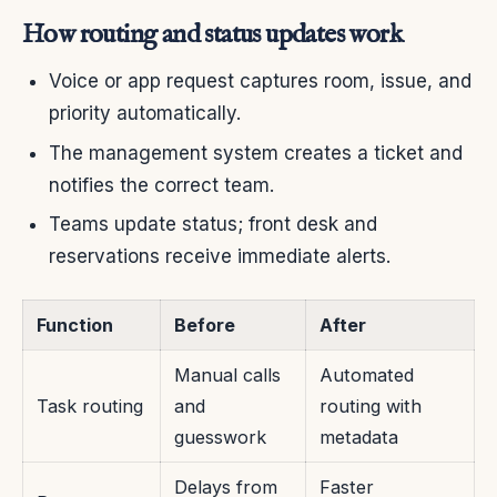
How routing and status updates work
Voice or app request captures room, issue, and
priority automatically.
The management system creates a ticket and
notifies the correct team.
Teams update status; front desk and
reservations receive immediate alerts.
Function
Before
After
Manual calls
Automated
Task routing
and
routing with
guesswork
metadata
Delays from
Faster