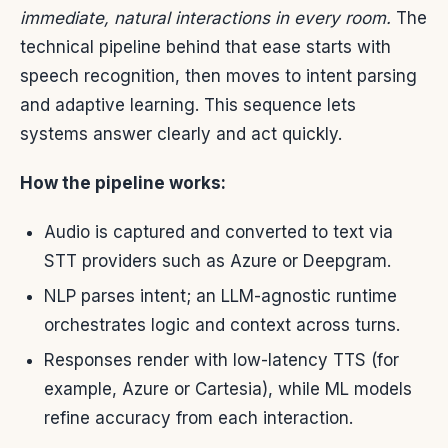
immediate, natural interactions in every room.
The
technical pipeline behind that ease starts with
speech recognition, then moves to intent parsing
and adaptive learning. This sequence lets
systems answer clearly and act quickly.
How the pipeline works:
Audio is captured and converted to text via
STT providers such as Azure or Deepgram.
NLP parses intent; an LLM-agnostic runtime
orchestrates logic and context across turns.
Responses render with low-latency TTS (for
example, Azure or Cartesia), while ML models
refine accuracy from each interaction.