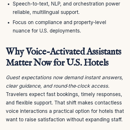
Speech-to-text, NLP, and orchestration power
reliable, multilingual support.
Focus on compliance and property-level
nuance for U.S. deployments.
Why Voice-Activated Assistants
Matter Now for U.S. Hotels
Guest expectations now demand instant answers,
clear guidance, and round‑the‑clock access.
Travelers expect fast bookings, timely responses,
and flexible support. That shift makes contactless
voice interactions a practical option for hotels that
want to raise satisfaction without expanding staff.