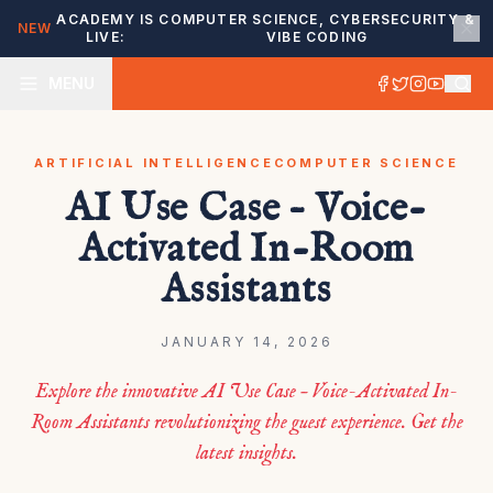
ACADEMY IS
COMPUTER SCIENCE, CYBERSECURITY &
NEW
LIVE:
VIBE CODING
MENU
ARTIFICIAL INTELLIGENCE
COMPUTER SCIENCE
AI Use Case – Voice-
Activated In-Room
Assistants
JANUARY 14, 2026
Explore the innovative AI Use Case – Voice-Activated In-
Room Assistants revolutionizing the guest experience. Get the
latest insights.