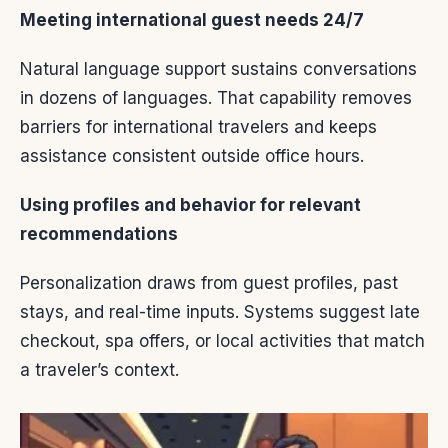
Meeting international guest needs 24/7
Natural language support sustains conversations
in dozens of languages. That capability removes
barriers for international travelers and keeps
assistance consistent outside office hours.
Using profiles and behavior for relevant
recommendations
Personalization draws from guest profiles, past
stays, and real-time inputs. Systems suggest late
checkout, spa offers, or local activities that match
a traveler’s context.