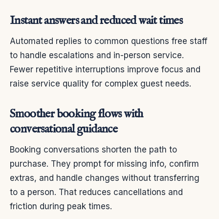
Instant answers and reduced wait times
Automated replies to common questions free staff
to handle escalations and in-person service.
Fewer repetitive interruptions improve focus and
raise service quality for complex guest needs.
Smoother booking flows with
conversational guidance
Booking conversations shorten the path to
purchase. They prompt for missing info, confirm
extras, and handle changes without transferring
to a person. That reduces cancellations and
friction during peak times.