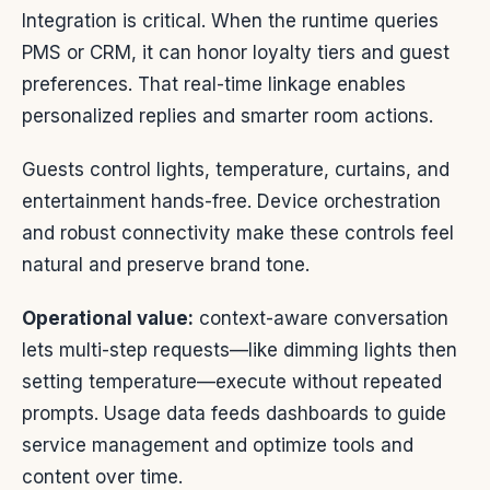
Integration is critical. When the runtime queries
PMS or CRM, it can honor loyalty tiers and guest
preferences. That real-time linkage enables
personalized replies and smarter room actions.
Guests control lights, temperature, curtains, and
entertainment hands-free. Device orchestration
and robust connectivity make these controls feel
natural and preserve brand tone.
Operational value:
context-aware conversation
lets multi-step requests—like dimming lights then
setting temperature—execute without repeated
prompts. Usage data feeds dashboards to guide
service management and optimize tools and
content over time.