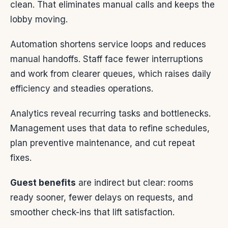
clean. That eliminates manual calls and keeps the
lobby moving.
Automation shortens service loops and reduces
manual handoffs. Staff face fewer interruptions
and work from clearer queues, which raises daily
efficiency and steadies operations.
Analytics reveal recurring tasks and bottlenecks.
Management uses that data to refine schedules,
plan preventive maintenance, and cut repeat
fixes.
Guest benefits
are indirect but clear: rooms
ready sooner, fewer delays on requests, and
smoother check-ins that lift satisfaction.