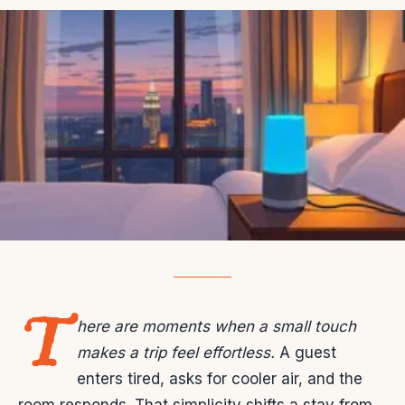
T
here are moments when a small touch
makes a trip feel effortless.
A guest
enters tired, asks for cooler air, and the