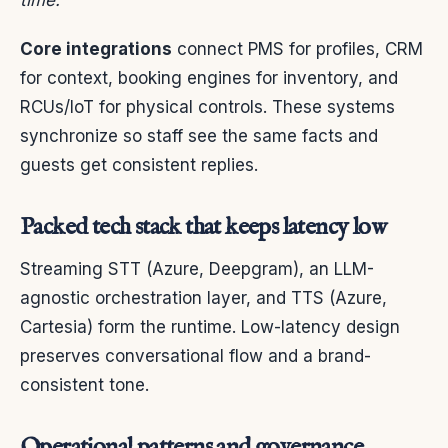
time.
Core integrations
connect PMS for profiles, CRM
for context, booking engines for inventory, and
RCUs/IoT for physical controls. These systems
synchronize so staff see the same facts and
guests get consistent replies.
Packed tech stack that keeps latency low
Streaming STT (Azure, Deepgram), an LLM-
agnostic orchestration layer, and TTS (Azure,
Cartesia) form the runtime. Low-latency design
preserves conversational flow and a brand-
consistent tone.
Operational patterns and governance