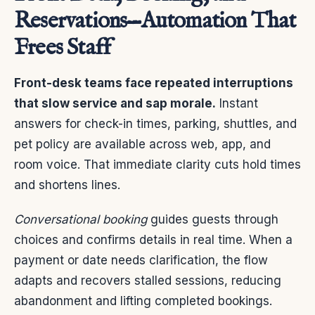
Reservations—Automation That
Frees Staff
Front-desk teams face repeated interruptions
that slow service and sap morale.
Instant
answers for check-in times, parking, shuttles, and
pet policy are available across web, app, and
room voice. That immediate clarity cuts hold times
and shortens lines.
Conversational booking
guides guests through
choices and confirms details in real time. When a
payment or date needs clarification, the flow
adapts and recovers stalled sessions, reducing
abandonment and lifting completed bookings.