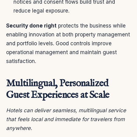
notices and consent flows build trust and
reduce legal exposure.
Security done right
protects the business while
enabling innovation at both property management
and portfolio levels. Good controls improve
operational management and maintain guest
satisfaction.
Multilingual, Personalized
Guest Experiences at Scale
Hotels can deliver seamless, multilingual service
that feels local and immediate for travelers from
anywhere.