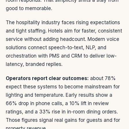
room responds. That simplicity shifts a stay from
good to memorable.
The hospitality industry faces rising expectations
and tight staffing. Hotels aim for faster, consistent
service without adding headcount. Modern voice
solutions connect speech-to-text, NLP, and
orchestration with PMS and CRM to deliver low-
latency, branded replies.
Operators report clear outcomes:
about 78%
expect these systems to become mainstream for
lighting and temperature. Early results show a
66% drop in phone calls, a 10% lift in review
ratings, and a 33% rise in in-room dining orders.
Those figures signal real gains for guests and for
property revenue.