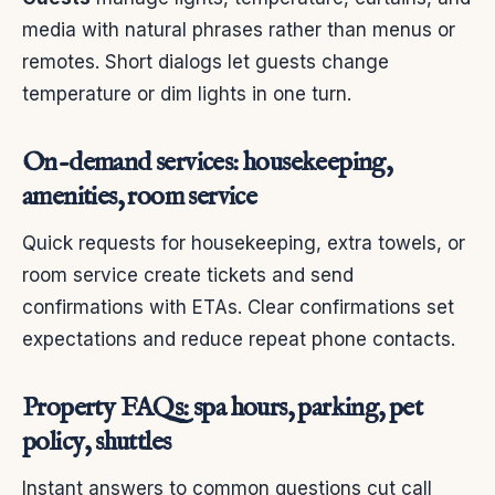
media with natural phrases rather than menus or
remotes. Short dialogs let guests change
temperature or dim lights in one turn.
On-demand services: housekeeping,
amenities, room service
Quick requests for housekeeping, extra towels, or
room service create tickets and send
confirmations with ETAs. Clear confirmations set
expectations and reduce repeat phone contacts.
Property FAQs: spa hours, parking, pet
policy, shuttles
Instant answers to common questions cut call