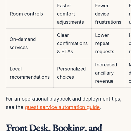
Faster
Fewer
Room controls
comfort
device
adjustments
frustrations
Clear
Lower
On-demand
confirmations
repeat
services
& ETAs
requests
r
Increased
Local
Personalized
ancillary
d
recommendations
choices
revenue
For an operational playbook and deployment tips,
see the
guest service automation guide
.
Front Desk, Booking, and