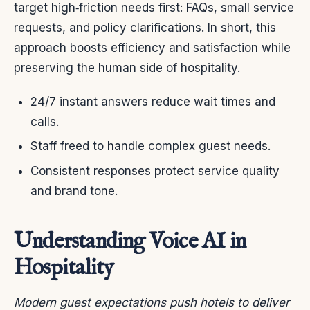
target high‑friction needs first: FAQs, small service
requests, and policy clarifications. In short, this
approach boosts efficiency and satisfaction while
preserving the human side of hospitality.
24/7 instant answers reduce wait times and
calls.
Staff freed to handle complex guest needs.
Consistent responses protect service quality
and brand tone.
Understanding Voice AI in
Hospitality
Modern guest expectations push hotels to deliver