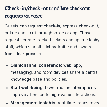
Check-in/check-out and late checkout
requests via voice
Guests can request check-in, express check-out,
or late checkout through voice or app. Those
requests create tracked tickets and update lobby
staff, which smooths lobby traffic and lowers
front-desk pressure.
Omnichannel coherence:
web, app,
messaging, and room devices share a central
knowledge base and policies.
Staff well‑being:
fewer routine interruptions
improve attention to high-value interactions.
Management insights:
real-time trends reveal