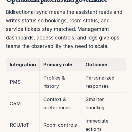
Bidirectional sync means the assistant reads and
writes status so bookings, room status, and
service tickets stay matched. Management
dashboards, access controls, and logs give ops
teams the observability they need to scale.
Integration
Primary role
Outcome
Profiles &
Personalized
PMS
history
responses
Context &
Smarter
CRM
preferences
handling
Immediate
RCU/IoT
Room controls
actions