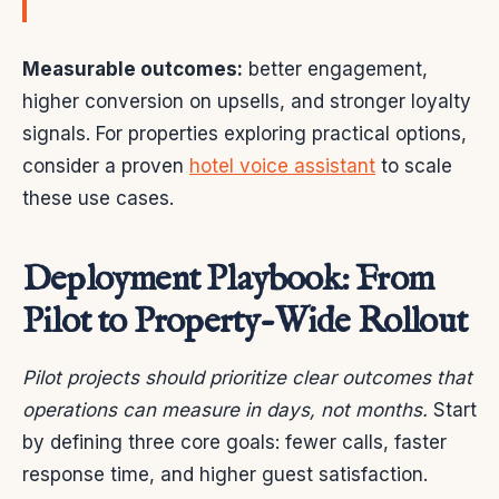
Measurable outcomes:
better engagement,
higher conversion on upsells, and stronger loyalty
signals. For properties exploring practical options,
consider a proven
hotel voice assistant
to scale
these use cases.
Deployment Playbook: From
Pilot to Property-Wide Rollout
Pilot projects should prioritize clear outcomes that
operations can measure in days, not months.
Start
by defining three core goals: fewer calls, faster
response time, and higher guest satisfaction.