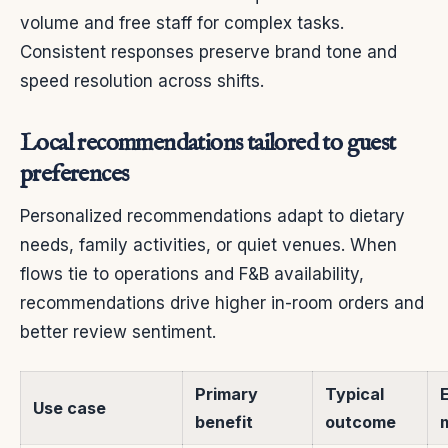
volume and free staff for complex tasks.
Consistent responses preserve brand tone and
speed resolution across shifts.
Local recommendations tailored to guest
preferences
Personalized recommendations adapt to dietary
needs, family activities, or quiet venues. When
flows tie to operations and F&B availability,
recommendations drive higher in-room orders and
better review sentiment.
Primary
Typical
Use case
benefit
outcome