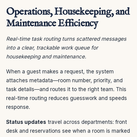
Operations, Housekeeping, and
Maintenance Efficiency
Real-time task routing turns scattered messages
into a clear, trackable work queue for
housekeeping and maintenance.
When a guest makes a request, the system
attaches metadata—room number, priority, and
task details—and routes it to the right team. This
real-time routing reduces guesswork and speeds
response.
Status updates
travel across departments: front
desk and reservations see when a room is marked