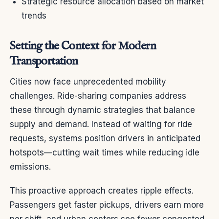
Strategic resource allocation based on market
trends
Setting the Context for Modern
Transportation
Cities now face unprecedented mobility
challenges. Ride-sharing companies address
these through dynamic strategies that balance
supply and demand. Instead of waiting for ride
requests, systems position drivers in anticipated
hotspots—cutting wait times while reducing idle
emissions.
This proactive approach creates ripple effects.
Passengers get faster pickups, drivers earn more
per shift, and urban centers see fewer congested