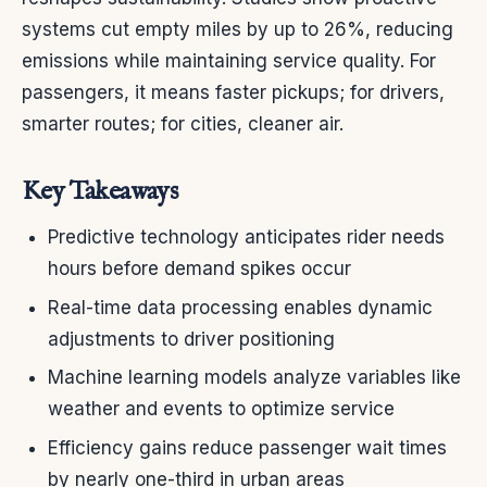
systems cut empty miles by up to 26%, reducing
emissions while maintaining service quality. For
passengers, it means faster pickups; for drivers,
smarter routes; for cities, cleaner air.
Key Takeaways
Predictive technology anticipates rider needs
hours before demand spikes occur
Real-time data processing enables dynamic
adjustments to driver positioning
Machine learning models analyze variables like
weather and events to optimize service
Efficiency gains reduce passenger wait times
by nearly one-third in urban areas