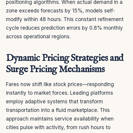
positioning algorithms. When actual demand in a
zone exceeds forecasts by 15%, models self-
modify within 48 hours. This constant refinement
cycle reduces prediction errors by 0.8% monthly
across operational regions.
Dynamic Pricing Strategies and
Surge Pricing Mechanisms
Fares now shift like stock prices—responding
instantly to market forces. Leading platforms
employ adaptive systems that transform
transportation into a fluid marketplace. This
approach maintains service availability when
cities pulse with activity, from rush hours to