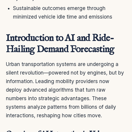
Sustainable outcomes emerge through
minimized vehicle idle time and emissions
Introduction to AI and Ride-
Hailing Demand Forecasting
Urban transportation systems are undergoing a
silent revolution—powered not by engines, but by
information. Leading mobility providers now
deploy advanced algorithms that turn raw
numbers into strategic advantages. These
systems analyze patterns from billions of daily
interactions, reshaping how cities move.