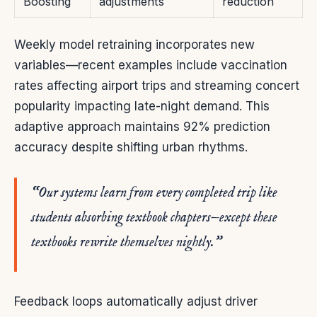
Boosting
adjustments
reduction
Weekly model retraining incorporates new
variables—recent examples include vaccination
rates affecting airport trips and streaming concert
popularity impacting late-night demand. This
adaptive approach maintains 92% prediction
accuracy despite shifting urban rhythms.
“Our systems learn from every completed trip like
students absorbing textbook chapters—except these
textbooks rewrite themselves nightly.”
Feedback loops automatically adjust driver