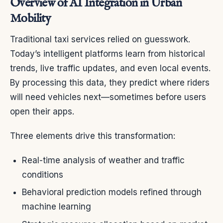
Overview of AI Integration in Urban
Mobility
Traditional taxi services relied on guesswork.
Today’s intelligent platforms learn from historical
trends, live traffic updates, and even local events.
By processing this data, they predict where riders
will need vehicles next—sometimes before users
open their apps.
Three elements drive this transformation:
Real-time analysis of weather and traffic
conditions
Behavioral prediction models refined through
machine learning