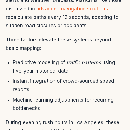
alerts and weather forecasts. Platforms like those
discussed in
advanced navigation solutions
recalculate paths every 12 seconds, adapting to
sudden road closures or accidents.
Three factors elevate these systems beyond
basic mapping:
Predictive modeling of
traffic patterns
using
five-year historical data
Instant integration of crowd-sourced speed
reports
Machine learning adjustments for recurring
bottlenecks
During evening rush hours in Los Angeles, these