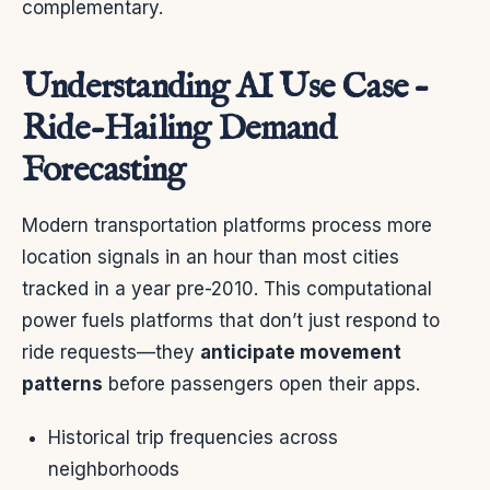
complementary.
Understanding AI Use Case –
Ride-Hailing Demand
Forecasting
Modern transportation platforms process more
location signals in an hour than most cities
tracked in a year pre-2010. This computational
power fuels platforms that don’t just respond to
ride requests—they
anticipate movement
patterns
before passengers open their apps.
Historical trip frequencies across
neighborhoods