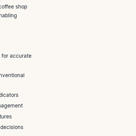
 coffee shop
nabling
 for accurate
nventional
dicators
anagement
tures
 decisions