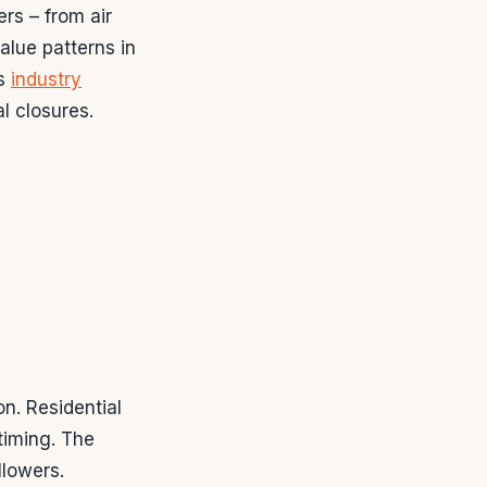
rs – from air
alue patterns in
As
industry
l closures.
n. Residential
timing. The
llowers.