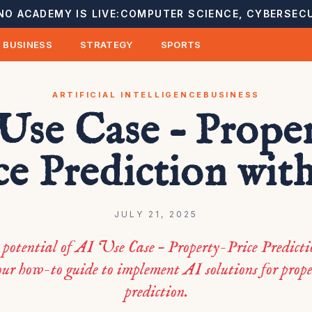
NO ACADEMY IS LIVE:
COMPUTER SCIENCE, CYBERSECU
BUSINESS
STRATEGY
SPORTS
ARTIFICIAL INTELLIGENCE
BUSINESS
Use Case – Prope
ce Prediction wit
JULY 21, 2025
potential of AI Use Case – Property-Price Predict
ur how-to guide to implement AI solutions for prope
prediction.