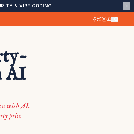
RITY & VIBE CODING
rty-
h AI
ion with AI.
rty price