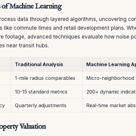
 of Machine Learning
ocess data through layered algorithms, uncovering co
s like commute times and retail development plans. Wh
re footage, advanced techniques evaluate how noise pol
es near transit hubs.
Traditional Analysis
Machine Learning A
1-mile radius comparables
Micro-neighborhood 
10-15 standard metrics
200+ dynamic indicat
cy
Quarterly adjustments
Real-time market abs
roperty Valuation