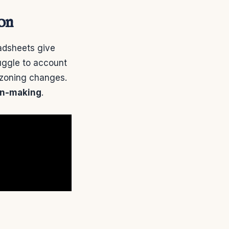
ion
eadsheets give
ruggle to account
l zoning changes.
on-making
.