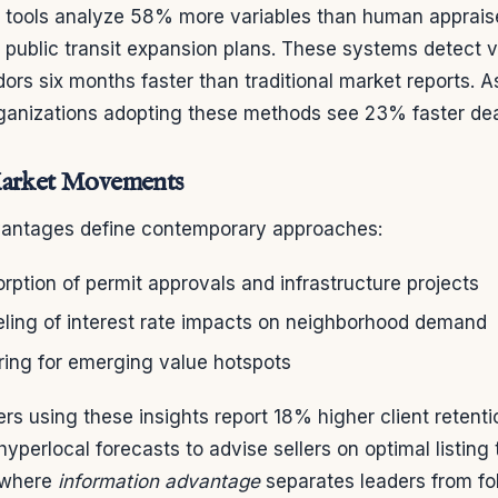
 tools analyze 58% more variables than human appraise
o public transit expansion plans. These systems detect v
ors six months faster than traditional market reports. 
rganizations adopting these methods see 23% faster dea
Market Movements
dvantages define contemporary approaches:
rption of permit approvals and infrastructure projects
ing of interest rate impacts on neighborhood demand
ring for emerging value hotspots
s using these insights report 18% higher client retentio
yperlocal forecasts to advise sellers on optimal listing 
 where
information advantage
separates leaders from fo