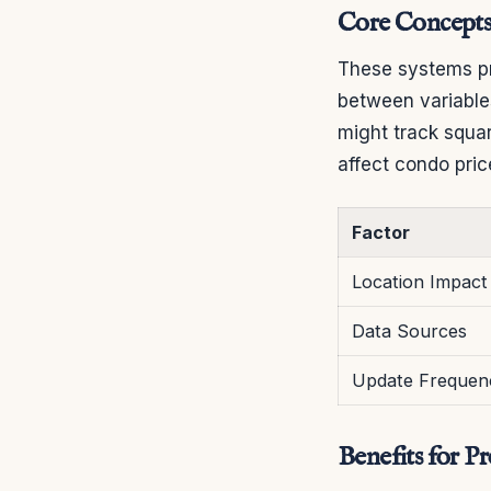
Core Concepts
These systems pr
between variable
might track squa
affect condo pric
Factor
Location Impact
Data Sources
Update Frequen
Benefits for P