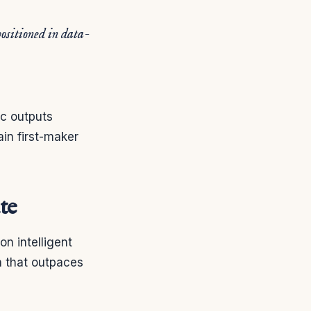
positioned in data-
ic outputs
in first-maker
te
n intelligent
n that outpaces