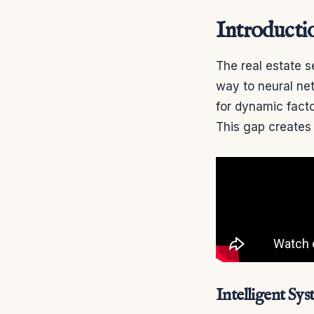
Introducti
The real estate s
way to neural net
for dynamic facto
This gap creates
Intelligent Sy