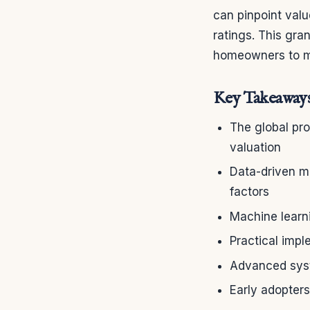
can pinpoint valu
ratings. This gra
homeowners to ma
Key Takeaway
The global pr
valuation
Data-driven m
factors
Machine learni
Practical imp
Advanced syst
Early adopters