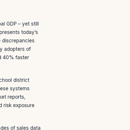
al GDP – yet still
epresents today’s
e discrepancies
y adopters of
d 40% faster
hool district
These systems
et reports,
d risk exposure
des of sales data