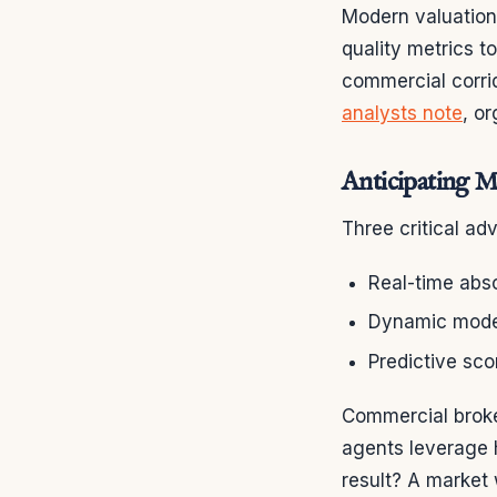
Modern valuation
quality metrics t
commercial corrid
analysts note
, o
Anticipating 
Three critical a
Real-time abso
Dynamic model
Predictive sco
Commercial broker
agents leverage h
result? A market