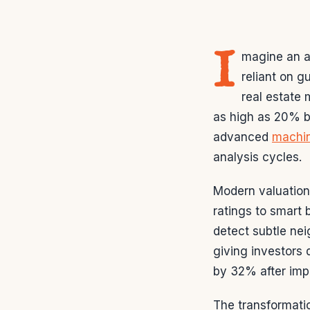
I
magine an a
reliant on g
real estate 
as high as 20% be
advanced
machin
analysis cycles.
Modern valuation
ratings to smart
detect subtle ne
giving investors
by 32% after impl
The transformati