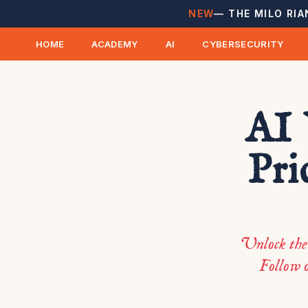
NEW
— THE MILO RIA
HOME
ACADEMY
AI
CYBERSECURITY
AI 
Pri
Unlock the 
Follow o