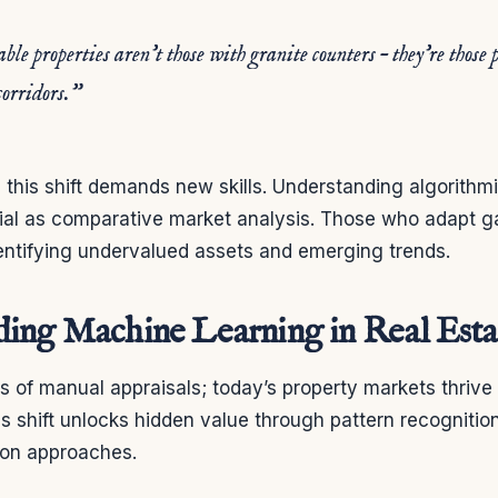
le properties aren’t those with granite counters – they’re those 
corridors.”
, this shift demands new skills. Understanding algorithm
al as comparative market analysis. Those who adapt ga
entifying undervalued assets and emerging trends.
ing Machine Learning in Real Esta
 of manual appraisals; today’s property markets thrive o
is shift unlocks hidden value through pattern recognitio
tion approaches.