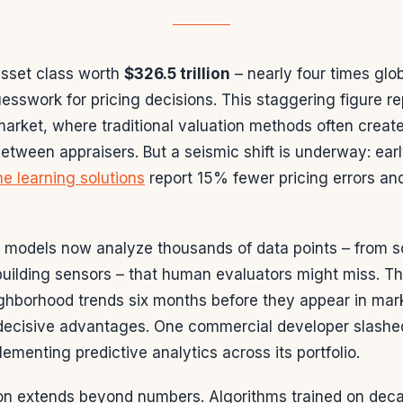
sset class worth
$326.5 trillion
– nearly four times glob
uesswork for pricing decisions. This staggering figure r
market, where traditional valuation methods often creat
tween appraisers. But a seismic shift is underway: earl
e learning solutions
report 15% fewer pricing errors an
 models now analyze thousands of data points – from sc
 building sensors – that human evaluators might miss. 
ighborhood trends six months before they appear in mark
 decisive advantages. One commercial developer slashe
ementing predictive analytics across its portfolio.
on extends beyond numbers. Algorithms trained on deca