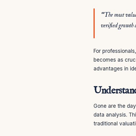
“The most valuab
verified growth 
For professionals
becomes as cruci
advantages in id
Understand
Gone are the days
data analysis. Th
traditional valua