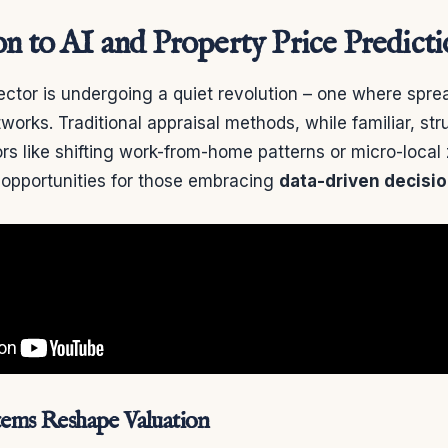
on to AI and Property Price Predict
ector is undergoing a quiet revolution – one where spr
works. Traditional appraisal methods, while familiar, st
rs like shifting work-from-home patterns or micro-loca
 opportunities for those embracing
data-driven decisi
stems Reshape Valuation