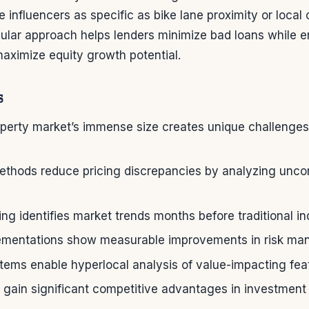
e influencers as specific as bike lane proximity or local
nular approach helps lenders minimize bad loans while e
ximize equity growth potential.
s
operty market’s immense size creates unique challenges
ethods reduce pricing discrepancies by analyzing unco
ng identifies market trends months before traditional in
lementations show measurable improvements in risk m
ems enable hyperlocal analysis of value-impacting fea
 gain significant competitive advantages in investment