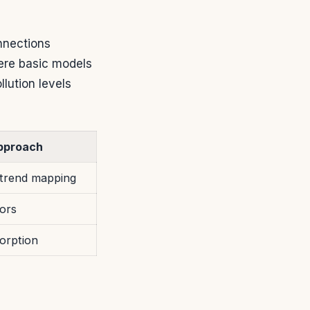
nnections
ere basic models
lution levels
pproach
trend mapping
ors
orption