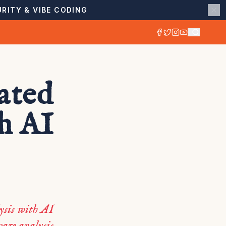
RITY & VIBE CODING
ated
h AI
ysis with AI
are analysis.