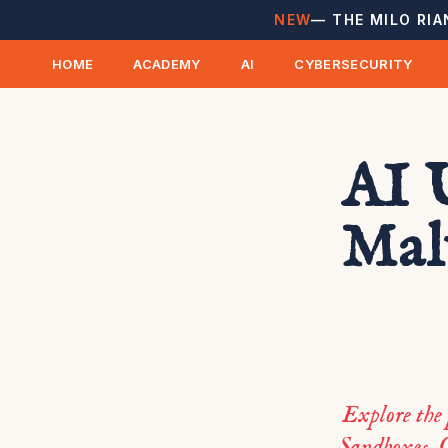
NEW
— THE MILO RIA
HOME
ACADEMY
AI
CYBERSECURITY
AI 
Mal
Explore the
Sandboxes. G