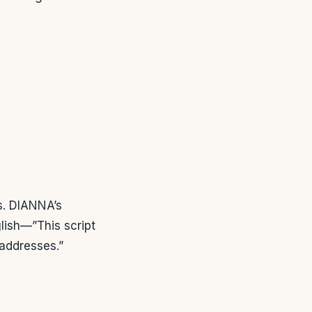
s. DIANNA’s
glish—”This script
 addresses.”