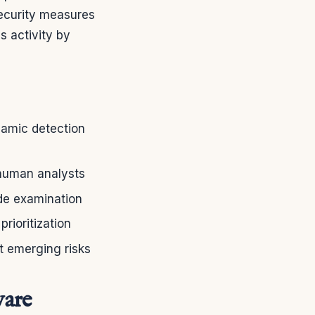
security measures
s activity by
namic detection
 human analysts
ode examination
rioritization
t emerging risks
ware