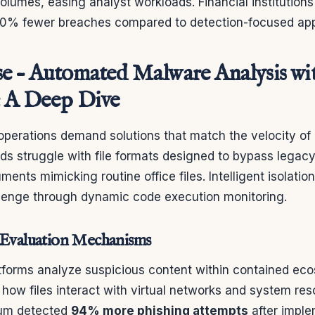
olumes, easing analyst workloads. Financial institution
40% fewer breaches compared to detection-focused ap
e – Automated Malware Analysis wi
: A Deep Dive
perations demand solutions that match the velocity of di
ods struggle with file formats designed to bypass legac
nts mimicking routine office files. Intelligent isolati
llenge through dynamic code execution monitoring.
 Evaluation Mechanisms
tforms analyze suspicious content within contained ec
how files interact with virtual networks and system re
ium detected
94% more phishing attempts
after impl