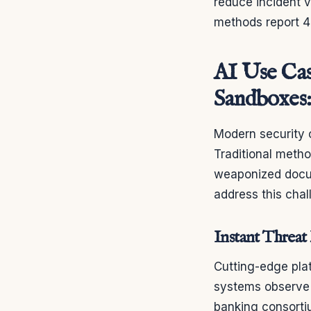
reduce incident v
methods report 
AI Use Cas
Sandboxes
Modern security o
Traditional meth
weaponized docume
address this cha
Instant Threat
Cutting-edge pla
systems observe 
banking consort