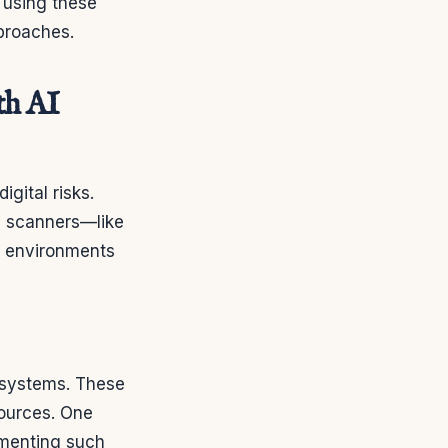
s using these
proaches.
th AI
gital risks.
y scanners—like
on environments
osystems. These
sources. One
ementing such