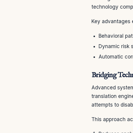
technology compa
Key advantages e
Behavioral pat
Dynamic risk 
Automatic cor
Bridging Techn
Advanced systems
translation engin
attempts to disab
This approach ac