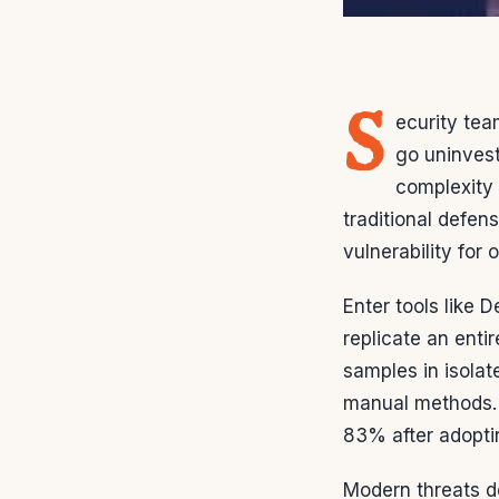
S
ecurity te
go uninves
complexity 
traditional defen
vulnerability for 
Enter tools like 
replicate an enti
samples in isolat
manual methods. F
83% after adopti
Modern threats d