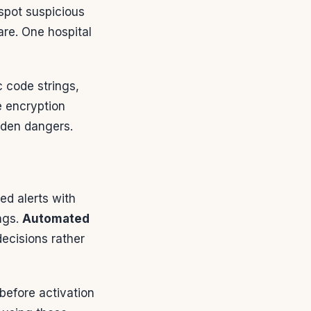
spot suspicious
re. One hospital
c code strings,
e encryption
dden dangers.
ed alerts with
ings.
Automated
decisions rather
before activation