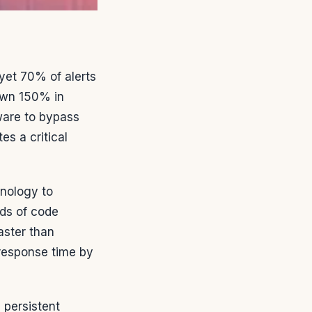
et 70% of alerts
own 150% in
ware to bypass
s a critical
hnology to
nds of code
aster than
 response time by
persistent