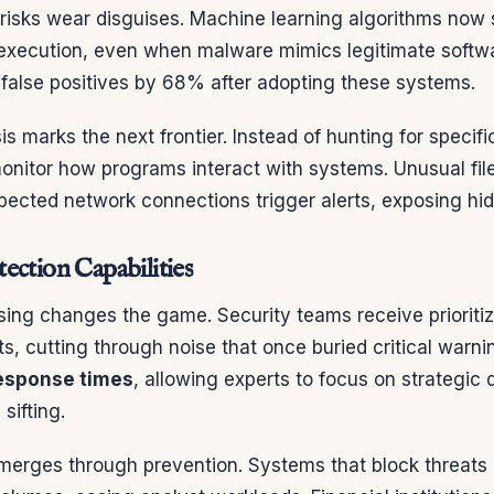
risks wear disguises. Machine learning algorithms now 
 execution, even when malware mimics legitimate softwa
false positives by 68% after adopting these systems.
is marks the next frontier. Instead of hunting for specifi
onitor how programs interact with systems. Unusual fil
pected network connections trigger alerts, exposing hi
ection Capabilities
ing changes the game. Security teams receive prioritiz
ts, cutting through noise that once buried critical warn
response times
, allowing experts to focus on strategic 
sifting.
merges through prevention. Systems that block threats 