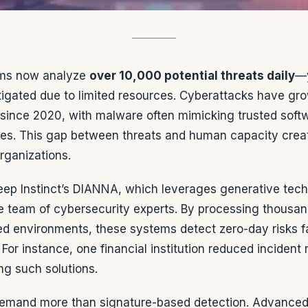
ams now analyze
over 10,000 potential threats daily
—y
tigated due to limited resources. Cyberattacks have gr
since 2020, with malware often mimicking trusted soft
ses. This gap between threats and human capacity create
organizations.
Deep Instinct’s DIANNA, which leverages generative tec
re team of cybersecurity experts. By processing thousa
ed environments, these systems detect zero-day risks f
or instance, one financial institution reduced incident
ng such solutions.
emand more than signature-based detection. Advanced 