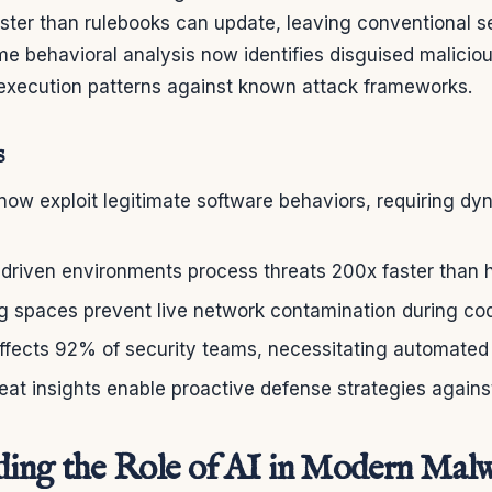
aster than rulebooks can update, leaving conventional 
me behavioral analysis now identifies disguised maliciou
xecution patterns against known attack frameworks.
s
ow exploit legitimate software behaviors, requiring dy
-driven environments process threats 200x faster than
ing spaces prevent live network contamination during c
affects 92% of security teams, necessitating automated p
eat insights enable proactive defense strategies agains
ing the Role of AI in Modern Mal