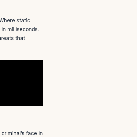
 Where static
n milliseconds.
hreats that
criminal’s face in