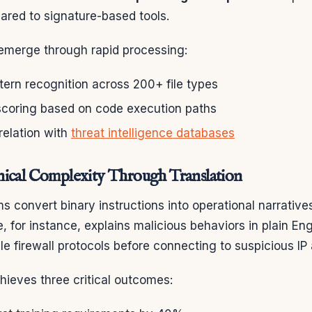
red to signature-based tools.
merge through rapid processing:
tern recognition across 200+ file types
scoring based on code execution paths
relation with
threat intelligence databases
ical Complexity Through Translation
 convert binary instructions into operational narrative
e, for instance, explains malicious behaviors in plain En
le firewall protocols before connecting to suspicious IP
hieves three critical outcomes: