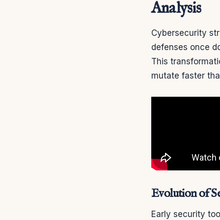
Analysis
Cybersecurity str
defenses once do
This transformati
mutate faster th
Evolution of Se
Early security to