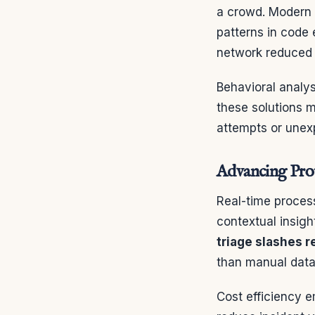
a crowd. Modern 
patterns in code
network reduced 
Behavioral analys
these solutions m
attempts or unex
Advancing Prot
Real-time process
contextual insigh
triage slashes 
than manual data 
Cost efficiency e