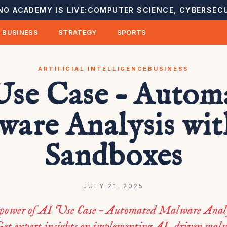
NO ACADEMY IS LIVE:
COMPUTER SCIENCE, CYBERSECU
BUSINESS
STRATEGY
SPORTS
ARTIFICIAL INTELLIGENCE
BUSINESS
Use Case – Autom
ware Analysis wit
Sandboxes
JULY 21, 2025
 power of AI Use Case – Automated Malware Anal
et expert insights on implementing AI-driven malw