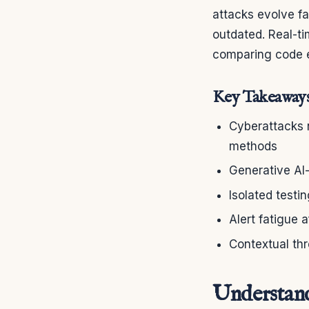
attacks evolve f
outdated. Real-ti
comparing code e
Key Takeaway
Cyberattacks n
methods
Generative AI
Isolated test
Alert fatigue 
Contextual thr
Understand