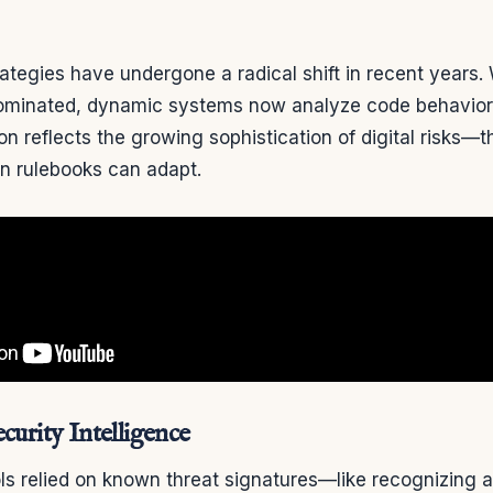
ategies have undergone a radical shift in recent years.
minated, dynamic systems now analyze code behavior i
on reflects the growing sophistication of digital risks—t
an rulebooks can adapt.
curity Intelligence
ols relied on known threat signatures—like recognizing a 