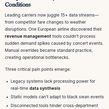
Conditions
Leading carriers now juggle 15+ data streams—
from competitor fare changes to weather
disruptions. One European airline discovered their
revenue management
tools couldn’t process
sudden demand spikes caused by concert events.
Manual overrides became standard practice,
creating operational bottlenecks.
Three critical pain points emerge:
Legacy systems lack processing power for
real-time
data synthesis
Static models can’t adapt to black swan events
Disconnected tools hinder cross-department