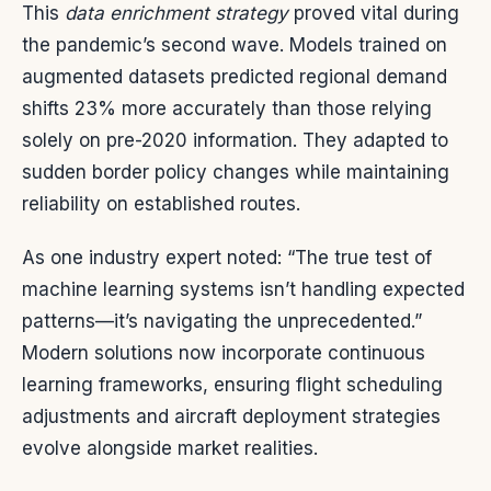
This
data enrichment strategy
proved vital during
the pandemic’s second wave. Models trained on
augmented datasets predicted regional demand
shifts 23% more accurately than those relying
solely on pre-2020 information. They adapted to
sudden border policy changes while maintaining
reliability on established routes.
As one industry expert noted: “The true test of
machine learning systems isn’t handling expected
patterns—it’s navigating the unprecedented.”
Modern solutions now incorporate continuous
learning frameworks, ensuring flight scheduling
adjustments and aircraft deployment strategies
evolve alongside market realities.