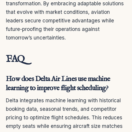
transformation. By embracing adaptable solutions
that evolve with market conditions, aviation
leaders secure competitive advantages while
future-proofing their operations against
tomorrow’s uncertainties.
FAQ
How does Delta Air Lines use machine
learning to improve flight scheduling?
Delta integrates machine learning with historical
booking data, seasonal trends, and competitor
pricing to optimize flight schedules. This reduces
empty seats while ensuring aircraft size matches