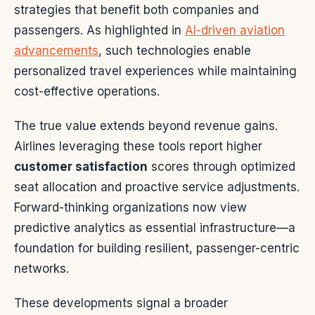
strategies that benefit both companies and
passengers. As highlighted in
AI-driven aviation
advancements
, such technologies enable
personalized travel experiences while maintaining
cost-effective operations.
The true value extends beyond revenue gains.
Airlines leveraging these tools report higher
customer satisfaction
scores through optimized
seat allocation and proactive service adjustments.
Forward-thinking organizations now view
predictive analytics as essential infrastructure—a
foundation for building resilient, passenger-centric
networks.
These developments signal a broader