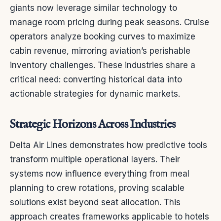
giants now leverage similar technology to
manage room pricing during peak seasons. Cruise
operators analyze booking curves to maximize
cabin revenue, mirroring aviation’s perishable
inventory challenges. These industries share a
critical need: converting historical data into
actionable strategies for dynamic markets.
Strategic Horizons Across Industries
Delta Air Lines demonstrates how predictive tools
transform multiple operational layers. Their
systems now influence everything from meal
planning to crew rotations, proving scalable
solutions exist beyond seat allocation. This
approach creates frameworks applicable to hotels