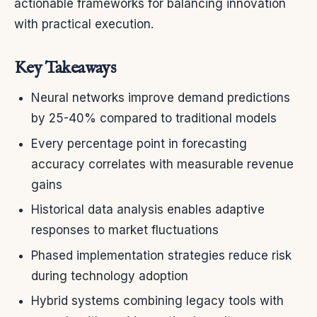
actionable frameworks for balancing innovation
with practical execution.
Key Takeaways
Neural networks improve demand predictions
by 25-40% compared to traditional models
Every percentage point in forecasting
accuracy correlates with measurable revenue
gains
Historical data analysis enables adaptive
responses to market fluctuations
Phased implementation strategies reduce risk
during technology adoption
Hybrid systems combining legacy tools with