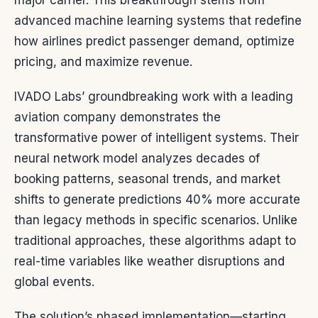
major carrier. This breakthrough stems from
advanced machine learning systems that redefine
how airlines predict passenger demand, optimize
pricing, and maximize revenue.
IVADO Labs’ groundbreaking work with a leading
aviation company demonstrates the
transformative power of intelligent systems. Their
neural network model analyzes decades of
booking patterns, seasonal trends, and market
shifts to generate predictions 40% more accurate
than legacy methods in specific scenarios. Unlike
traditional approaches, these algorithms adapt to
real-time variables like weather disruptions and
global events.
The solution’s phased implementation—starting