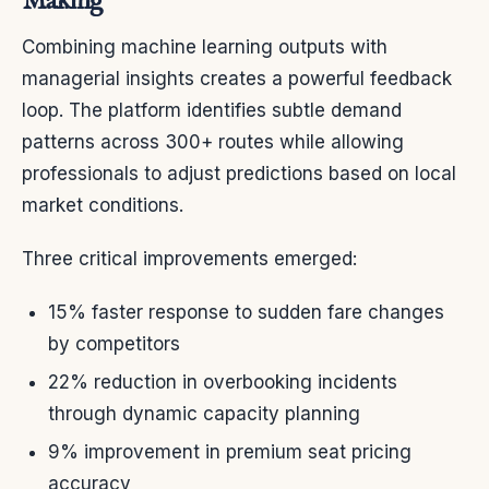
Making
Combining machine learning outputs with
managerial insights creates a powerful feedback
loop. The platform identifies subtle demand
patterns across 300+ routes while allowing
professionals to adjust predictions based on local
market conditions.
Three critical improvements emerged:
15% faster response to sudden fare changes
by competitors
22% reduction in overbooking incidents
through dynamic capacity planning
9% improvement in premium seat pricing
accuracy