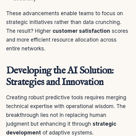
These advancements enable teams to focus on
strategic initiatives rather than data crunching.
The result? Higher
customer satisfaction
scores
and more efficient resource allocation across
entire networks.
Developing the AI Solution:
Strategies and Innovation
Creating robust predictive tools requires merging
technical expertise with operational wisdom. The
breakthrough lies not in replacing human
judgment but enhancing it through
strategic
development
of adaptive systems.