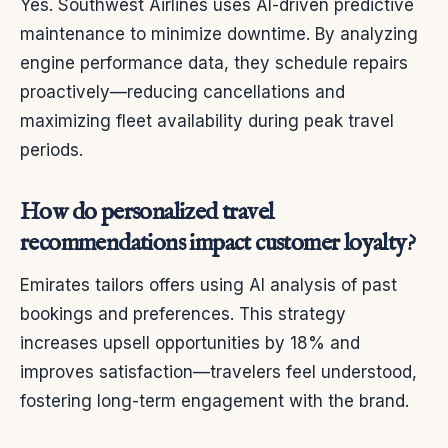
Yes. Southwest Airlines uses AI-driven predictive
maintenance to minimize downtime. By analyzing
engine performance data, they schedule repairs
proactively—reducing cancellations and
maximizing fleet availability during peak travel
periods.
How do personalized travel
recommendations impact customer loyalty?
Emirates tailors offers using AI analysis of past
bookings and preferences. This strategy
increases upsell opportunities by 18% and
improves satisfaction—travelers feel understood,
fostering long-term engagement with the brand.