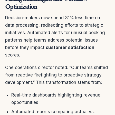
Optimization
Decision-makers now spend 31% less time on
data processing, redirecting efforts to strategic
initiatives. Automated alerts for unusual booking
patterns help teams address potential issues
before they impact
customer satisfaction
scores.
One operations director noted: “Our teams shifted
from reactive firefighting to proactive strategy
development.” This transformation stems from:
Real-time dashboards highlighting revenue
opportunities
Automated reports comparing actual vs.