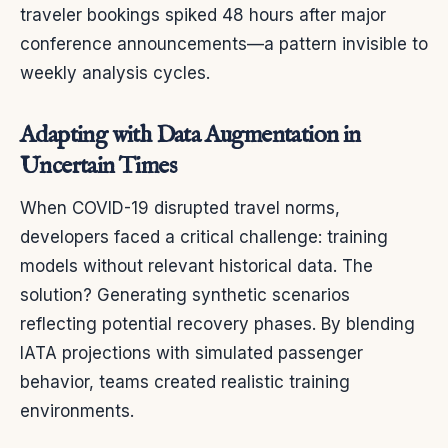
traveler bookings spiked 48 hours after major
conference announcements—a pattern invisible to
weekly analysis cycles.
Adapting with Data Augmentation in
Uncertain Times
When COVID-19 disrupted travel norms,
developers faced a critical challenge: training
models without relevant historical data. The
solution? Generating synthetic scenarios
reflecting potential recovery phases. By blending
IATA projections with simulated passenger
behavior, teams created realistic training
environments.