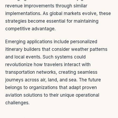
revenue improvements through similar
implementations. As global markets evolve, these
strategies become essential for maintaining
competitive advantage.
Emerging applications include personalized
itinerary builders that consider weather patterns
and local events. Such systems could
revolutionize how travelers interact with
transportation networks, creating seamless
journeys across air, land, and sea. The future
belongs to organizations that adapt proven
aviation solutions to their unique operational
challenges.