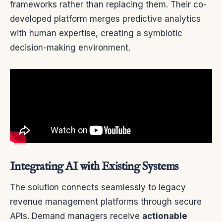
frameworks rather than replacing them. Their co-
developed platform merges predictive analytics
with human expertise, creating a symbiotic
decision-making environment.
Integrating AI with Existing Systems
The solution connects seamlessly to legacy
revenue management platforms through secure
APIs. Demand managers receive
actionable