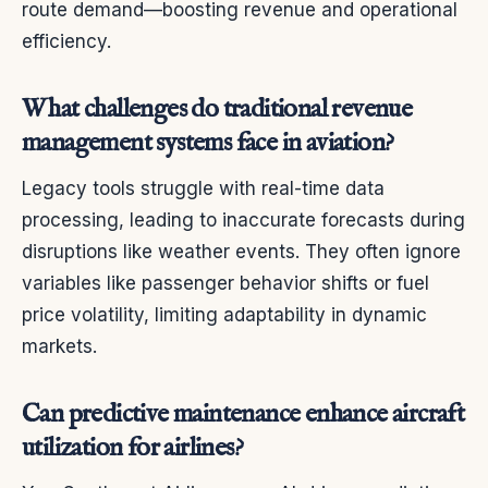
route demand—boosting revenue and operational
efficiency.
What challenges do traditional revenue
management systems face in aviation?
Legacy tools struggle with real-time data
processing, leading to inaccurate forecasts during
disruptions like weather events. They often ignore
variables like passenger behavior shifts or fuel
price volatility, limiting adaptability in dynamic
markets.
Can predictive maintenance enhance aircraft
utilization for airlines?