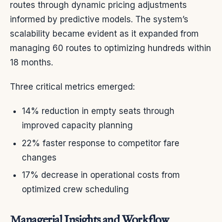
routes through dynamic pricing adjustments
informed by predictive models. The system’s
scalability became evident as it expanded from
managing 60 routes to optimizing hundreds within
18 months.
Three critical metrics emerged:
14% reduction in empty seats through
improved capacity planning
22% faster response to competitor fare
changes
17% decrease in operational costs from
optimized crew scheduling
Managerial Insights and Workflow