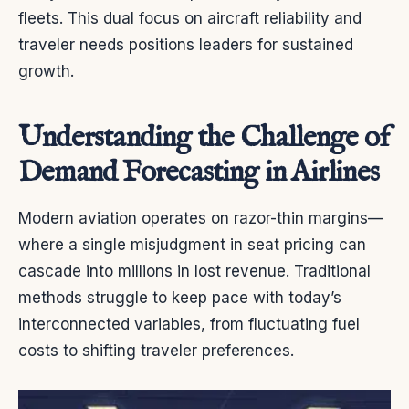
fleets. This dual focus on aircraft reliability and
traveler needs positions leaders for sustained
growth.
Understanding the Challenge of
Demand Forecasting in Airlines
Modern aviation operates on razor-thin margins—
where a single misjudgment in seat pricing can
cascade into millions in lost revenue. Traditional
methods struggle to keep pace with today’s
interconnected variables, from fluctuating fuel
costs to shifting traveler preferences.