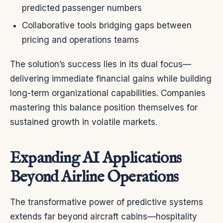
predicted passenger numbers
Collaborative tools bridging gaps between
pricing and operations teams
The solution’s success lies in its dual focus—
delivering immediate financial gains while building
long-term organizational capabilities. Companies
mastering this balance position themselves for
sustained growth in volatile markets.
Expanding AI Applications
Beyond Airline Operations
The transformative power of predictive systems
extends far beyond aircraft cabins—hospitality