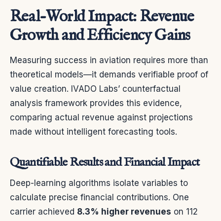
Real-World Impact: Revenue
Growth and Efficiency Gains
Measuring success in aviation requires more than
theoretical models—it demands verifiable proof of
value creation. IVADO Labs’ counterfactual
analysis framework provides this evidence,
comparing actual revenue against projections
made without intelligent forecasting tools.
Quantifiable Results and Financial Impact
Deep-learning algorithms isolate variables to
calculate precise financial contributions. One
carrier achieved
8.3% higher revenues
on 112