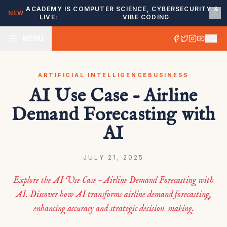
ACADEMY IS
COMPUTER SCIENCE, CYBERSECURITY &
NEW
LIVE:
VIBE CODING
MENU
ARTIFICIAL INTELLIGENCE
BUSINESS
AI Use Case – Airline
Demand Forecasting with
AI
JULY 21, 2025
Explore the AI Use Case – Airline Demand Forecasting with
AI. Discover how AI transforms airline demand forecasting,
enhancing accuracy and strategic decision-making.