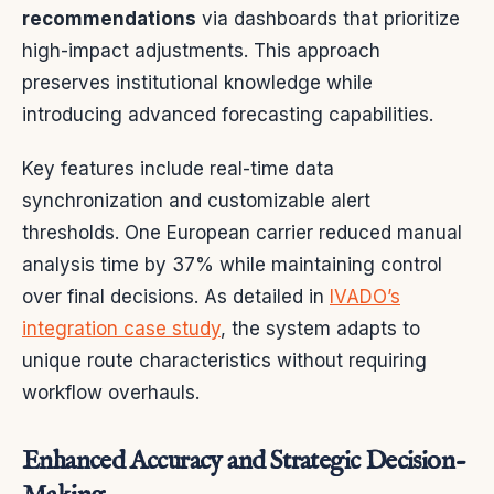
recommendations
via dashboards that prioritize
high-impact adjustments. This approach
preserves institutional knowledge while
introducing advanced forecasting capabilities.
Key features include real-time data
synchronization and customizable alert
thresholds. One European carrier reduced manual
analysis time by 37% while maintaining control
over final decisions. As detailed in
IVADO’s
integration case study
, the system adapts to
unique route characteristics without requiring
workflow overhauls.
Enhanced Accuracy and Strategic Decision-