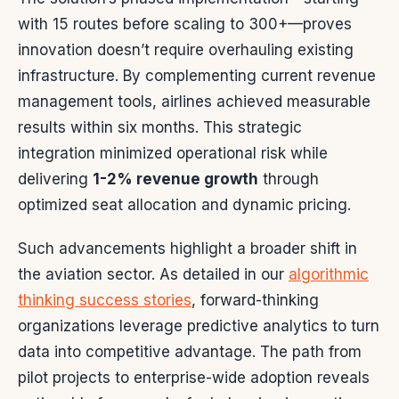
with 15 routes before scaling to 300+—proves
innovation doesn’t require overhauling existing
infrastructure. By complementing current revenue
management tools, airlines achieved measurable
results within six months. This strategic
integration minimized operational risk while
delivering
1-2% revenue growth
through
optimized seat allocation and dynamic pricing.
Such advancements highlight a broader shift in
the aviation sector. As detailed in our
algorithmic
thinking success stories
, forward-thinking
organizations leverage predictive analytics to turn
data into competitive advantage. The path from
pilot projects to enterprise-wide adoption reveals