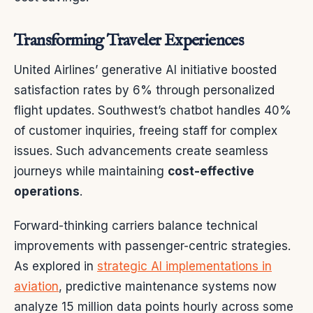
Transforming Traveler Experiences
United Airlines’ generative AI initiative boosted
satisfaction rates by 6% through personalized
flight updates. Southwest’s chatbot handles 40%
of customer inquiries, freeing staff for complex
issues. Such advancements create seamless
journeys while maintaining
cost-effective
operations
.
Forward-thinking carriers balance technical
improvements with passenger-centric strategies.
As explored in
strategic AI implementations in
aviation
, predictive maintenance systems now
analyze 15 million data points hourly across some