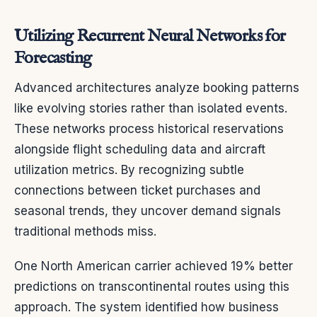
Utilizing Recurrent Neural Networks for
Forecasting
Advanced architectures analyze booking patterns
like evolving stories rather than isolated events.
These networks process historical reservations
alongside flight scheduling data and aircraft
utilization metrics. By recognizing subtle
connections between ticket purchases and
seasonal trends, they uncover demand signals
traditional methods miss.
One North American carrier achieved 19% better
predictions on transcontinental routes using this
approach. The system identified how business