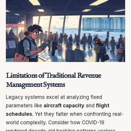
Limitations of Traditional Revenue
Management Systems
Legacy systems excel at analyzing fixed
parameters like
aircraft capacity
and
flight
schedules
. Yet they falter when confronting real-
world complexity. Consider how COVID-19
rendered decade-old booking patterns useless