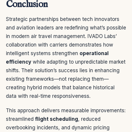
Conclusion
Strategic partnerships between tech innovators
and aviation leaders are redefining what’s possible
in modern air travel management. IVADO Labs’
collaboration with carriers demonstrates how
intelligent systems strengthen
operational
efficiency
while adapting to unpredictable market
shifts. Their solution’s success lies in enhancing
existing frameworks—not replacing them—
creating hybrid models that balance historical
data with real-time responsiveness.
This approach delivers measurable improvements:
streamlined
flight scheduling
, reduced
overbooking incidents, and dynamic pricing