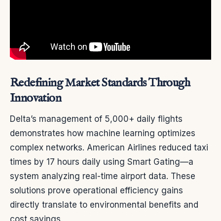
Redefining Market Standards Through
Innovation
Delta’s management of 5,000+ daily flights
demonstrates how machine learning optimizes
complex networks. American Airlines reduced taxi
times by 17 hours daily using Smart Gating—a
system analyzing real-time airport data. These
solutions prove operational efficiency gains
directly translate to environmental benefits and
cost savings.