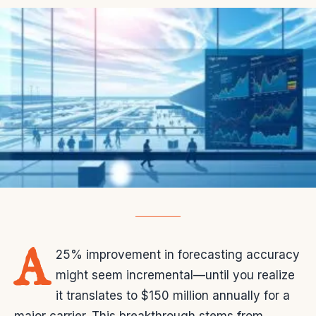
A
25% improvement in forecasting accuracy
might seem incremental—until you realize
it translates to $150 million annually for a