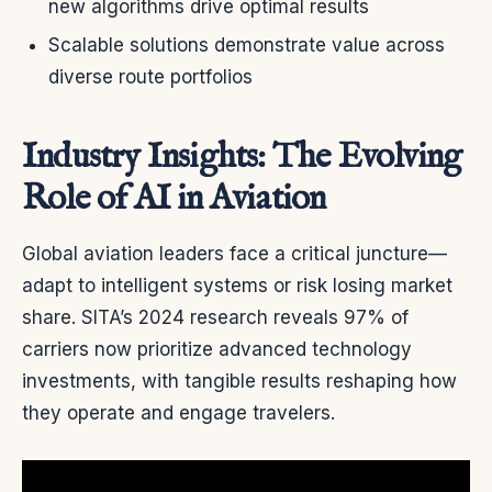
new algorithms drive optimal results
Scalable solutions demonstrate value across
diverse route portfolios
Industry Insights: The Evolving
Role of AI in Aviation
Global aviation leaders face a critical juncture—
adapt to intelligent systems or risk losing market
share. SITA’s 2024 research reveals 97% of
carriers now prioritize advanced technology
investments, with tangible results reshaping how
they operate and engage travelers.