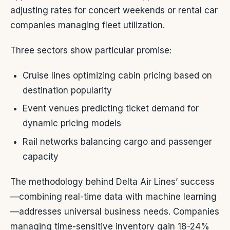
adjusting rates for concert weekends or rental car
companies managing fleet utilization.
Three sectors show particular promise:
Cruise lines optimizing cabin pricing based on
destination popularity
Event venues predicting ticket demand for
dynamic pricing models
Rail networks balancing cargo and passenger
capacity
The methodology behind Delta Air Lines’ success
—combining real-time data with machine learning
—addresses universal business needs. Companies
managing time-sensitive inventory gain 18-24%