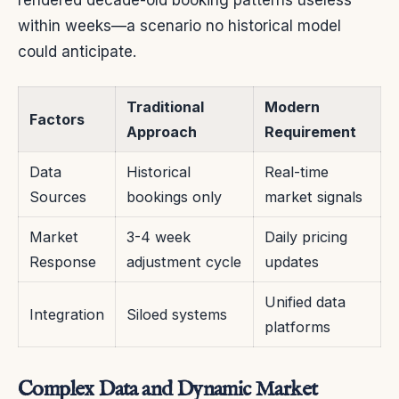
within weeks—a scenario no historical model
could anticipate.
Traditional
Modern
Factors
Approach
Requirement
Data
Historical
Real-time
Sources
bookings only
market signals
Market
3-4 week
Daily pricing
Response
adjustment cycle
updates
Unified data
Integration
Siloed systems
platforms
Complex Data and Dynamic Market