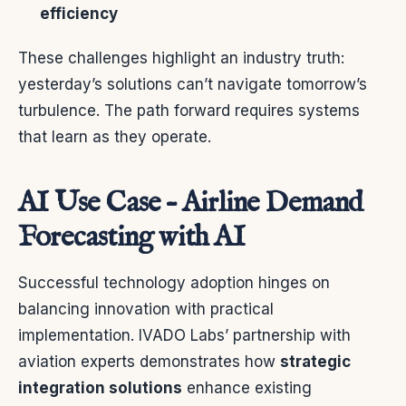
efficiency
These challenges highlight an industry truth:
yesterday’s solutions can’t navigate tomorrow’s
turbulence. The path forward requires systems
that learn as they operate.
AI Use Case – Airline Demand
Forecasting with AI
Successful technology adoption hinges on
balancing innovation with practical
implementation. IVADO Labs’ partnership with
aviation experts demonstrates how
strategic
integration solutions
enhance existing