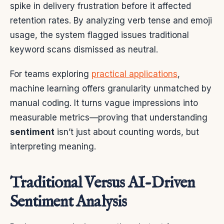
spike in delivery frustration before it affected
retention rates. By analyzing verb tense and emoji
usage, the system flagged issues traditional
keyword scans dismissed as neutral.
For teams exploring
practical applications
,
machine learning offers granularity unmatched by
manual coding. It turns vague impressions into
measurable metrics—proving that understanding
sentiment
isn’t just about counting words, but
interpreting meaning.
Traditional Versus AI-Driven
Sentiment Analysis