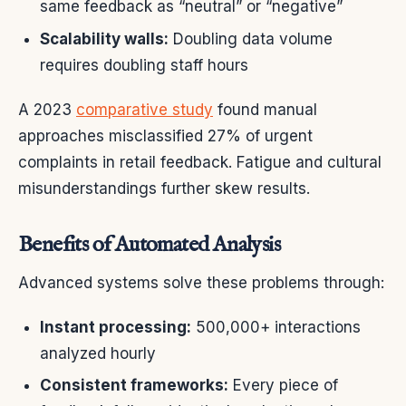
same feedback as “neutral” or “negative”
Scalability walls:
Doubling data volume
requires doubling staff hours
A 2023
comparative study
found manual
approaches misclassified 27% of urgent
complaints in retail feedback. Fatigue and cultural
misunderstandings further skew results.
Benefits of Automated Analysis
Advanced systems solve these problems through:
Instant processing:
500,000+ interactions
analyzed hourly
Consistent frameworks:
Every piece of