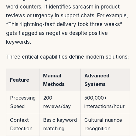
word counters, it identifies sarcasm in product
reviews or urgency in support chats. For example,
“This ‘lightning-fast’ delivery took three weeks”
gets flagged as negative despite positive
keywords.
Three critical capabilities define modern solutions:
Manual
Advanced
Feature
Methods
Systems
Processing
200
500,000+
Speed
reviews/day
interactions/hour
Context
Basic keyword
Cultural nuance
Detection
matching
recognition