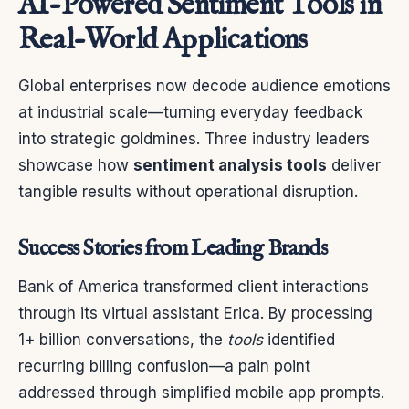
AI-Powered Sentiment Tools in
Real-World Applications
Global enterprises now decode audience emotions
at industrial scale—turning everyday feedback
into strategic goldmines. Three industry leaders
showcase how
sentiment analysis tools
deliver
tangible results without operational disruption.
Success Stories from Leading Brands
Bank of America transformed client interactions
through its virtual assistant Erica. By processing
1+ billion conversations, the
tools
identified
recurring billing confusion—a pain point
addressed through simplified mobile app prompts.