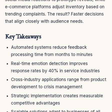
e-commerce platforms adjust inventory based on
trending complaints. The result? Faster decisions
that align closely with audience needs.
Key Takeaways
Automated systems reduce feedback
processing time from months to minutes
Real-time emotion detection improves
response rates by 40% in service industries
Cross-industry applications range from product
development to crisis management
Strategic implementation creates measurable
competitive advantages
Scalable solutions adapt to businesses of all