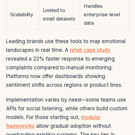
Handles
Limited to
Scalability
enterprise-level
small datasets
data
Leading brands use these tools to map emotional
landscapes in real time. A
retail case study
revealed a 22% faster response to emerging
complaints compared to manual monitoring.
Platforms now offer dashboards showing
sentiment shifts across regions or product lines.
Implementation varies by need—some teams use
APIs for social listening, while others build custom
models. For those starting out,
modular
frameworks
allow gradual adoption without
overhauling existing systems. The key lies in