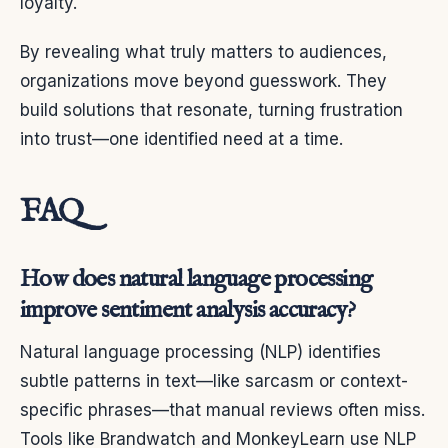
loyalty.
By revealing what truly matters to audiences,
organizations move beyond guesswork. They
build solutions that resonate, turning frustration
into trust—one identified need at a time.
FAQ
How does natural language processing
improve sentiment analysis accuracy?
Natural language processing (NLP) identifies
subtle patterns in text—like sarcasm or context-
specific phrases—that manual reviews often miss.
Tools like Brandwatch and MonkeyLearn use NLP