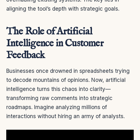
aligning the tool’s depth with strategic goals.
The Role of Artificial
Intelligence in Customer
Feedback
Businesses once drowned in spreadsheets trying
to decode mountains of opinions. Now, artificial
intelligence turns this chaos into clarity—
transforming raw comments into strategic
roadmaps. Imagine analyzing millions of
interactions without hiring an army of analysts.