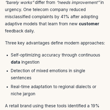
“barely works”
differ from
“needs improvement”
in
urgency. One telecom company reduced
misclassified complaints by 41% after adopting
adaptive models that learn from new
customer
feedback daily.
Three key advantages define modern approaches:
Self-optimizing accuracy through continuous
data
ingestion
Detection of mixed emotions in single
sentences
Real-time adaptation to regional dialects or
niche jargon
A retail brand using these tools identified a 19%