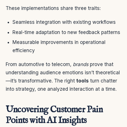
These implementations share three traits:
Seamless integration with existing workflows
Real-time adaptation to new feedback patterns
Measurable improvements in operational
efficiency
From automotive to telecom,
brands
prove that
understanding audience emotions isn’t theoretical
—it’s transformative. The right
tools
turn chatter
into strategy, one analyzed interaction at a time.
Uncovering Customer Pain
Points with AI Insights