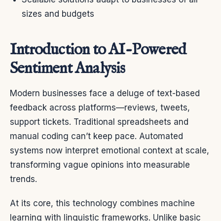
sizes and budgets
Introduction to AI-Powered
Sentiment Analysis
Modern businesses face a deluge of text-based
feedback across platforms—reviews, tweets,
support tickets. Traditional spreadsheets and
manual coding can’t keep pace. Automated
systems now interpret emotional context at scale,
transforming vague opinions into measurable
trends.
At its core, this technology combines machine
learning with linguistic frameworks. Unlike basic