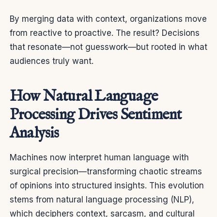
By merging data with context, organizations move
from reactive to proactive. The result? Decisions
that resonate—not guesswork—but rooted in what
audiences truly want.
How Natural Language
Processing Drives Sentiment
Analysis
Machines now interpret human language with
surgical precision—transforming chaotic streams
of opinions into structured insights. This evolution
stems from natural language processing (NLP),
which deciphers context, sarcasm, and cultural