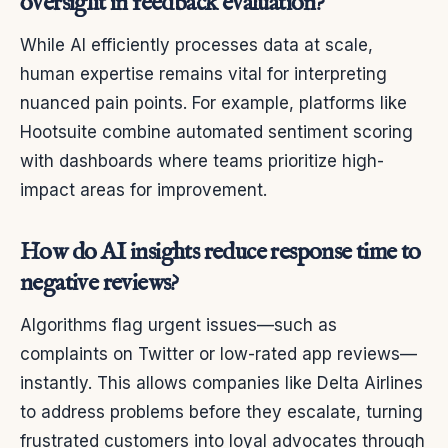
oversight in feedback evaluation?
While AI efficiently processes data at scale,
human expertise remains vital for interpreting
nuanced pain points. For example, platforms like
Hootsuite combine automated sentiment scoring
with dashboards where teams prioritize high-
impact areas for improvement.
How do AI insights reduce response time to
negative reviews?
Algorithms flag urgent issues—such as
complaints on Twitter or low-rated app reviews—
instantly. This allows companies like Delta Airlines
to address problems before they escalate, turning
frustrated customers into loyal advocates through