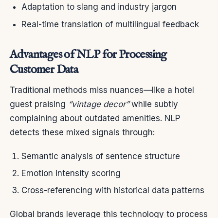
Adaptation to slang and industry jargon
Real-time translation of multilingual feedback
Advantages of NLP for Processing
Customer Data
Traditional methods miss nuances—like a hotel
guest praising
“vintage decor”
while subtly
complaining about outdated amenities. NLP
detects these mixed signals through:
Semantic analysis of sentence structure
Emotion intensity scoring
Cross-referencing with historical data patterns
Global brands leverage this technology to process