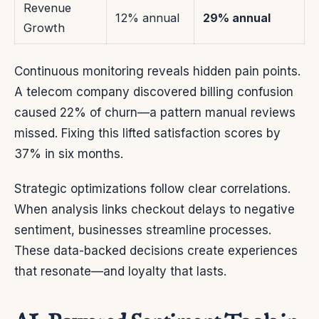
Revenue
12% annual
29% annual
Growth
Continuous monitoring reveals hidden pain points.
A telecom company discovered billing confusion
caused 22% of churn—a pattern manual reviews
missed. Fixing this lifted satisfaction scores by
37% in six months.
Strategic optimizations follow clear correlations.
When analysis links checkout delays to negative
sentiment, businesses streamline processes.
These data-backed decisions create experiences
that resonate—and loyalty that lasts.