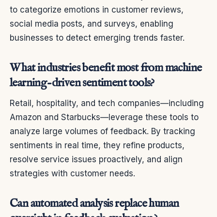
to categorize emotions in customer reviews,
social media posts, and surveys, enabling
businesses to detect emerging trends faster.
What industries benefit most from machine
learning-driven sentiment tools?
Retail, hospitality, and tech companies—including
Amazon and Starbucks—leverage these tools to
analyze large volumes of feedback. By tracking
sentiments in real time, they refine products,
resolve service issues proactively, and align
strategies with customer needs.
Can automated analysis replace human