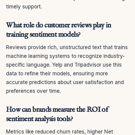
timely support.
What role do customer reviews play in
training sentiment models?
Reviews provide rich, unstructured text that trains
machine learning systems to recognize industry-
specific language. Yelp and Tripadvisor use this
data to refine their models, ensuring more
accurate predictions about user satisfaction and
preferences over time.
How can brands measure the ROI of
sentiment analysis tools?
Metrics like reduced churn rates, higher Net