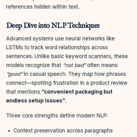
references hidden within text.
Deep Dive into NLP Techniques
Advanced systems use neural networks like
LSTMs to track word relationships across
sentences. Unlike basic keyword scanners, these
models recognize that
“not bad”
often means
“good”
in casual speech. They map how phrases
connect—spotting frustration in a product review
that mentions
“convenient packaging but
endless setup issues”
.
Three core strengths define modern NLP:
Context preservation across paragraphs