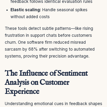
feedback follows identical evaluation rules
Elastic scaling:
Handle seasonal spikes
without added costs
These tools detect subtle patterns—like rising
frustration in support chats before customers
churn. One software firm reduced misread
sarcasm by 68% after switching to automated
systems, proving their precision advantage.
The Influence of Sentiment
Analysis on Customer
Experience
Understanding emotional cues in feedback shapes