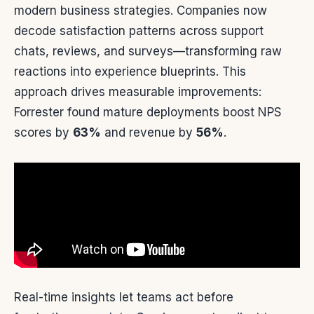
modern business strategies. Companies now
decode satisfaction patterns across support
chats, reviews, and surveys—transforming raw
reactions into experience blueprints. This
approach drives measurable improvements:
Forrester found mature deployments boost NPS
scores by
63%
and revenue by
56%
.
Real-time insights let teams act before