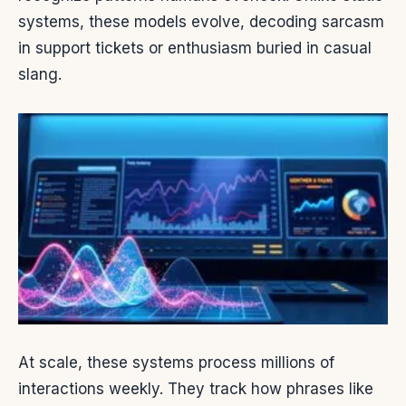
systems, these models evolve, decoding sarcasm
in support tickets or enthusiasm buried in casual
slang.
At scale, these systems process millions of
interactions weekly. They track how phrases like