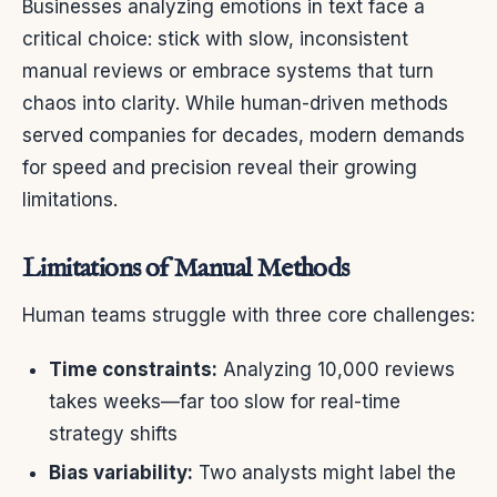
Businesses analyzing emotions in text face a
critical choice: stick with slow, inconsistent
manual reviews or embrace systems that turn
chaos into clarity. While human-driven methods
served companies for decades, modern demands
for speed and precision reveal their growing
limitations.
Limitations of Manual Methods
Human teams struggle with three core challenges:
Time constraints:
Analyzing 10,000 reviews
takes weeks—far too slow for real-time
strategy shifts
Bias variability:
Two analysts might label the