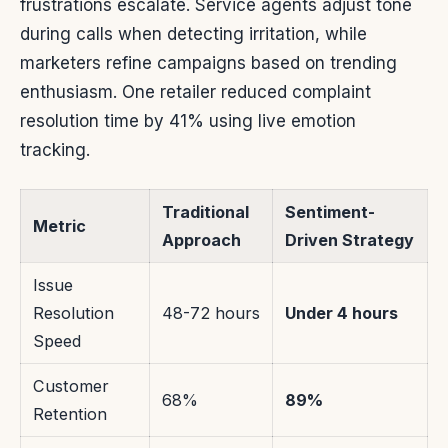
frustrations escalate. Service agents adjust tone
during calls when detecting irritation, while
marketers refine campaigns based on trending
enthusiasm. One retailer reduced complaint
resolution time by 41% using live emotion
tracking.
Traditional
Sentiment-
Metric
Approach
Driven Strategy
Issue
Resolution
48-72 hours
Under 4 hours
Speed
Customer
68%
89%
Retention