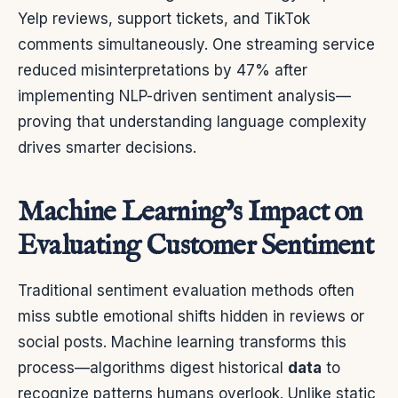
Yelp reviews, support tickets, and TikTok
comments simultaneously. One streaming service
reduced misinterpretations by 47% after
implementing NLP-driven sentiment analysis—
proving that understanding language complexity
drives smarter decisions.
Machine Learning’s Impact on
Evaluating Customer Sentiment
Traditional sentiment evaluation methods often
miss subtle emotional shifts hidden in reviews or
social posts. Machine learning transforms this
process—algorithms digest historical
data
to
recognize patterns humans overlook. Unlike static