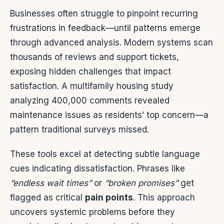
Businesses often struggle to pinpoint recurring
frustrations in feedback—until patterns emerge
through advanced analysis. Modern systems scan
thousands of reviews and support tickets,
exposing hidden challenges that impact
satisfaction. A multifamily housing study
analyzing 400,000 comments revealed
maintenance issues as residents’ top concern—a
pattern traditional surveys missed.
These tools excel at detecting subtle language
cues indicating dissatisfaction. Phrases like
“endless wait times”
or
“broken promises”
get
flagged as critical
pain points
. This approach
uncovers systemic problems before they