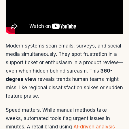
Modern systems scan emails, surveys, and social
media simultaneously. They spot frustration in a
support ticket or enthusiasm in a product review—
even when hidden behind sarcasm. This
360-
degree view
reveals trends human teams might
miss, like regional dissatisfaction spikes or sudden
feature praise.
Speed matters. While manual methods take
weeks, automated tools flag urgent issues in
minutes. A retail brand using
AI-driven analysis