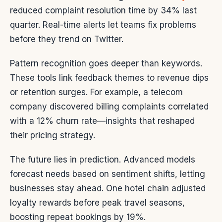
reduced complaint resolution time by 34% last
quarter. Real-time alerts let teams fix problems
before they trend on Twitter.
Pattern recognition goes deeper than keywords.
These tools link feedback themes to revenue dips
or retention surges. For example, a telecom
company discovered billing complaints correlated
with a 12% churn rate—insights that reshaped
their pricing strategy.
The future lies in prediction. Advanced models
forecast needs based on sentiment shifts, letting
businesses stay ahead. One hotel chain adjusted
loyalty rewards before peak travel seasons,
boosting repeat bookings by 19%.