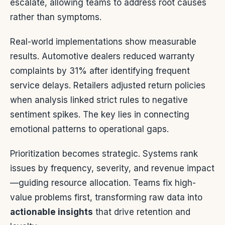
escalate, allowing teams to address root causes
rather than symptoms.
Real-world implementations show measurable
results. Automotive dealers reduced warranty
complaints by 31% after identifying frequent
service delays. Retailers adjusted return policies
when analysis linked strict rules to negative
sentiment spikes. The key lies in connecting
emotional patterns to operational gaps.
Prioritization becomes strategic. Systems rank
issues by frequency, severity, and revenue impact
—guiding resource allocation. Teams fix high-
value problems first, transforming raw data into
actionable insights
that drive retention and