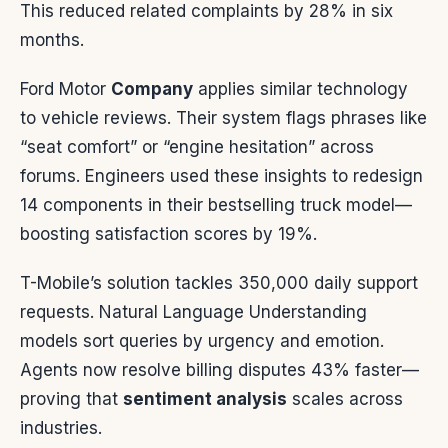
This reduced related complaints by 28% in six
months.
Ford Motor
Company
applies similar technology
to vehicle reviews. Their system flags phrases like
“seat comfort” or “engine hesitation” across
forums. Engineers used these insights to redesign
14 components in their bestselling truck model—
boosting satisfaction scores by 19%.
T-Mobile’s solution tackles 350,000 daily support
requests. Natural Language Understanding
models sort queries by urgency and emotion.
Agents now resolve billing disputes 43% faster—
proving that
sentiment analysis
scales across
industries.