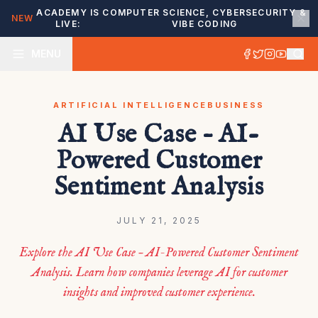
ACADEMY IS
COMPUTER SCIENCE, CYBERSECURITY &
NEW
LIVE:
VIBE CODING
MENU
ARTIFICIAL INTELLIGENCE
BUSINESS
AI Use Case – AI-
Powered Customer
Sentiment Analysis
JULY 21, 2025
Explore the AI Use Case – AI-Powered Customer Sentiment
Analysis. Learn how companies leverage AI for customer
insights and improved customer experience.