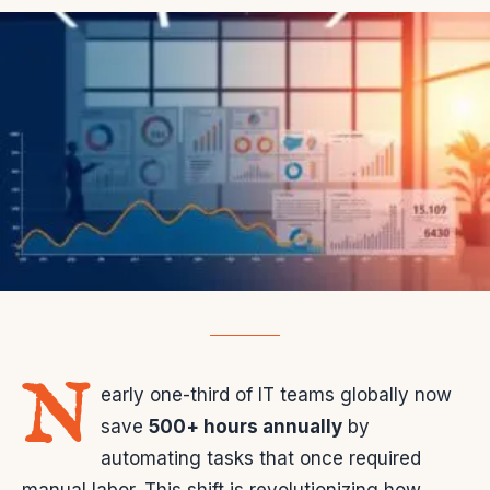
N
early one-third of IT teams globally now
save
500+ hours annually
by
automating tasks that once required