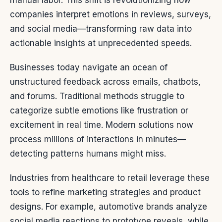
manual labor. This shift is revolutionizing how
companies interpret emotions in reviews, surveys,
and social media—transforming raw data into
actionable insights at unprecedented speeds.
Businesses today navigate an ocean of
unstructured feedback across emails, chatbots,
and forums. Traditional methods struggle to
categorize subtle emotions like frustration or
excitement in real time. Modern solutions now
process millions of interactions in minutes—
detecting patterns humans might miss.
Industries from healthcare to retail leverage these
tools to refine marketing strategies and product
designs. For example, automotive brands analyze
social media reactions to prototype reveals, while