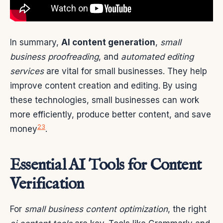
In summary,
AI content generation
,
small
business proofreading
, and
automated editing
services
are vital for small businesses. They help
improve content creation and editing. By using
these technologies, small businesses can work
more efficiently, produce better content, and save
2
3
money
.
Essential AI Tools for Content
Verification
For
small business content optimization
, the right