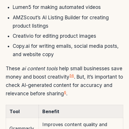
Lumen5 for making automated videos
AMZScout’s AI Listing Builder for creating
product listings
Creativio for editing product images
Copy.ai for writing emails, social media posts,
and website copy
These
ai content tools
help small businesses save
5
6
money and boost creativity
. But, it’s important to
check AI-generated content for accuracy and
6
relevance before sharing
.
Tool
Benefit
Improves content quality and
Grammarly