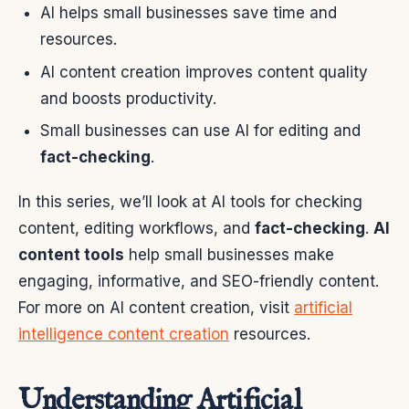
AI helps small businesses save time and
resources.
AI content creation improves content quality
and boosts productivity.
Small businesses can use AI for editing and
fact-checking
.
In this series, we’ll look at AI tools for checking
content, editing workflows, and
fact-checking
.
AI
content tools
help small businesses make
engaging, informative, and SEO-friendly content.
For more on AI content creation, visit
artificial
intelligence content creation
resources.
Understanding Artificial