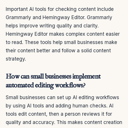
Important AI tools for checking content include
Grammarly and Hemingway Editor. Grammarly
helps improve writing quality and clarity.
Hemingway Editor makes complex content easier
to read. These tools help small businesses make
their content better and follow a solid content
strategy.
How can small businesses implement
automated editing workflows?
Small businesses can set up AI editing workflows
by using AI tools and adding human checks. AI
tools edit content, then a person reviews it for
quality and accuracy. This makes content creation