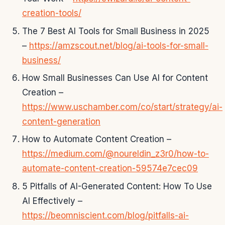
creation-tools/
The 7 Best AI Tools for Small Business in 2025
–
https://amzscout.net/blog/ai-tools-for-small-
business/
How Small Businesses Can Use AI for Content
Creation –
https://www.uschamber.com/co/start/strategy/ai-
content-generation
How to Automate Content Creation –
https://medium.com/@noureldin_z3r0/how-to-
automate-content-creation-59574e7cec09
5 Pitfalls of AI-Generated Content: How To Use
AI Effectively –
https://beomniscient.com/blog/pitfalls-ai-