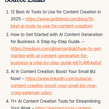
12 Best AI Tools to Use for Content Creation in
2025 –
https://www.getblend.com/blog/10-
best-ai-tools-to-use-for-content-creation/
How to Get Started with AI Content Generation
for Business: A Step-by-Step Guide. –
https://medium.com/@bernardloki/how-to-get-
started-with-ai-content-generation-for-
business-a-step-by-step-guide-e67c4f64a6a1
AI in Content Creation: Boost Your Small Biz
Now! –
https://www.linkedin.com/pulse/ai-
content-creation-boost-your-small-biz-now-
craig-pateman-udsrc
11+ AI Content Creation Tools for Streamlining
Your Work –
https://ewizard.io/ai-content-