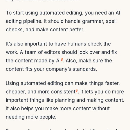
To start using automated editing, you need an AI
editing pipeline. It should handle grammar, spell
checks, and make content better.
It’s also important to have humans check the
work. A team of editors should look over and fix
8
the content made by AI
. Also, make sure the
content fits your company’s standards.
Using automated editing can make things faster,
9
cheaper, and more consistent
. It lets you do more
important things like planning and making content.
It also helps you make more content without
needing more people.