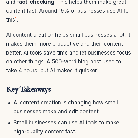
and
fact-checking
. This helps them make great
content fast. Around 19% of businesses use AI for
1
this
.
AI content creation helps small businesses a lot. It
makes them more productive and their content
better. AI tools save time and let businesses focus
on other things. A 500-word blog post used to
1
take 4 hours, but AI makes it quicker
.
Key Takeaways
AI content creation is changing how small
businesses make and edit content.
Small businesses can use AI tools to make
high-quality content fast.