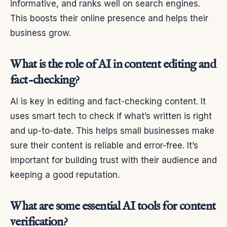
informative, and ranks well on search engines.
This boosts their online presence and helps their
business grow.
What is the role of AI in content editing and
fact-checking?
AI is key in editing and fact-checking content. It
uses smart tech to check if what’s written is right
and up-to-date. This helps small businesses make
sure their content is reliable and error-free. It’s
important for building trust with their audience and
keeping a good reputation.
What are some essential AI tools for content
verification?