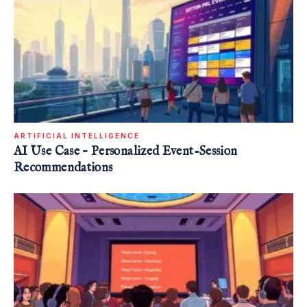
ARTIFICIAL INTELLIGENCE
AI Use Case – Personalized Event-Session
Recommendations