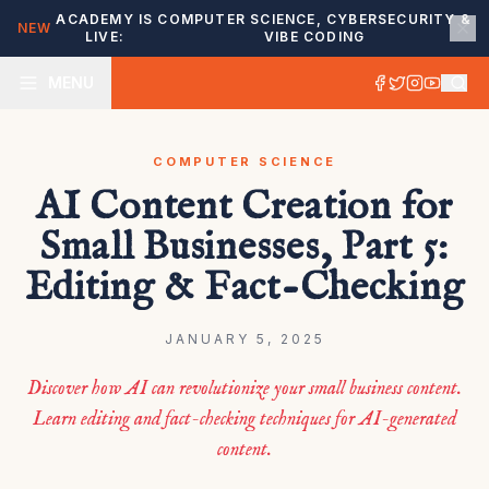
ACADEMY IS
COMPUTER SCIENCE, CYBERSECURITY &
NEW
LIVE:
VIBE CODING
MENU
COMPUTER SCIENCE
AI Content Creation for
Small Businesses, Part 5:
Editing & Fact-Checking
JANUARY 5, 2025
Discover how AI can revolutionize your small business content.
Learn editing and fact-checking techniques for AI-generated
content.