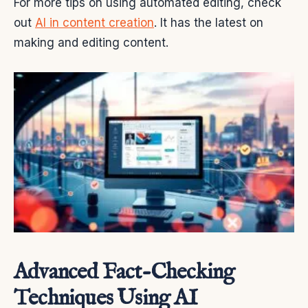
For more tips on using automated editing, check
out
AI in content creation
. It has the latest on
making and editing content.
Advanced Fact-Checking
Techniques Using AI