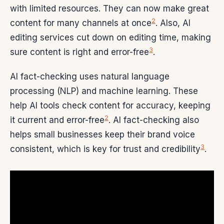
with limited resources. They can now make great
2
content for many channels at once
. Also, AI
editing services cut down on editing time, making
3
sure content is right and error-free
.
AI fact-checking uses natural language
processing (NLP) and machine learning. These
help AI tools check content for accuracy, keeping
2
it current and error-free
. AI fact-checking also
helps small businesses keep their brand voice
3
consistent, which is key for trust and credibility
.