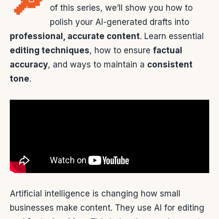
🔎
of this series, we’ll show you how to
polish your AI-generated drafts into
professional, accurate content
. Learn essential
editing techniques
, how to ensure
factual
accuracy
, and ways to maintain a
consistent
tone
.
Artificial intelligence is changing how small
businesses make content. They use AI for editing