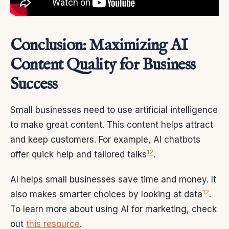
Conclusion: Maximizing AI
Content Quality for Business
Success
Small businesses need to use artificial intelligence
to make great content. This content helps attract
and keep customers. For example, AI chatbots
12
offer quick help and tailored talks
.
AI helps small businesses save time and money. It
12
also makes smarter choices by looking at data
.
To learn more about using AI for marketing, check
out
this resource
.