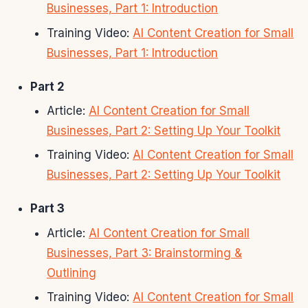
Businesses, Part 1: Introduction
Training Video:
AI Content Creation for Small
Businesses, Part 1: Introduction
Part 2
Article:
AI Content Creation for Small
Businesses, Part 2: Setting Up Your Toolkit
Training Video:
AI Content Creation for Small
Businesses, Part 2: Setting Up Your Toolkit
Part 3
Article:
AI Content Creation for Small
Businesses, Part 3: Brainstorming &
Outlining
Training Video:
AI Content Creation for Small