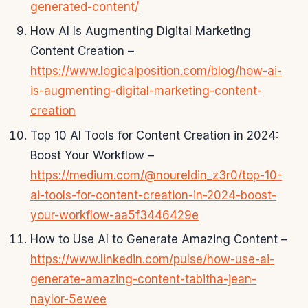
generated-content/
How AI Is Augmenting Digital Marketing
Content Creation –
https://www.logicalposition.com/blog/how-ai-
is-augmenting-digital-marketing-content-
creation
Top 10 AI Tools for Content Creation in 2024:
Boost Your Workflow –
https://medium.com/@noureldin_z3r0/top-10-
ai-tools-for-content-creation-in-2024-boost-
your-workflow-aa5f3446429e
How to Use AI to Generate Amazing Content –
https://www.linkedin.com/pulse/how-use-ai-
generate-amazing-content-tabitha-jean-
naylor-5ewee