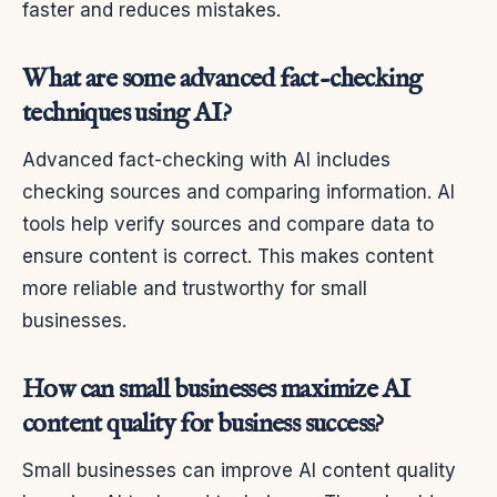
faster and reduces mistakes.
What are some advanced fact-checking
techniques using AI?
Advanced fact-checking with AI includes
checking sources and comparing information. AI
tools help verify sources and compare data to
ensure content is correct. This makes content
more reliable and trustworthy for small
businesses.
How can small businesses maximize AI
content quality for business success?
Small businesses can improve AI content quality