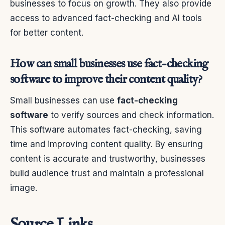
businesses to focus on growth. They also provide
access to advanced fact-checking and AI tools
for better content.
How can small businesses use fact-checking
software to improve their content quality?
Small businesses can use
fact-checking
software
to verify sources and check information.
This software automates fact-checking, saving
time and improving content quality. By ensuring
content is accurate and trustworthy, businesses
build audience trust and maintain a professional
image.
Source Links