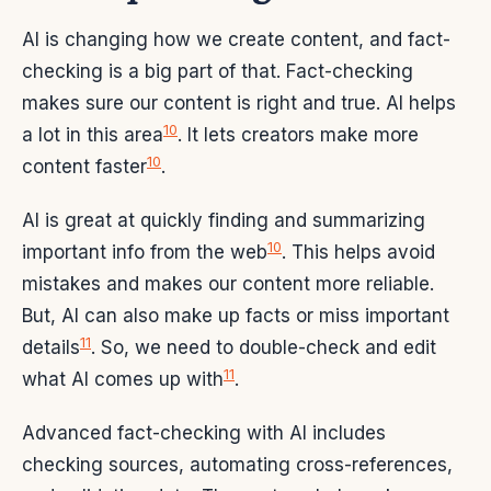
AI is changing how we create content, and fact-
checking is a big part of that. Fact-checking
makes sure our content is right and true. AI helps
10
a lot in this area
. It lets creators make more
10
content faster
.
AI is great at quickly finding and summarizing
10
important info from the web
. This helps avoid
mistakes and makes our content more reliable.
But, AI can also make up facts or miss important
11
details
. So, we need to double-check and edit
11
what AI comes up with
.
Advanced fact-checking with AI includes
checking sources, automating cross-references,