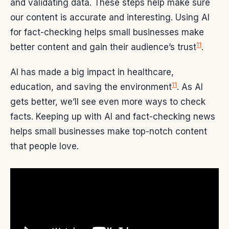
and validating data. These steps help make sure
our content is accurate and interesting. Using AI
for fact-checking helps small businesses make
11
better content and gain their audience’s trust
.
AI has made a big impact in healthcare,
11
education, and saving the environment
. As AI
gets better, we’ll see even more ways to check
facts. Keeping up with AI and fact-checking news
helps small businesses make top-notch content
that people love.