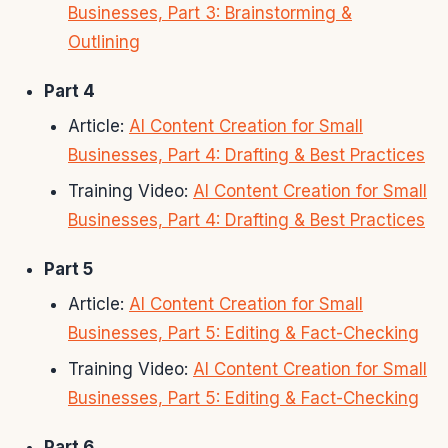
Businesses, Part 3: Brainstorming &
Outlining
Part 4
Article:
AI Content Creation for Small
Businesses, Part 4: Drafting & Best Practices
Training Video:
AI Content Creation for Small
Businesses, Part 4: Drafting & Best Practices
Part 5
Article:
AI Content Creation for Small
Businesses, Part 5: Editing & Fact-Checking
Training Video:
AI Content Creation for Small
Businesses, Part 5: Editing & Fact-Checking
Part 6