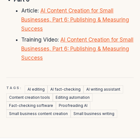
Article:
AI Content Creation for Small
Businesses, Part 6: Publishing & Measuring
Success
Training Video:
AI Content Creation for Small
Businesses, Part 6: Publishing & Measuring
Success
TAGS:
AI editing
AI fact-checking
AI writing assistant
Content creation tools
Editing automation
Fact-checking software
Proofreading AI
Small business content creation
Small business writing