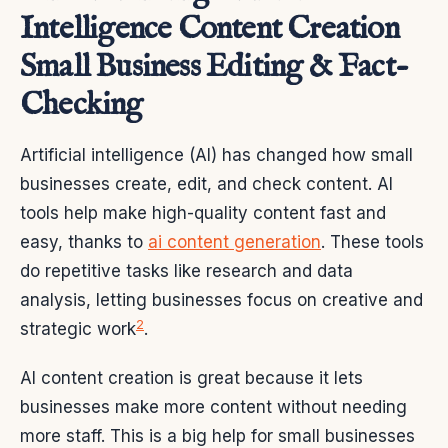
Intelligence Content Creation
Small Business Editing & Fact-
Checking
Artificial intelligence (AI) has changed how small
businesses create, edit, and check content. AI
tools help make high-quality content fast and
easy, thanks to
ai content generation
. These tools
do repetitive tasks like research and data
analysis, letting businesses focus on creative and
2
strategic work
.
AI content creation is great because it lets
businesses make more content without needing
more staff. This is a big help for small businesses