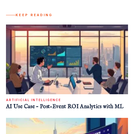
KEEP READING
ARTIFICIAL INTELLIGENCE
AI Use Case – Post-Event ROI Analytics with ML