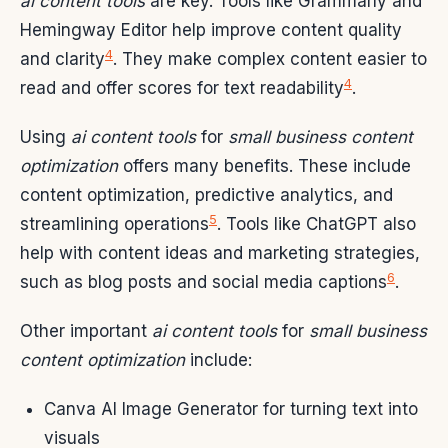
ai content tools
are key. Tools like Grammarly and
Hemingway Editor help improve content quality
4
and clarity
. They make complex content easier to
4
read and offer scores for text readability
.
Using
ai content tools
for
small business content
optimization
offers many benefits. These include
content optimization, predictive analytics, and
5
streamlining operations
. Tools like ChatGPT also
help with content ideas and marketing strategies,
6
such as blog posts and social media captions
.
Other important
ai content tools
for
small business
content optimization
include:
Canva AI Image Generator for turning text into
visuals