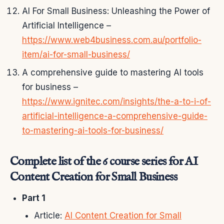
AI For Small Business: Unleashing the Power of
Artificial Intelligence –
https://www.web4business.com.au/portfolio-
item/ai-for-small-business/
A comprehensive guide to mastering AI tools
for business –
https://www.ignitec.com/insights/the-a-to-i-of-
artificial-intelligence-a-comprehensive-guide-
to-mastering-ai-tools-for-business/
Complete list of the 6 course series for AI
Content Creation for Small Business
Part 1
Article:
AI Content Creation for Small