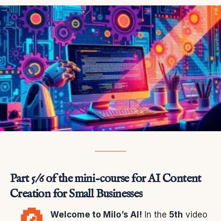
Part 5/6 of the mini-course for AI Content
Creation for Small Businesses
Welcome to Milo’s AI!
In the
5th
video