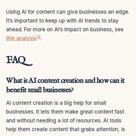
Using AI for content can give businesses an edge.
It’s important to keep up with AI trends to stay
ahead. For more on AI’s impact on business, see
13
this analysis
.
FAQ
What is AI content creation and how can it
benefit small businesses?
AI content creation is a big help for small
businesses. It lets them make great content fast
and without needing a lot of resources. AI tools
help them create content that grabs attention, is