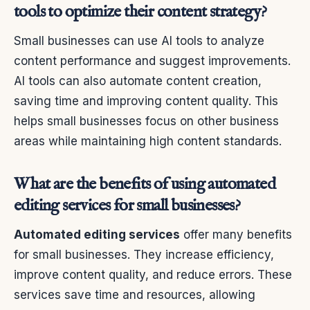
tools to optimize their content strategy?
Small businesses can use AI tools to analyze
content performance and suggest improvements.
AI tools can also automate content creation,
saving time and improving content quality. This
helps small businesses focus on other business
areas while maintaining high content standards.
What are the benefits of using automated
editing services for small businesses?
Automated editing services
offer many benefits
for small businesses. They increase efficiency,
improve content quality, and reduce errors. These
services save time and resources, allowing