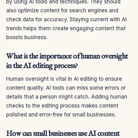
by using AI tools and techniques. They should
also optimize content for search engines and
check data for accuracy. Staying current with AI
trends helps them create engaging content that
boosts business.
What is the importance of human oversight
in the AI editing process?
Human oversight is vital in AI editing to ensure
content quality. AI tools can miss some errors or
details that a person might catch. Adding human
checks to the editing process makes content
polished and error-free for small businesses.
How can small businesses use AI content