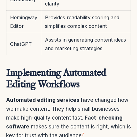
clarity
Hemingway
Provides readability scoring and
Editor
simplifies complex content
Assists in generating content ideas
ChatGPT
and marketing strategies
Implementing Automated
Editing Workflows
Automated editing services
have changed how
we make content. They help small businesses
make high-quality content fast.
Fact-checking
software
makes sure the content is right, which is
7
key for trust with the audience
.