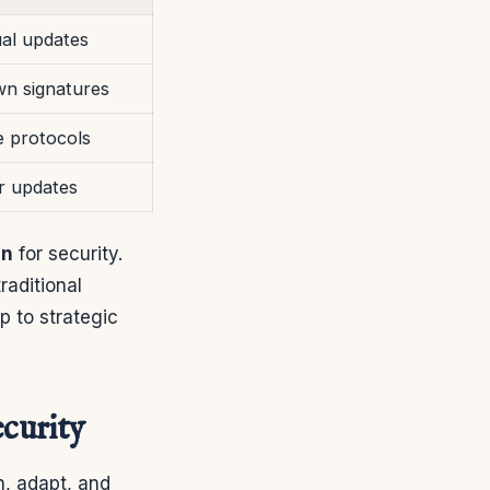
al updates
n signatures
e protocols
r updates
on
for security.
raditional
 to strategic
curity
n, adapt, and