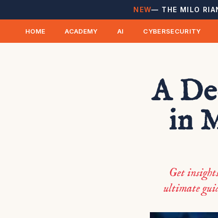
NEW
— THE MILO RIA
HOME
ACADEMY
AI
CYBERSECURITY
A De
in 
Get insight
ultimate guid