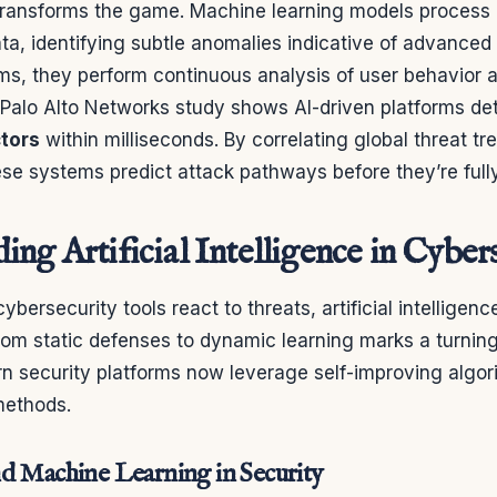
 transforms the game. Machine learning models process
ata, identifying subtle anomalies indicative of advanced 
ms, they perform continuous analysis of user behavior
 Palo Alto Networks study shows AI-driven platforms de
ctors
within milliseconds. By correlating global threat tr
se systems predict attack pathways before they’re full
ng Artificial Intelligence in Cyber
cybersecurity tools react to threats, artificial intelligenc
from static defenses to dynamic learning marks a turning 
rn security platforms now leverage self-improving algo
methods.
d Machine Learning in Security