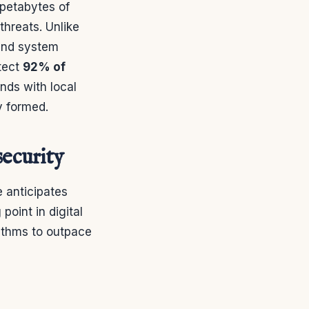
 petabytes of
threats. Unlike
 and system
tect
92% of
ends with local
y formed.
security
e anticipates
point in digital
rithms to outpace