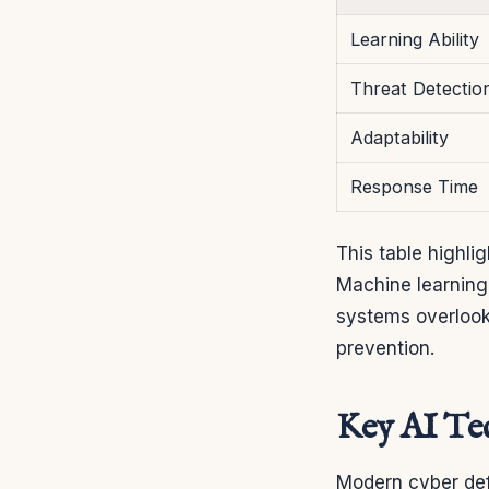
Learning Ability
Threat Detectio
Adaptability
Response Time
This table highl
Machine learning 
systems overlook
prevention.
Key AI Tec
Modern cyber def