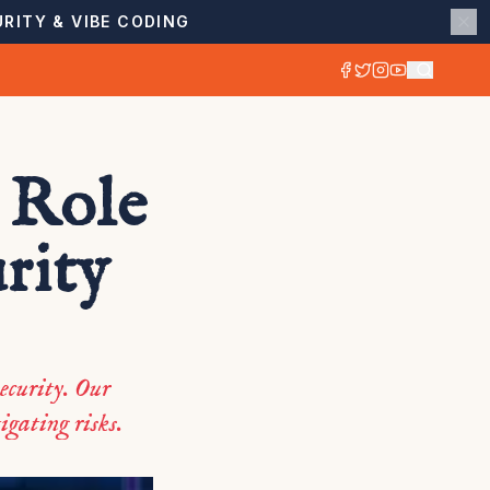
RITY & VIBE CODING
 Role
rity
ecurity. Our
igating risks.