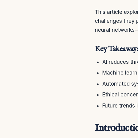
This article expl
challenges they p
neural networks—
Key Takeaway
AI reduces thr
Machine learn
Automated sys
Ethical concer
Future trends
Introducti