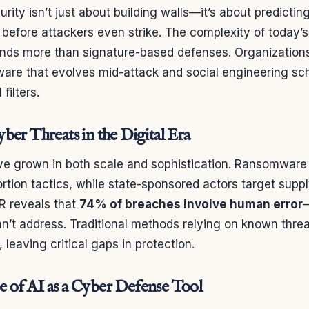
ity isn’t just about building walls—it’s about predictin
 before attackers even strike. The complexity of today’s 
ds more than signature-based defenses. Organization
are that evolves mid-attack and social engineering sc
filters.
ber Threats in the Digital Era
ve grown in both scale and sophistication. Ransomwar
ortion tactics, while state-sponsored actors target supp
R reveals that
74% of breaches involve human error
—
n’t address. Traditional methods relying on known thre
 leaving critical gaps in protection.
 of AI as a Cyber Defense Tool