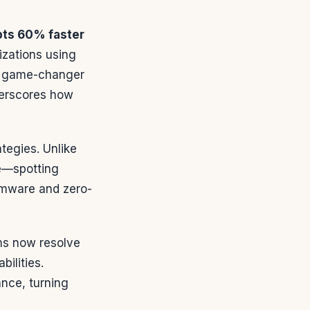
pts 60% faster
izations using
—a game-changer
derscores how
tegies. Unlike
me—spotting
omware and zero-
ms now resolve
ilities.
nce, turning