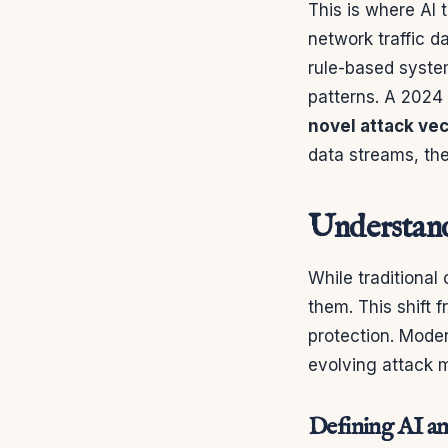
This is where AI
network traffic d
rule-based syste
patterns. A 2024
novel attack ve
data streams, the
Understandi
While traditional 
them. This shift 
protection. Mode
evolving attack 
Defining AI an