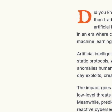
D
id you k
than tra
artifici
in an era where 
machine learning i
Artificial intell
static protocols, 
anomalies humans
day exploits, cre
The impact goes 
low-level threats
Meanwhile, predi
reactive cybersec