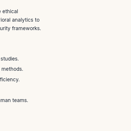
 ethical
oral analytics to
urity frameworks.
studies.
k methods.
ficiency.
human teams.