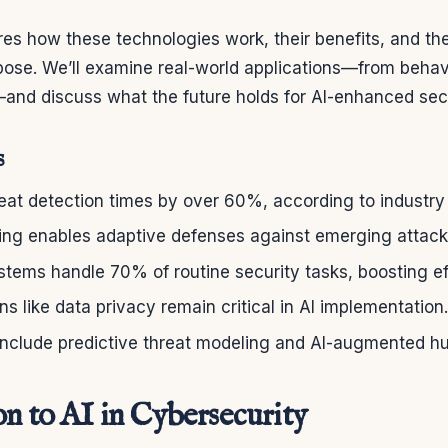
ores how these technologies work, their benefits, and the
ose. We’ll examine real-world applications—from behavi
and discuss what the future holds for AI-enhanced sec
s
eat detection times by over 60%, according to industry 
ing enables adaptive defenses against emerging attac
tems handle 70% of routine security tasks, boosting ef
ns like data privacy remain critical in AI implementation.
 include predictive threat modeling and AI-augmented 
on to AI in Cybersecurity