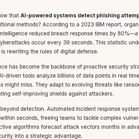
now that
AI-powered systems detect phishing attem
ditional methods? According to a 2023 IBM report, organ
al intelligence reduced breach response times by 80%
cyberattacks occur every 39 seconds. This statistic un
s rewriting the rules of digital defense.
igence has become the backbone of proactive security stra
AI-driven tools analyze billions of data points in real ti
 might miss. They adapt to evolving threats like rans
ating self-improving shields against attackers.
beyond detection. Automated incident response syste
 within seconds, freeing teams to tackle complex vulnerab
ctive algorithms forecast attack vectors months in adva
urity into a strategic advantage.