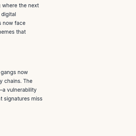
g where the next
digital
s now face
hemes that
e gangs now
ly chains. The
a vulnerability
at signatures miss