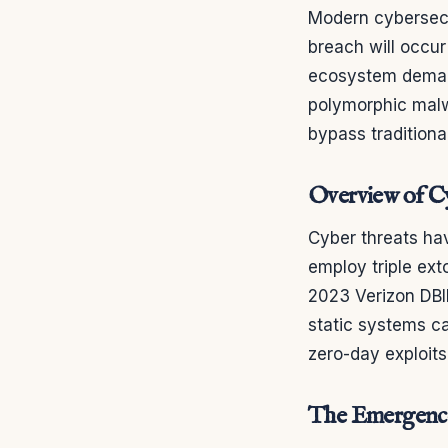
Modern cybersecur
breach will occur
ecosystem deman
polymorphic malw
bypass traditional 
Overview of Cy
Cyber threats ha
employ triple ext
2023 Verizon DBI
static systems ca
zero-day exploits,
The Emergence