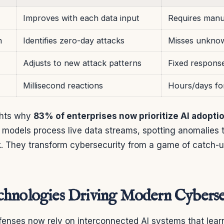
Improves with each data input
Requires manu
n
Identifies zero-day attacks
Misses unknow
Adjusts to new attack patterns
Fixed respons
Millisecond reactions
Hours/days fo
ights why
83% of enterprises now prioritize AI adopti
models process live data streams, spotting anomalies t
. They transform cybersecurity from a game of catch-up
hnologies Driving Modern Cyberse
enses now rely on interconnected AI systems that lear