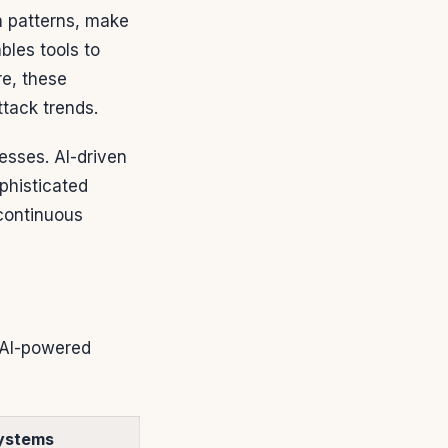
ta patterns, make
les tools to
re, these
ttack trends.
esses. AI-driven
phisticated
 continuous
. AI-powered
ystems