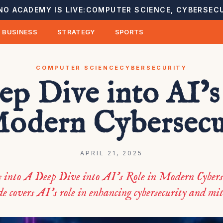
NO ACADEMY IS LIVE:
COMPUTER SCIENCE, CYBERSECU
BUSINESS
STRATEGY
SPORTS
COMPUTER SCIENCE
CYBERSECURITY
ep Dive into AI’s
Modern Cybersecu
APRIL 21, 2025
s into A Deep Dive into AI’s Role in Modern Cybers
e covers AI’s role in enhancing cybersecurity and mit