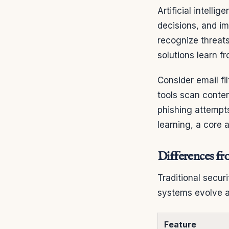
Artificial intell
decisions, and i
recognize threats
solutions learn f
Consider email fi
tools scan conte
phishing attempts
learning, a core 
Differences fr
Traditional secur
systems evolve a
Feature