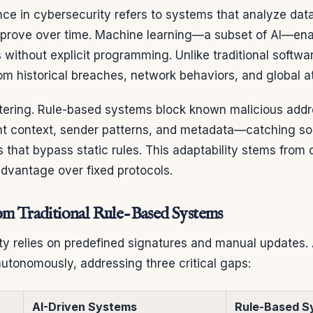
igence in cybersecurity refers to systems that analyze da
mprove over time. Machine learning—a subset of AI—enab
 without explicit programming. Unlike traditional softwa
rom historical breaches, network behaviors, and global a
ltering. Rule-based systems block known malicious addr
nt context, sender patterns, and metadata—catching so
 that bypass static rules. This adaptability stems from
advantage over fixed protocols.
om Traditional Rule-Based Systems
ity relies on predefined signatures and manual updates
utonomously, addressing three critical gaps:
AI-Driven Systems
Rule-Based S