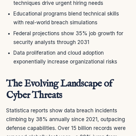
techniques drive urgent hiring needs
Educational programs blend technical skills
with real-world breach simulations
Federal projections show 35% job growth for
security analysts through 2031
Data proliferation and cloud adoption
exponentially increase organizational risks
The Evolving Landscape of
Cyber Threats
Statistica reports show data breach incidents
climbing by 38% annually since 2021, outpacing
defense capabilities. Over 15 billion records were