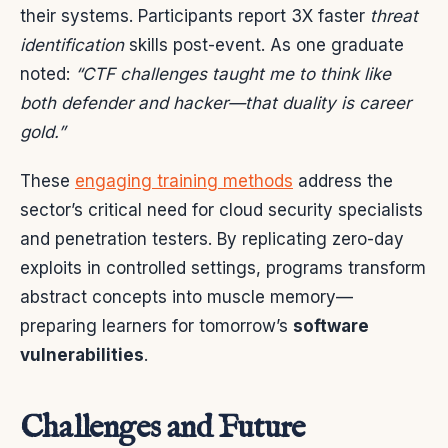
their systems. Participants report 3X faster
threat
identification
skills post-event. As one graduate
noted:
“CTF challenges taught me to think like
both defender and hacker—that duality is career
gold.”
These
engaging training methods
address the
sector’s critical need for cloud security specialists
and penetration testers. By replicating zero-day
exploits in controlled settings, programs transform
abstract concepts into muscle memory—
preparing learners for tomorrow’s
software
vulnerabilities
.
Challenges and Future