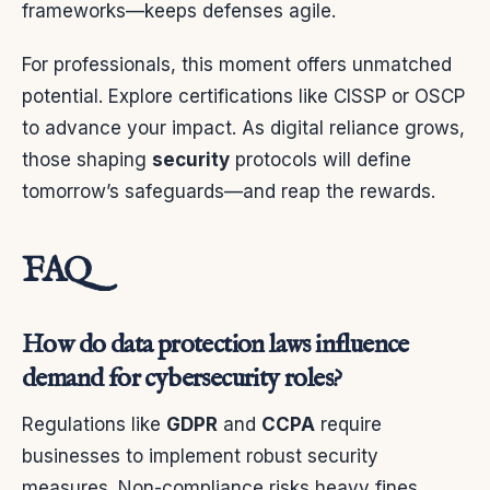
frameworks—keeps defenses agile.
For professionals, this moment offers unmatched
potential. Explore certifications like CISSP or OSCP
to advance your impact. As digital reliance grows,
those shaping
security
protocols will define
tomorrow’s safeguards—and reap the rewards.
FAQ
How do data protection laws influence
demand for cybersecurity roles?
Regulations like
GDPR
and
CCPA
require
businesses to implement robust security
measures. Non-compliance risks heavy fines,