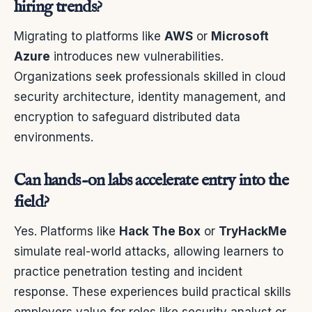
hiring trends?
Migrating to platforms like
AWS
or
Microsoft
Azure
introduces new vulnerabilities.
Organizations seek professionals skilled in cloud
security architecture, identity management, and
encryption to safeguard distributed data
environments.
Can hands-on labs accelerate entry into the
field?
Yes. Platforms like
Hack The Box
or
TryHackMe
simulate real-world attacks, allowing learners to
practice penetration testing and incident
response. These experiences build practical skills