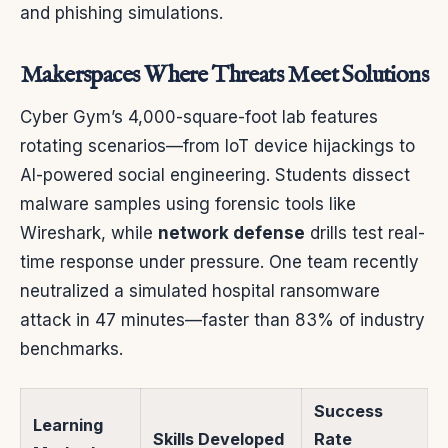
and phishing simulations.
Makerspaces Where Threats Meet Solutions
Cyber Gym’s 4,000-square-foot lab features
rotating scenarios—from IoT device hijackings to
AI-powered social engineering. Students dissect
malware samples using forensic tools like
Wireshark, while
network defense
drills test real-
time response under pressure. One team recently
neutralized a simulated hospital ransomware
attack in 47 minutes—faster than 83% of industry
benchmarks.
Success
Learning
Skills Developed
Rate