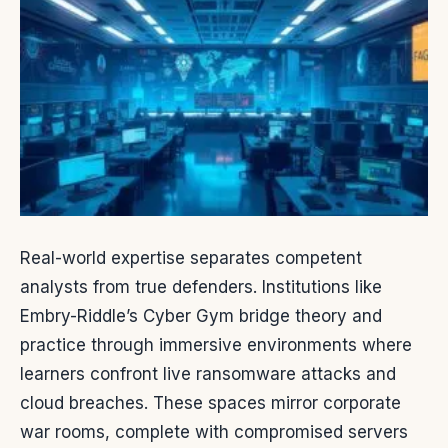
Real-world expertise separates competent
analysts from true defenders. Institutions like
Embry-Riddle’s Cyber Gym bridge theory and
practice through immersive environments where
learners confront live ransomware attacks and
cloud breaches. These spaces mirror corporate
war rooms, complete with compromised servers