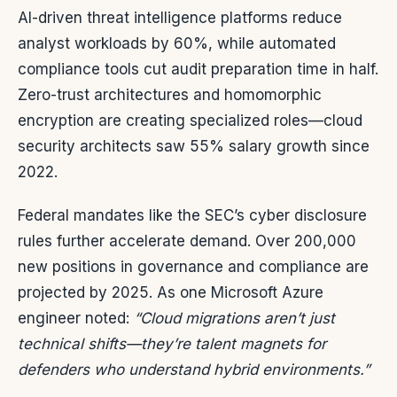
AI-driven threat intelligence platforms reduce
analyst workloads by 60%, while automated
compliance tools cut audit preparation time in half.
Zero-trust architectures and homomorphic
encryption are creating specialized roles—cloud
security architects saw 55% salary growth since
2022.
Federal mandates like the SEC’s cyber disclosure
rules further accelerate demand. Over 200,000
new positions in governance and compliance are
projected by 2025. As one Microsoft Azure
engineer noted:
“Cloud migrations aren’t just
technical shifts—they’re talent magnets for
defenders who understand hybrid environments.”