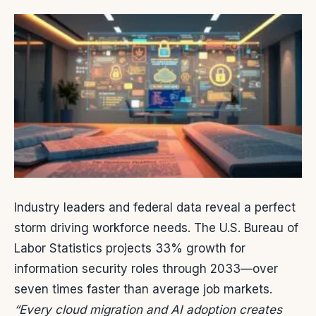
Industry leaders and federal data reveal a perfect
storm driving workforce needs. The U.S. Bureau of
Labor Statistics projects 33% growth for
information security roles through 2033—over
seven times faster than average job markets.
“Every cloud migration and AI adoption creates