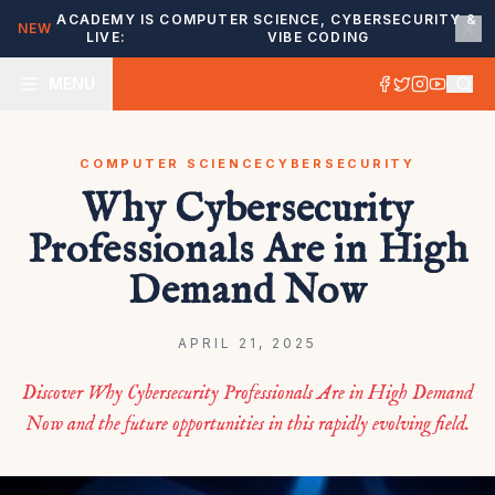
ACADEMY IS
COMPUTER SCIENCE, CYBERSECURITY &
NEW
LIVE:
VIBE CODING
MENU
COMPUTER SCIENCE
CYBERSECURITY
Why Cybersecurity
Professionals Are in High
Demand Now
APRIL 21, 2025
Discover Why Cybersecurity Professionals Are in High Demand
Now and the future opportunities in this rapidly evolving field.