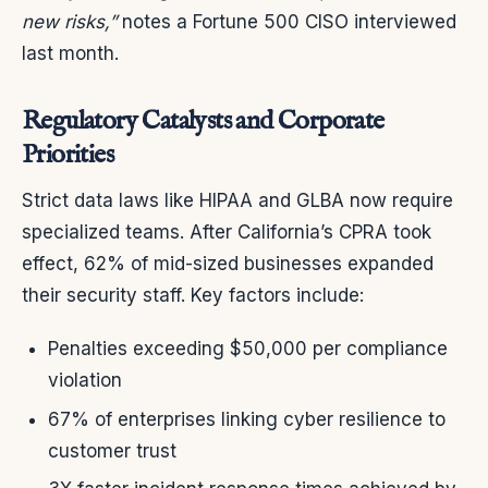
new risks,”
notes a Fortune 500 CISO interviewed
last month.
Regulatory Catalysts and Corporate
Priorities
Strict data laws like HIPAA and GLBA now require
specialized teams. After California’s CPRA took
effect, 62% of mid-sized businesses expanded
their security staff. Key factors include:
Penalties exceeding $50,000 per compliance
violation
67% of enterprises linking cyber resilience to
customer trust