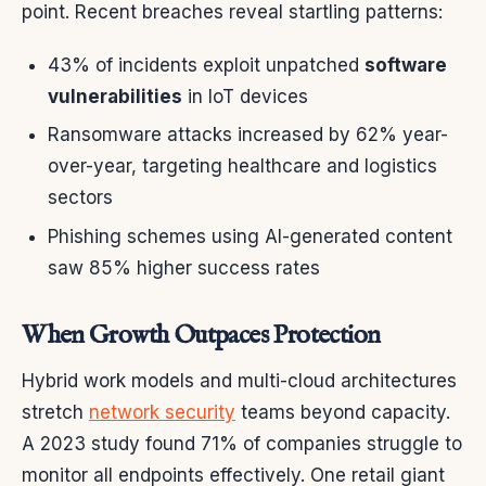
point. Recent breaches reveal startling patterns:
43% of incidents exploit unpatched
software
vulnerabilities
in IoT devices
Ransomware attacks increased by 62% year-
over-year, targeting healthcare and logistics
sectors
Phishing schemes using AI-generated content
saw 85% higher success rates
When Growth Outpaces Protection
Hybrid work models and multi-cloud architectures
stretch
network security
teams beyond capacity.
A 2023 study found 71% of companies struggle to
monitor all endpoints effectively. One retail giant