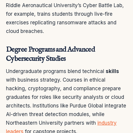
Riddle Aeronautical University’s Cyber Battle Lab,
for example, trains students through live-fire
exercises replicating ransomware attacks and
cloud breaches.
Degree Programs and Advanced
Cybersecurity Studies
Undergraduate programs blend technical
skills
with business strategy. Courses in ethical
hacking, cryptography, and compliance prepare
graduates for roles like security analysts or cloud
architects. Institutions like Purdue Global integrate
AI-driven threat detection modules, while
Northeastern University partners with
industry
leaders
for capstone projects.