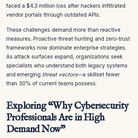
faced a $4.3 million loss after hackers infiltrated
vendor portals through outdated APIs.
These challenges demand more than reactive
measures. Proactive threat hunting and zero-trust
frameworks now dominate enterprise strategies.
As attack surfaces expand, organizations seek
specialists who understand both legacy systems
and emerging
threat vectors
—a skillset fewer
than 30% of current teams possess.
Exploring “Why Cybersecurity
Professionals Are in High
Demand Now”