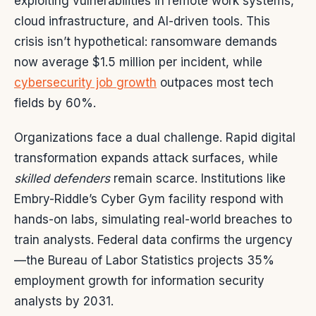
exploiting vulnerabilities in remote work systems,
cloud infrastructure, and AI-driven tools. This
crisis isn’t hypothetical: ransomware demands
now average $1.5 million per incident, while
cybersecurity job growth
outpaces most tech
fields by 60%.
Organizations face a dual challenge. Rapid digital
transformation expands attack surfaces, while
skilled defenders
remain scarce. Institutions like
Embry-Riddle’s Cyber Gym facility respond with
hands-on labs, simulating real-world breaches to
train analysts. Federal data confirms the urgency
—the Bureau of Labor Statistics projects 35%
employment growth for information security
analysts by 2031.