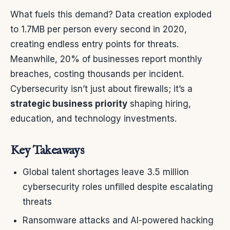
What fuels this demand? Data creation exploded
to 1.7MB per person every second in 2020,
creating endless entry points for threats.
Meanwhile, 20% of businesses report monthly
breaches, costing thousands per incident.
Cybersecurity isn’t just about firewalls; it’s a
strategic business priority
shaping hiring,
education, and technology investments.
Key Takeaways
Global talent shortages leave 3.5 million
cybersecurity roles unfilled despite escalating
threats
Ransomware attacks and AI-powered hacking