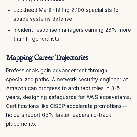
Lockheed Martin hiring 2,100 specialists for
space systems defense
Incident response managers earning 28% more
than IT generalists
Mapping Career Trajectories
Professionals gain advancement through
specialized paths. A network security engineer at
Amazon can progress to architect roles in 3-5
years, designing safeguards for AWS ecosystems.
Certifications like CISSP accelerate promotions—
holders report 63% faster leadership-track
placements.