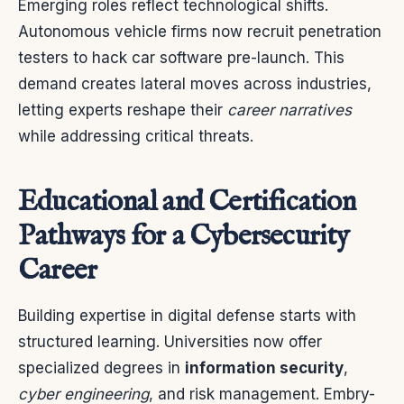
Emerging roles reflect technological shifts.
Autonomous vehicle firms now recruit penetration
testers to hack car software pre-launch. This
demand creates lateral moves across industries,
letting experts reshape their
career narratives
while addressing critical threats.
Educational and Certification
Pathways for a Cybersecurity
Career
Building expertise in digital defense starts with
structured learning. Universities now offer
specialized degrees in
information security
,
cyber engineering
, and risk management. Embry-