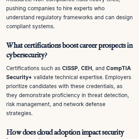
pushing companies to hire experts who
understand regulatory frameworks and can design
compliant systems.
What certifications boost career prospects in
cybersecurity?
Certifications such as
CISSP
,
CEH
, and
CompTIA
Security+
validate technical expertise. Employers
prioritize candidates with these credentials, as
they demonstrate proficiency in threat detection,
risk management, and network defense
strategies.
How does cloud adoption impact security