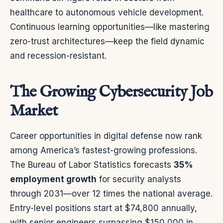
healthcare to autonomous vehicle development.
Continuous learning opportunities—like mastering
zero-trust architectures—keep the field dynamic
and recession-resistant.
The Growing Cybersecurity Job
Market
Career opportunities in digital defense now rank
among America’s fastest-growing professions.
The Bureau of Labor Statistics forecasts
35%
employment growth
for security analysts
through 2031—over 12 times the national average.
Entry-level positions start at $74,800 annually,
with senior engineers surpassing $150,000 in