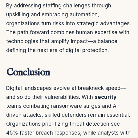
By addressing staffing challenges through
upskilling and embracing automation,
organizations turn risks into strategic advantages.
The path forward combines human expertise with
technologies that amplify impact—a balance
defining the next era of digital protection.
Conclusion
Digital landscapes evolve at breakneck speed—
and so do their vulnerabilities. With
security
teams combating ransomware surges and AI-
driven attacks, skilled defenders remain essential.
Organizations prioritizing threat detection see
45% faster breach responses, while analysts with