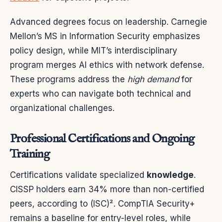
Advanced degrees focus on leadership. Carnegie
Mellon’s MS in Information Security emphasizes
policy design, while MIT’s interdisciplinary
program merges AI ethics with network defense.
These programs address the
high demand
for
experts who can navigate both technical and
organizational challenges.
Professional Certifications and Ongoing
Training
Certifications validate specialized
knowledge
.
CISSP holders earn 34% more than non-certified
peers, according to (ISC)². CompTIA Security+
remains a baseline for entry-level roles, while