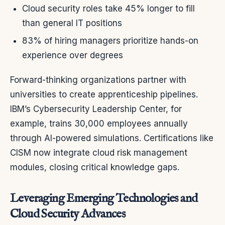
Cloud security roles take 45% longer to fill
than general IT positions
83% of hiring managers prioritize hands-on
experience over degrees
Forward-thinking organizations partner with
universities to create apprenticeship pipelines.
IBM’s Cybersecurity Leadership Center, for
example, trains 30,000 employees annually
through AI-powered simulations. Certifications like
CISM now integrate cloud risk management
modules, closing critical knowledge gaps.
Leveraging Emerging Technologies and
Cloud Security Advances