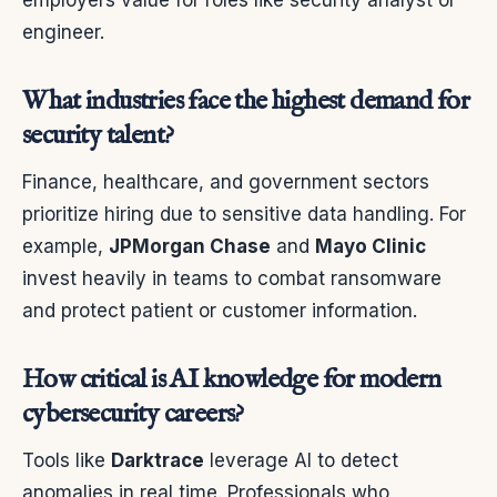
employers value for roles like security analyst or
engineer.
What industries face the highest demand for
security talent?
Finance, healthcare, and government sectors
prioritize hiring due to sensitive data handling. For
example,
JPMorgan Chase
and
Mayo Clinic
invest heavily in teams to combat ransomware
and protect patient or customer information.
How critical is AI knowledge for modern
cybersecurity careers?
Tools like
Darktrace
leverage AI to detect
anomalies in real time. Professionals who