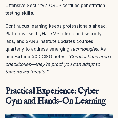
Offensive Security’s OSCP certifies penetration
testing
skills
.
Continuous learning keeps professionals ahead.
Platforms like TryHackMe offer cloud security
labs, and SANS Institute updates courses
quarterly to address emerging
technologies
. As
one Fortune 500 CISO notes:
“Certifications aren’t
checkboxes—they’re proof you can adapt to
tomorrow’s threats.”
Practical Experience: Cyber
Gym and Hands-On Learning