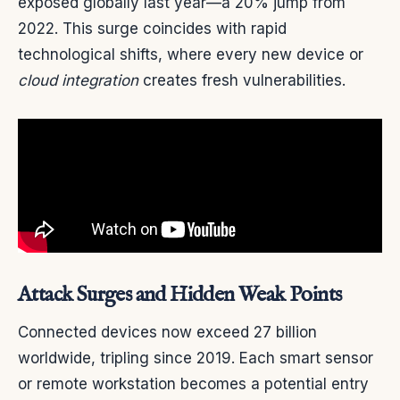
exposed globally last year—a 20% jump from
2022. This surge coincides with rapid
technological shifts, where every new device or
cloud integration
creates fresh vulnerabilities.
Attack Surges and Hidden Weak Points
Connected devices now exceed 27 billion
worldwide, tripling since 2019. Each smart sensor
or remote workstation becomes a potential entry