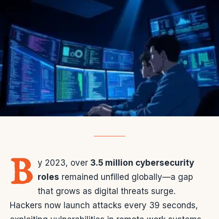
B
y 2023, over
3.5 million cybersecurity
roles
remained unfilled globally—a gap
that grows as digital threats surge.
Hackers now launch attacks every 39 seconds,