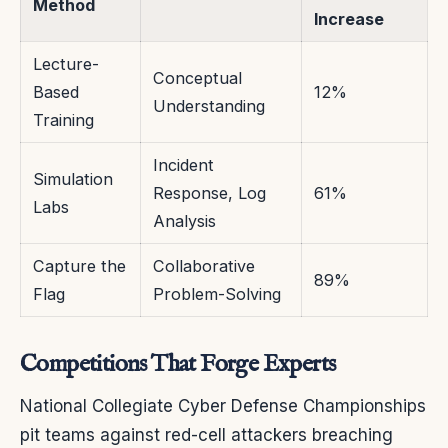
Method
Increase
Lecture-
Conceptual
Based
12%
Understanding
Training
Incident
Simulation
Response, Log
61%
Labs
Analysis
Capture the
Collaborative
89%
Flag
Problem-Solving
Competitions That Forge Experts
National Collegiate Cyber Defense Championships
pit teams against red-cell attackers breaching