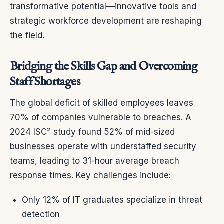
transformative potential—innovative tools and
strategic workforce development are reshaping
the field.
Bridging the Skills Gap and Overcoming
Staff Shortages
The global deficit of skilled employees leaves
70% of companies vulnerable to breaches. A
2024 ISC² study found 52% of mid-sized
businesses operate with understaffed security
teams, leading to 31-hour average breach
response times. Key challenges include:
Only 12% of IT graduates specialize in threat
detection