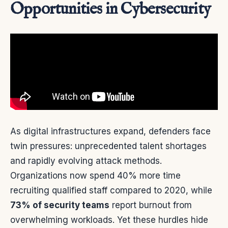
Opportunities in Cybersecurity
As digital infrastructures expand, defenders face
twin pressures: unprecedented talent shortages
and rapidly evolving attack methods.
Organizations now spend 40% more time
recruiting qualified staff compared to 2020, while
73% of security teams
report burnout from
overwhelming workloads. Yet these hurdles hide