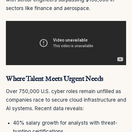
sectors like finance and aerospace.
Where Talent Meets Urgent Needs
Over 750,000 U.S. cyber roles remain unfilled as
companies race to secure cloud infrastructure and
AI systems. Recent data reveals:
40% salary growth for analysts with threat-
hunting certifications