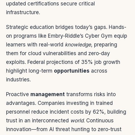
updated certifications secure critical
infrastructure.
Strategic education bridges today’s gaps. Hands-
on programs like Embry-Riddle’s Cyber Gym equip
learners with real-world
knowledge
, preparing
them for cloud vulnerabilities and zero-day
exploits. Federal projections of 35% job growth
highlight long-term
opportunities
across
industries.
Proactive
management
transforms risks into
advantages. Companies investing in trained
personnel reduce incident costs by 62%, building
trust in an interconnected
world
. Continuous
innovation—from AI threat hunting to zero-trust