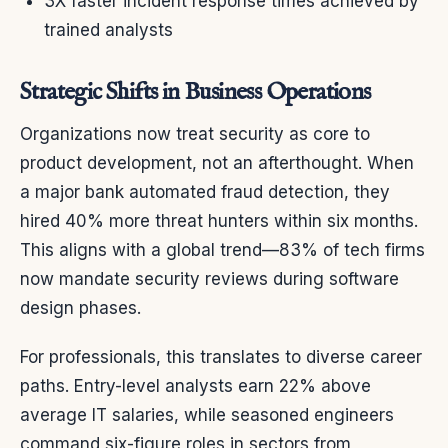
3X faster incident response times achieved by
trained analysts
Strategic Shifts in Business Operations
Organizations now treat security as core to
product development, not an afterthought. When
a major bank automated fraud detection, they
hired 40% more threat hunters within six months.
This aligns with a global trend—83% of tech firms
now mandate security reviews during software
design phases.
For professionals, this translates to diverse career
paths. Entry-level analysts earn 22% above
average IT salaries, while seasoned engineers
command six-figure roles in sectors from