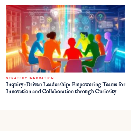
STRATEGY INNOVATION
Inquiry-Driven Leadership: Empowering Teams for
Innovation and Collaboration through Curiosity