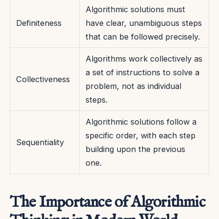
Algorithmic solutions must
Definiteness
have clear, unambiguous steps
that can be followed precisely.
Algorithms work collectively as
a set of instructions to solve a
Collectiveness
problem, not as individual
steps.
Algorithmic solutions follow a
specific order, with each step
Sequentiality
building upon the previous
one.
The Importance of Algorithmic