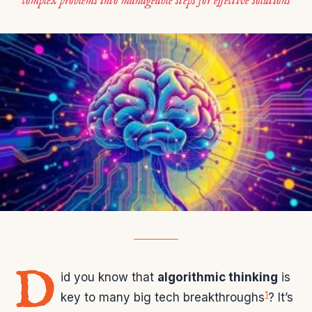
complex problems into manageable steps for effective solutions
D
id you know that
algorithmic thinking
is
1
key to many big tech breakthroughs
? It’s