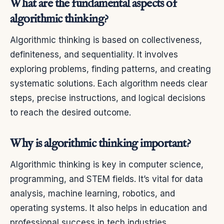
What are the fundamental aspects of
algorithmic thinking?
Algorithmic thinking is based on collectiveness,
definiteness, and sequentiality. It involves
exploring problems, finding patterns, and creating
systematic solutions. Each algorithm needs clear
steps, precise instructions, and logical decisions
to reach the desired outcome.
Why is algorithmic thinking important?
Algorithmic thinking is key in computer science,
programming, and STEM fields. It’s vital for data
analysis, machine learning, robotics, and
operating systems. It also helps in education and
professional success in tech industries.