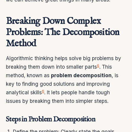
Breaking Down Complex
Problems: The Decomposition
Method
Algorithmic thinking helps solve big problems by
6
breaking them down into smaller parts
. This
method, known as
problem decomposition
, is
key to finding good solutions and improving
6
analytical skills
. It lets people handle tough
issues by breaking them into simpler steps.
Steps in Problem Decomposition
Define the problem: Clearly state the goals,