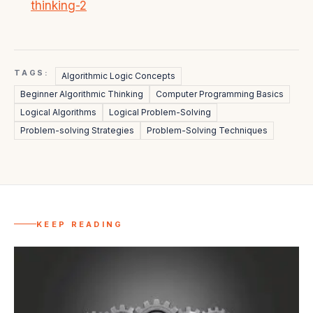
thinking-2
TAGS:
Algorithmic Logic Concepts
Beginner Algorithmic Thinking
Computer Programming Basics
Logical Algorithms
Logical Problem-Solving
Problem-solving Strategies
Problem-Solving Techniques
KEEP READING