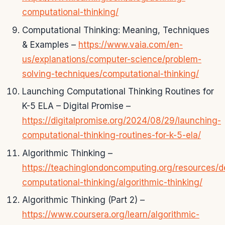
computational-thinking/
Computational Thinking: Meaning, Techniques
& Examples –
https://www.vaia.com/en-
us/explanations/computer-science/problem-
solving-techniques/computational-thinking/
Launching Computational Thinking Routines for
K-5 ELA – Digital Promise –
https://digitalpromise.org/2024/08/29/launching-
computational-thinking-routines-for-k-5-ela/
Algorithmic Thinking –
https://teachinglondoncomputing.org/resources/d
computational-thinking/algorithmic-thinking/
Algorithmic Thinking (Part 2) –
https://www.coursera.org/learn/algorithmic-