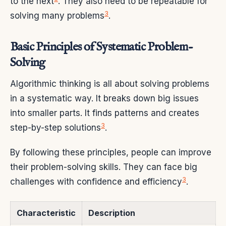
to the next
. They also need to be repeatable for
3
solving many problems
.
Basic Principles of Systematic Problem-
Solving
Algorithmic thinking is all about solving problems
in a systematic way. It breaks down big issues
into smaller parts. It finds patterns and creates
3
step-by-step solutions
.
By following these principles, people can improve
their problem-solving skills. They can face big
3
challenges with confidence and efficiency
.
Characteristic
Description