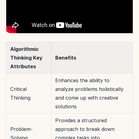
Algorithmic
Thinking Key
Benefits
Attributes
Enhances the ability to
Critical
analyze problems holistically
Thinking
and come up with creative
solutions
Provides a structured
Problem-
approach to break down
Solving
complex tasks into