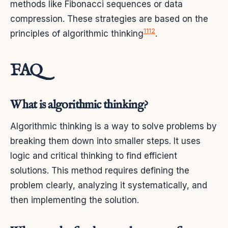
methods like Fibonacci sequences or data
compression. These strategies are based on the
11
12
principles of algorithmic thinking
.
FAQ
What is algorithmic thinking?
Algorithmic thinking is a way to solve problems by
breaking them down into smaller steps. It uses
logic and critical thinking to find efficient
solutions. This method requires defining the
problem clearly, analyzing it systematically, and
then implementing the solution.