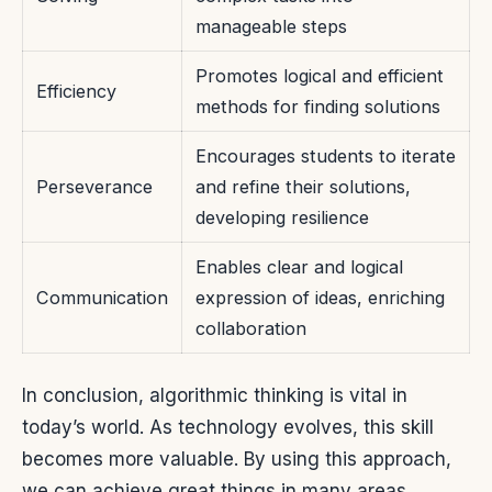
manageable steps
Promotes logical and efficient
Efficiency
methods for finding solutions
Encourages students to iterate
Perseverance
and refine their solutions,
developing resilience
Enables clear and logical
Communication
expression of ideas, enriching
collaboration
In conclusion, algorithmic thinking is vital in
today’s world. As technology evolves, this skill
becomes more valuable. By using this approach,
we can achieve great things in many areas.