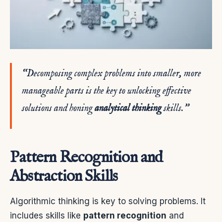
“Decomposing complex problems into smaller, more
manageable parts is the key to unlocking effective
solutions and honing
analytical thinking
skills.”
Pattern Recognition and
Abstraction Skills
Algorithmic thinking is key to solving problems. It
includes skills like
pattern recognition
and