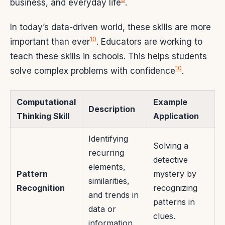
business, and everyday life
.
In today’s data-driven world, these skills are more
10
important than ever
. Educators are working to
teach these skills in schools. This helps students
10
solve complex problems with confidence
.
Computational
Example
Description
Thinking Skill
Application
Identifying
Solving a
recurring
detective
elements,
Pattern
mystery by
similarities,
Recognition
recognizing
and trends in
patterns in
data or
clues.
information.