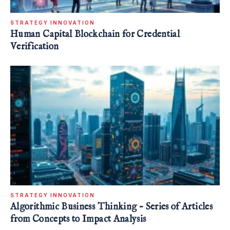
STRATEGY INNOVATION
Human Capital Blockchain for Credential
Verification
STRATEGY INNOVATION
Algorithmic Business Thinking – Series of Articles
from Concepts to Impact Analysis