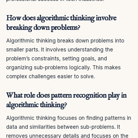
How does algorithmic thinking involve
breaking down problems?
Algorithmic thinking breaks down problems into
smaller parts. It involves understanding the
problem’s constraints, setting goals, and
organizing sub-problems logically. This makes
complex challenges easier to solve.
What role does pattern recognition play in
algorithmic thinking?
Algorithmic thinking focuses on finding patterns in
data and similarities between sub-problems. It
removes unnecessary details and focuses on the