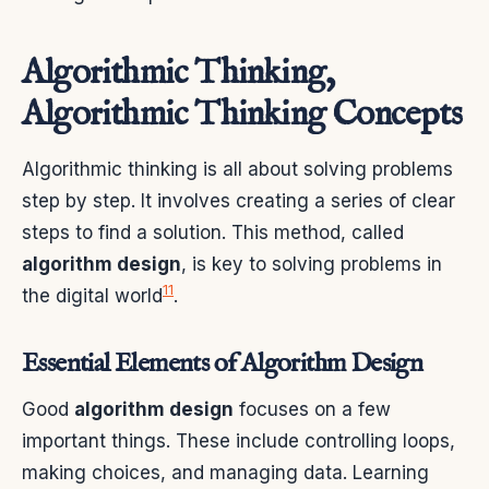
Algorithmic Thinking,
Algorithmic Thinking Concepts
Algorithmic thinking is all about solving problems
step by step. It involves creating a series of clear
steps to find a solution. This method, called
algorithm design
, is key to solving problems in
11
the digital world
.
Essential Elements of Algorithm Design
Good
algorithm design
focuses on a few
important things. These include controlling loops,
making choices, and managing data. Learning