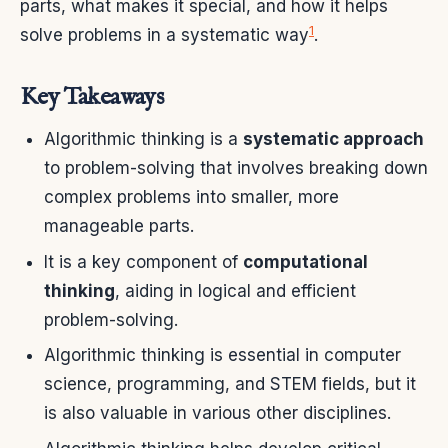
parts, what makes it special, and how it helps
1
solve problems in a systematic way
.
Key Takeaways
Algorithmic thinking is a
systematic approach
to problem-solving that involves breaking down
complex problems into smaller, more
manageable parts.
It is a key component of
computational
thinking
, aiding in logical and efficient
problem-solving.
Algorithmic thinking is essential in computer
science, programming, and STEM fields, but it
is also valuable in various other disciplines.