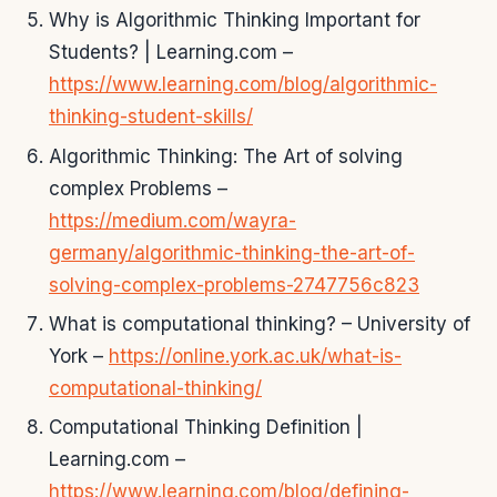
Why is Algorithmic Thinking Important for
Students? | Learning.com –
https://www.learning.com/blog/algorithmic-
thinking-student-skills/
Algorithmic Thinking: The Art of solving
complex Problems –
https://medium.com/wayra-
germany/algorithmic-thinking-the-art-of-
solving-complex-problems-2747756c823
What is computational thinking? – University of
York –
https://online.york.ac.uk/what-is-
computational-thinking/
Computational Thinking Definition |
Learning.com –
https://www.learning.com/blog/defining-