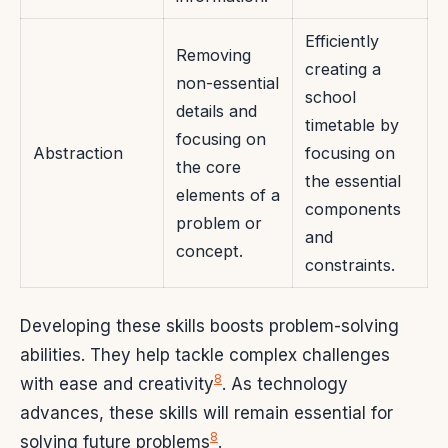
Efficiently
Removing
creating a
non-essential
school
details and
timetable by
focusing on
Abstraction
focusing on
the core
the essential
elements of a
components
problem or
and
concept.
constraints.
Developing these skills boosts problem-solving
abilities. They help tackle complex challenges
8
with ease and creativity
. As technology
advances, these skills will remain essential for
8
solving future problems
.