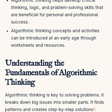
Algorithmic thinking helps develop critical
thinking, logic, and problem-solving skills that
are beneficial for personal and professional
success.
Algorithmic thinking concepts and activities
can be introduced at an early age through
worksheets and resources.
Understanding the
Fundamentals of Algorithmic
Thinking
Algorithmic thinking is key to solving problems. It
breaks down big issues into smaller parts. It finds
3
patterns and creates step-by-step solutions
.