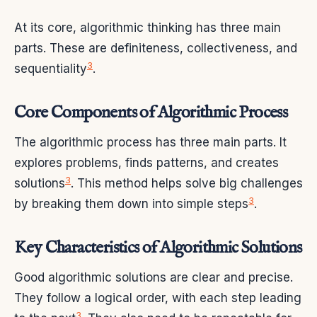
At its core, algorithmic thinking has three main
parts. These are definiteness, collectiveness, and
3
sequentiality
.
Core Components of Algorithmic Process
The algorithmic process has three main parts. It
explores problems, finds patterns, and creates
3
solutions
. This method helps solve big challenges
3
by breaking them down into simple steps
.
Key Characteristics of Algorithmic Solutions
Good algorithmic solutions are clear and precise.
They follow a logical order, with each step leading
3