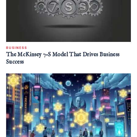
BUSINESS
The McKinsey 7-S Model That Drives Business
Success