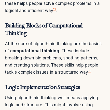
these helps people solve complex problems in a
11
logical and efficient way
.
Building Blocks of Computational
Thinking
At the core of algorithmic thinking are the basics
of
computational thinking
. These include
breaking down big problems, spotting patterns,
and creating solutions. These skills help people
11
tackle complex issues in a structured way
.
Logic Implementation Strategies
Using algorithmic thinking well means applying
logic and structure. This might involve using