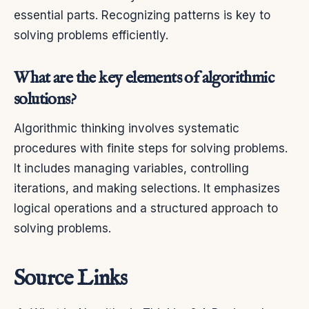
essential parts. Recognizing patterns is key to
solving problems efficiently.
What are the key elements of algorithmic
solutions?
Algorithmic thinking involves systematic
procedures with finite steps for solving problems.
It includes managing variables, controlling
iterations, and making selections. It emphasizes
logical operations and a structured approach to
solving problems.
Source Links