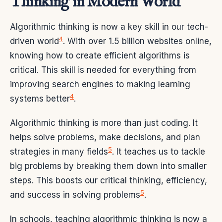
Thinking in Modern World
Algorithmic thinking is now a key skill in our tech-
4
driven world
. With over 1.5 billion websites online,
knowing how to create efficient algorithms is
critical. This skill is needed for everything from
improving search engines to making learning
4
systems better
.
Algorithmic thinking is more than just coding. It
helps solve problems, make decisions, and plan
5
strategies in many fields
. It teaches us to tackle
big problems by breaking them down into smaller
steps. This boosts our critical thinking, efficiency,
5
and success in solving problems
.
In schools, teaching algorithmic thinking is now a