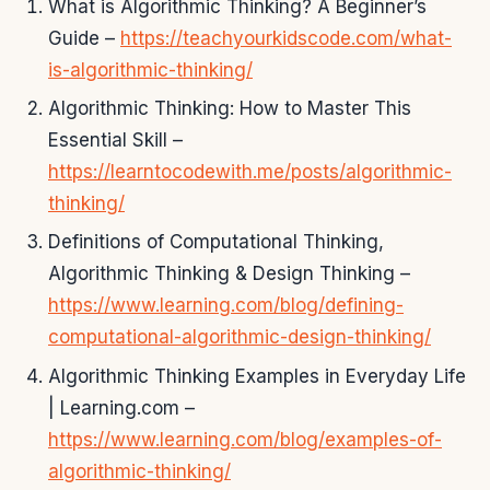
What is Algorithmic Thinking? A Beginner’s
Guide –
https://teachyourkidscode.com/what-
is-algorithmic-thinking/
Algorithmic Thinking: How to Master This
Essential Skill –
https://learntocodewith.me/posts/algorithmic-
thinking/
Definitions of Computational Thinking,
Algorithmic Thinking & Design Thinking –
https://www.learning.com/blog/defining-
computational-algorithmic-design-thinking/
Algorithmic Thinking Examples in Everyday Life
| Learning.com –
https://www.learning.com/blog/examples-of-
algorithmic-thinking/