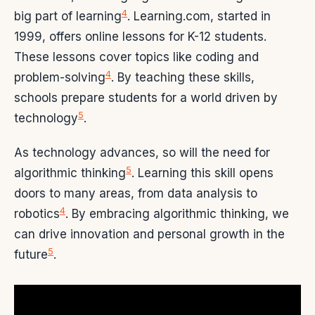
4
big part of learning
. Learning.com, started in
1999, offers online lessons for K-12 students.
These lessons cover topics like coding and
4
problem-solving
. By teaching these skills,
schools prepare students for a world driven by
5
technology
.
As technology advances, so will the need for
5
algorithmic thinking
. Learning this skill opens
doors to many areas, from data analysis to
4
robotics
. By embracing algorithmic thinking, we
can drive innovation and personal growth in the
5
future
.