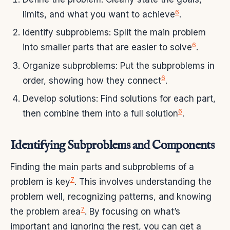
6
limits, and what you want to achieve
.
Identify subproblems: Split the main problem
6
into smaller parts that are easier to solve
.
Organize subproblems: Put the subproblems in
6
order, showing how they connect
.
Develop solutions: Find solutions for each part,
6
then combine them into a full solution
.
Identifying Subproblems and Components
Finding the main parts and subproblems of a
7
problem is key
. This involves understanding the
problem well, recognizing patterns, and knowing
7
the problem area
. By focusing on what’s
important and ignoring the rest, you can get a