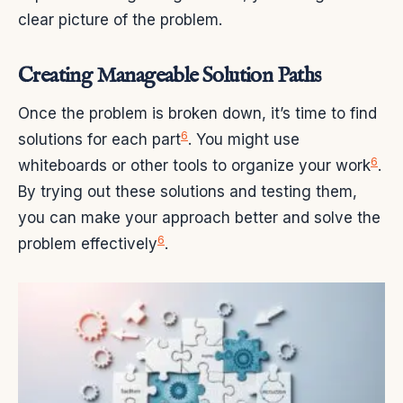
clear picture of the problem.
Creating Manageable Solution Paths
Once the problem is broken down, it’s time to find
6
solutions for each part
. You might use
6
whiteboards or other tools to organize your work
.
By trying out these solutions and testing them,
you can make your approach better and solve the
6
problem effectively
.