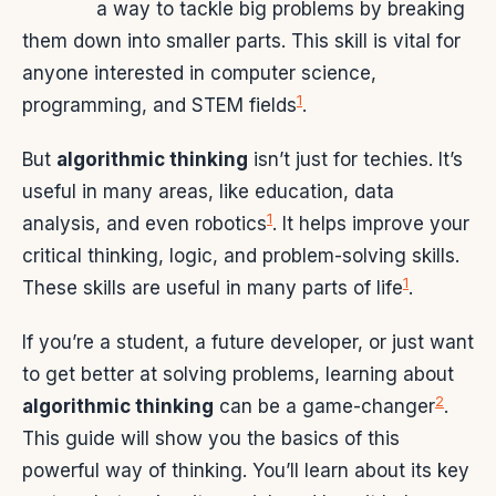
a way to tackle big problems by breaking
them down into smaller parts. This skill is vital for
anyone interested in computer science,
1
programming, and STEM fields
.
But
algorithmic thinking
isn’t just for techies. It’s
useful in many areas, like education, data
1
analysis, and even robotics
. It helps improve your
critical thinking, logic, and problem-solving skills.
1
These skills are useful in many parts of life
.
If you’re a student, a future developer, or just want
to get better at solving problems, learning about
2
algorithmic thinking
can be a game-changer
.
This guide will show you the basics of this
powerful way of thinking. You’ll learn about its key