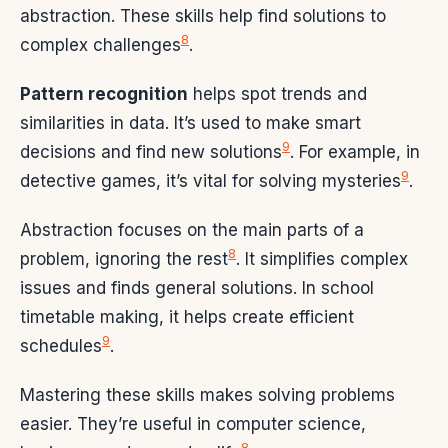
abstraction. These skills help find solutions to
8
complex challenges
.
Pattern recognition
helps spot trends and
similarities in data. It’s used to make smart
9
decisions and find new solutions
. For example, in
9
detective games, it’s vital for solving mysteries
.
Abstraction focuses on the main parts of a
8
problem, ignoring the rest
. It simplifies complex
issues and finds general solutions. In school
timetable making, it helps create efficient
9
schedules
.
Mastering these skills makes solving problems
easier. They’re useful in computer science,
8