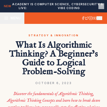
ACADEMY IS
COMPUTER SCIENCE, CYBERSECURITY &
NEW
LIVE:
VIBE CODING
MENU
STRATEGY & INNOVATION
What Is Algorithmic
Thinking? A Beginner’s
Guide to Logical
Problem-Solving
OCTOBER 6, 2023
Discover the fundamentals of Algorithmic Thinking,
Algorithmic Thinking Concepts and learn how to break down