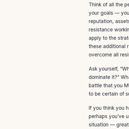
Think of all the 
your goals — your 
reputation, assets
resistance workin
apply to the stra
these additional 
overcome all resi
Ask yourself, “Wh
dominate it?” Wha
battle that you M
to be certain of 
If you think you h
perhaps you’ve un
situation — great