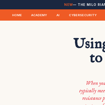
NEW
— THE MILO RIA
HOME
ACADEMY
AI
CYBERSECURITY
Usin
to
When you 
typically mee
resistance 