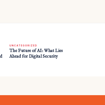
UNCATEGORIZED
The Future of AI: What Lies
nd
Ahead for Digital Security