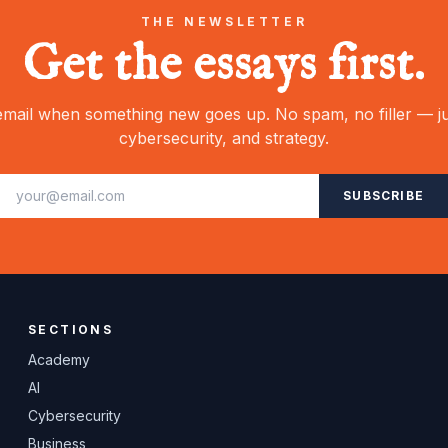
THE NEWSLETTER
Get the essays first.
mail when something new goes up. No spam, no filler — ju
cybersecurity, and strategy.
SUBSCRIBE
SECTIONS
Academy
AI
Cybersecurity
Business