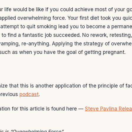
 life would be like if you could achieve most of your goa
pplied overwhelming force. Your first diet took you quic
st attempt to quit smoking lead you to become a perman
t to find a fantastic job succeeded. No rework, retesting
vamping, re-anything. Applying the strategy of overwhe
 such as when you have the goal of getting pregnant.
e that this is another application of the principle of fac
 previous
podcast
.
tion for this article is found here —
Steve Pavlina Relea
this is “Overwhelming Force”.