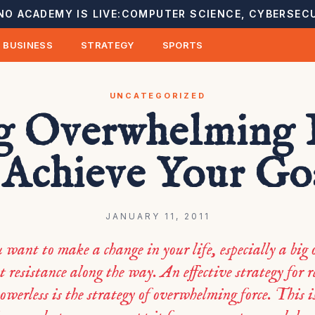
NO ACADEMY IS LIVE:
COMPUTER SCIENCE, CYBERSECU
BUSINESS
STRATEGY
SPORTS
UNCATEGORIZED
g Overwhelming 
 Achieve Your Go
JANUARY 11, 2011
want to make a change in your life, especially a big o
t resistance along the way. An effective strategy for 
powerless is the strategy of overwhelming force. This i