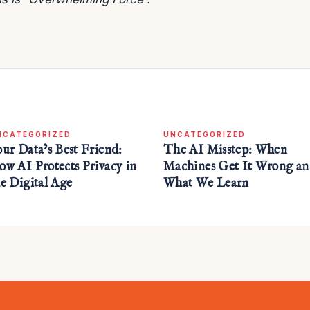
NCATEGORIZED
UNCATEGORIZED
our Data’s Best Friend:
The AI Misstep: When
ow AI Protects Privacy in
Machines Get It Wrong a
he Digital Age
What We Learn