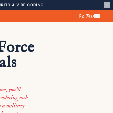
RITY & VIBE CODING
Force
als
ne, you’ll
rendering such
s a military