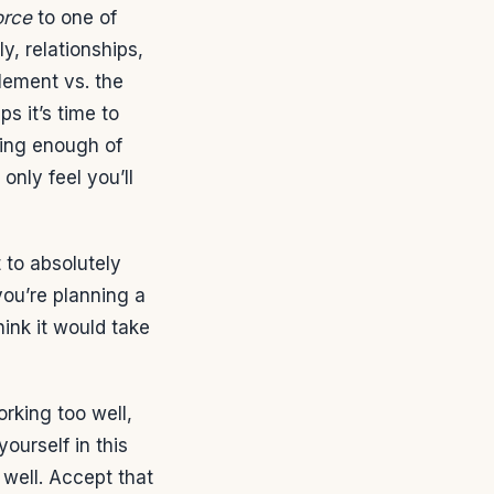
orce
to one of
ly, relationships,
alement vs. the
s it’s time to
ring enough of
only feel you’ll
 to absolutely
you’re planning a
ink it would take
orking too well,
ourself in this
 well. Accept that