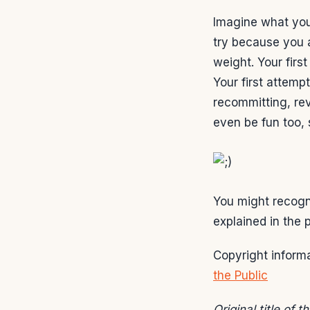
Imagine what your
try because you a
weight. Your fir
Your first attemp
recommitting, re
even be fun too,
You might recogniz
explained in the
Copyright informa
the Public
Original title of 