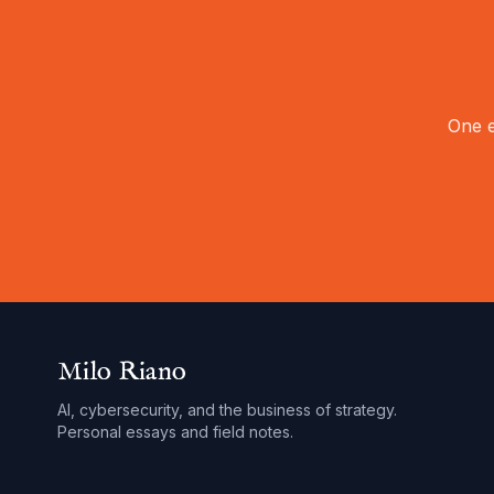
One e
Milo Riano
AI, cybersecurity, and the business of strategy.
Personal essays and field notes.