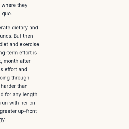
, where they
s quo.
rate dietary and
ounds. But then
diet and exercise
g-term effort is
, month after
s effort and
going through
 harder than
d for any length
 run with her on
greater up-front
gy.