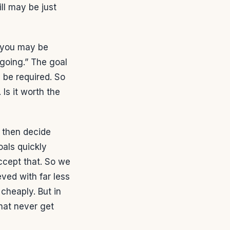
ill may be just
 you may be
 going.” The goal
 be required. So
Is it worth the
n then decide
oals quickly
ccept that. So we
ved with far less
 cheaply. But in
hat never get