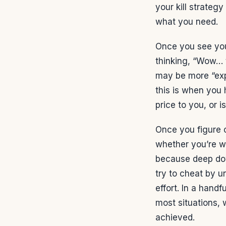
your kill strategy
what you need.
Once you see you
thinking, “Wow… t
may be more “expe
this is when you 
price to you, or i
Once you figure o
whether you’re wi
because deep dow
try to cheat by u
effort. In a hand
most situations,
achieved.