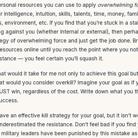
personal resources you can use to apply
overwhelming f
intelligence, intuition, skills, talents, time, money, fami
, environment, etc. If you find that you’re stuck in a st
g against you (whether internal or external), then perhap
tegy of overwhelming force and just get the job done. B
resources online until you reach the point where you not 
stance — you feel certain you’ll squash it.
at would it take for me not only to achieve this goal but
t would you consider overkill? Imagine your goal as if 
UST win, regardless of the cost. Write down what you th
success.
ave an effective kill strategy for your goal, but it isn’t w
derestimated the resistance. Don’t feel bad if you find y
 military leaders have been punished by this mistake as