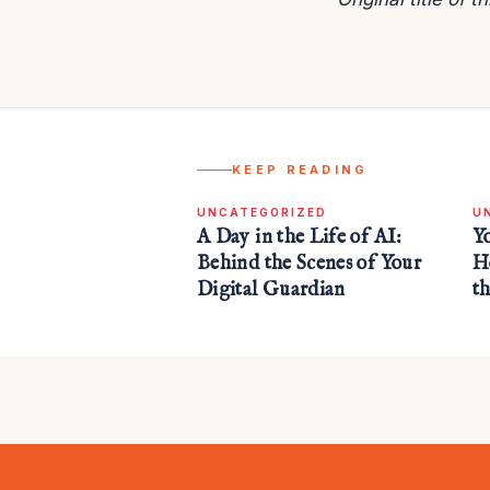
KEEP READING
UNCATEGORIZED
U
A Day in the Life of AI:
Y
Behind the Scenes of Your
H
Digital Guardian
t