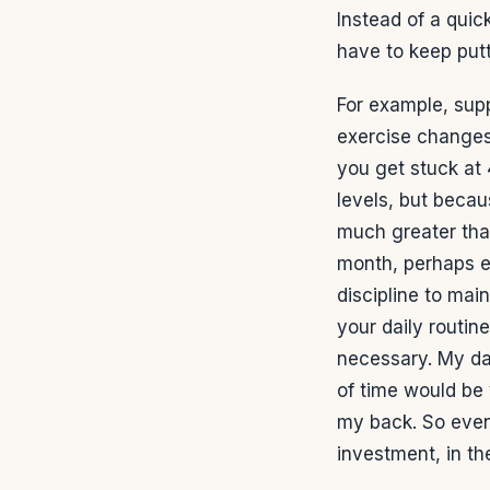
Instead of a quic
have to keep putt
For example, sup
exercise changes.
you get stuck at
levels, but becau
much greater tha
month, perhaps ev
discipline to mai
your daily routin
necessary. My da
of time would be 
my back. So even
investment, in th