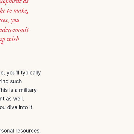
velopment as
ike to make,
ces, you
undercommit
 up with
, you’ll typically
ring such
This is a military
t as well.
u dive into it
rsonal resources.