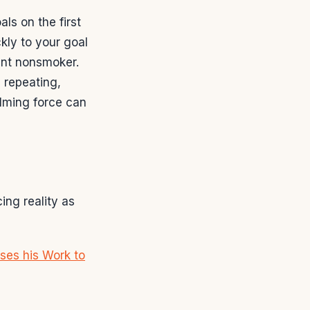
ls on the first
kly to your goal
ent nonsmoker.
, repeating,
lming force can
ing reality as
ses his Work to