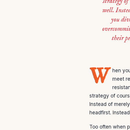
strategy of
well. Inste
you div
overcommit
their p
W
hen you
meet re
resista
strategy of cours
Instead of merely
headfirst. Inste
Too often when p