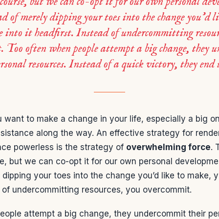
 course, but we can co-opt it for our own personal de
ad of merely dipping your toes into the change you’d l
e into it headfirst. Instead of undercommitting resour
. Too often when people attempt a big change, they 
ersonal resources. Instead of a quick victory, they end
 want to make a change in your life, especially a big one
sistance along the way. An effective strategy for rende
nce powerless is the strategy of
overwhelming force
. 
e, but we can co-opt it for our own personal developmen
 dipping your toes into the change you’d like to make, yo
ad of undercommitting resources, you overcommit.
eople attempt a big change, they undercommit their pe