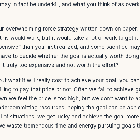
 may in fact be underkill, and what you think of as overk
r overwhelming force strategy written down on paper,
his would work, but it would take a lot of work to get it
nsive” than you first realized, and some sacrifice may
have to decide whether the goal is actually worth doing. 
s it truly too expensive and not worth the effort?
ut what it will really cost to achieve your goal, you ca
lling to pay that price or not. Often we fail to achieve g
n we feel the price is too high, but we don’t want to a
ndercommitting resources, hoping the goal can be achie
ful of situations, we get lucky and achieve the goal more
 we waste tremendous time and energy pursuing goals t