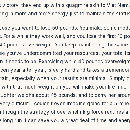
k victory, they end up with a quagmire akin to Viet Nam
ing in more and more energy just to maintain the statu
pose you want to lose 50 pounds. You make some mode
 For a while they work well, and you lose the first 10 p
 40 pounds overweight. You keep maintaining the same 
se you’ve undercommitted your resources, your total lon
n it needs to be. Exercising while 40 pounds overweight
en year after year, is very hard and takes a tremendou
ntain, especially when your results are minimal. Simply 
e with that much weight on you will make your life much
ughter weighs about 45 pounds, and to carry her aroun
very difficult. I couldn’t even imagine going for a 5-mile
 though the strategy of overwhelming force requires a 
e long run it can save you a great deal of time and ener