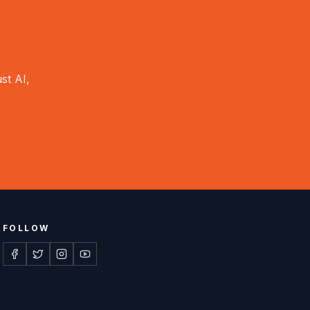
st AI,
FOLLOW