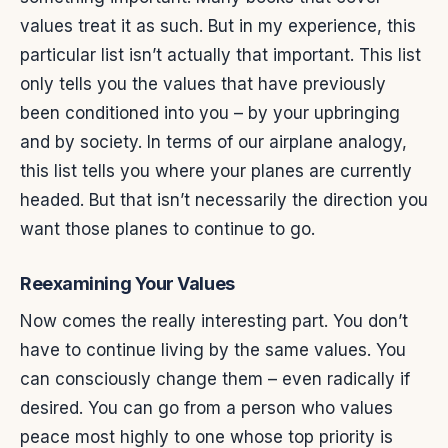
values treat it as such. But in my experience, this
particular list isn’t actually that important. This list
only tells you the values that have previously
been conditioned into you – by your upbringing
and by society. In terms of our airplane analogy,
this list tells you where your planes are currently
headed. But that isn’t necessarily the direction you
want those planes to continue to go.
Reexamining Your Values
Now comes the really interesting part. You don’t
have to continue living by the same values. You
can consciously change them – even radically if
desired. You can go from a person who values
peace most highly to one whose top priority is