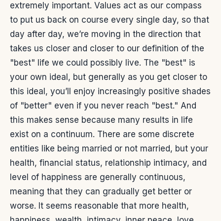
extremely important. Values act as our compass
to put us back on course every single day, so that
day after day, we’re moving in the direction that
takes us closer and closer to our definition of the
"best" life we could possibly live. The "best" is
your own ideal, but generally as you get closer to
this ideal, you’ll enjoy increasingly positive shades
of "better" even if you never reach "best." And
this makes sense because many results in life
exist on a continuum. There are some discrete
entities like being married or not married, but your
health, financial status, relationship intimacy, and
level of happiness are generally continuous,
meaning that they can gradually get better or
worse. It seems reasonable that more health,
happiness, wealth, intimacy, inner peace, love,