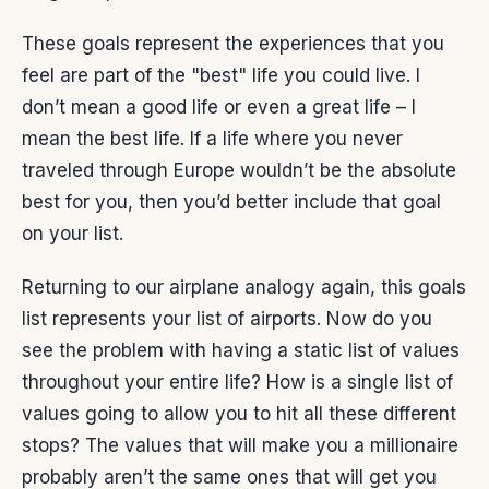
These goals represent the experiences that you
feel are part of the "best" life you could live. I
don’t mean a good life or even a great life – I
mean the best life. If a life where you never
traveled through Europe wouldn’t be the absolute
best for you, then you’d better include that goal
on your list.
Returning to our airplane analogy again, this goals
list represents your list of airports. Now do you
see the problem with having a static list of values
throughout your entire life? How is a single list of
values going to allow you to hit all these different
stops? The values that will make you a millionaire
probably aren’t the same ones that will get you