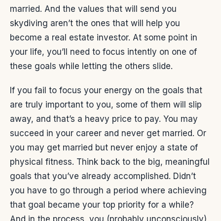
married. And the values that will send you
skydiving aren’t the ones that will help you
become a real estate investor. At some point in
your life, you’ll need to focus intently on one of
these goals while letting the others slide.
If you fail to focus your energy on the goals that
are truly important to you, some of them will slip
away, and that’s a heavy price to pay. You may
succeed in your career and never get married. Or
you may get married but never enjoy a state of
physical fitness. Think back to the big, meaningful
goals that you’ve already accomplished. Didn’t
you have to go through a period where achieving
that goal became your top priority for a while?
And in the process, you (probably unconsciously)