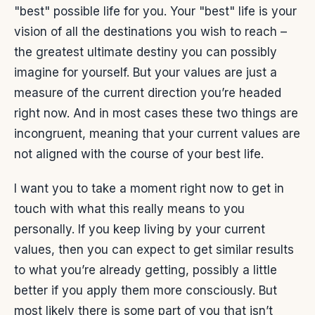
"best" possible life for you. Your "best" life is your
vision of all the destinations you wish to reach –
the greatest ultimate destiny you can possibly
imagine for yourself. But your values are just a
measure of the current direction you’re headed
right now. And in most cases these two things are
incongruent, meaning that your current values are
not aligned with the course of your best life.
I want you to take a moment right now to get in
touch with what this really means to you
personally. If you keep living by your current
values, then you can expect to get similar results
to what you’re already getting, possibly a little
better if you apply them more consciously. But
most likely there is some part of you that isn’t