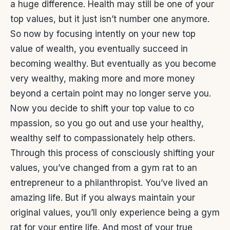
a huge difference. Health may still be one of your
top values, but it just isn’t number one anymore.
So now by focusing intently on your new top
value of wealth, you eventually succeed in
becoming wealthy. But eventually as you become
very wealthy, making more and more money
beyond a certain point may no longer serve you.
Now you decide to shift your top value to co
mpassion, so you go out and use your healthy,
wealthy self to compassionately help others.
Through this process of consciously shifting your
values, you’ve changed from a gym rat to an
entrepreneur to a philanthropist. You’ve lived an
amazing life. But if you always maintain your
original values, you’ll only experience being a gym
rat for your entire life. And most of your true