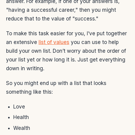
answer. For example, if one of your answers is,
"having a successful career," then you might
reduce that to the value of "success."
To make this task easier for you, I’ve put together
an extensive
list of values
you can use to help
build your own list. Don’t worry about the order of
your list yet or how long it is. Just get everything
down in writing.
So you might end up with a list that looks
something like this:
Love
Health
Wealth