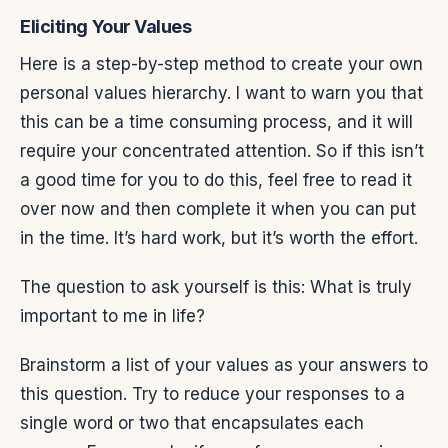
Eliciting Your Values
Here is a step-by-step method to create your own
personal values hierarchy. I want to warn you that
this can be a time consuming process, and it will
require your concentrated attention. So if this isn’t
a good time for you to do this, feel free to read it
over now and then complete it when you can put
in the time. It’s hard work, but it’s worth the effort.
The question to ask yourself is this: What is truly
important to me in life?
Brainstorm a list of your values as your answers to
this question. Try to reduce your responses to a
single word or two that encapsulates each