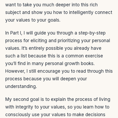
want to take you much deeper into this rich
subject and show you how to intelligently connect
your values to your goals.
In Part I, I will guide you through a step-by-step
process for eliciting and prioritizing your personal
values. It’s entirely possible you already have
such a list because this is a common exercise
you’ll find in many personal growth books.
However, I still encourage you to read through this
process because you will deepen your
understanding.
My second goal is to explain the process of living
with integrity to your values, so you learn how to
consciously use your values to make decisions