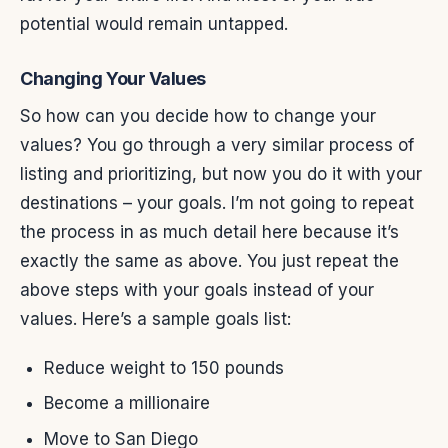
potential would remain untapped.
Changing Your Values
So how can you decide how to change your
values? You go through a very similar process of
listing and prioritizing, but now you do it with your
destinations – your goals. I’m not going to repeat
the process in as much detail here because it’s
exactly the same as above. You just repeat the
above steps with your goals instead of your
values. Here’s a sample goals list:
Reduce weight to 150 pounds
Become a millionaire
Move to San Diego