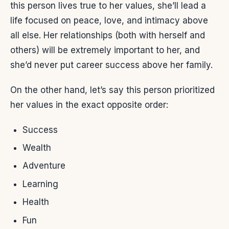
this person lives true to her values, she’ll lead a
life focused on peace, love, and intimacy above
all else. Her relationships (both with herself and
others) will be extremely important to her, and
she’d never put career success above her family.
On the other hand, let’s say this person prioritized
her values in the exact opposite order:
Success
Wealth
Adventure
Learning
Health
Fun