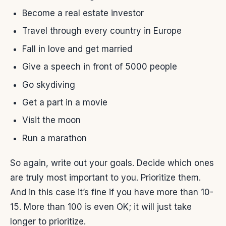
Become a real estate investor
Travel through every country in Europe
Fall in love and get married
Give a speech in front of 5000 people
Go skydiving
Get a part in a movie
Visit the moon
Run a marathon
So again, write out your goals. Decide which ones
are truly most important to you. Prioritize them.
And in this case it’s fine if you have more than 10-
15. More than 100 is even OK; it will just take
longer to prioritize.