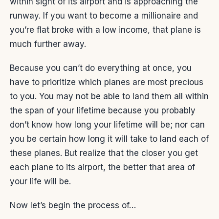
within sight of its airport and is approaching the
runway. If you want to become a millionaire and
you’re flat broke with a low income, that plane is
much further away.
Because you can’t do everything at once, you
have to prioritize which planes are most precious
to you. You may not be able to land them all within
the span of your lifetime because you probably
don’t know how long your lifetime will be; nor can
you be certain how long it will take to land each of
these planes. But realize that the closer you get
each plane to its airport, the better that area of
your life will be.
Now let’s begin the process of…