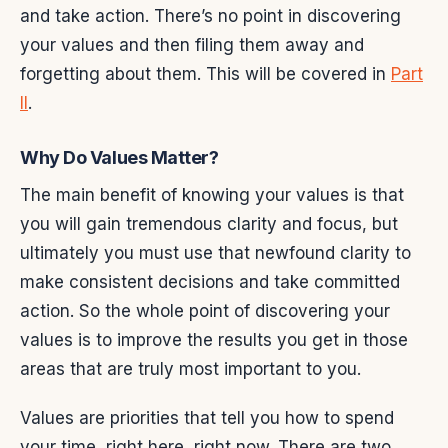
and take action. There’s no point in discovering
your values and then filing them away and
forgetting about them. This will be covered in
Part
II
.
Why Do Values Matter?
The main benefit of knowing your values is that
you will gain tremendous clarity and focus, but
ultimately you must use that newfound clarity to
make consistent decisions and take committed
action. So the whole point of discovering your
values is to improve the results you get in those
areas that are truly most important to you.
Values are priorities that tell you how to spend
your time, right here, right now. There are two