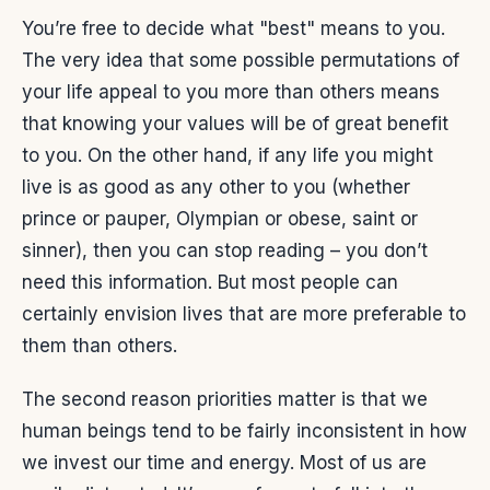
You’re free to decide what "best" means to you.
The very idea that some possible permutations of
your life appeal to you more than others means
that knowing your values will be of great benefit
to you. On the other hand, if any life you might
live is as good as any other to you (whether
prince or pauper, Olympian or obese, saint or
sinner), then you can stop reading – you don’t
need this information. But most people can
certainly envision lives that are more preferable to
them than others.
The second reason priorities matter is that we
human beings tend to be fairly inconsistent in how
we invest our time and energy. Most of us are