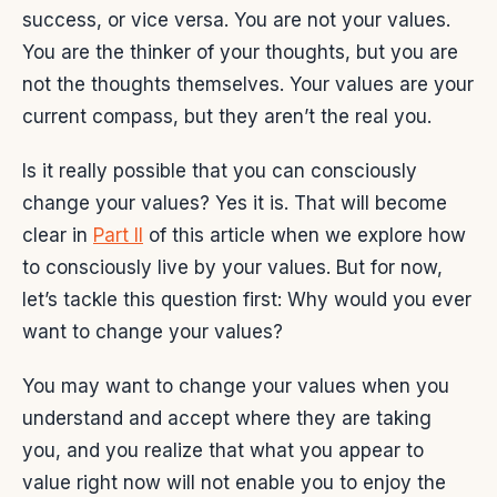
success, or vice versa. You are not your values.
You are the thinker of your thoughts, but you are
not the thoughts themselves. Your values are your
current compass, but they aren’t the real you.
Is it really possible that you can consciously
change your values? Yes it is. That will become
clear in
Part II
of this article when we explore how
to consciously live by your values. But for now,
let’s tackle this question first: Why would you ever
want to change your values?
You may want to change your values when you
understand and accept where they are taking
you, and you realize that what you appear to
value right now will not enable you to enjoy the