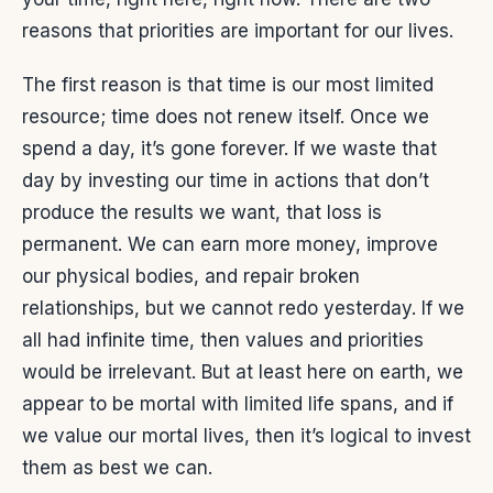
reasons that priorities are important for our lives.
The first reason is that time is our most limited
resource; time does not renew itself. Once we
spend a day, it’s gone forever. If we waste that
day by investing our time in actions that don’t
produce the results we want, that loss is
permanent. We can earn more money, improve
our physical bodies, and repair broken
relationships, but we cannot redo yesterday. If we
all had infinite time, then values and priorities
would be irrelevant. But at least here on earth, we
appear to be mortal with limited life spans, and if
we value our mortal lives, then it’s logical to invest
them as best we can.