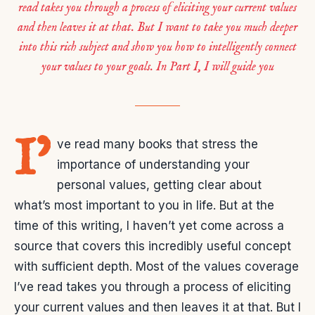
read takes you through a process of eliciting your current values
and then leaves it at that. But I want to take you much deeper
into this rich subject and show you how to intelligently connect
your values to your goals. In Part I, I will guide you
I’
ve read many books that stress the
importance of understanding your
personal values, getting clear about
what’s most important to you in life. But at the
time of this writing, I haven’t yet come across a
source that covers this incredibly useful concept
with sufficient depth. Most of the values coverage
I’ve read takes you through a process of eliciting
your current values and then leaves it at that. But I