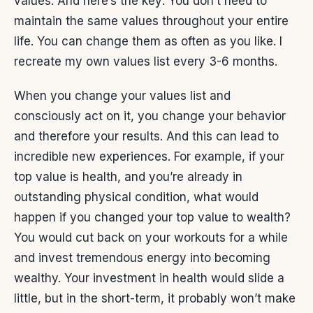
values. And here’s the key: You don’t need to
maintain the same values throughout your entire
life. You can change them as often as you like. I
recreate my own values list every 3-6 months.
When you change your values list and
consciously act on it, you change your behavior
and therefore your results. And this can lead to
incredible new experiences. For example, if your
top value is health, and you’re already in
outstanding physical condition, what would
happen if you changed your top value to wealth?
You would cut back on your workouts for a while
and invest tremendous energy into becoming
wealthy. Your investment in health would slide a
little, but in the short-term, it probably won’t make