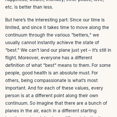
etc. is better than less.
But here’s the interesting part: Since our time is
limited, and since it takes time to move along the
continuum through the various "betters," we
usually cannot instantly achieve the state of
"best." We can’t land our plane just yet – it’s still in
flight. Moreover, everyone has a different
definition of what "best" means to them. For some
people, good health is an absolute must. For
others, being compassionate is what’s most
important. And for each of these values, every
person is at a different point along their own
continuum. So imagine that there are a bunch of
planes in the air, each in a different starting