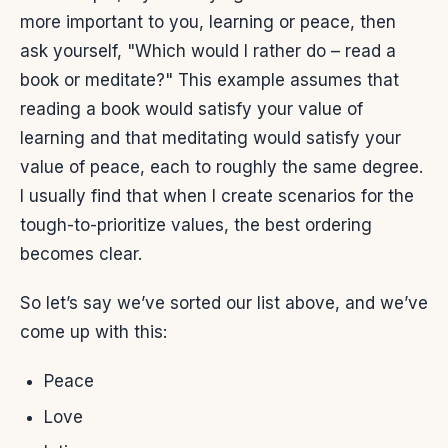
more important to you, learning or peace, then
ask yourself, "Which would I rather do – read a
book or meditate?" This example assumes that
reading a book would satisfy your value of
learning and that meditating would satisfy your
value of peace, each to roughly the same degree.
I usually find that when I create scenarios for the
tough-to-prioritize values, the best ordering
becomes clear.
So let’s say we’ve sorted our list above, and we’ve
come up with this:
Peace
Love