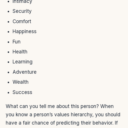
Intimacy
Security
Comfort
Happiness
Fun
Health
Learning
Adventure
Wealth
Success
What can you tell me about this person? When
you know a person’s values hierarchy, you should
have a fair chance of predicting their behavior. If