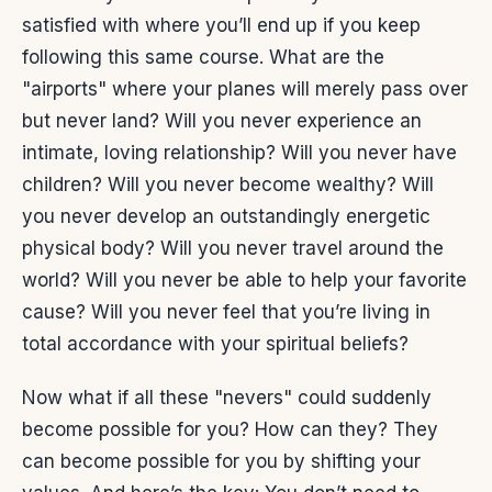
satisfied with where you’ll end up if you keep
following this same course. What are the
"airports" where your planes will merely pass over
but never land? Will you never experience an
intimate, loving relationship? Will you never have
children? Will you never become wealthy? Will
you never develop an outstandingly energetic
physical body? Will you never travel around the
world? Will you never be able to help your favorite
cause? Will you never feel that you’re living in
total accordance with your spiritual beliefs?
Now what if all these "nevers" could suddenly
become possible for you? How can they? They
can become possible for you by shifting your