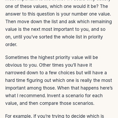
one of these values, which one would it be? The
answer to this question is your number one value.
Then move down the list and ask which remaining
value is the next most important to you, and so
on, until you’ve sorted the whole list in priority
order.
Sometimes the highest priority value will be
obvious to you. Other times you’ll have it
narrowed down to a few choices but will have a
hard time figuring out which one is really the most
important among those. When that happens here’s
what I recommend. Invent a scenario for each
value, and then compare those scenarios.
For example, if you’re trying to decide which is