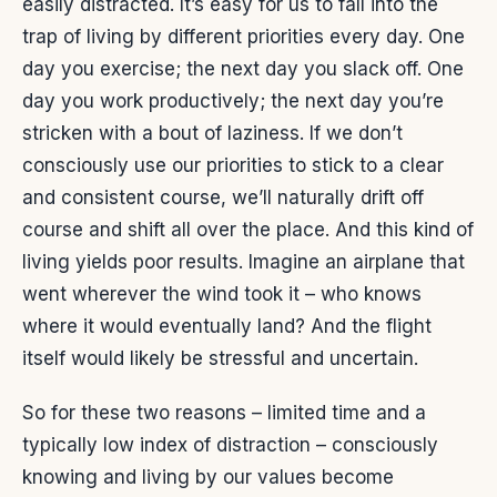
easily distracted. It’s easy for us to fall into the
trap of living by different priorities every day. One
day you exercise; the next day you slack off. One
day you work productively; the next day you’re
stricken with a bout of laziness. If we don’t
consciously use our priorities to stick to a clear
and consistent course, we’ll naturally drift off
course and shift all over the place. And this kind of
living yields poor results. Imagine an airplane that
went wherever the wind took it – who knows
where it would eventually land? And the flight
itself would likely be stressful and uncertain.
So for these two reasons – limited time and a
typically low index of distraction – consciously
knowing and living by our values become