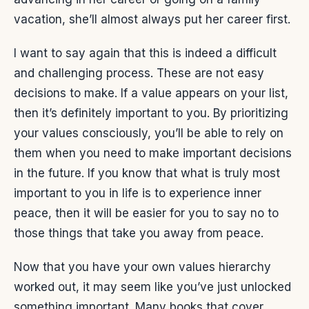
vacation, she’ll almost always put her career first.
I want to say again that this is indeed a difficult
and challenging process. These are not easy
decisions to make. If a value appears on your list,
then it’s definitely important to you. By prioritizing
your values consciously, you’ll be able to rely on
them when you need to make important decisions
in the future. If you know that what is truly most
important to you in life is to experience inner
peace, then it will be easier for you to say no to
those things that take you away from peace.
Now that you have your own values hierarchy
worked out, it may seem like you’ve just unlocked
something important. Many books that cover