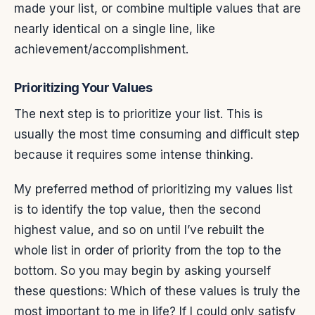
made your list, or combine multiple values that are
nearly identical on a single line, like
achievement/accomplishment.
Prioritizing Your Values
The next step is to prioritize your list. This is
usually the most time consuming and difficult step
because it requires some intense thinking.
My preferred method of prioritizing my values list
is to identify the top value, then the second
highest value, and so on until I’ve rebuilt the
whole list in order of priority from the top to the
bottom. So you may begin by asking yourself
these questions: Which of these values is truly the
most important to me in life? If I could only satisfy