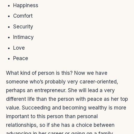
Happiness
Comfort
Security
Intimacy
Love
Peace
What kind of person is this? Now we have
someone who’s probably very career-oriented,
perhaps an entrepreneur. She will lead a very
different life than the person with peace as her top
value. Succeeding and becoming wealthy is more
important to this person than personal
relationships, so if she has a choice between
advancing in her career or going on a family