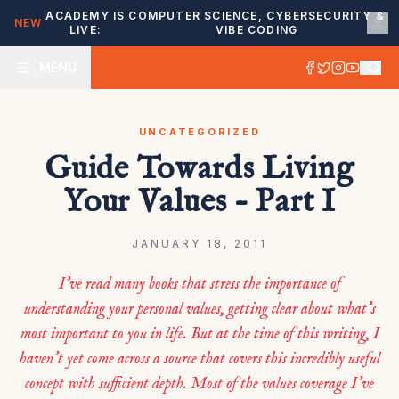
ACADEMY IS
COMPUTER SCIENCE, CYBERSECURITY &
NEW
LIVE:
VIBE CODING
MENU
UNCATEGORIZED
Guide Towards Living
Your Values – Part I
JANUARY 18, 2011
I’ve read many books that stress the importance of
understanding your personal values, getting clear about what’s
most important to you in life. But at the time of this writing, I
haven’t yet come across a source that covers this incredibly useful
concept with sufficient depth. Most of the values coverage I’ve