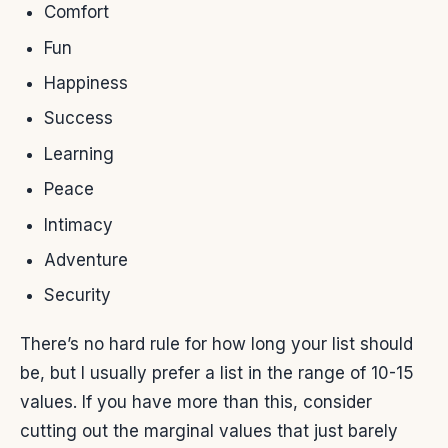
Comfort
Fun
Happiness
Success
Learning
Peace
Intimacy
Adventure
Security
There’s no hard rule for how long your list should
be, but I usually prefer a list in the range of 10-15
values. If you have more than this, consider
cutting out the marginal values that just barely