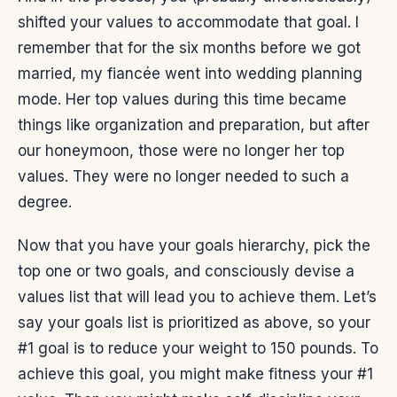
shifted your values to accommodate that goal. I
remember that for the six months before we got
married, my fiancée went into wedding planning
mode. Her top values during this time became
things like organization and preparation, but after
our honeymoon, those were no longer her top
values. They were no longer needed to such a
degree.
Now that you have your goals hierarchy, pick the
top one or two goals, and consciously devise a
values list that will lead you to achieve them. Let’s
say your goals list is prioritized as above, so your
#1 goal is to reduce your weight to 150 pounds. To
achieve this goal, you might make fitness your #1