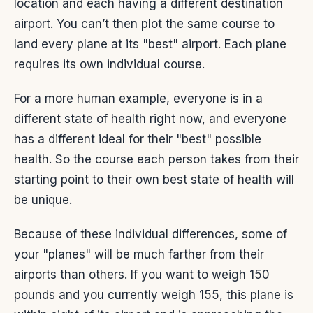
location and each having a different destination
airport. You can’t then plot the same course to
land every plane at its "best" airport. Each plane
requires its own individual course.
For a more human example, everyone is in a
different state of health right now, and everyone
has a different ideal for their "best" possible
health. So the course each person takes from their
starting point to their own best state of health will
be unique.
Because of these individual differences, some of
your "planes" will be much farther from their
airports than others. If you want to weigh 150
pounds and you currently weigh 155, this plane is