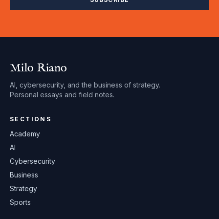
Milo Riano
AI, cybersecurity, and the business of strategy.
Personal essays and field notes.
SECTIONS
Academy
AI
Cybersecurity
Business
Strategy
Sports