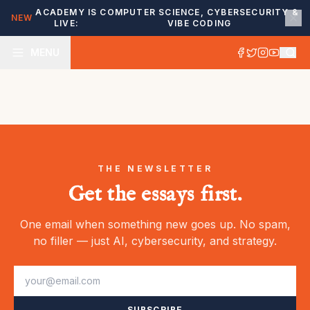
ACADEMY IS
COMPUTER SCIENCE, CYBERSECURITY &
NEW
LIVE:
VIBE CODING
MENU
THE NEWSLETTER
Get the essays first.
One email when something new goes up. No spam,
no filler — just AI, cybersecurity, and strategy.
SUBSCRIBE