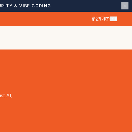
RITY & VIBE CODING
st AI,