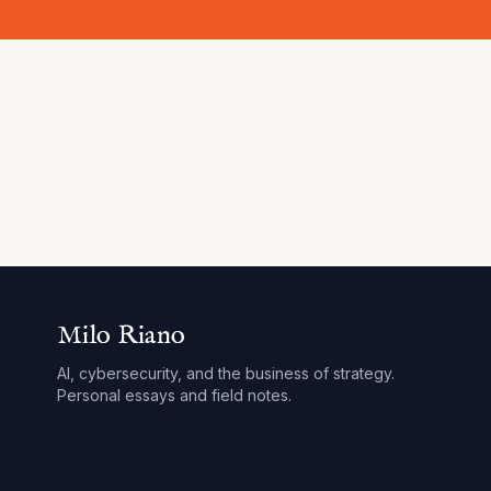
Milo Riano
AI, cybersecurity, and the business of strategy.
Personal essays and field notes.