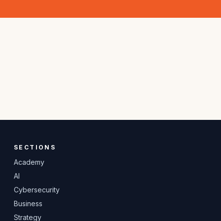
SECTIONS
Academy
AI
Cybersecurity
Business
Strategy