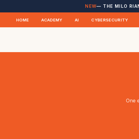
NEW
— THE MILO RIA
HOME
ACADEMY
AI
CYBERSECURITY
One e