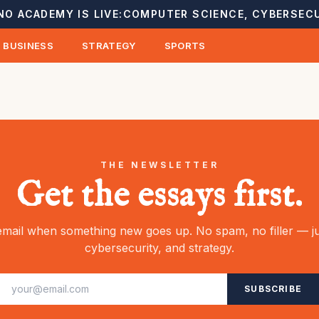
NO ACADEMY IS LIVE:
COMPUTER SCIENCE, CYBERSECU
BUSINESS
STRATEGY
SPORTS
THE NEWSLETTER
Get the essays first.
mail when something new goes up. No spam, no filler — ju
cybersecurity, and strategy.
SUBSCRIBE