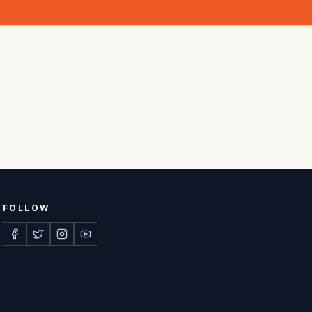
FOLLOW