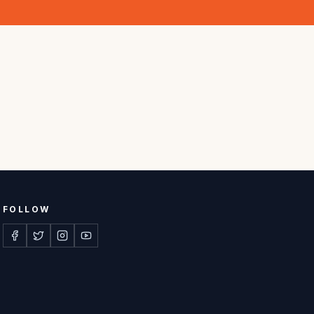
FOLLOW