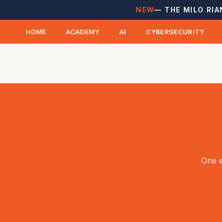
NEW
— THE MILO RIA
HOME
ACADEMY
AI
CYBERSECURITY
One e