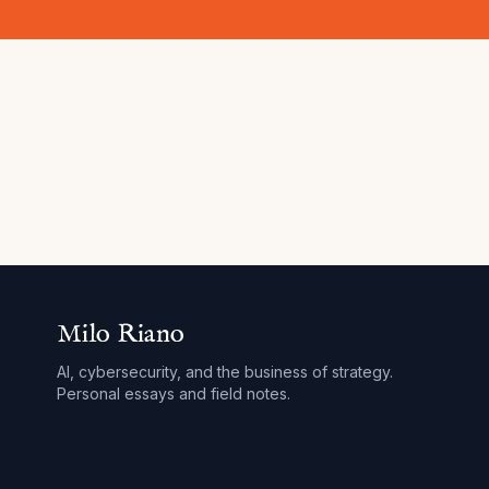
Milo Riano
AI, cybersecurity, and the business of strategy.
Personal essays and field notes.