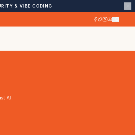
RITY & VIBE CODING
st AI,