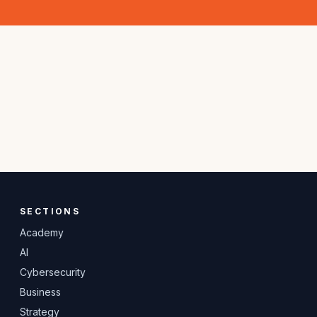
SECTIONS
Academy
AI
Cybersecurity
Business
Strategy