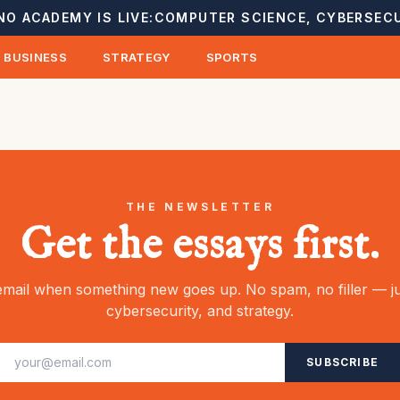
NO ACADEMY IS LIVE:
COMPUTER SCIENCE, CYBERSECU
BUSINESS
STRATEGY
SPORTS
THE NEWSLETTER
Get the essays first.
mail when something new goes up. No spam, no filler — ju
cybersecurity, and strategy.
SUBSCRIBE