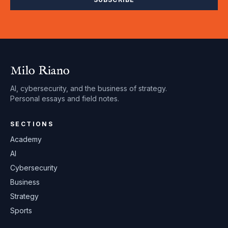
Milo Riano
AI, cybersecurity, and the business of strategy.
Personal essays and field notes.
SECTIONS
Academy
AI
Cybersecurity
Business
Strategy
Sports