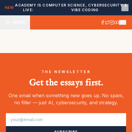
ACADEMY IS
COMPUTER SCIENCE, CYBERSECURITY &
NEW
LIVE:
VIBE CODING
MENU
THE NEWSLETTER
Get the essays first.
One email when something new goes up. No spam,
no filler — just AI, cybersecurity, and strategy.
SUBSCRIBE