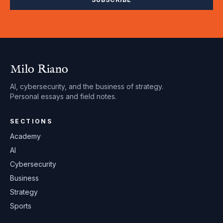
Milo Riano
AI, cybersecurity, and the business of strategy.
Personal essays and field notes.
SECTIONS
Academy
AI
Cybersecurity
Business
Strategy
Sports