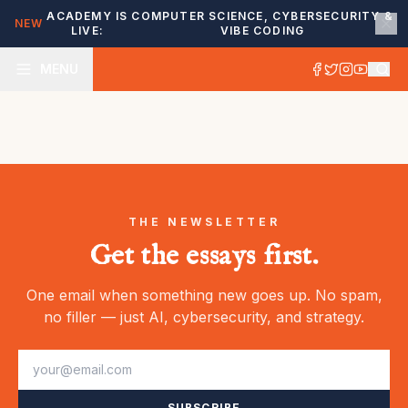
ACADEMY IS
COMPUTER SCIENCE, CYBERSECURITY &
NEW
LIVE:
VIBE CODING
MENU
THE NEWSLETTER
Get the essays first.
One email when something new goes up. No spam,
no filler — just AI, cybersecurity, and strategy.
SUBSCRIBE