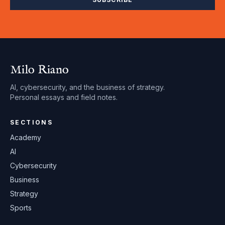
Milo Riano
AI, cybersecurity, and the business of strategy.
Personal essays and field notes.
SECTIONS
Academy
AI
Cybersecurity
Business
Strategy
Sports