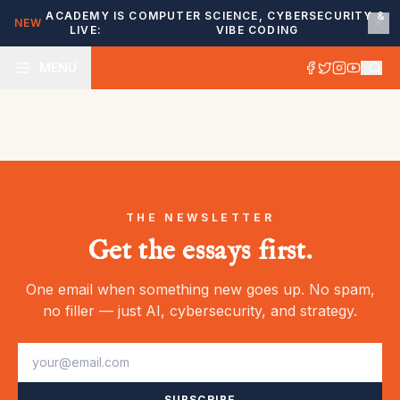
ACADEMY IS
COMPUTER SCIENCE, CYBERSECURITY &
NEW
LIVE:
VIBE CODING
MENU
THE NEWSLETTER
Get the essays first.
One email when something new goes up. No spam,
no filler — just AI, cybersecurity, and strategy.
SUBSCRIBE