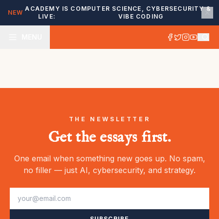
ACADEMY IS
COMPUTER SCIENCE, CYBERSECURITY &
NEW
LIVE:
VIBE CODING
MENU
THE NEWSLETTER
Get the essays first.
One email when something new goes up. No spam,
no filler — just AI, cybersecurity, and strategy.
SUBSCRIBE