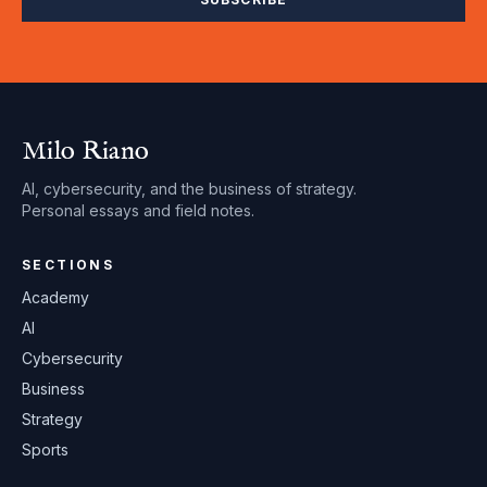
Milo Riano
AI, cybersecurity, and the business of strategy.
Personal essays and field notes.
SECTIONS
Academy
AI
Cybersecurity
Business
Strategy
Sports