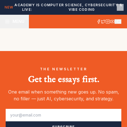
ACADEMY IS
COMPUTER SCIENCE, CYBERSECURITY &
NEW
LIVE:
VIBE CODING
MENU
THE NEWSLETTER
Get the essays first.
One email when something new goes up. No spam,
no filler — just AI, cybersecurity, and strategy.
SUBSCRIBE