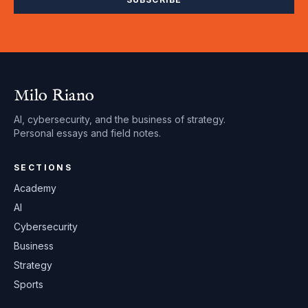
Milo Riano
AI, cybersecurity, and the business of strategy.
Personal essays and field notes.
SECTIONS
Academy
AI
Cybersecurity
Business
Strategy
Sports