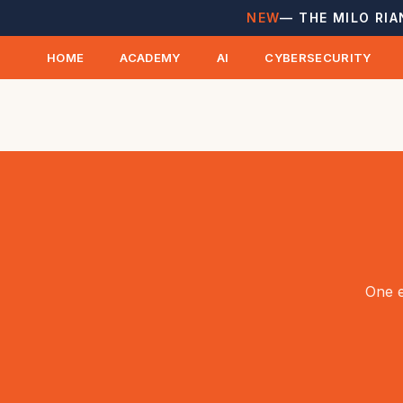
NEW
— THE MILO RIA
HOME
ACADEMY
AI
CYBERSECURITY
One e