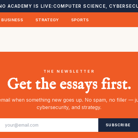
NO ACADEMY IS LIVE:
COMPUTER SCIENCE, CYBERSECU
BUSINESS
STRATEGY
SPORTS
THE NEWSLETTER
Get the essays first.
mail when something new goes up. No spam, no filler — ju
cybersecurity, and strategy.
SUBSCRIBE