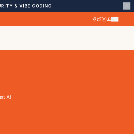
RITY & VIBE CODING
st AI,