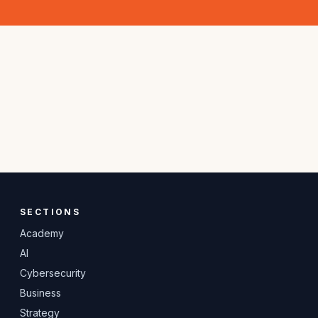
SECTIONS
Academy
AI
Cybersecurity
Business
Strategy