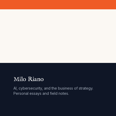
Milo Riano
AI, cybersecurity, and the business of strategy.
Personal essays and field notes.