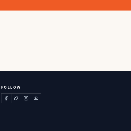
FOLLOW