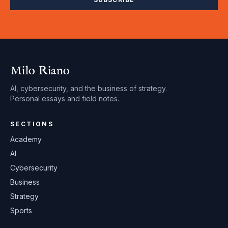
Milo Riano
AI, cybersecurity, and the business of strategy.
Personal essays and field notes.
SECTIONS
Academy
AI
Cybersecurity
Business
Strategy
Sports