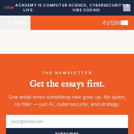
ACADEMY IS
COMPUTER SCIENCE, CYBERSECURITY &
NEW
LIVE:
VIBE CODING
MENU
THE NEWSLETTER
Get the essays first.
One email when something new goes up. No spam,
no filler — just AI, cybersecurity, and strategy.
SUBSCRIBE