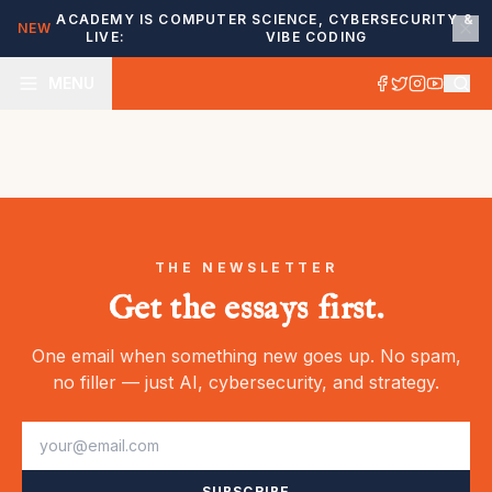
ACADEMY IS
COMPUTER SCIENCE, CYBERSECURITY &
NEW
LIVE:
VIBE CODING
MENU
THE NEWSLETTER
Get the essays first.
One email when something new goes up. No spam,
no filler — just AI, cybersecurity, and strategy.
SUBSCRIBE