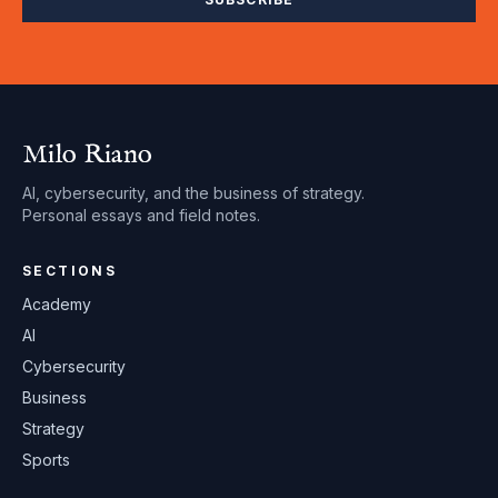
Milo Riano
AI, cybersecurity, and the business of strategy.
Personal essays and field notes.
SECTIONS
Academy
AI
Cybersecurity
Business
Strategy
Sports