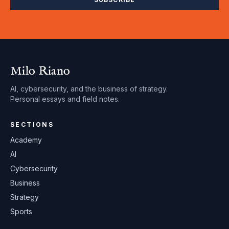
Milo Riano
AI, cybersecurity, and the business of strategy.
Personal essays and field notes.
SECTIONS
Academy
AI
Cybersecurity
Business
Strategy
Sports