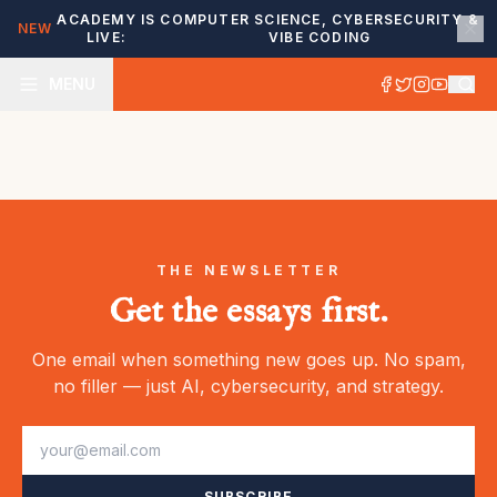
ACADEMY IS
COMPUTER SCIENCE, CYBERSECURITY &
NEW
LIVE:
VIBE CODING
MENU
THE NEWSLETTER
Get the essays first.
One email when something new goes up. No spam,
no filler — just AI, cybersecurity, and strategy.
SUBSCRIBE