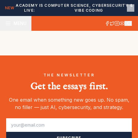
ACADEMY IS
COMPUTER SCIENCE, CYBERSECURITY &
NEW
LIVE:
VIBE CODING
MENU
THE NEWSLETTER
Get the essays first.
One email when something new goes up. No spam,
no filler — just AI, cybersecurity, and strategy.
SUBSCRIBE