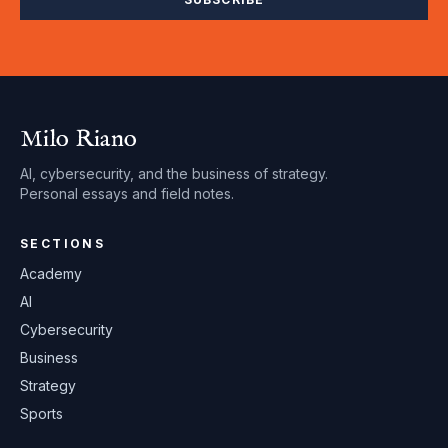
Milo Riano
AI, cybersecurity, and the business of strategy.
Personal essays and field notes.
SECTIONS
Academy
AI
Cybersecurity
Business
Strategy
Sports