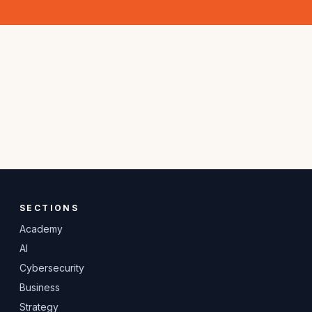
SECTIONS
Academy
AI
Cybersecurity
Business
Strategy