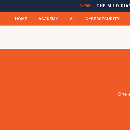
NEW
— THE MILO RIA
HOME
ACADEMY
AI
CYBERSECURITY
One e