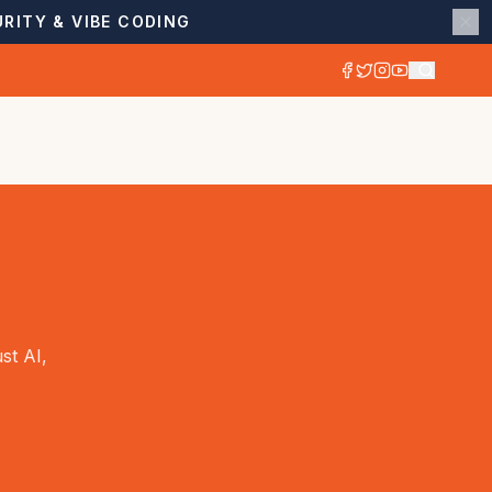
RITY & VIBE CODING
st AI,