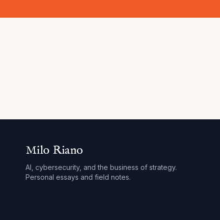
Milo Riano
AI, cybersecurity, and the business of strategy.
Personal essays and field notes.