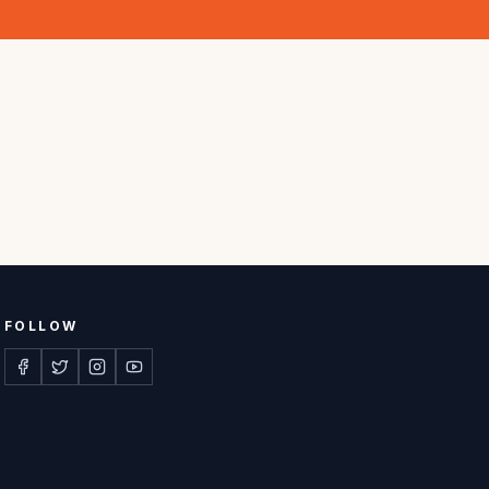
FOLLOW