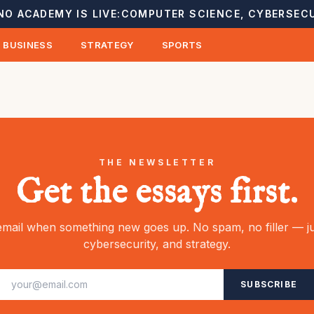
NO ACADEMY IS LIVE:
COMPUTER SCIENCE, CYBERSECU
BUSINESS
STRATEGY
SPORTS
THE NEWSLETTER
Get the essays first.
mail when something new goes up. No spam, no filler — ju
cybersecurity, and strategy.
SUBSCRIBE