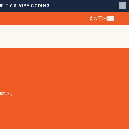
RITY & VIBE CODING
st AI,