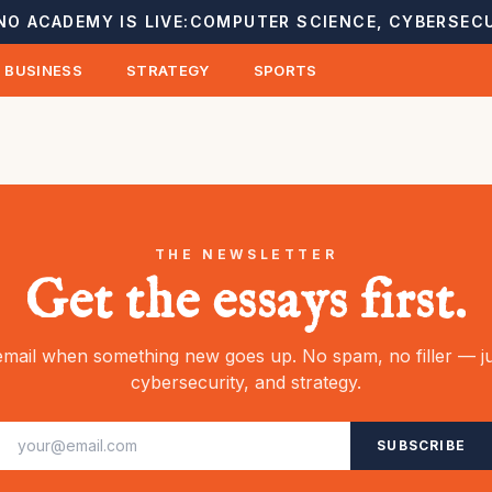
NO ACADEMY IS LIVE:
COMPUTER SCIENCE, CYBERSECU
BUSINESS
STRATEGY
SPORTS
THE NEWSLETTER
Get the essays first.
mail when something new goes up. No spam, no filler — ju
cybersecurity, and strategy.
SUBSCRIBE