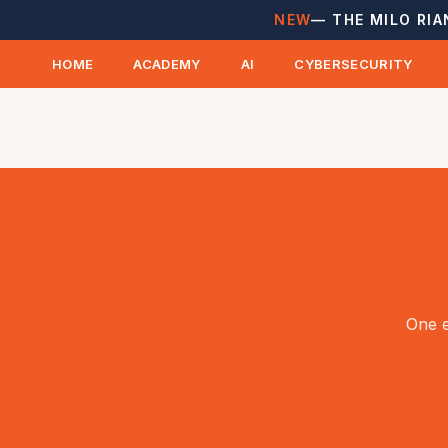
NEW
— THE MILO RIA
HOME
ACADEMY
AI
CYBERSECURITY
One e