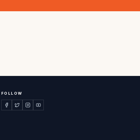
FOLLOW