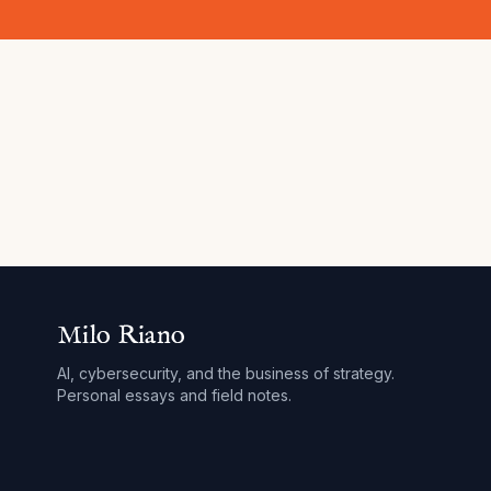
Milo Riano
AI, cybersecurity, and the business of strategy.
Personal essays and field notes.