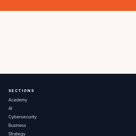
SECTIONS
Academy
AI
Cybersecurity
Business
Strategy