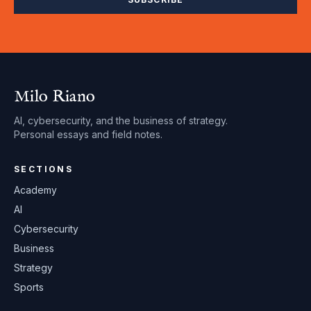
Milo Riano
AI, cybersecurity, and the business of strategy.
Personal essays and field notes.
SECTIONS
Academy
AI
Cybersecurity
Business
Strategy
Sports