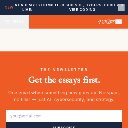
ACADEMY IS
COMPUTER SCIENCE, CYBERSECURITY &
NEW
LIVE:
VIBE CODING
MENU
THE NEWSLETTER
Get the essays first.
One email when something new goes up. No spam,
no filler — just AI, cybersecurity, and strategy.
SUBSCRIBE