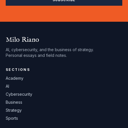
Milo Riano
AI, cybersecurity, and the business of strategy.
Personal essays and field notes.
SECTIONS
Academy
AI
Cybersecurity
Business
Strategy
Sports