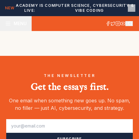
ACADEMY IS
COMPUTER SCIENCE, CYBERSECURITY &
NEW
LIVE:
VIBE CODING
MENU
THE NEWSLETTER
Get the essays first.
One email when something new goes up. No spam,
no filler — just AI, cybersecurity, and strategy.
SUBSCRIBE