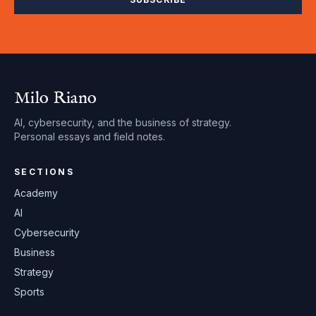
Milo Riano
AI, cybersecurity, and the business of strategy.
Personal essays and field notes.
SECTIONS
Academy
AI
Cybersecurity
Business
Strategy
Sports