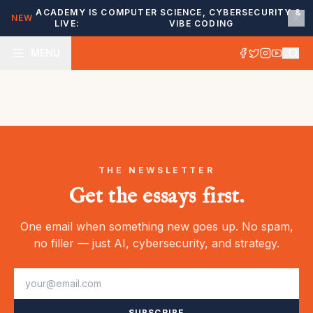
ACADEMY IS
COMPUTER SCIENCE, CYBERSECURITY &
NEW
LIVE:
VIBE CODING
MENU
THE NEWSLETTER
Get the essays first.
One email when something new goes up. No spam,
no filler — just AI, cybersecurity, and strategy.
SUBSCRIBE