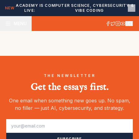
ACADEMY IS
COMPUTER SCIENCE, CYBERSECURITY &
NEW
LIVE:
VIBE CODING
MENU
THE NEWSLETTER
Get the essays first.
One email when something new goes up. No spam,
no filler — just AI, cybersecurity, and strategy.
SUBSCRIBE