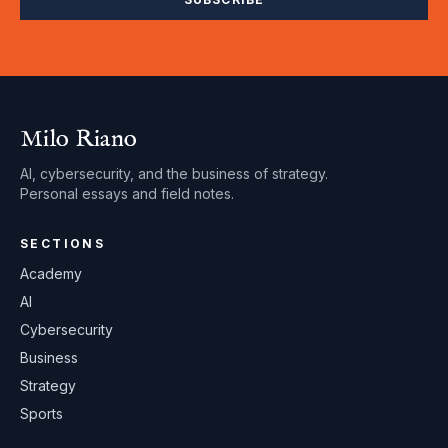
Milo Riano
AI, cybersecurity, and the business of strategy.
Personal essays and field notes.
SECTIONS
Academy
AI
Cybersecurity
Business
Strategy
Sports