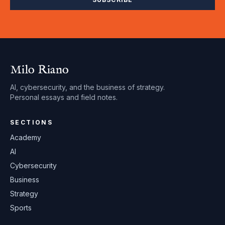
Milo Riano
AI, cybersecurity, and the business of strategy.
Personal essays and field notes.
SECTIONS
Academy
AI
Cybersecurity
Business
Strategy
Sports