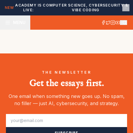
ACADEMY IS
COMPUTER SCIENCE, CYBERSECURITY &
NEW
LIVE:
VIBE CODING
MENU
THE NEWSLETTER
Get the essays first.
One email when something new goes up. No spam,
no filler — just AI, cybersecurity, and strategy.
SUBSCRIBE