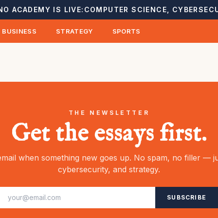
NO ACADEMY IS LIVE:
COMPUTER SCIENCE, CYBERSECU
BUSINESS
STRATEGY
SPORTS
THE NEWSLETTER
Get the essays first.
mail when something new goes up. No spam, no filler — ju
cybersecurity, and strategy.
SUBSCRIBE