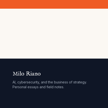
Milo Riano
AI, cybersecurity, and the business of strategy.
Personal essays and field notes.