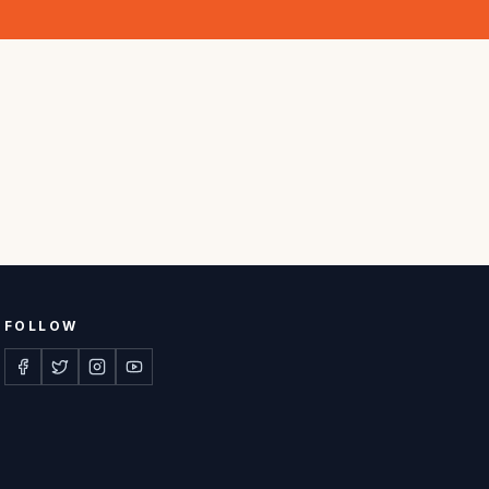
FOLLOW