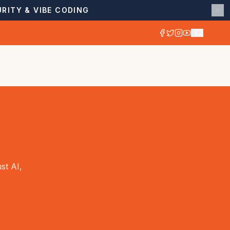
RITY & VIBE CODING
st AI,