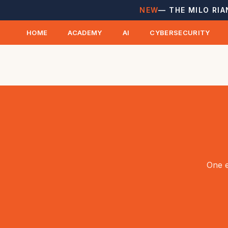
NEW
— THE MILO RIA
HOME
ACADEMY
AI
CYBERSECURITY
One e