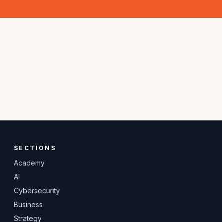
SECTIONS
Academy
AI
Cybersecurity
Business
Strategy