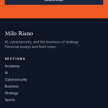
Milo Riano
AI, cybersecurity, and the business of strategy.
Personal essays and field notes.
SECTIONS
Academy
AI
Cybersecurity
Business
Strategy
Sports