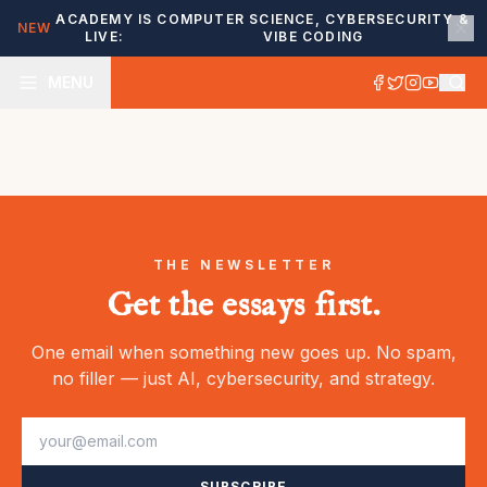
ACADEMY IS
COMPUTER SCIENCE, CYBERSECURITY &
NEW
LIVE:
VIBE CODING
MENU
THE NEWSLETTER
Get the essays first.
One email when something new goes up. No spam,
no filler — just AI, cybersecurity, and strategy.
SUBSCRIBE